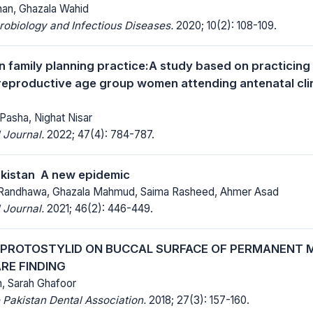
an, Ghazala Wahid
robiology and Infectious Diseases.
2020; 10(2): 108-109.
in family planning practice:A study based on practicing
eproductive age group women attending antenatal clin
Pasha, Nighat Nisar
 Journal.
2022; 47(4): 784-787.
kistan  A new epidemic
andhawa, Ghazala Mahmud, Saima Rasheed, Ahmer Asad
 Journal.
2021; 46(2): 446-449.
 PROTOSTYLID ON BUCCAL SURFACE OF PERMANENT M
RE FINDING
, Sarah Ghafoor
 Pakistan Dental Association.
2018; 27(3): 157-160.