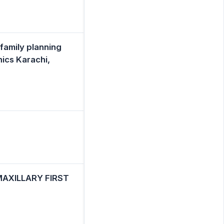
 family planning
ics Karachi,
AXILLARY FIRST