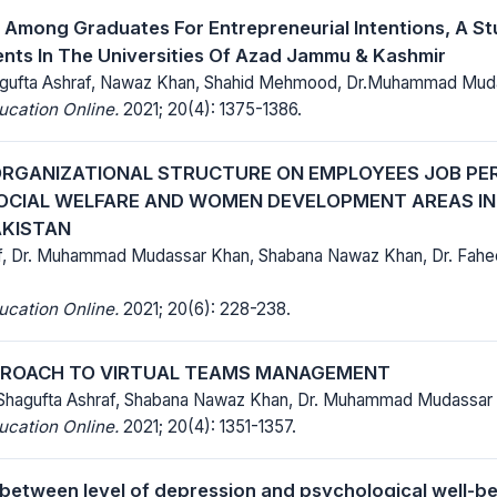
Among Graduates For Entrepreneurial Intentions, A S
nts In The Universities Of Azad Jammu & Kashmir
hagufta Ashraf, Nawaz Khan, Shahid Mehmood, Dr.Muhammad Mud
ucation Online.
2021; 20(4): 1375-1386.
ORGANIZATIONAL STRUCTURE ON EMPLOYEES JOB PE
OCIAL WELFARE AND WOMEN DEVELOPMENT AREAS I
AKISTAN
f, Dr. Muhammad Mudassar Khan, Shabana Nawaz Khan, Dr. Fahe
ucation Online.
2021; 20(6): 228-238.
PROACH TO VIRTUAL TEAMS MANAGEMENT
 Shagufta Ashraf, Shabana Nawaz Khan, Dr. Muhammad Mudassar
ucation Online.
2021; 20(4): 1351-1357.
 between level of depression and psychological well-