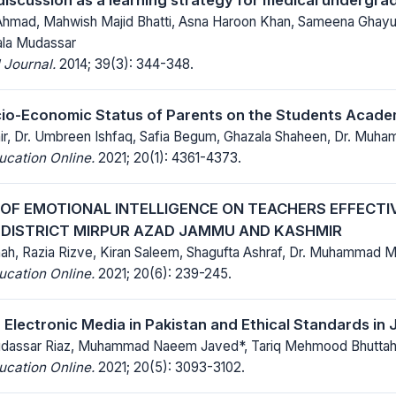
hmad, Mahwish Majid Bhatti, Asna Haroon Khan, Sameena Ghayur, 
la Mudassar
 Journal.
2014; 39(3): 344-348.
cio-Economic Status of Parents on the Students Acad
ir, Dr. Umbreen Ishfaq, Safia Begum, Ghazala Shaheen, Dr. Muha
ucation Online.
2021; 20(1): 4361-4373.
OF EMOTIONAL INTELLIGENCE ON TEACHERS EFFECTI
 DISTRICT MIRPUR AZAD JAMMU AND KASHMIR
hah, Razia Rizve, Kiran Saleem, Shagufta Ashraf, Dr. Muhammad 
ucation Online.
2021; 20(6): 239-245.
 Electronic Media in Pakistan and Ethical Standards in 
assar Riaz, Muhammad Naeem Javed*, Tariq Mehmood Bhutta
ucation Online.
2021; 20(5): 3093-3102.