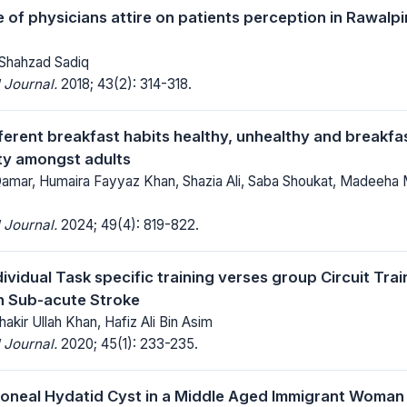
e of physicians attire on patients perception in Rawalp
 Shahzad Sadiq
 Journal.
2018; 43(2): 314-318.
fferent breakfast habits healthy, unhealthy and breakfa
ity amongst adults
mar, Humaira Fayyaz Khan, Shazia Ali, Saba Shoukat, Madeeha
 Journal.
2024; 49(4): 819-822.
dividual Task specific training verses group Circuit Tra
n Sub-acute Stroke
hakir Ullah Khan, Hafiz Ali Bin Asim
 Journal.
2020; 45(1): 233-235.
toneal Hydatid Cyst in a Middle Aged Immigrant Woman