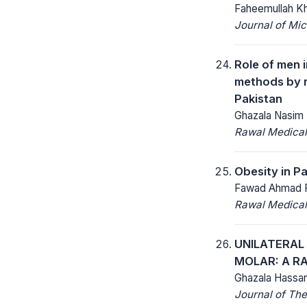
Faheemullah Kh
Journal of Mic
Role of men 
methods by r
Pakistan
Ghazala Nasim 
Rawal Medical
Obesity in Pa
Fawad Ahmad R
Rawal Medical
UNILATERAL
MOLAR: A RA
Ghazala Hassan
Journal of The