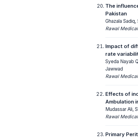
The influenc
Pakistan
Ghazala Sadiq,
Rawal Medical
Impact of di
rate variabil
Syeda Nayab Qa
Jawwad
Rawal Medical
Effects of in
Ambulation i
Mudassar Ali, S
Rawal Medical
Primary Peri