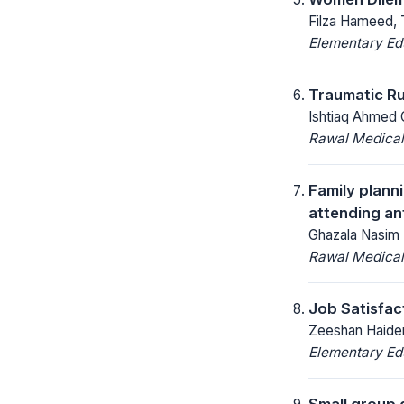
Filza Hameed, 
Elementary Ed
Traumatic Ru
Ishtiaq Ahmed 
Rawal Medical
Family plan
attending ant
Ghazala Nasim 
Rawal Medical
Job Satisfac
Zeeshan Haider
Elementary Ed
Small group 