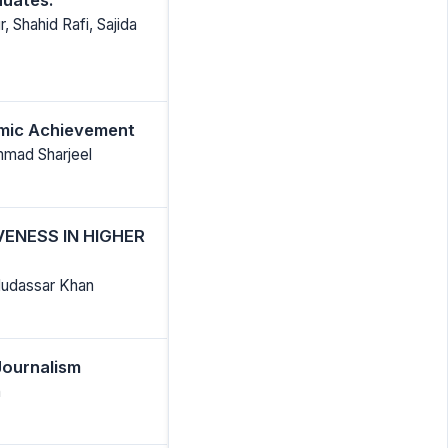
Shahid Rafi, Sajida
emic Achievement
mmad Sharjeel
VENESS IN HIGHER
Mudassar Khan
Journalism
h