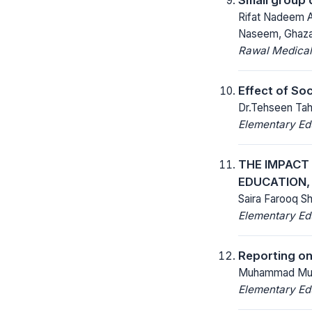
Rifat Nadeem A
Naseem, Ghaza
Rawal Medical
Effect of So
Dr.Tehseen Tah
Elementary Ed
THE IMPACT 
EDUCATION,
Saira Farooq S
Elementary Ed
Reporting on
Muhammad Mud
Elementary Ed