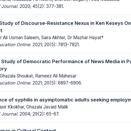
 Journal.
2020; 45(2): 377-381.
Study of Discourse-Resistance Nexus in Ken Keseys On
t
Dr Ali Usman Saleem, Saira Akhter, Dr Mazhar Hayat*
ucation Online.
2021; 20(5): 7813-7821.
Study of Democratic Performance of News Media in Pak
ory
 Ghazala Shoukat, Rameez Ali Mahesar
ucation Online.
2021; 20(5): 6897-6906.
ce of syphilis in asymptomatic adults seeking employ
asir Kkokhar, Ghazala Javaid Malik
 Journal.
2004; 29(2): 65-67.
as in Cultural Context