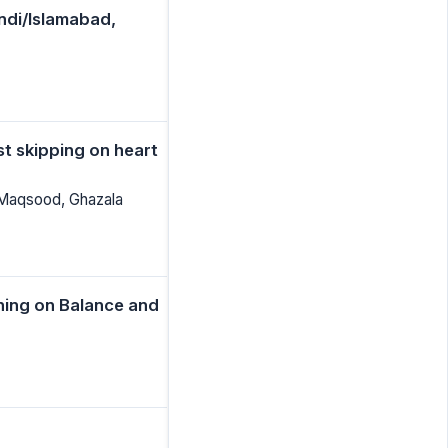
indi/Islamabad,
st skipping on heart
 Maqsood, Ghazala
ining on Balance and