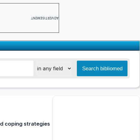
ADVERTISEMENT
nd coping strategies