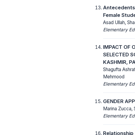
Antecedents 
Female Stude
Asad Ullah, S
Elementary Ed
IMPACT OF 
SELECTED S
KASHMIR, P
Shagufta Ashra
Mehmood
Elementary Ed
GENDER AP
Marina Zucca,
Elementary Ed
Relationship