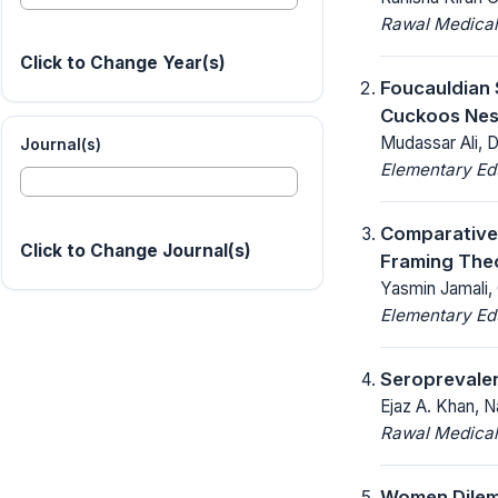
Rawal Medical
Click to Change Year(s)
Foucauldian 
Cuckoos Nes
Mudassar Ali, 
Journal(s)
Elementary Ed
Comparative 
Click to Change Journal(s)
Framing The
Yasmin Jamali,
Elementary Ed
Seroprevalen
Ejaz A. Khan, N
Rawal Medical
Women Dilemm