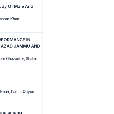
tudy Of Male And
assar Khan
RFORMANCE IN
N AZAD JAMMU AND
em Ghazanfer, Shahid
 Khan, Farhat Qayum
being among