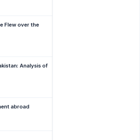
e Flew over the
istan: Analysis of
ment abroad