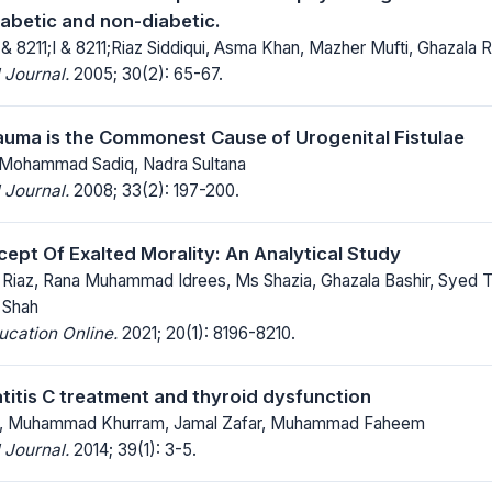
abetic and non-diabetic.
 & 8211;I & 8211;Riaz Siddiqui, Asma Khan, Mazher Mufti, Ghazala
 Journal.
2005; 30(2): 65-67.
auma is the Commonest Cause of Urogenital Fistulae
 Mohammad Sadiq, Nadra Sultana
 Journal.
2008; 33(2): 197-200.
cept Of Exalted Morality: An Analytical Study
iaz, Rana Muhammad Idrees, Ms Shazia, Ghazala Bashir, Syed T
 Shah
ucation Online.
2021; 20(1): 8196-8210.
titis C treatment and thyroid dysfunction
l, Muhammad Khurram, Jamal Zafar, Muhammad Faheem
 Journal.
2014; 39(1): 3-5.