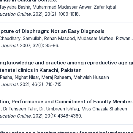
Tayyaba Bashir, Muhammad Mudassar Anwar, Zafar Iqbal
ucation Online.
2021; 20(2): 1009-1018.
pture of Diaphragm: Not an Easy Diagnosis
Chaudhary, Samiullah, Rehan Masood, Mudassar Muftee, Rizwan Ji
 Journal.
2007; 32(1): 85-86.
ning knowledge and practice among reproductive age 
enatal clinics in Karachi, Pakistan
Pasha, Nighat Nisar, Meraj Raheem, Mehwish Hussain
 Journal.
2021; 46(3): 710-715.
tion, Performance and Commitment of Faculty Members 
, Dr.Tehseen Tahir, Dr. Umbreen Ishfaq, Miss Ghazala Shaheen
ucation Online.
2021; 20(1): 4348-4360.
discussion as a learning strategy for medical undergra