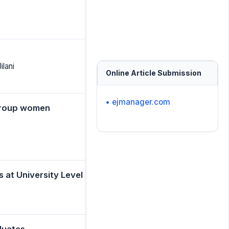
lani
Online Article Submission
• ejmanager.com
group women
at University Level
duates.