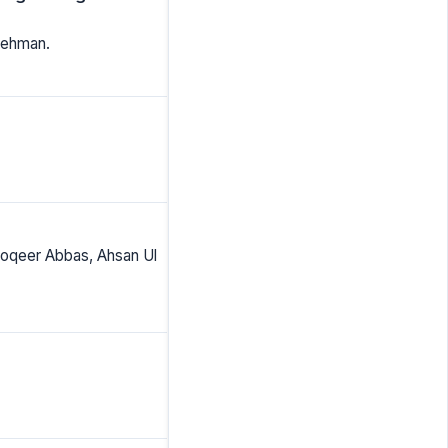
 Rehman.
oqeer Abbas, Ahsan Ul