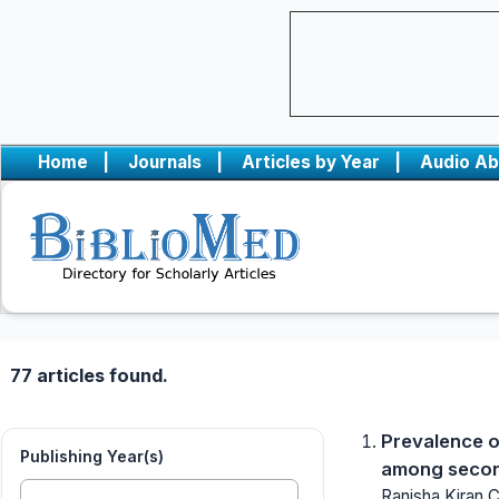
Home
|
Journals
|
Articles by Year
|
Audio Ab
77 articles found.
Prevalence o
Publishing Year(s)
among second
Ranisha Kiran 