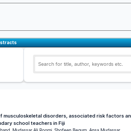
stracts
f musculoskeletal disorders, associated risk factors a
ary school teachers in Fiji
Chand, Mudassar Ali Roomi, Shofeen Begum, Ansa Mudassar