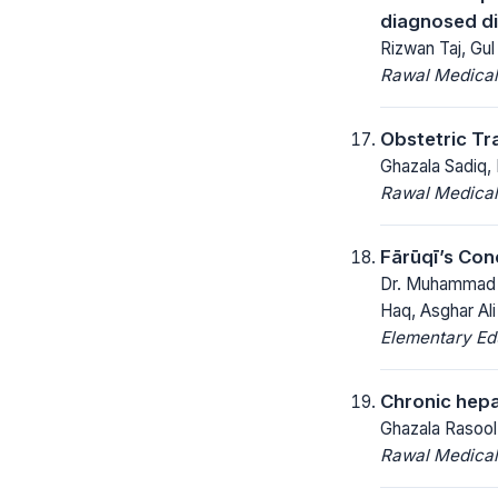
diagnosed di
Rizwan Taj, Gul
Rawal Medical
Obstetric Tr
Ghazala Sadiq,
Rawal Medical
Fārūqī’s Con
Dr. Muhammad R
Haq, Asghar Ali
Elementary Ed
Chronic hepa
Ghazala Rasoo
Rawal Medical