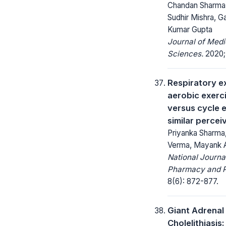
Chandan Sharma,
Sudhir Mishra, G
Kumar Gupta
Journal of Medi
Sciences.
2020; 
Respiratory e
aerobic exerci
versus cycle 
similar percei
Priyanka Sharma,
Verma, Mayank 
National Journa
Pharmacy and 
8(6): 872-877.
Giant Adrenal
Cholelithiasis: