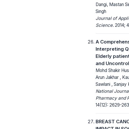
Dangi, Mastan S
Singh
Journal of Appl
Science.
2014; 4
A Comprehens
Interpreting Qu
Elderly patien
and Uncontrol
Mohd Shakir Hussa
Arun Jakhar , Ka
Sawlani , Sanjay K
National Journa
Pharmacy and 
14(12): 2629-263
BREAST CANC
IMPACT IN SO