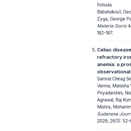
Fotoula
Babatsikou1, Geo
Zyga, George P
Materia Socio 
182-187.
Celiac disease
refractory iro
anemia: a pro
observational
Samrat Chirag S
Verma, Manisha 
Priyadarshini, Ni
Agrawal, Raj Kum
Mishra, Moham
Sudanese Journa
2026; 26(1): 52-