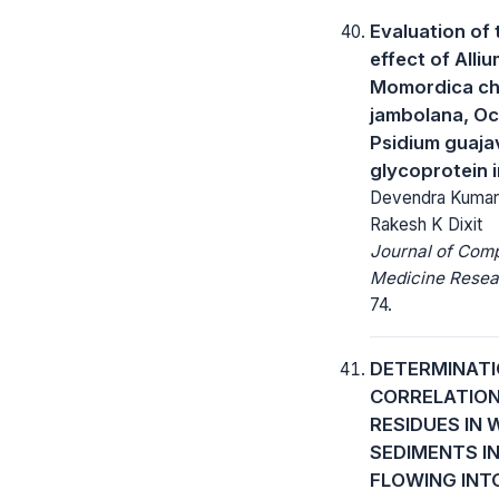
Evaluation of 
effect of Alli
Momordica cha
jambolana, O
Psidium guajav
glycoprotein i
Devendra Kumar, 
Rakesh K Dixit
Journal of Com
Medicine Resea
74.
DETERMINATI
CORRELATION
RESIDUES IN
SEDIMENTS I
FLOWING INT