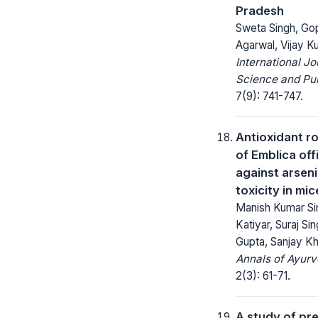
Pradesh
Sweta Singh, Go
Agarwal, Vijay 
International Jo
Science and Pub
7(9): 741-747.
Antioxidant ro
of Emblica off
against arseni
toxicity in mic
Manish Kumar Si
Katiyar, Suraj Si
Gupta, Sanjay Kha
Annals of Ayurv
2(3): 61-71.
A study of pr