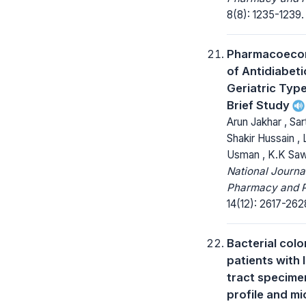
8(8): 1235-1239.
Pharmacoecon
of Antidiabeti
Geriatric Type
Brief Study
Arun Jakhar , Sa
Shakir Hussain , 
Usman , K.K Sawla
National Journa
Pharmacy and 
14(12): 2617-262
Bacterial colo
patients with 
tract specim
profile and mi