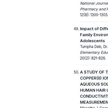
National Journa
Pharmacy and 
12(8): 1300-1305
Impact of Diff
Family Envir
Adolescents
Tumpha Deb, Dr.
Elementary Educ
20(2): 821-826.
A STUDY OF 
COPPER(II) I
AQUEOUS SOL
HUMAN HAIR 
CONDUCTIVIT
MEASUREME