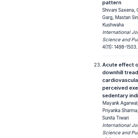
pattern
Shivani Saxena, 
Garg, Mastan Sin
Kushwaha
International Jo
Science and Pub
4(11): 1498-1503.
Acute effect o
downhill tread
cardiovascula
perceived exe
sedentary ind
Mayank Agarwal,
Priyanka Sharma,
Sunita Tiwari
International Jo
Science and Pub