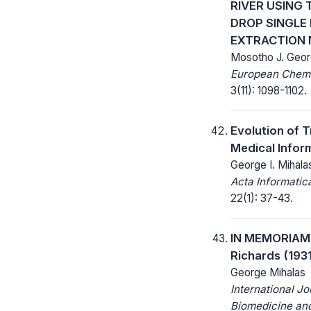
RIVER USING 
DROP SINGLE
EXTRACTION
Mosotho J. Geo
European Chemic
3(11): 1098-1102.
Evolution of 
Medical Infor
George I. Mihala
Acta Informatic
22(1): 37-43.
IN MEMORIAM:
Richards (193
George Mihalas
International Jo
Biomedicine and