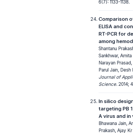
6(7): 1133-1138.
Comparison of
ELISA and con
RT-PCR for de
among hemodia
Shantanu Prakas
Sankhwar, Amita
Narayan Prasad, 
Parul Jain, Desh
Journal of Appl
Science.
2014; 4
In silico desi
targeting PB 1
A virus and in 
Bhawana Jain, Am
Prakash, Ajay Kr