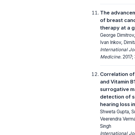
The advancem
of breast canc
therapy at a 
George Dimitrov
Ivan Inkov, Dimit
International J
Medicine.
2017; 
Correlation o
and Vitamin B1
surrogative ma
detection of 
hearing loss i
Shweta Gupta, Su
Veerendra Verma,
Singh
International Jo