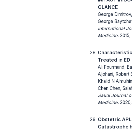
GLANCE
George Dimitrov
George Baytche
International J
Medicine.
2015; 1
Characteristic
Treated in ED
Ali Pourmand, 
Aljohani, Robert 
Khalid N Almulh
Chen Chen, Sala
Saudi Journal 
Medicine.
2020; 
Obstetric AP
Catastrophe h