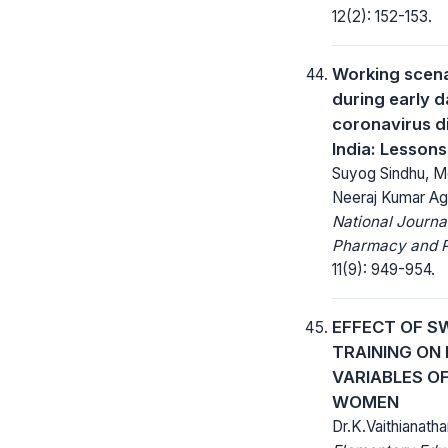
12(2): 152-153.
Working scena
during early d
coronavirus d
India: Lessons
Suyog Sindhu, M
Neeraj Kumar Ag
National Journa
Pharmacy and 
11(9): 949-954.
EFFECT OF S
TRAINING ON
VARIABLES O
WOMEN
Dr.K.Vaithianath