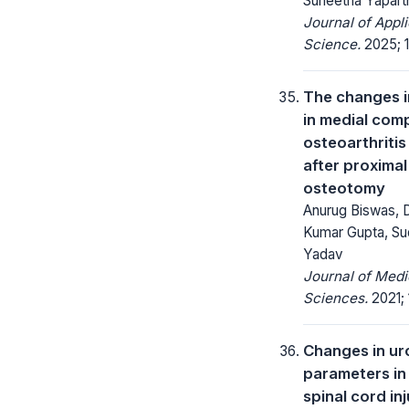
Suneetha Yapart
Journal of Appl
Science.
2025; 1
The changes i
in medial com
osteoarthritis
after proximal
osteotomy
Anurug Biswas, D
Kumar Gupta, Su
Yadav
Journal of Medi
Sciences.
2021; 
Changes in u
parameters in
spinal cord in