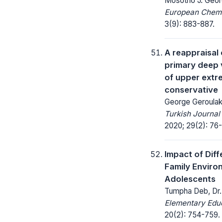
Mosotho J. Geor
European Chemic
3(9): 883-887.
A reappraisal 
primary deep 
of upper extre
conservative
George Geroulako
Turkish Journal
2020; 29(2): 76-
Impact of Diff
Family Envir
Adolescents
Tumpha Deb, Dr.
Elementary Educ
20(2): 754-759.