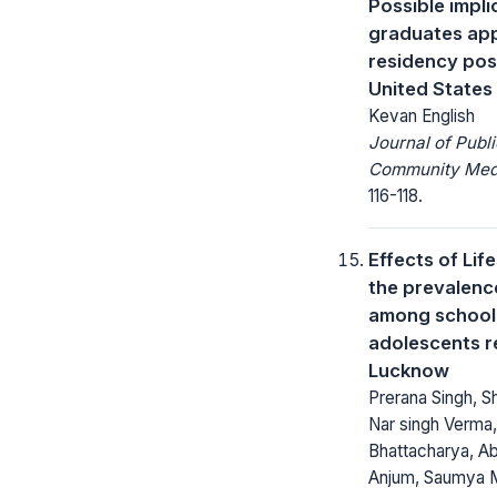
Possible impli
graduates app
residency posi
United States
Kevan English
Journal of Publ
Community Medi
116-118.
Effects of Lif
the prevalenc
among school
adolescents r
Lucknow
Prerana Singh, S
Nar singh Verma
Bhattacharya, Ab
Anjum, Saumya M