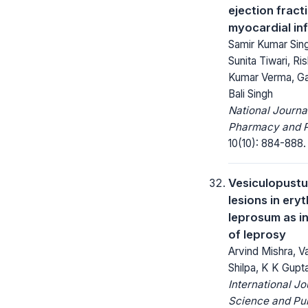
ejection fract
myocardial inf
Samir Kumar Sing
Sunita Tiwari, Ris
Kumar Verma, Ga
Bali Singh
National Journa
Pharmacy and 
10(10): 884-888.
Vesiculopustu
lesions in er
leprosum as in
of leprosy
Arvind Mishra, V
Shilpa, K K Gupt
International Jo
Science and Pub