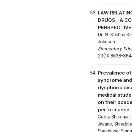
LAW RELATIN
DRUGS - A C
PERSPECTIVE
Dr. N. Krishna K
Johnson
Elementary Educ
20(1): 8638-864
Prevalence of
syndrome and
dysphoric di
medical stude
on their acad
performance
Geeta Shamnani,
Jiwane, Shraddha 
Shekhawat Singh