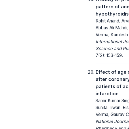
pattern of ane
hypothyroidi
Rohit Anand, Arv
Abbas Ali Mahdi,
Verma, Kamlesh
International Jo
Science and Pub
7(2): 153-159.
Effect of age
after coronary
patients of a
infarction
Samir Kumar Sing
Sunita Tiwari, Ri
Verma, Gaurav 
National Journa
Pharmacy and 