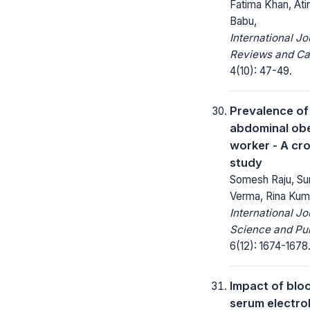
Fatima Khan, Ati
Babu,
International Jo
Reviews and Ca
4(10): 47-49.
Prevalence of
abdominal obes
worker - A cr
study
Somesh Raju, Sun
Verma, Rina Kum
International Jo
Science and Pub
6(12): 1674-1678
Impact of blo
serum electrol