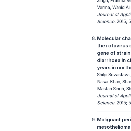
Singh, Pratima Ve
Verma, Wahid Ali,
Journal of Appl
Science.
2015; 5
Molecular cha
the rotavirus
gene of strai
diarrhoea in c
years in north
Shilpi Srivastava
Nasar Khan, Sha
Mastan Singh, Sh
Journal of Appl
Science.
2015; 5
Malignant per
mesothelioma: