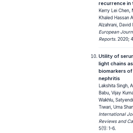
recurrence in 
Kerry Lei Chen, 
Khaled Hassan A
Alzahrani, David 
European Journ
Reports.
2020; 4
Utility of ser
light chains a
biomarkers of 
nephritis
Lakshita Singh, A
Babu, Vijay Kum
Wakhlu, Satyend
Tiwari, Uma Shan
International Jo
Reviews and Ca
5(1): 1-6.