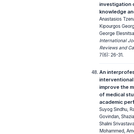
investigation 
knowledge and
Anastasios Tzenal
Kipourgos George
George Elesnitsa
International Jo
Reviews and Ca
7(6): 26-31.
An interprofe
interventiona
improve the m
of medical stu
academic per
Suyog Sindhu, Ra
Govindan, Shazia
Shalini Srivastava,
Mohammed, Amo