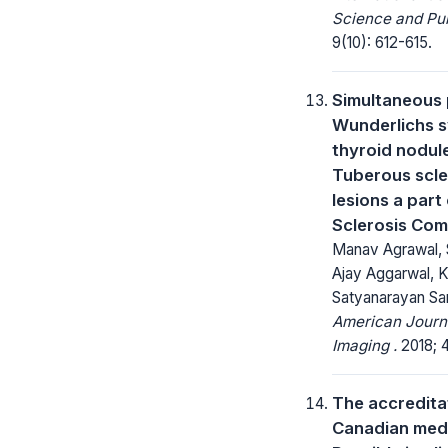
Science and Pub
9(10): 612-615.
Simultaneous 
Wunderlichs 
thyroid nodule
Tuberous scle
lesions a part
Sclerosis Co
Manav Agrawal, 
Ajay Aggarwal, K
Satyanarayan S
American Journa
Imaging .
2018; 4
The accreditat
Canadian medi