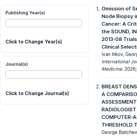
Omission of S
Publishing Year(s)
Node Biopsy i
Cancer: A Crit
the SOUND, I
2013-08 Trial
Click to Change Year(s)
Clinical Selec
Ivan Inkov, Geor
International J
Journal(s)
Medicine.
2026; 
BREAST DENS
Click to Change Journal(s)
A COMPARIS
ASSESSMENT 
RADIOLOGIST
COMPUTER-A
THRESHOLD 
George Baitchev,