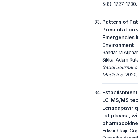
5(8): 1727-1730.
Pattern of Pat
Presentation 
Emergencies i
Environment
Bandar M Aljohan
Sikka, Adam Rut
Saudi Journal 
Medicine.
2020; 
Establishment
LC-MS/MS tec
Lenacapavir qu
rat plasma, wi
pharmacokine
Edward Raju Gope