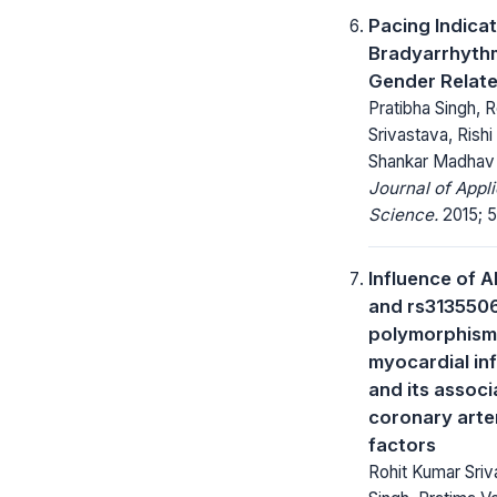
Pacing Indica
Bradyarrhythm
Gender Relate
Pratibha Singh, 
Srivastava, Rishi 
Shankar Madhav N
Journal of Appl
Science.
2015; 5
Influence of 
and rs313550
polymorphism 
myocardial inf
and its associ
coronary arter
factors
Rohit Kumar Sriv