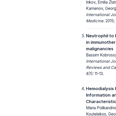
Inkov, Emilia Zl
Kamenov, Georg
International J
Medicine.
2015; 
Neutrophil to
in immunother
malignancies
Bassim Kobross
International Jo
Reviews and Ca
4(1): 11-13.
Hemodialysis P
Information a
Characteristi
Maria Polikandrio
Koutelekos, Geor