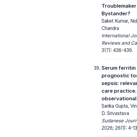
Troublemaker 
Bystander?
Saket Kumar, Nidh
Chandra
International Jo
Reviews and Ca
3(7): 436-439.
Serum ferritin
prognostic too
sepsis: releva
care practice
observational
Sarika Gupta, V
D. Srivastava
Sudanese Journa
2026; 26(1): 4-13