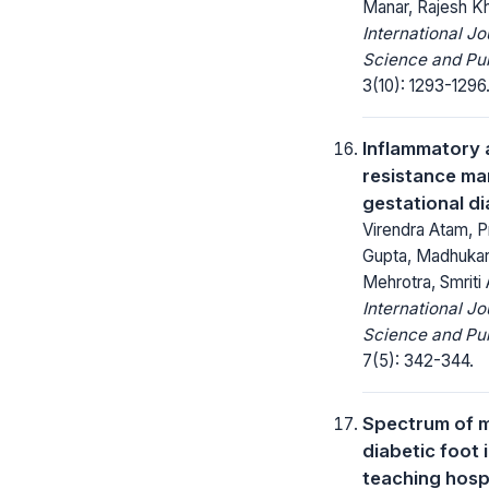
Manar, Rajesh K
International Jo
Science and Pub
3(10): 1293-1296
Inflammatory a
resistance mar
gestational di
Virendra Atam, P
Gupta, Madhukar
Mehrotra, Smriti
International Jo
Science and Pub
7(5): 342-344.
Spectrum of m
diabetic foot 
teaching hospi