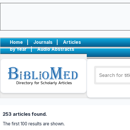
Home
|
Journals
|
Articles
by Year
|
Audio Abstracts
253 articles found.
The first 100 results are shown.