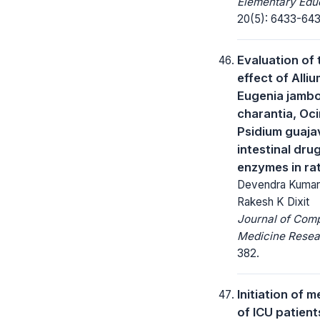
Elementary Educ
20(5): 6433-643
Evaluation of 
effect of Alli
Eugenia jamb
charantia, O
Psidium guaja
intestinal dru
enzymes in ra
Devendra Kumar, 
Rakesh K Dixit
Journal of Com
Medicine Resea
382.
Initiation of 
of ICU patient