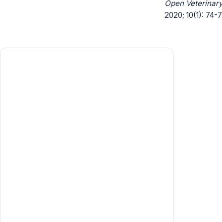
Open Veterinary
2020; 10(1): 74-7