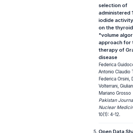
selection of
administered 1
iodide activit
on the thyroid
"volume algor
approach for 
therapy of Gr
disease
Federica Guidoc
Antonio Claudio 
Federica Orsini,
Volterrani, Giulia
Mariano Grosso
Pakistan Journa
Nuclear Medici
10(1): 4-12.
Open Data Sha