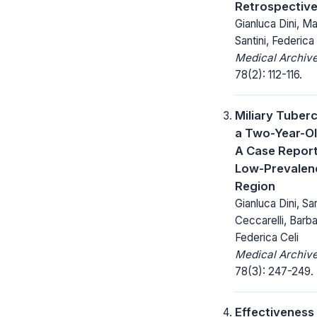
Retrospectiv
Gianluca Dini, Ma
Santini, Federica
Medical Archive
78(2): 112-116.
Miliary Tuberc
a Two-Year-Ol
A Case Report
Low-Prevalen
Region
Gianluca Dini, Sa
Ceccarelli, Barb
Federica Celi
Medical Archive
78(3): 247-249.
Effectiveness 