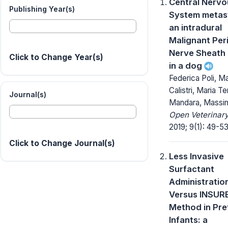
Central Nervo
Publishing Year(s)
System metast
an intradural
Malignant Per
Nerve Sheath
Click to Change Year(s)
in a dog
Federica Poli, Ma
Calistri, Maria T
Journal(s)
Mandara, Massi
Open Veterinary
2019; 9(1): 49-53
Click to Change Journal(s)
Less Invasive
Surfactant
Administration
Versus INSUR
Method in Pr
Infants: a