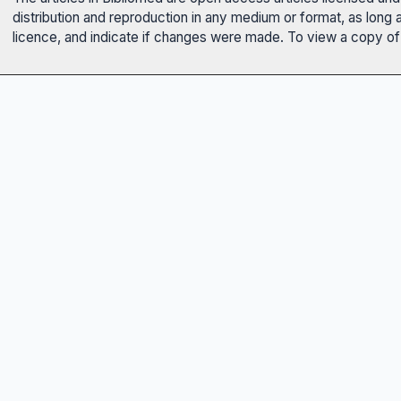
distribution and reproduction in any medium or format, as long 
licence, and indicate if changes were made. To view a copy of t