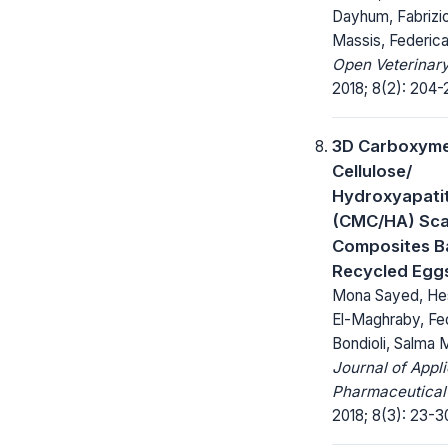
Dayhum, Fabrizi
Massis, Federi
Open Veterinary
2018; 8(2): 204-
3D Carboxyme
Cellulose/
Hydroxyapati
(CMC/HA) Sca
Composites B
Recycled Eggs
Mona Sayed, He
El-Maghraby, Fe
Bondioli, Salma
Journal of Appl
Pharmaceutical
2018; 8(3): 23-3