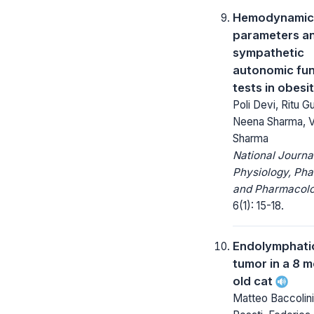
Hemodynamic
parameters a
sympathetic
autonomic fun
tests in obesi
Poli Devi, Ritu G
Neena Sharma, V
Sharma
National Journa
Physiology, Ph
and Pharmacolo
6(1): 15-18.
Endolymphati
tumor in a 8 
old cat
Matteo Baccolini