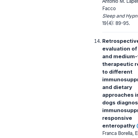
Antonio M. Lapen
Facco
Sleep and Hypn
19(4): 89-95.
Retrospectiv
evaluation of
and medium-
therapeutic 
to different
immunosuppr
and dietary
approaches i
dogs diagnos
immunosuppr
responsive
enteropathy
Franca Borella, E