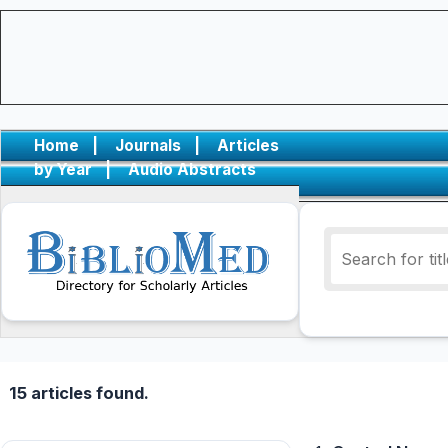
Home
|
Journals
|
Articles
by Year
|
Audio Abstracts
15 articles found.