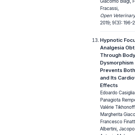
Giacomo Biagi, 
Fracassi,
Open Veterinary
2019; 9(3): 196-
Hypnotic Foc
Analgesia Obt
Through Bod
Dysmorphism
Prevents Both
and Its Cardi
Effects
Edoardo Casiglia
Panagiota Rempe
Valérie Tikhonoff
Margherita Giaco
Francesco Finatt
Albertini, Jacop