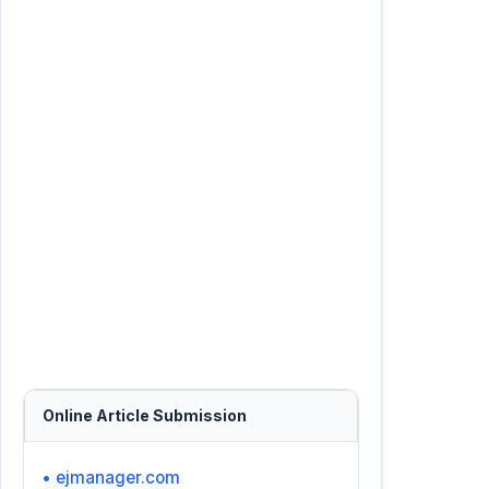
Online Article Submission
• ejmanager.com