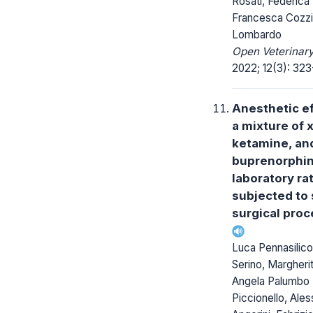
Rosati, Federica T
Francesca Cozzi
Lombardo
Open Veterinary
2022; 12(3): 323
Anesthetic ef
a mixture of 
ketamine, an
buprenorphin
laboratory ra
subjected to 
surgical pro
Luca Pennasilico
Serino, Margherit
Angela Palumbo
Piccionello, Ales