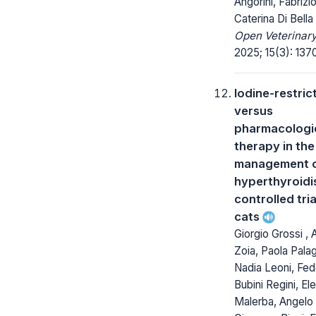
Angorini, Fabrizio
Caterina Di Bella
Open Veterinary
2025; 15(3): 137
Iodine-restri
versus
pharmacologi
therapy in the
management of
hyperthyroidi
controlled tria
cats
Giorgio Grossi ,
Zoia, Paola Palag
Nadia Leoni, Fed
Bubini Regini, El
Malerba, Angelo 