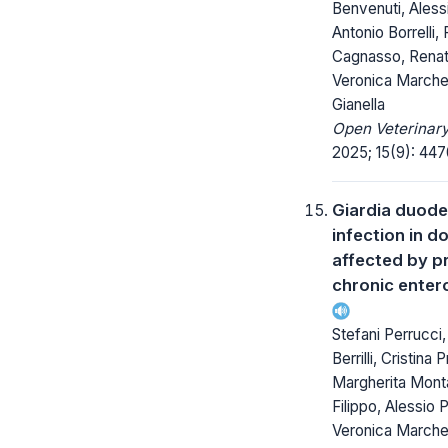
Benvenuti, Alessi
Antonio Borrelli,
Cagnasso, Renat
Veronica Marchet
Gianella
Open Veterinary
2025; 15(9): 447
Giardia duode
infection in d
affected by p
chronic enter
Stefani Perrucci
Berrilli, Cristina
Margherita Mont
Filippo, Alessio Pi
Veronica Marchet