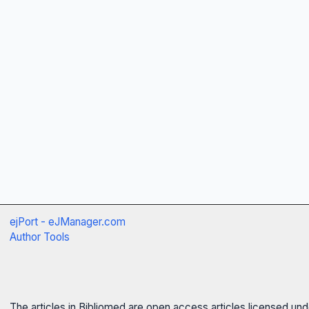
ejPort - eJManager.com
Author Tools
The articles in Bibliomed are open access articles licensed un