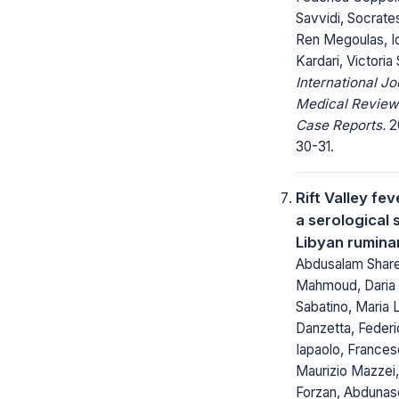
Savvidi, Socrate
Ren Megoulas, I
Kardari, Victoria 
International Jo
Medical Review
Case Reports.
20
30-31.
Rift Valley fev
a serological 
Libyan rumin
Abdusalam Shar
Mahmoud, Daria 
Sabatino, Maria 
Danzetta, Federi
Iapaolo, Francesc
Maurizio Mazzei,
Forzan, Abdunas