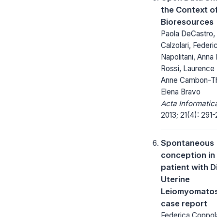
the Context o
Bioresources
Paola DeCastro, 
Calzolari, Federi
Napolitani, Anna
Rossi, Laurence 
Anne Cambon-T
Elena Bravo
Acta Informatic
2013; 21(4): 291-
Spontaneous
conception in
patient with D
Uterine
Leiomyomatosi
case report
Federica Coppol