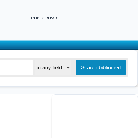
ADVERTISEMENT