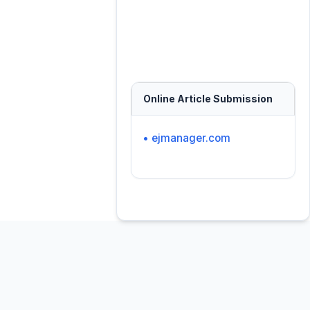
Online Article Submission
• ejmanager.com