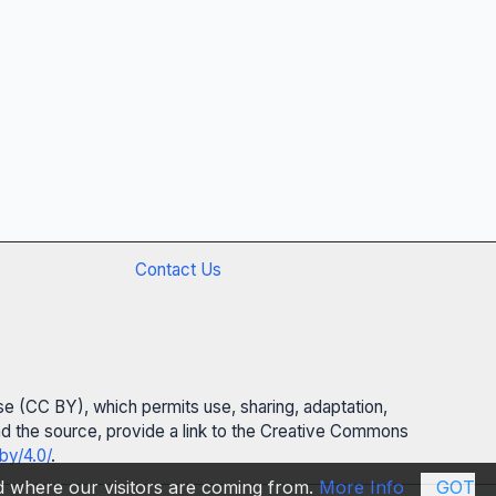
Contact Us
se (CC BY), which permits use, sharing, adaptation,
 and the source, provide a link to the Creative Commons
by/4.0/
.
nd where our visitors are coming from.
More Info
GOT