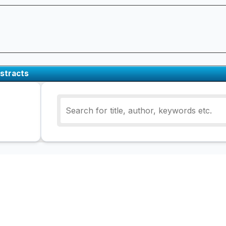
stracts