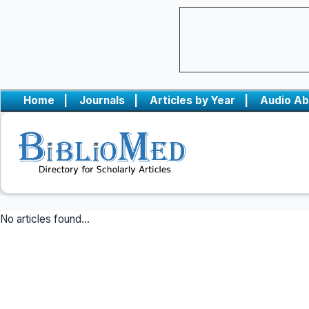
Home
|
Journals
|
Articles by Year
|
Audio Ab
No articles found...