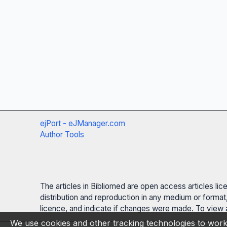
ejPort - eJManager.com
Author Tools
The articles in Bibliomed are open access articles li
distribution and reproduction in any medium or format,
licence, and indicate if changes were made. To view a
We use cookies and other tracking technologies to work 