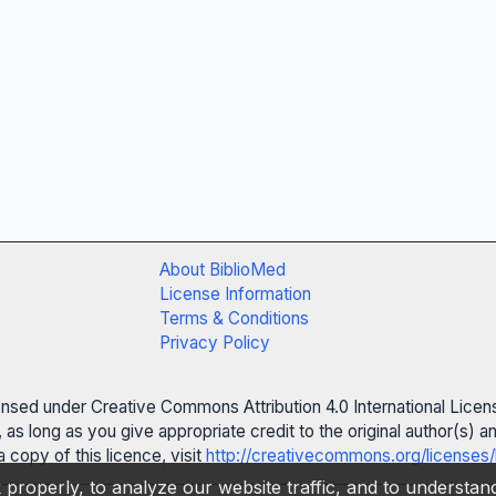
About BiblioMed
License Information
Terms & Conditions
Privacy Policy
censed under Creative Commons Attribution 4.0 International Licen
 as long as you give appropriate credit to the original author(s)
 copy of this licence, visit
http://creativecommons.org/licenses/
properly, to analyze our website traffic, and to understa