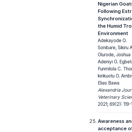
Nigerian Goat
Following Est
Synchronizati
the Humid Tro
Environment
Adekayode O.
Sonibare, Sikiru A
Olurode, Joshua 
Adeniyi O. Egbet
Funmilola C. Th
kinkuotu O. Amb
Elias Bawa
Alexandria Jour
Veterinary Scie
2021; 69(2): 119-
Awareness an
acceptance o