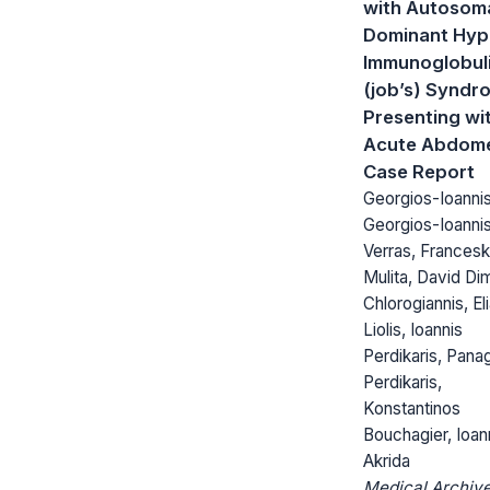
with Autosom
Dominant Hyp
Immunoglobuli
(job’s) Syndr
Presenting wi
Acute Abdome
Case Report
Georgios-Ioanni
Georgios-Ioanni
Verras, Francesk
Mulita, David Dim
Chlorogiannis, El
Liolis, Ioannis
Perdikaris, Panag
Perdikaris,
Konstantinos
Bouchagier, Ioan
Akrida
Medical Archive