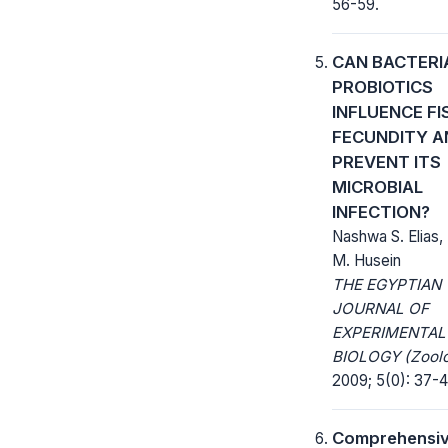
56-59.
CAN BACTERI
PROBIOTICS
INFLUENCE FI
FECUNDITY A
PREVENT ITS
MICROBIAL
INFECTION?
Nashwa S. Elias
M. Husein
THE EGYPTIAN
JOURNAL OF
EXPERIMENTAL
BIOLOGY (Zoolo
2009; 5(0): 37-4
Comprehensi