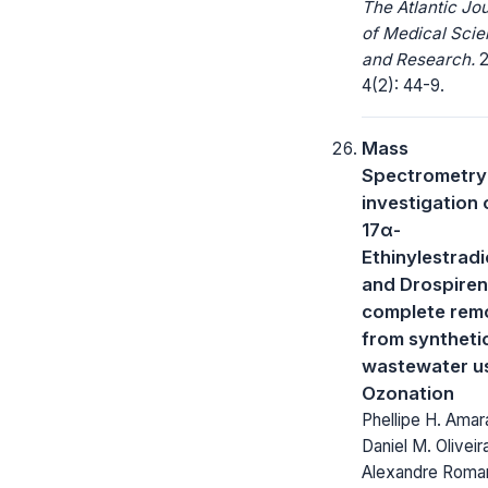
The Atlantic Jo
of Medical Sci
and Research.
2
4(2): 44-9.
Mass
Spectrometry
investigation 
17α-
Ethinylestradi
and Drospire
complete rem
from syntheti
wastewater u
Ozonation
Phellipe H. Amara
Daniel M. Oliveir
Alexandre Roman