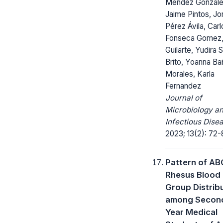
Méndez Gonzále
Jaime Pintos, Jo
Pérez Ávila, Carl
Fonseca Gomez, 
Guilarte, Yudira 
Brito, Yoanna B
Morales, Karla
Fernandez
Journal of
Microbiology a
Infectious Dise
2023; 13(2): 72-
Pattern of AB
Rhesus Blood
Group Distrib
among Secon
Year Medical