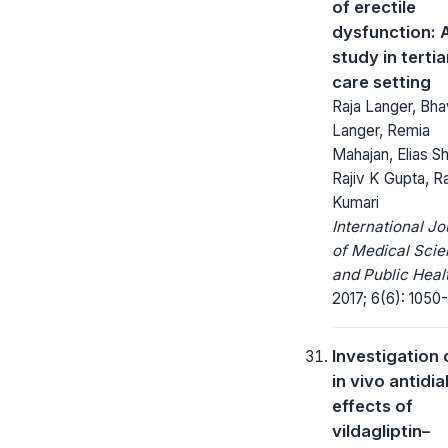
of erectile
dysfunction: 
study in tertia
care setting
Raja Langer, Bh
Langer, Remia
Mahajan, Elias S
Rajiv K Gupta, R
Kumari
International Jo
of Medical Sci
and Public Heal
2017; 6(6): 1050
Investigation 
in vivo antidi
effects of
vildagliptin–