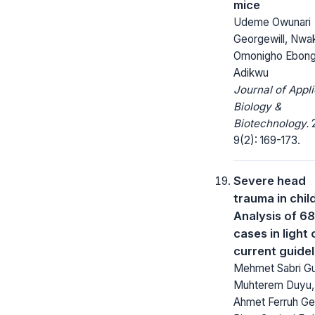
mice
Udeme Owunari
Georgewill, Nw
Omonigho Ebong,
Adikwu
Journal of Appl
Biology &
Biotechnology.
2
9(2): 169-173.
Severe head
trauma in chil
Analysis of 68
cases in light 
current guidel
Mehmet Sabri Gu
Muhterem Duyu,
Ahmet Ferruh Ge