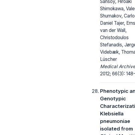
Sansoy, Hiroaki
Shimokawa, Valen
Shumakov, Carlo
Daniel Tajer, Erns
van der Wall,
Christodoulos
Stefanadis, Jørg
Videbæk, Thoma
Lüscher
Medical Archive
2012; 66(3): 148-
Phenotypic a
Genotypic
Characterizat
Klebsiella
pneumoniae
isolated from