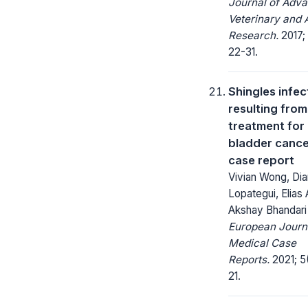
Journal of Adv
Veterinary and 
Research.
2017; 
22-31.
Shingles infec
resulting fro
treatment for
bladder cance
case report
Vivian Wong, Di
Lopategui, Elias A
Akshay Bhandari
European Journ
Medical Case
Reports.
2021; 5(
21.