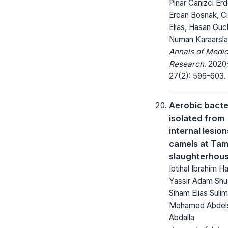
Pinar Canizci Erd
Ercan Bosnak, C
Elias, Hasan Gucl
Numan Karaarsl
Annals of Medic
Research.
2020
27(2): 596-603.
Aerobic bacte
isolated from
internal lesion
camels at Ta
slaughterhou
Ibtihal Ibrahim H
Yassir Adam Shu
Siham Elias Sulim
Mohamed Abdel
Abdalla