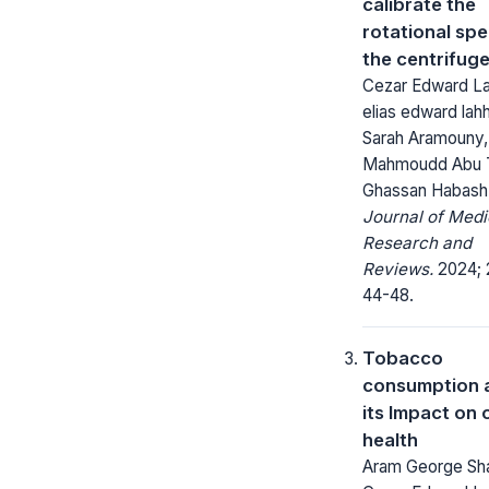
calibrate the
rotational sp
the centrifug
Cezar Edward L
elias edward lah
Sarah Aramouny,
Mahmoudd Abu T
Ghassan Habash
Journal of Medi
Research and
Reviews.
2024; 
44-48.
Tobacco
consumption 
its Impact on 
health
Aram George Sha