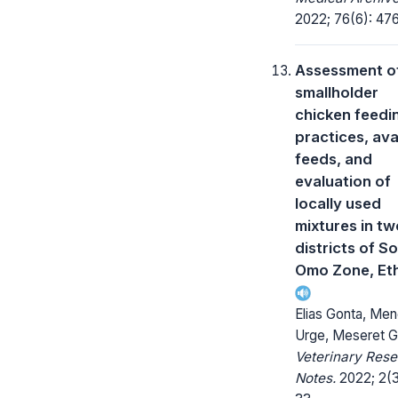
2022; 76(6): 47
Assessment o
smallholder
chicken feedi
practices, ava
feeds, and
evaluation of
locally used
mixtures in tw
districts of S
Omo Zone, Eth
Elias Gonta, Men
Urge, Meseret G
Veterinary Res
Notes.
2022; 2(3