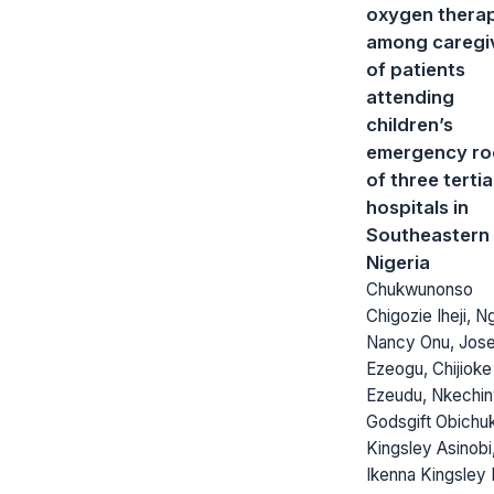
oxygen thera
among caregi
of patients
attending
children’s
emergency r
of three terti
hospitals in
Southeastern
Nigeria
Chukwunonso
Chigozie Iheji, N
Nancy Onu, Jos
Ezeogu, Chijioke 
Ezeudu, Nkechi
Godsgift Obichu
Kingsley Asinobi
Ikenna Kingsley