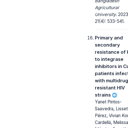
Bangladesh
Agricultural
University.
2023
21(4): 533-541.
Primary and
secondary
resistance of 
to integrase
inhibitors in 
patients infe
with multidrug
resistant HIV
strains
Yanet Pintos-
Saavedra, Lisset
Pérez, Vivian Kou
Cardellá, Meliss