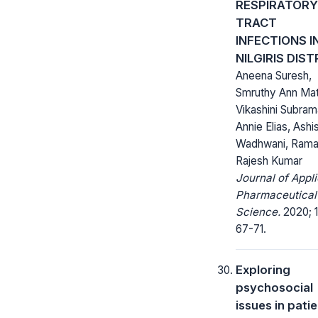
RESPIRATORY
TRACT
INFECTIONS I
NILGIRIS DIST
Aneena Suresh,
Smruthy Ann Ma
Vikashini Subram
Annie Elias, Ashi
Wadhwani, Ram
Rajesh Kumar
Journal of Appl
Pharmaceutical
Science.
2020; 1
67-71.
Exploring
psychosocial
issues in pati