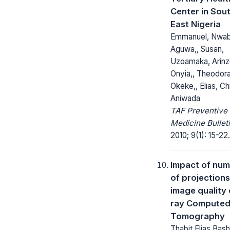
Center in Sou
East Nigeria
Emmanuel, Nwab
Aguwa,, Susan,
Uzoamaka, Arinz
Onyia,, Theodora
Okeke,, Elias, Ch
Aniwada
TAF Preventive
Medicine Bulleti
2010; 9(1): 15-22.
Impact of nu
of projection
image quality 
ray Compute
Tomography
Thabit Elias Bas