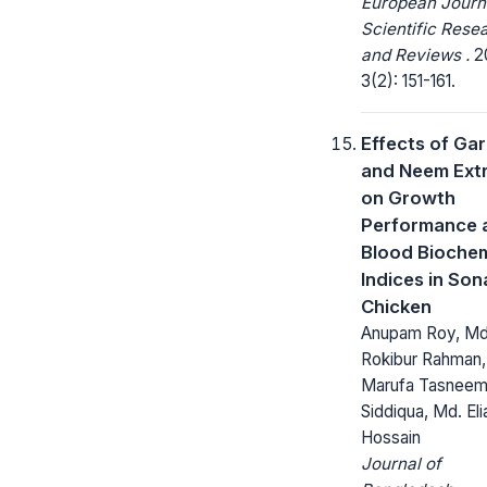
European Journ
Scientific Rese
and Reviews .
2
3(2): 151-161.
Effects of Gar
and Neem Ext
on Growth
Performance 
Blood Biochem
Indices in Sona
Chicken
Anupam Roy, Md
Rokibur Rahman,
Marufa Tasnee
Siddiqua, Md. Eli
Hossain
Journal of