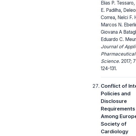
Elias P. Tessaro,
E. Padilha, Deleo
Correa, Nelci F. 
Marcos N. Eberli
Giovana A Batagl
Eduardo C. Meur
Journal of Appl
Pharmaceutical
Science.
2017; 7
124-131.
Conflict of In
Policies and
Disclosure
Requirements
Among Europ
Society of
Cardiology