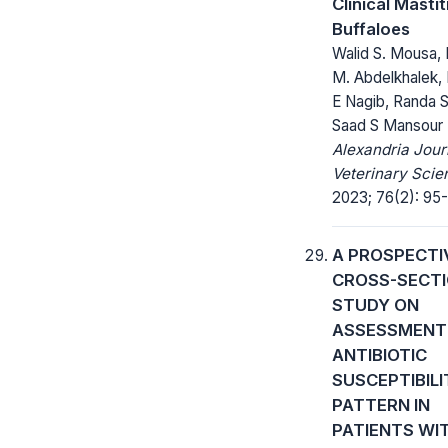
Clinical Mastiti
Buffaloes
Walid S. Mousa,
M. Abdelkhalek,
E Nagib, Randa S 
Saad S Mansour
Alexandria Jour
Veterinary Scie
2023; 76(2): 95-
A PROSPECTI
CROSS-SECT
STUDY ON
ASSESSMENT
ANTIBIOTIC
SUSCEPTIBILI
PATTERN IN
PATIENTS WI