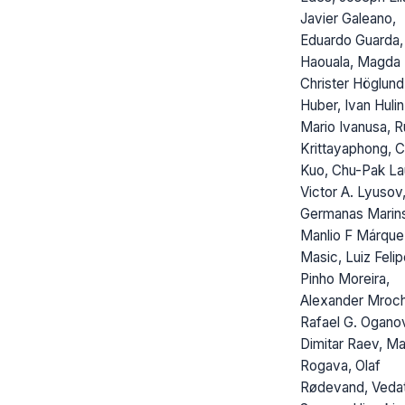
Javier Galeano,
Eduardo Guarda,
Haouala, Magda 
Christer Höglund
Huber, Ivan Hulin
Mario Ivanusa, R
Krittayaphong, C
Kuo, Chu-Pak La
Victor A. Lyusov
Germanas Marins
Manlio F Márquez
Masic, Luiz Feli
Pinho Moreira,
Alexander Mroc
Rafael G. Ogano
Dimitar Raev, M
Rogava, Olaf
Rødevand, Veda