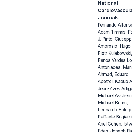
National
Cardiovascul
Journals
Fernando Alfons
Adam Timmis, F
J. Pinto, Giusep
Ambrosio, Hugo 
Piotr Kulakowski
Panos Vardas Lo
Antoniades, Man
Ahmad, Eduard
Apetrei, Kaduo A
Jean-Yves Artig
Michael Ascher
Michael Böhm,
Leonardo Bolog
Raffaele Bugiardi
Ariel Cohen, Istv
Edes, Joseph Eli