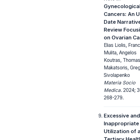
Gynecologica
Cancers: An U
Date Narrativ
Review Focus
on Ovarian C
Elias Liolis, Fra
Mulita, Angelos
Koutras, Thoma
Makatsoris, Gre
Sivolapenko
Materia Socio
Medica.
2024; 3
268-279.
Excessive and
Inappropriate
Utilization of 
Tertiary Healt