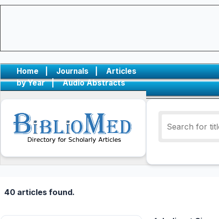
Home
|
Journals
|
Articles
by Year
|
Audio Abstracts
40 articles found.