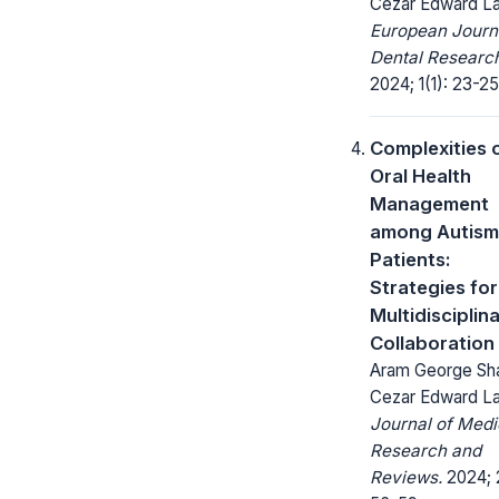
Cezar Edward L
European Journ
Dental Researc
2024; 1(1): 23-25
Complexities 
Oral Health
Management
among Autism
Patients:
Strategies for
Multidisciplin
Collaboration
Aram George Sha
Cezar Edward L
Journal of Medi
Research and
Reviews.
2024; 