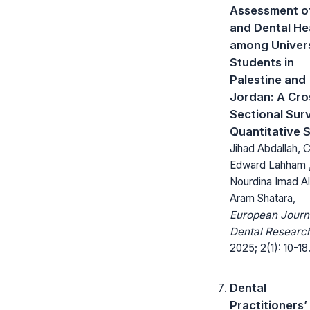
Assessment of
and Dental He
among Univer
Students in
Palestine and
Jordan: A Cro
Sectional Sur
Quantitative 
Jihad Abdallah, 
Edward Lahham 
Nourdina Imad Al
Aram Shatara,
European Journ
Dental Researc
2025; 2(1): 10-18
Dental
Practitioners’