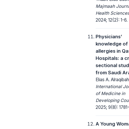
Majmaah Journa
Health Sciences
2024; 12(2): 1-6.
Physicians’
knowledge of
allergies in Q
Hospitals: a c
sectional stu
from Saudi Ar
Elias A. Alraqibah
International Jo
of Medicine in
Developing Coun
2025; 9(8): 1781
A Young Wom