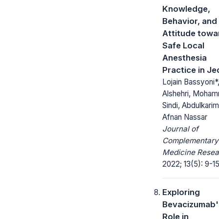
Knowledge,
Behavior, and
Attitude towa
Safe Local
Anesthesia
Practice in J
Lojain Bassyoni*
Alshehri, Moha
Sindi, Abdulkarim
Afnan Nassar
Journal of
Complementary
Medicine Resea
2022; 13(5): 9-15
Exploring
Bevacizumab'
Role in