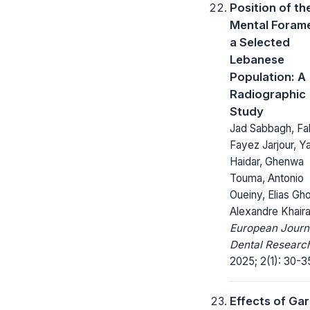
Position of th
Mental Forame
a Selected
Lebanese
Population: A
Radiographic
Study
Jad Sabbagh, Fa
Fayez Jarjour, Y
Haidar, Ghenwa
Touma, Antonio
Oueiny, Elias Gho
Alexandre Khairal
European Journ
Dental Researc
2025; 2(1): 30-3
Effects of Gar