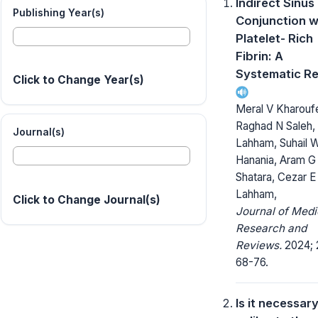
Indirect Sinus L
Publishing Year(s)
Conjunction w
Platelet- Rich
Fibrin: A
Systematic R
Click to Change Year(s)
Meral V Kharouf
Raghad N Saleh, 
Journal(s)
Lahham, Suhail 
Hanania, Aram G
Shatara, Cezar E
Lahham,
Click to Change Journal(s)
Journal of Medi
Research and
Reviews.
2024; 
68-76.
Is it necessary