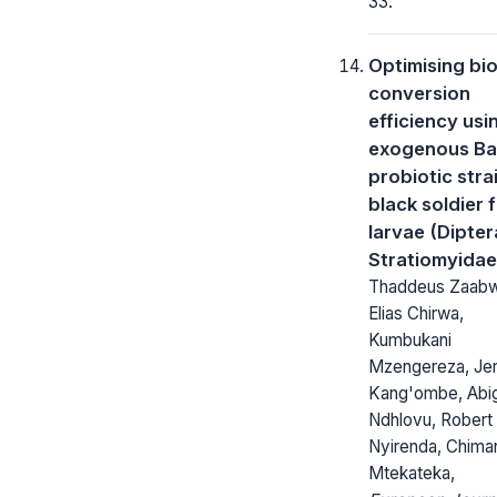
33.
Optimising bio
conversion
efficiency usi
exogenous Bac
probiotic strai
black soldier f
larvae (Dipter
Stratiomyidae
Thaddeus Zaab
Elias Chirwa,
Kumbukani
Mzengereza, Je
Kang'ombe, Abig
Ndhlovu, Robert
Nyirenda, Chima
Mtekateka,