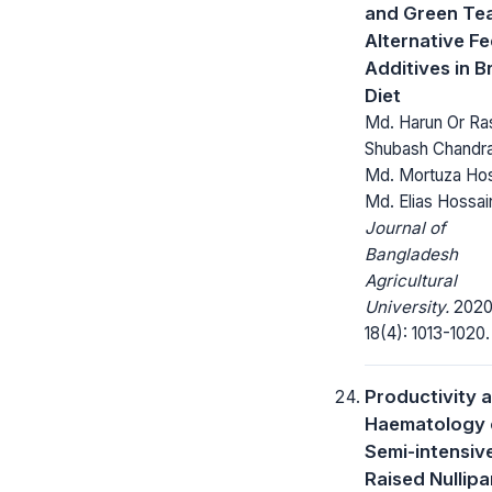
and Green Te
Alternative F
Additives in Br
Diet
Md. Harun Or Ras
Shubash Chandra
Md. Mortuza Hos
Md. Elias Hossai
Journal of
Bangladesh
Agricultural
University.
2020
18(4): 1013-1020.
Productivity 
Haematology 
Semi-intensiv
Raised Nullip