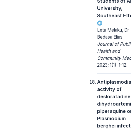
Students of A
University,
Southeast Eth
Leta Melaku, Dr
Bedasa Elias
Journal of Publi
Health and
Community Medi
2023; 1(1): 1-12.
Antiplasmodia
activity of
desloratadine
dihydroartemi
piperaquine o
Plasmodium
berghei infec