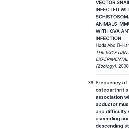
VECTOR SNAI
INFECTED WI
SCHISTOSOM
ANIMALS IMM
WITH OVA AN
INFECTION
Hoda Abd El-Ha
THE EGYPTIAN
EXPERIMENTAL
(Zoology).
2008;
Frequency of
osteoarthritis
association wi
abductor musc
and difficulty 
ascending an
descending s