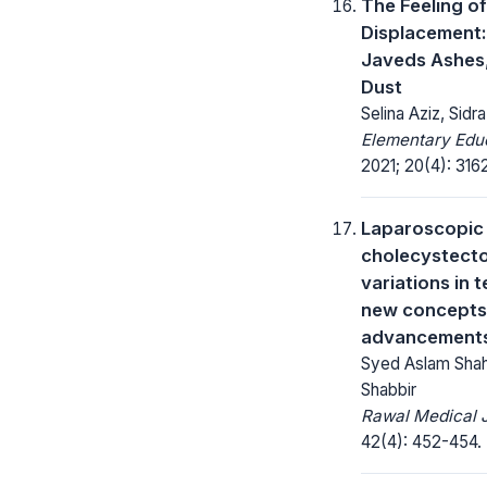
The Feeling of
Displacement:
Javeds Ashes
Dust
Selina Aziz, Sid
Elementary Educ
2021; 20(4): 316
Laparoscopic
cholecystect
variations in 
new concepts
advancements 
Syed Aslam Shah
Shabbir
Rawal Medical J
42(4): 452-454.