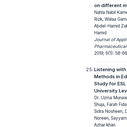
on different 
Nahla Nabil Kame
Rizk, Walaa Gam
Abdel-Hamid Zak
Hamid
Journal of Appl
Pharmaceutical
2019; 9(1): 58-66
Listening with
Methods in Ed
Study for ESL 
University Lev
Dr. Uzma Munawar
Shuja, Farah Fid
Sidra Nosheen, D
Noreen, Sayyam, 
Azhar khan