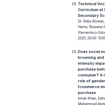
Technical Voc
Curriculum at
Secondary Sc
Dr. Sidra Rizwan,
Huma, Rizwana R
Elementary Educ
2021; 20(4): 103
Does social m
browsing and
intensity impa
purchase beha
consumer? A 
role of gender
fcommerce im
purchase
Imran Khan, Sidr
Muhammad Abdu