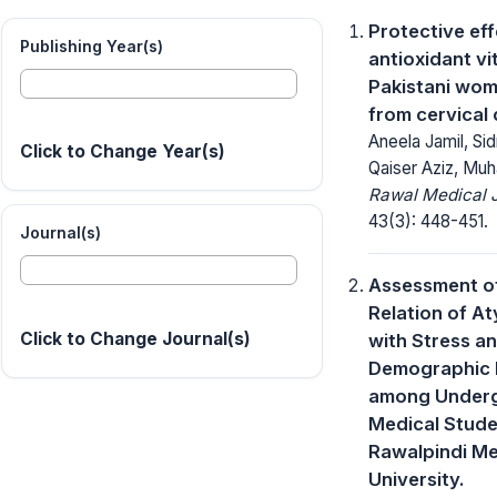
Protective eff
Publishing Year(s)
antioxidant vi
Pakistani wom
from cervical
Aneela Jamil, Si
Click to Change Year(s)
Qaiser Aziz, M
Rawal Medical J
43(3): 448-451.
Journal(s)
Assessment o
Relation of A
Click to Change Journal(s)
with Stress a
Demographic 
among Under
Medical Stude
Rawalpindi Me
University.