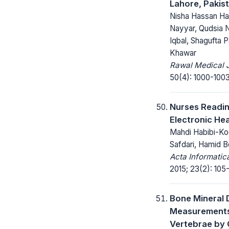
Lahore, Pakis
Nisha Hassan Ha
Nayyar, Qudsia 
Iqbal, Shagufta 
Khawar
Rawal Medical J
50(4): 1000-1003
Nurses Readi
Electronic He
Mahdi Habibi-Ko
Safdari, Hamid B
Acta Informatic
2015; 23(2): 105-
Bone Mineral 
Measurements
Vertebrae by 