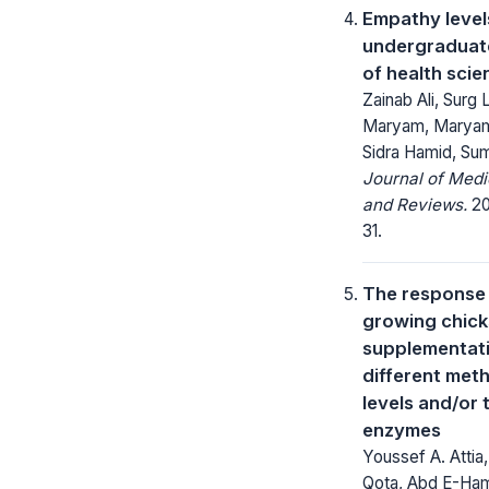
Empathy leve
undergraduat
of health sci
Zainab Ali, Surg
Maryam, Maryam
Sidra Hamid, Sum
Journal of Med
and Reviews.
20
31.
The response 
growing chick
supplementati
different met
levels and/or 
enzymes
Youssef A. Attia,
Qota, Abd E-Ham