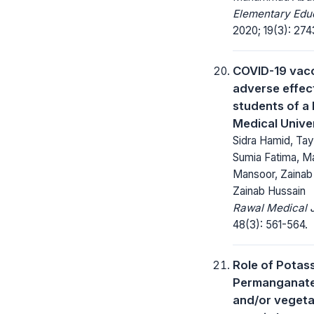
Elementary Educ
2020; 19(3): 27
COVID-19 vacc
adverse effect
students of a 
Medical Unive
Sidra Hamid, Tay
Sumia Fatima, 
Mansoor, Zainab 
Zainab Hussain
Rawal Medical J
48(3): 561-564.
Role of Potas
Permanganat
and/or vegetab