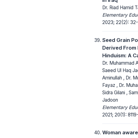
Dr. Riad Hamid 
Elementary Educ
2023; 22(2): 32
Seed Grain Po
Derived From 
Hinduism: A C
Dr. Muhammad An
Saeed Ul Haq Jad
Aminullah , Dr.
Fayaz , Dr. Muh
Sidra Gilani , Sa
Jadoon
Elementary Educ
2021; 20(1): 8119
Woman aware