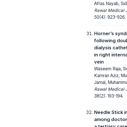
Afras Nayab, Si
Rawal Medical J
50(4): 923-926.
Horner’s syn
following dou
dialysis cathe
in right intern
vein
Waseem Raja, Si
Kamran Aziz, 
Jamal, Muhamma
Rawal Medical J
38(2): 193-194.
Needle Stick i
among doctors
a tertiary car