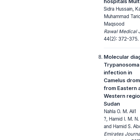
hospitals Mult
Sidra Hussain, K
Muhammad Tariq 
Maqsood
Rawal Medical J
44(2): 372-375.
Molecular dia
Trypanosoma 
infection in
Camelus drom
from Eastern 
Western regio
Sudan
Nahla O. M. Ali1
?, Hamid I. M. N
and Hamid S. Abd
Emirates Journa