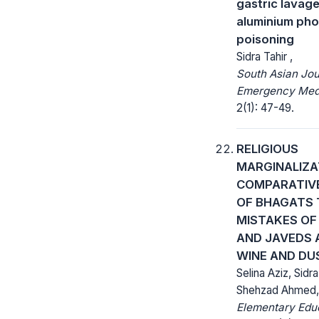
gastric lavage
aluminium ph
poisoning
Sidra Tahir ,
South Asian Jou
Emergency Medi
2(1): 47-49.
RELIGIOUS
MARGINALIZA
COMPARATIVE
OF BHAGATS
MISTAKES OF 
AND JAVEDS 
WINE AND DU
Selina Aziz, Sid
Shehzad Ahmed,
Elementary Educ