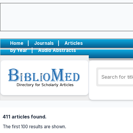
Home
|
Journals
|
Articles
by Year
|
Audio Abstracts
411 articles found.
The first 100 results are shown.