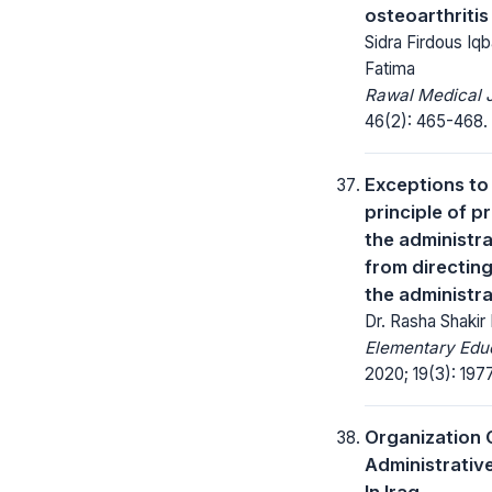
osteoarthritis
Sidra Firdous Iqb
Fatima
Rawal Medical J
46(2): 465-468.
Exceptions to
principle of p
the administra
from directing
the administra
Dr. Rasha Shakir
Elementary Educ
2020; 19(3): 197
Organization 
Administrativ
In Iraq