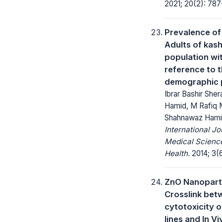
2021; 20(2): 787
Prevalence of 
Adults of kash
population wit
reference to t
demographic p
Ibrar Bashir Sher
Hamid, M Rafiq M
Shahnawaz Ham
International Jo
Medical Science
Health.
2014; 3(
ZnO Nanoparti
Crosslink bet
cytotoxicity on
lines and In V