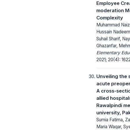
Employee Crea
moderation M
Complexity
Muhammad Naiz
Hussain Nadee
Suhail Sharif, Na
Ghazanfar, Mehm
Elementary Educ
2021; 20(4): 162
Unveiling the 
acute preoper
A cross-sectio
allied hospital
Rawalpindi me
university, Pa
Sumia Fatima, Za
Maria Waqar, Sye