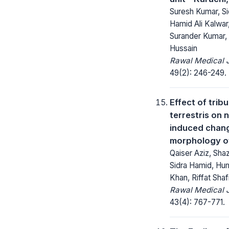
Suresh Kumar, Si
Hamid Ali Kalwar
Surander Kumar,
Hussain
Rawal Medical J
49(2): 246-249.
Effect of tribu
terrestris on 
induced chan
morphology of
Qaiser Aziz, Sh
Sidra Hamid, Hu
Khan, Riffat Shaf
Rawal Medical J
43(4): 767-771.