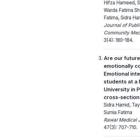
Hifza Hameed, Sa
Warda Fatima Sh
Fatima, Sidra Ha
Journal of Publ
Community Medi
3(4): 180-184.
Are our futur
emotionally 
Emotional inte
students at a
University in 
cross-section
Sidra Hamid, Tay
Sumia Fatima
Rawal Medical J
47(3): 707-710.