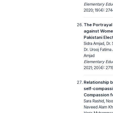
Elementary Educ
2020; 19(4): 27
The Portrayal
against Wome
Pakistani Elec
Sidra Amjad, Dr.
Dr. Urooj Fatima 
Amjad
Elementary Educ
2021; 20(4): 271
Relationship 
self-compass
Compassion f
Sara Rashid, Noo
Naveed Alam Kha