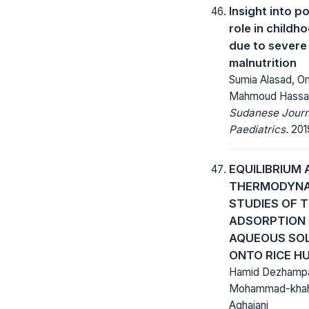
Insight into p
role in childh
due to severe
malnutrition
Sumia Alasad, Om
Mahmoud Hassa
Sudanese Journ
Paediatrics.
2019
EQUILIBRIUM 
THERMODYN
STUDIES OF T
ADSORPTION
AQUEOUS SO
ONTO RICE H
Hamid Dezhampan
Mohammad-khah
Aghajani