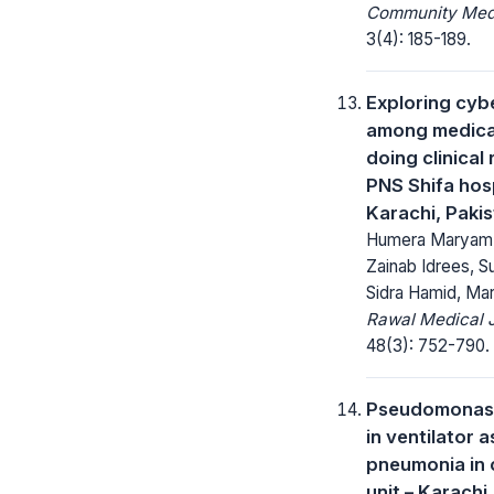
Community Medi
3(4): 185-189.
Exploring cyb
among medica
doing clinical 
PNS Shifa hosp
Karachi, Paki
Humera Maryam, 
Zainab Idrees, S
Sidra Hamid, M
Rawal Medical J
48(3): 752-790.
Pseudomonas 
in ventilator 
pneumonia in c
unit – Karachi