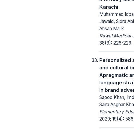
Karachi
Muhammad Iqba
Jawaid, Sidra Ab
Ahsan Malik
Rawal Medical J
38(3): 226-229.
Personalized 
and cultural b
Apragmatic an
language stra
in brand adve
Saood Khan, Imd
Saira Asghar Kha
Elementary Educ
2020; 19(4): 58