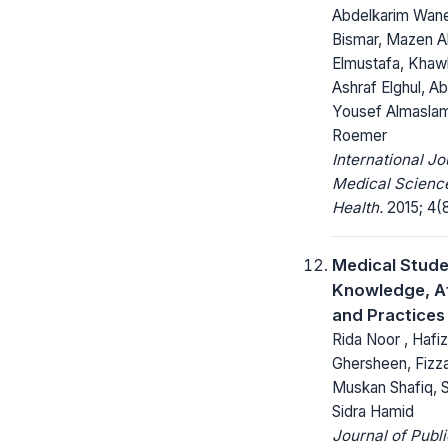
Abdelkarim Wan
Bismar, Mazen Al
Elmustafa, Khawl
Ashraf Elghul, Ab
Yousef Almaslam
Roemer
International Jo
Medical Science
Health.
2015; 4(8
Medical Stude
Knowledge, At
and Practices
Rida Noor , Hafi
Ghersheen, Fizza
Muskan Shafiq, S
Sidra Hamid
Journal of Publ