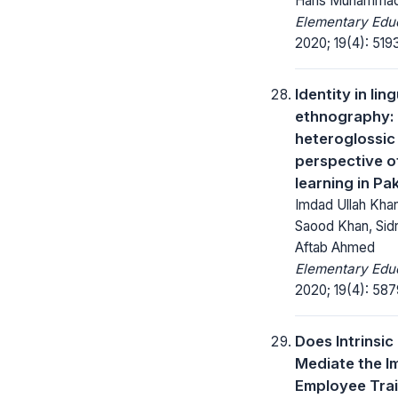
Haris Muhamma
Elementary Educ
2020; 19(4): 519
Identity in ling
ethnography:
heteroglossic
perspective o
learning in Pa
Imdad Ullah Khan,
Saood Khan, Sid
Aftab Ahmed
Elementary Educ
2020; 19(4): 58
Does Intrinsic
Mediate the I
Employee Trai