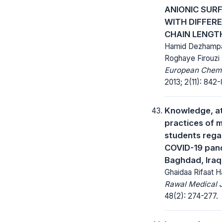
ANIONIC SUR
WITH DIFFER
CHAIN LENGT
Hamid Dezhamp
Roghaye Firouzi
European Chemic
2013; 2(11): 842-
Knowledge, at
practices of 
students rega
COVID-19 pan
Baghdad, Iraq
Ghaidaa Rifaat 
Rawal Medical J
48(2): 274-277.