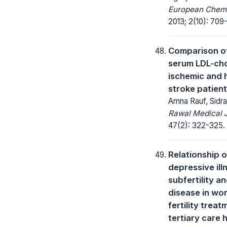
European Chemic
2013; 2(10): 709-
Comparison of
serum LDL-cho
ischemic and 
stroke patien
Amna Rauf, Sidra
Rawal Medical J
47(2): 322-325.
Relationship o
depressive ill
subfertility a
disease in wo
fertility treat
tertiary care h