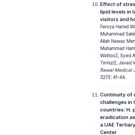
Effect of stre
lipid levels in
visitors and 
Feroza Hamid Wa
Muhammad Sale
Allah Nawaz Me
Muhammad Hami
Wattoo2, Syed 
Tirmizi2, Javed 
Rawal Medical J
32(1): 41-44.
Continuity of 
challenges in
countries: H. 
eradication as
a UAE Tertiar
Center