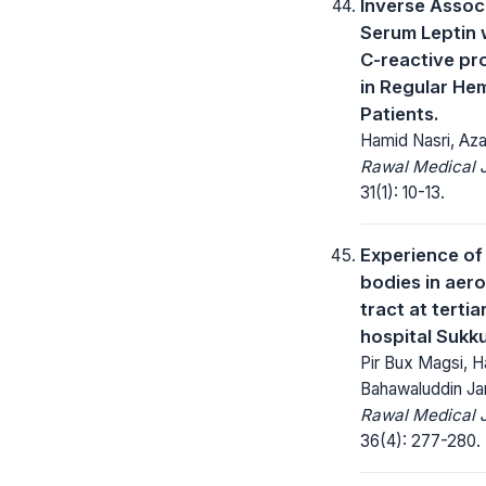
Inverse Assoc
Serum Leptin 
C-reactive pr
in Regular He
Patients.
Hamid Nasri, Aza
Rawal Medical J
31(1): 10-13.
Experience of
bodies in aer
tract at tertia
hospital Sukku
Pir Bux Magsi, H
Bahawaluddin J
Rawal Medical J
36(4): 277-280.