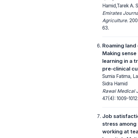
Hamid,Tarek A. 
Emirates Journa
Agriculture.
2007
63.
Roaming land
Making sense 
learning in a t
pre-clinical c
Sumia Fatima, L
Sidra Hamid
Rawal Medical J
47(4): 1009-1012
Job satisfact
stress among
working at te