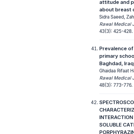
attitude and 
about breast 
Sidra Saeed, Zah
Rawal Medical J
43(3): 425-428.
Prevalence of 
primary schoo
Baghdad, Iraq
Ghaidaa Rifaat 
Rawal Medical J
48(3): 773-776.
SPECTROSCO
CHARACTERIZ
INTERACTION
SOLUBLE CAT
PORPHYRAZI