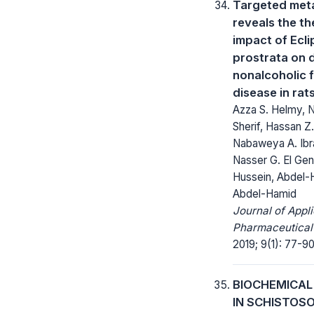
Targeted met
reveals the t
impact of Ecli
prostrata on 
nonalcoholic f
disease in rat
Azza S. Helmy, 
Sherif, Hassan Z
Nabaweya A. Ibr
Nasser G. El Gen
Hussein, Abdel-
Abdel-Hamid
Journal of Appl
Pharmaceutical
2019; 9(1): 77-90
BIOCHEMICAL
IN SCHISTOS