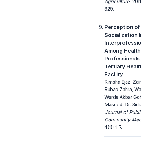
Agriculture.
2011
329.
Perception of
Socialization I
Interprofessio
Among Health
Professionals 
Tertiary Heal
Facility
Rimsha Ejaz, Zai
Rubab Zahra, Waj
Warda Akbar Goh
Masood, Dr. Sidr
Journal of Publ
Community Medi
4(1): 1-7.