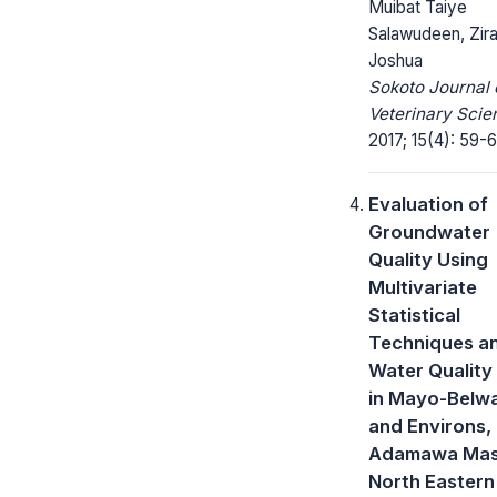
Muibat Taiye
Salawudeen, Zir
Joshua
Sokoto Journal 
Veterinary Scie
2017; 15(4): 59-6
Evaluation of
Groundwater
Quality Using
Multivariate
Statistical
Techniques a
Water Quality
in Mayo-Belw
and Environs,
Adamawa Mass
North Eastern