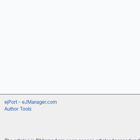
ejPort - eJManager.com
Author Tools