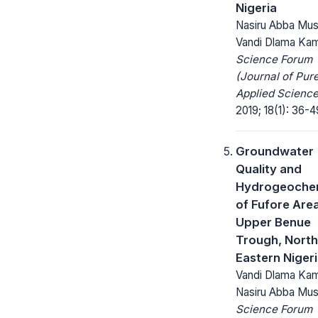
Nigeria
Nasiru Abba Mus
Vandi Dlama Kam
Science Forum
(Journal of Pur
Applied Science
2019; 18(1): 36-4
Groundwater
Quality and
Hydrogeochem
of Fufore Area
Upper Benue
Trough, North
Eastern Niger
Vandi Dlama Kam
Nasiru Abba Mu
Science Forum