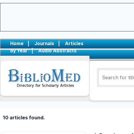
Home
|
Journals
|
Articles
by Year
|
Audio Abstracts
10 articles found.