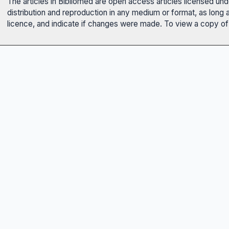
The articles in Bibliomed are open access articles licensed un
distribution and reproduction in any medium or format, as long 
licence, and indicate if changes were made. To view a copy of t