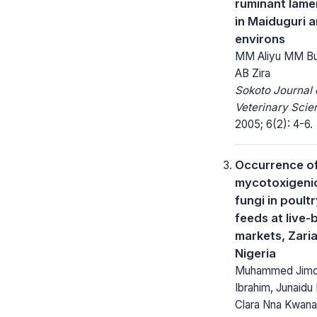
ruminant lam
in Maiduguri a
environs
MM Aliyu MM Bu
AB Zira
Sokoto Journal 
Veterinary Scie
2005; 6(2): 4-6.
Occurrence o
mycotoxigeni
fungi in poult
feeds at live-
markets, Zaria
Nigeria
Muhammed Jim
Ibrahim, Junaidu 
Clara Nna Kwana