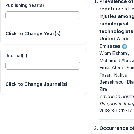
Prevalence of
Publishing Year(s)
repetitive str
injuries amon
radiological
technologists 
Click to Change Year(s)
United Arab
Emirates
Wiam Elshami,
Journal(s)
Mohamed Abuza
Eman Ateeq, San
Fozan, Nafisa
Bensahraoui, Dl
Click to Change Journal(s)
Zira
American Journ
Diagnostic Imag
2018; 3(1): 12-17.
Occurrence of