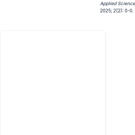
Applied Science
2025; 2(2): 0-0.