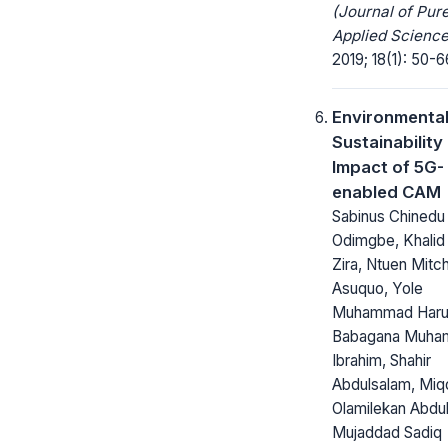
(Journal of Pur
Applied Science
2019; 18(1): 50-6
Environmenta
Sustainability
Impact of 5G-
enabled CAM
Sabinus Chinedu
Odimgbe, Khalid 
Zira, Ntuen Mitc
Asuquo, Yole
Muhammad Haru
Babagana Muh
Ibrahim, Shahir
Abdulsalam, Miq
Olamilekan Abdul
Mujaddad Sadiq