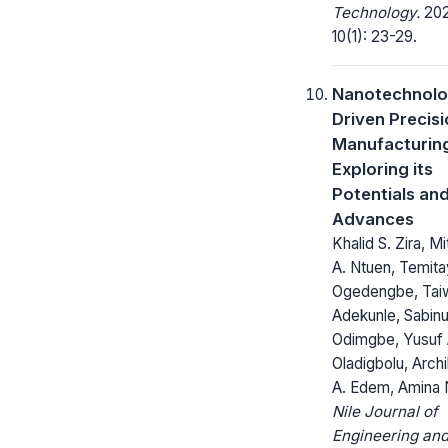
Technology.
202
10(1): 23-29.
Nanotechnolo
Driven Precis
Manufacturin
Exploring its
Potentials an
Advances
Khalid S. Zira, Mi
A. Ntuen, Temita
Ogedengbe, Tai
Adekunle, Sabinu
Odimgbe, Yusuf 
Oladigbolu, Arch
A. Edem, Amina N
Nile Journal of
Engineering an