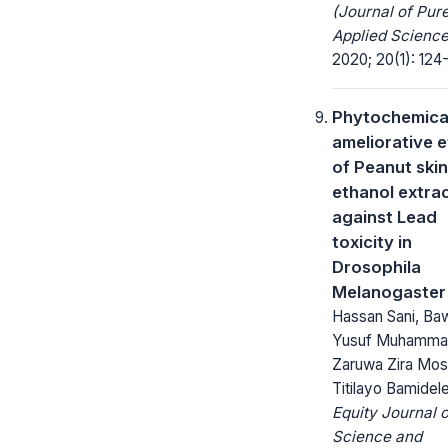
(Journal of Pur
Applied Science
2020; 20(1): 124
Phytochemica
ameliorative e
of Peanut skin
ethanol extra
against Lead
toxicity in
Drosophila
Melanogaster
Hassan Sani, Ba
Yusuf Muhamma
Zaruwa Zira Mos
Titilayo Bamidel
Equity Journal o
Science and