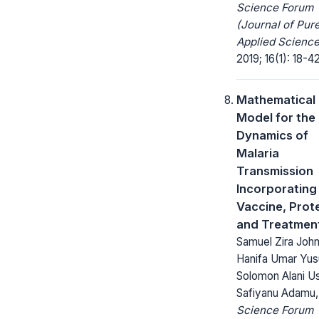
Science Forum
(Journal of Pur
Applied Science
2019; 16(1): 18-42
Mathematical
Model for the
Dynamics of
Malaria
Transmission
Incorporating
Vaccine, Prot
and Treatmen
Samuel Zira John
Hanifa Umar Yus
Solomon Alani U
Safiyanu Adamu,
Science Forum