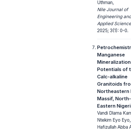
Uthman,
Nile Journal of
Engineering an
Applied Science
2025; 3(1): 0-0.
Petrochemist
Manganese
Mineralization
Potentials of 
Calc-alkaline
Granitoids fr
Northeastern
Massif, North-
Eastern Niger
Vandi Dlama Kam
Ntekim Eyo Eyo,
Hafizullah Abba