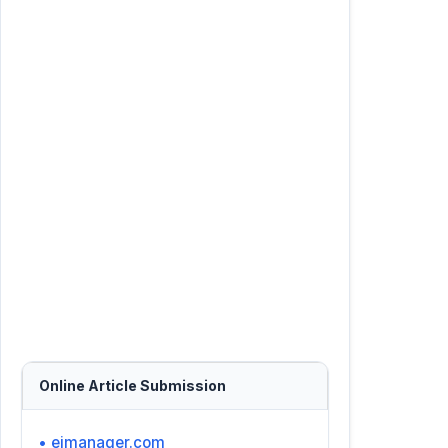
Online Article Submission
• ejmanager.com