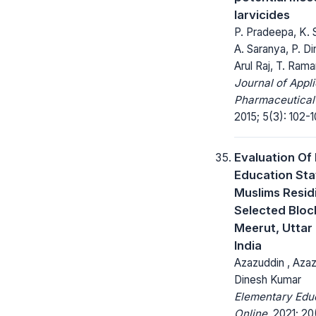
larvicides
P. Pradeepa, K. 
A. Saranya, P. Di
Arul Raj, T. Ram
Journal of Appl
Pharmaceutical
2015; 5(3): 102-1
Evaluation Of 
Education Sta
Muslims Resid
Selected Bloc
Meerut, Uttar
India
Azazuddin , Azaz
Dinesh Kumar
Elementary Edu
Online.
2021; 20(