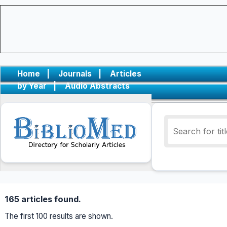
Home
|
Journals
|
Articles
by Year
|
Audio Abstracts
165 articles found.
The first 100 results are shown.