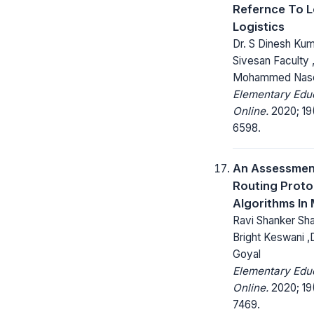
Refernce To 
Logistics
Dr. S Dinesh Kuma
Sivesan Faculty 
Mohammed Nas
Elementary Edu
Online.
2020; 19
6598.
An Assessmen
Routing Proto
Algorithms In
Ravi Shanker Sha
Bright Keswani ,
Goyal
Elementary Edu
Online.
2020; 19
7469.