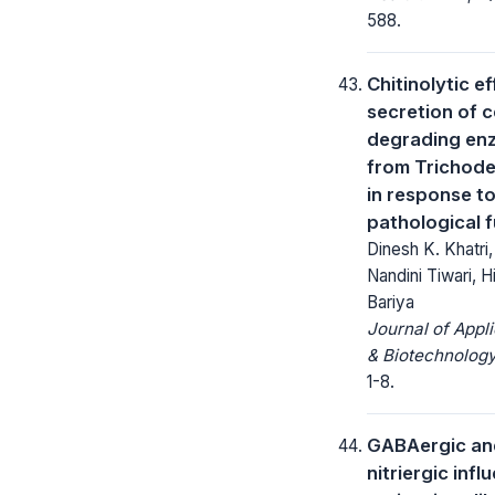
588.
Chitinolytic e
secretion of ce
degrading en
from Trichod
in response t
pathological f
Dinesh K. Khatri
Nandini Tiwari, 
Bariya
Journal of Appl
& Biotechnology
1-8.
GABAergic an
nitriergic infl