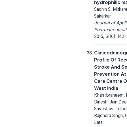
hydrophilic m
Sachin S. Mitkar
Sakarkar
Journal of Appl
Pharmaceutical
2015; 5(10): 142-
Clinicodemog
Profile Of Rec
Stroke And S
Prevention At
Care Centre O
West India
Khan Ibraheem, 
Dinesh, Jain Dee
Srivastava Triloc
Rajendra Singh,
Lata