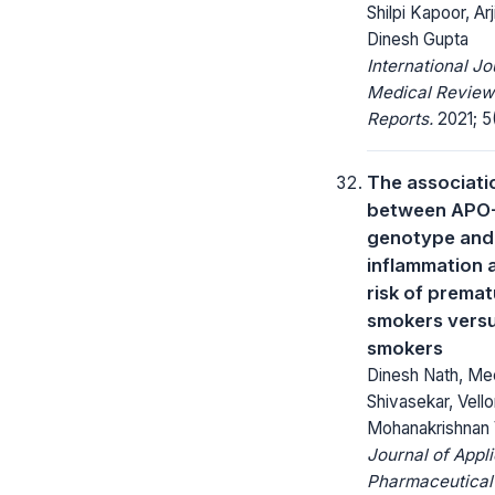
Shilpi Kapoor, Ar
Dinesh Gupta
International Jo
Medical Review
Reports.
2021; 5(
The associati
between APO
genotype and
inflammation 
risk of prema
smokers vers
smokers
Dinesh Nath, Me
Shivasekar, Vello
Mohanakrishnan 
Journal of Appl
Pharmaceutical