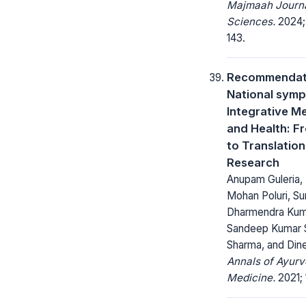
Majmaah Journa
Sciences.
2024; 
143.
Recommendati
National sym
Integrative M
and Health: F
to Translation
Research
Anupam Guleria, 
Mohan Poluri, Su
Dharmendra Kuma
Sandeep Kumar S
Sharma, and Din
Annals of Ayurv
Medicine.
2021; 