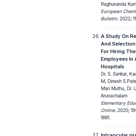
Raghunanda Kum
European Chem
Bulletin.
2022; 11
A Study On Re
And Selection
For Hiring The
Employees In 
Hospitals
Dr. S. Sankar, K
M, Dinesh S.Pate
Mari Muthu, Dr. L
Arunachalam
Elementary Edu
Online.
2020; 19(
1881.
Intraocular p