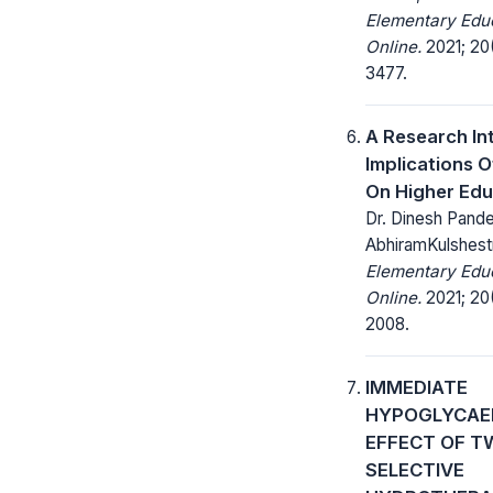
Elementary Edu
Online.
2021; 20
3477.
A Research In
Implications O
On Higher Edu
Dr. Dinesh Pande
AbhiramKulshest
Elementary Edu
Online.
2021; 20
2008.
IMMEDIATE
HYPOGLYCAE
EFFECT OF T
SELECTIVE