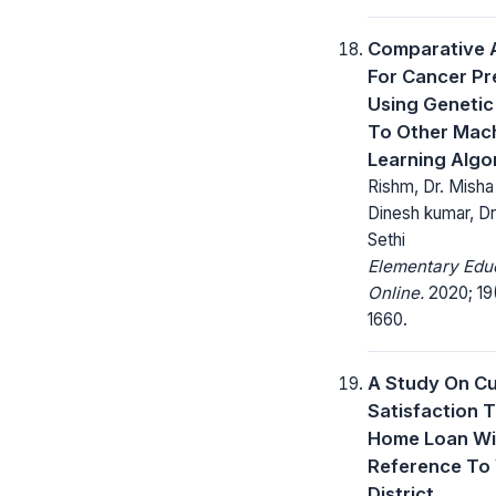
Comparative A
For Cancer Pr
Using Genetic
To Other Mac
Learning Algo
Rishm, Dr. Misha 
Dinesh kumar, Dr
Sethi
Elementary Edu
Online.
2020; 19(
1660.
A Study On C
Satisfaction 
Home Loan Wi
Reference To 
District