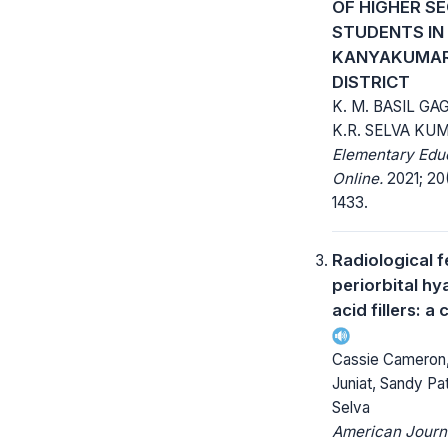
OF HIGHER S
STUDENTS IN
KANYAKUMAR
DISTRICT
K. M. BASIL GAG
K.R. SELVA KU
Elementary Edu
Online.
2021; 20(
1433.
Radiological f
periorbital hy
acid fillers: a
Cassie Cameron,
Juniat, Sandy Pa
Selva
American Journ