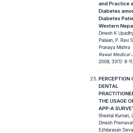
and Practice 
Diabetes amo
Diabetes Patie
Western Nepa
Dinesh K Upadhy
Palaian, P. Ravi 
Pranaya Mishra
Rawal Medical J
2008; 33(1): 8-11
PERCEPTION 
DENTAL
PRACTITIONE
THE USAGE O
APP-A SURVE
Sheetal Kumari, 
Dinesh Premavat
Ezhilarasan Deva