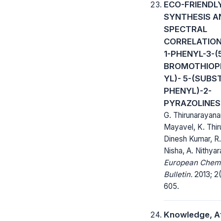
ECO-FRIENDL
SYNTHESIS A
SPECTRAL
CORRELATION
1-PHENYL-3-(
BROMOTHIOP
YL)- 5-(SUBS
PHENYL)-2-
PYRAZOLINES
G. Thirunarayana
Mayavel, K. Thir
Dinesh Kumar, R. 
Nisha, A. Nithyar
European Chem
Bulletin.
2013; 2(
605.
Knowledge, A