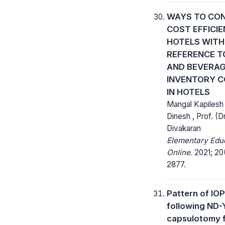
WAYS TO CO
COST EFFICIE
HOTELS WITH
REFERENCE T
AND BEVERA
INVENTORY 
IN HOTELS
Mangal Kapilesh
Dinesh , Prof. (D
Divakaran
Elementary Edu
Online.
2021; 20(
2877.
Pattern of IO
following ND-
capsulotomy 