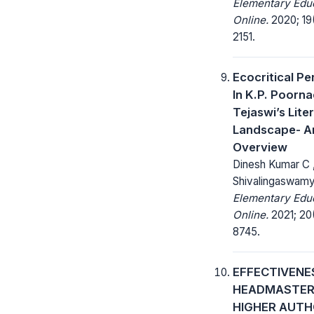
Elementary Edu
Online.
2020; 19(
2151.
Ecocritical P
In K.P. Poorn
Tejaswi’s Lite
Landscape- A
Overview
Dinesh Kumar C ,
Shivalingaswam
Elementary Edu
Online.
2021; 20(
8745.
EFFECTIVENE
HEADMASTER
HIGHER AUTH