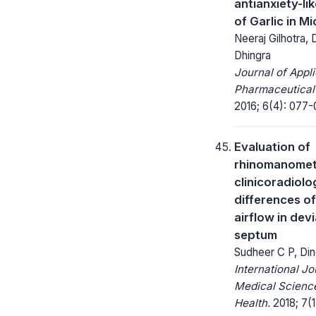
antianxiety-lik
of Garlic in Mi
Neeraj Gilhotra, 
Dhingra
Journal of Appl
Pharmaceutical
2016; 6(4): 077-
Evaluation of
rhinomanomet
clinicoradiolo
differences of
airflow in dev
septum
Sudheer C P, Din
International Jo
Medical Science
Health.
2018; 7(1)