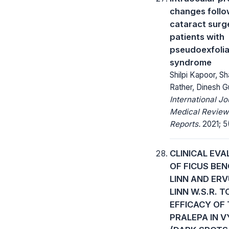
changes follo
cataract surge
patients with
pseudoexfolia
syndrome
Shilpi Kapoor, S
Rather, Dinesh G
International Jo
Medical Review
Reports.
2021; 5(
CLINICAL EV
OF FICUS BE
LINN AND ER
LINN W.S.R. T
EFFICACY OF 
PRALEPA IN 