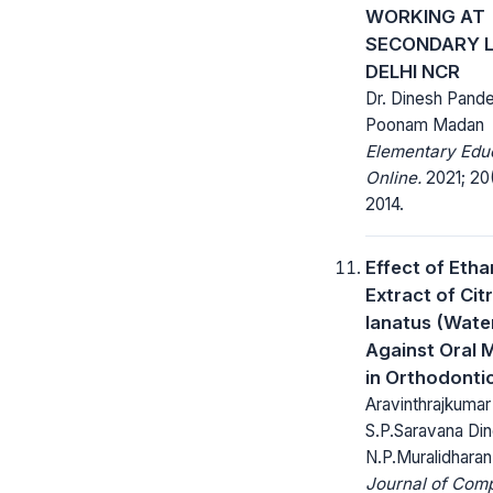
WORKING AT
SECONDARY L
DELHI NCR
Dr. Dinesh Pande
Poonam Madan
Elementary Edu
Online.
2021; 20
2014.
Effect of Etha
Extract of Citr
lanatus (Wate
Against Oral 
in Orthodonti
Aravinthrajkumar
S.P.Saravana Din
N.P.Muralidharan
Journal of Com