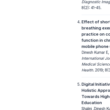
Diagnostic Imag
8(2): 41-45.
Effect of shor
breathing exe
practice on c
function in ch
mobile phone 
Dinesh Kumar E,
International Jo
Medical Science
Health.
2019; 8(
Digital Initiati
Holistic Appr
Towards High
Education
Shalini ,Dinesh 