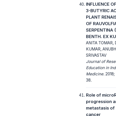
INFLUENCE OF
3-BUTYRIC ACI
PLANT RENAI
OF RAUVOLFI
SERPENTINA (
BENTH. EX KU
ANITA TOMAR, 
KUMAR, ANUB
SRIVASTAV
Journal of Res
Education in Ind
Medicine.
2018; 
38.
Role of micro
progression 
metastasis of 
cancer