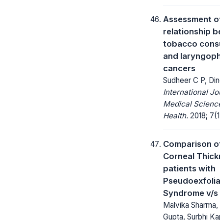
Assessment o
relationship 
tobacco cons
and laryngop
cancers
Sudheer C P, Din
International Jo
Medical Science
Health.
2018; 7(1
Comparison of
Corneal Thick
patients with
Pseudoexfolia
Syndrome v/s 
Malvika Sharma,
Gupta, Surbhi Ka