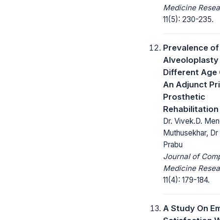
Medicine Resea
11(5): 230-235.
Prevalence of
Alveoloplasty 
Different Age
An Adjunct Pr
Prosthetic
Rehabilitation
Dr. Vivek.D. Men
Muthusekhar, Dr
Prabu
Journal of Com
Medicine Resea
11(4): 179-184.
A Study On E