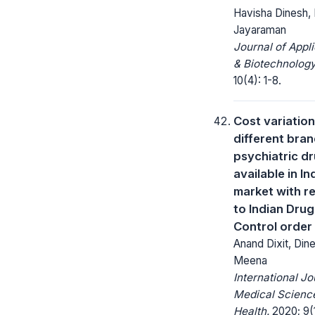
Havisha Dinesh,
Jayaraman
Journal of Appl
& Biotechnology
10(4): 1-8.
Cost variation
different bran
psychiatric d
available in In
market with r
to Indian Drug
Control order
Anand Dixit, Din
Meena
International Jo
Medical Science
Health.
2020; 9(