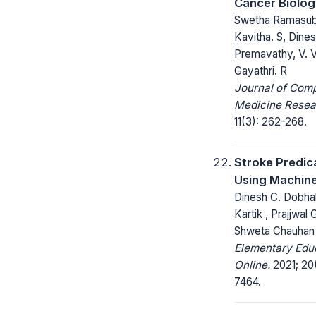
Cancer Biolo
Swetha Ramasub
Kavitha. S, Dine
Premavathy, V. V
Gayathri. R
Journal of Com
Medicine Resea
11(3): 262-268.
Stroke Predic
Using Machine
Dinesh C. Dobhal
Kartik , Prajjwal 
Shweta Chauhan
Elementary Edu
Online.
2021; 20(
7464.