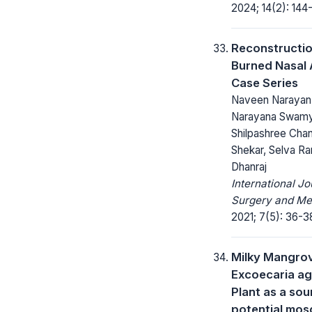
2024; 14(2): 144-
Reconstructio
Burned Nasal A
Case Series
Naveen Narayan
Narayana Swam
Shilpashree Cha
Shekar, Selva Ra
Dhanraj
International Jo
Surgery and Me
2021; 7(5): 36-3
Milky Mangro
Excoecaria ag
Plant as a sou
potential mos