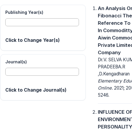
An Analysis O
Publishing Year(s)
Fibonacci The
Reference To 
In Commoditty
Aiwin Commod
Click to Change Year(s)
Private Limite
Company
Dr.V. SELVA KU
Journal(s)
PRADEEBA.R
,D.Kengadharan
Elementary Edu
Online.
2021; 20(
Click to Change Journal(s)
5246.
INFLUENCE O
ENVIRONMEN
PERSONALITY