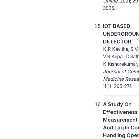
Online.
2021; 20(
3925.
IOT BASED
UNDERGROUN
DETECTOR
K.R Kavitha, S.V
V.B.Kripal, D.Sat
K.Kishorekumar,
Journal of Com
Medicine Resea
11(1): 265-271.
A Study On
Effectiveness
Measurement 
And Lag In Co
Handling Oper