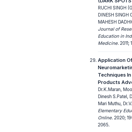
(DARK SPOTS
RUCHI SINGH (
DINESH SINGH 
MAHESH DADH
Journal of Res
Education in Ind
Medicine.
2011; 1
Application O
Neuromarketi
Techniques I
Products Adve
Dr.K.Maran, Moo
Dinesh S.Patel, 
Mari Muthu, Dr.
Elementary Edu
Online.
2020; 19
2065.