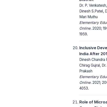
Dr. P. Venkatesh
Dinesh S.Patel, 
Mari Muthu
Elementary Edu
Online.
2020; 19(
1959.
Inclusive Dev
India After 20
Dinesh Chandra 
Chirag Gujral, Dr
Prakash
Elementary Edu
Online.
2021; 20
4053.
Role of Microa