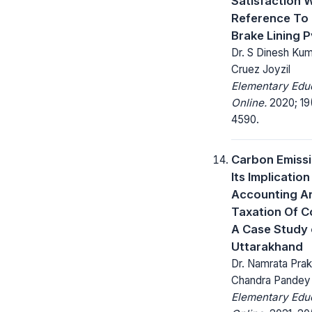
Satisfaction 
Reference To
Brake Lining P
Dr. S Dinesh Kum
Cruez Joyzil
Elementary Edu
Online.
2020; 19
4590.
Carbon Emiss
Its Implicatio
Accounting A
Taxation Of C
A Case Study 
Uttarakhand
Dr. Namrata Prak
Chandra Pandey
Elementary Edu