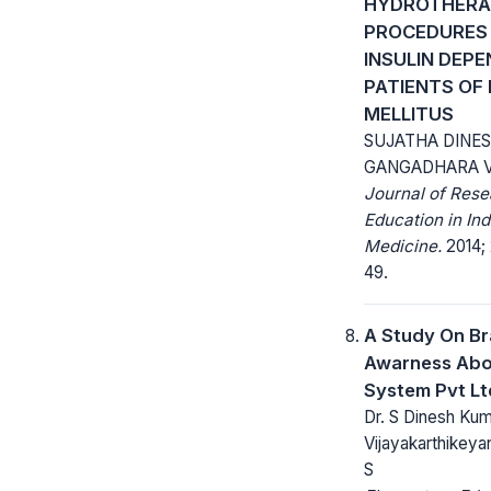
HYDROTHERA
PROCEDURES 
INSULIN DEP
PATIENTS OF
MELLITUS
SUJATHA DINE
GANGADHARA V
Journal of Res
Education in Ind
Medicine.
2014; 
49.
A Study On B
Awarness Abo
System Pvt Lt
Dr. S Dinesh Kum
Vijayakarthikeya
S