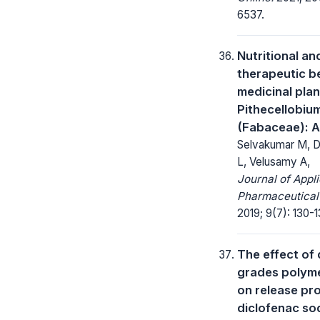
6537.
Nutritional an
therapeutic be
medicinal plan
Pithecellobiu
(Fabaceae): A
Selvakumar M, 
L, Velusamy A,
Journal of Appl
Pharmaceutical
2019; 9(7): 130-1
The effect of 
grades polym
on release pro
diclofenac so