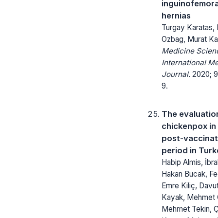
inguinofemora
hernias
Turgay Karatas,
Ozbag, Murat Ka
Medicine Scienc
International M
Journal.
2020; 9
9.
The evaluatio
chickenpox in
post-vaccinat
period in Tur
Habip Almis, İbr
Hakan Bucak, Fed
Emre Kiliç, Davu
Kayak, Mehmet 
Mehmet Tekin, 