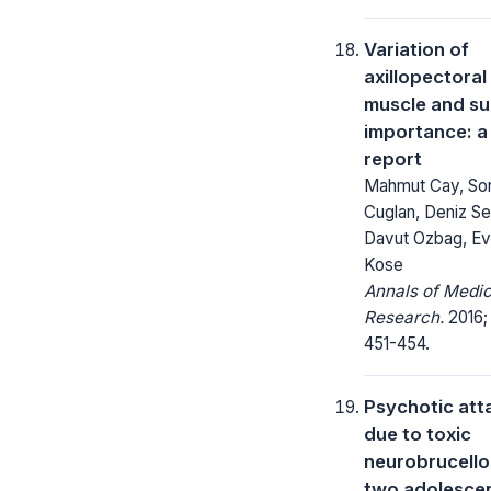
Variation of
axillopectoral
muscle and su
importance: a
report
Mahmut Cay, So
Cuglan, Deniz Se
Davut Ozbag, Ev
Kose
Annals of Medic
Research.
2016;
451-454.
Psychotic att
due to toxic
neurobrucellos
two adolesce