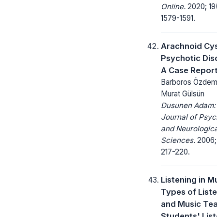
Online.
2020; 19
1579-1591.
Arachnoid Cy
Psychotic Dis
A Case Repor
Barboros Özdemi
Murat Gülsün
Dusunen Adam:
Journal of Psyc
and Neurologica
Sciences.
2006; 
217-220.
Listening in M
Types of List
and Music Te
Students' Lis