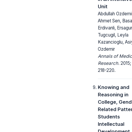
Unit
Abdullah Ozdemir
Ahmet Sen, Basa
Erdivanli, Ersagu
Tugcugil, Leyla
Kazancioglu, As
Ozdemir
Annals of Medic
Research.
2015;
218-220.
Knowing and
Reasoning in
College, Gend
Related Patter
Students
Intellectual
Development.