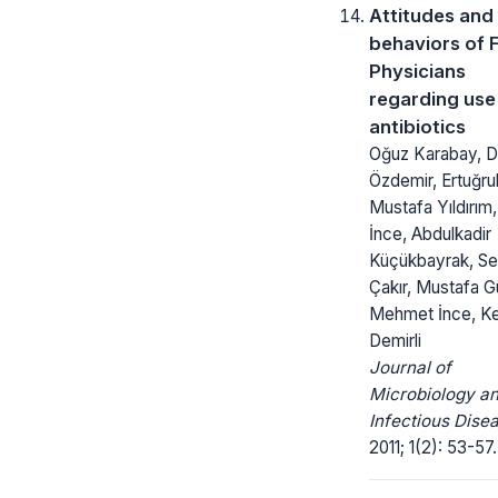
Attitudes and
behaviors of 
Physicians
regarding use
antibiotics
Oğuz Karabay, D
Özdemir, Ertuğru
Mustafa Yıldırım
İnce, Abdulkadir
Küçükbayrak, S
Çakır, Mustafa G
Mehmet İnce, K
Demirli
Journal of
Microbiology a
Infectious Dise
2011; 1(2): 53-57.