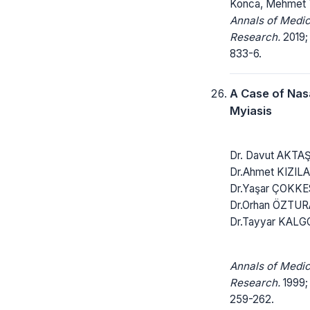
Konca, Mehmet T
Annals of Medic
Research.
2019;
833-6.
A Case of Nas
Myiasis
Dr. Davut AKTAŞ
Dr.Ahmet KIZIL
Dr.Yaşar ÇOKKE
Dr.Orhan ÖZTUR
Dr.Tayyar KALG
Annals of Medic
Research.
1999; 
259-262.