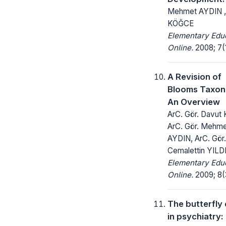
Mehmet AYDIN ,
KÖĞCE
Elementary Edu
Online.
2008; 7(1
A Revision of
Blooms Taxo
An Overview
ArC. Gör. Davut
ArC. Gör. Mehm
AYDIN, ArC. Gör.
Cemalettin YILD
Elementary Edu
Online.
2009; 8(3
The butterfly 
in psychiatry: