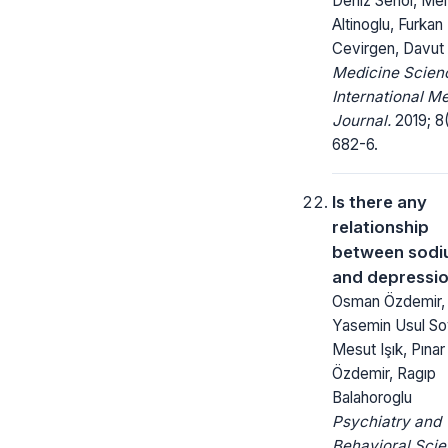
Deniz Senol, Me
Altinoglu, Furkan
Cevirgen, Davut
Medicine Scienc
International M
Journal.
2019; 8(
682-6.
Is there any
relationship
between sodi
and depressi
Osman Özdemir,
Yasemin Usul So
Mesut Işık, Pınar
Özdemir, Ragıp
Balahoroglu
Psychiatry and
Behavioral Scie