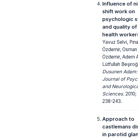
Influence of n
shift work on
psychologic s
and quality of 
health worker
Yavuz Selvi, Pın
Özdemir, Osman
Özdemir, Adem A
Lütfullah Beşiroğ
Dusunen Adam:
Journal of Psyc
and Neurologica
Sciences.
2010; 
238-243.
Approach to
castlemans d
in parotid gla