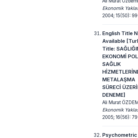
Ali Murat Özdemi
Ekonomik Yakla
2004; 15(50): 99
English Title 
Available [Tur
Title: SAĞLIĞI
EKONOMİ POLİ
SAĞLIK
HİZMETLERİN
METALAŞMA
SÜRECİ ÜZERİ
DENEME]
Ali Murat ÖZDE
Ekonomik Yakla
2005; 16(56): 79
Psychometric