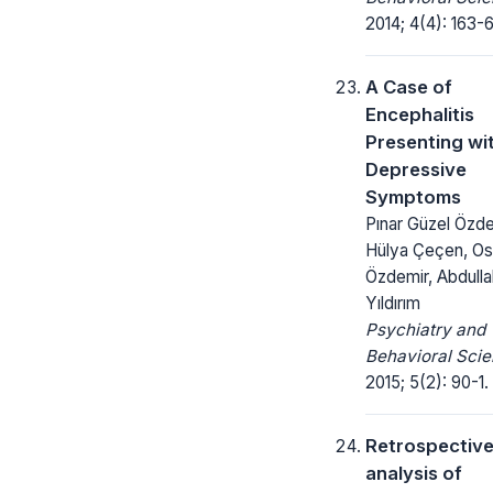
2014; 4(4): 163-6
A Case of
Encephalitis
Presenting wi
Depressive
Symptoms
Pınar Güzel Özde
Hülya Çeçen, O
Özdemir, Abdulla
Yıldırım
Psychiatry and
Behavioral Scie
2015; 5(2): 90-1.
Retrospectiv
analysis of