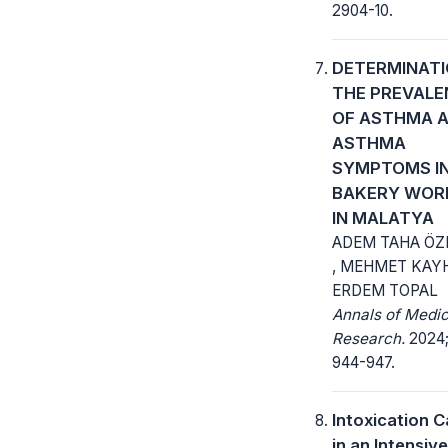
2904-10.
DETERMINATI
THE PREVALE
OF ASTHMA 
ASTHMA
SYMPTOMS I
BAKERY WOR
IN MALATYA
ADEM TAHA ÖZ
, MEHMET KAY
ERDEM TOPAL
Annals of Medic
Research.
2024; 
944-947.
Intoxication 
in an Intensiv