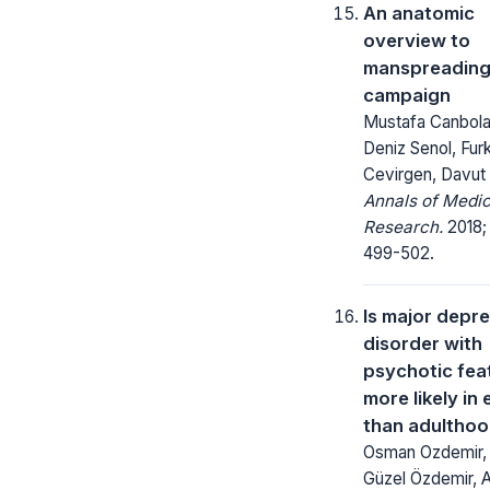
An anatomic
overview to
manspreading
campaign
Mustafa Canbola
Deniz Senol, Fur
Cevirgen, Davut
Annals of Medic
Research.
2018;
499-502.
Is major depr
disorder with
psychotic fea
more likely in 
than adultho
Osman Ozdemir, 
Güzel Özdemir, 