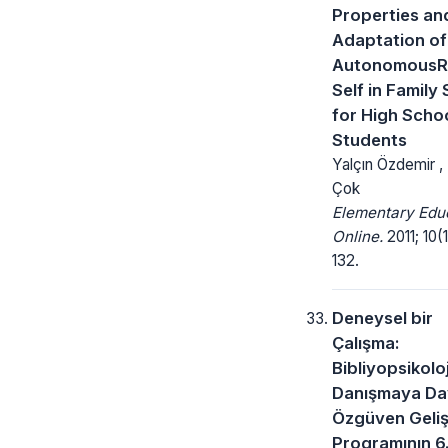
Properties an
Adaptation of
AutonomousR
Self in Family 
for High Scho
Students
Yalçın Özdemir ,
Çok
Elementary Edu
Online.
2011; 10(1
132.
Deneysel bir
Çalışma:
Bibliyopsikoloj
Danışmaya Da
Özgüven Geliş
Programının 6.