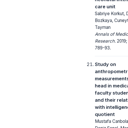
care unit
Sabriye Korkut, 
Bozkaya, Cuney
Tayman
Annals of Medic
Research.
2019;
789-93.
Study on
anthropometr
measurements
head in medic
faculty stude
and their rela
with intellige
quotient
Mustafa Canbola