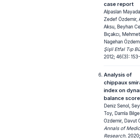
case report
Alpaslan Mayadağ
Zedef Özdemir, 
Aksu, Beyhan Ce
Bıçakcı, Mehmet
Nagehan Özdemi
Şişli Etfal Tıp Bü
2012; 46(3): 153-
Analysis of
chippaux smir
index on dyna
balance scor
Deniz Senol, Se
Toy, Damla Bilg
Ozdemir, Davut
Annals of Medic
Research.
2020; 