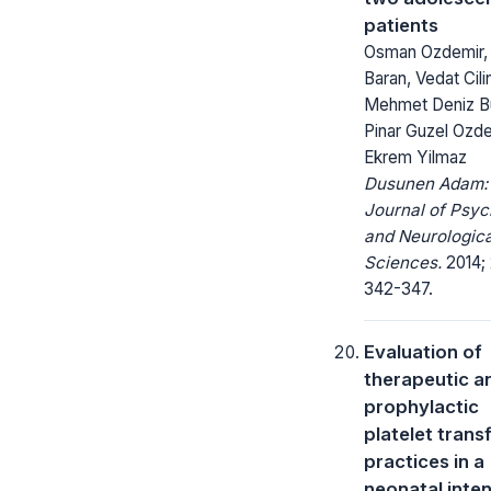
patients
Osman Ozdemir, A
Baran, Vedat Cilin
Mehmet Deniz Bu
Pinar Guzel Ozde
Ekrem Yilmaz
Dusunen Adam:
Journal of Psyc
and Neurologica
Sciences.
2014; 
342-347.
Evaluation of
therapeutic a
prophylactic
platelet trans
practices in a
neonatal inte