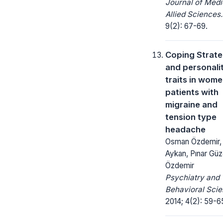
Journal of Medi
Allied Sciences.
9(2): 67-69.
Coping Strate
and personali
traits in wom
patients with
migraine and
tension type
headache
Osman Özdemir,
Aykan, Pınar Güz
Özdemir
Psychiatry and
Behavioral Scie
2014; 4(2): 59-6