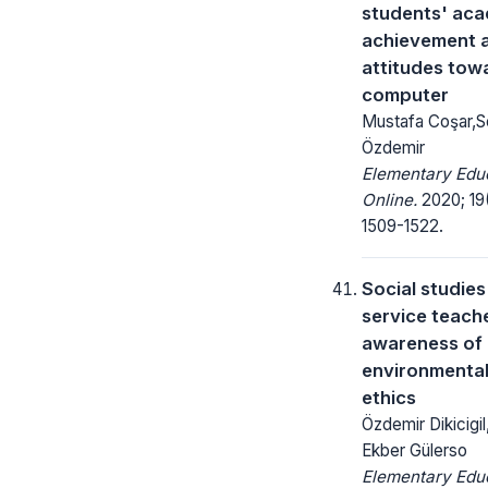
students' ac
achievement 
attitudes tow
computer
Mustafa Coşar,S
Özdemir
Elementary Edu
Online.
2020; 19
1509-1522.
Social studies
service teache
awareness of
environmenta
ethics
Özdemir Dikicigil,
Ekber Gülerso
Elementary Edu