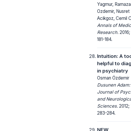
Yagmur, Ramaza
Ozdemir, Nusret
Acikgoz, Cemil 
Annals of Medic
Research.
2016;
181-184.
Intuition: A to
helpful to dia
in psychiatry
Osman Özdemir
Dusunen Adam:
Journal of Psyc
and Neurologica
Sciences.
2012; 
283-284.
NEW