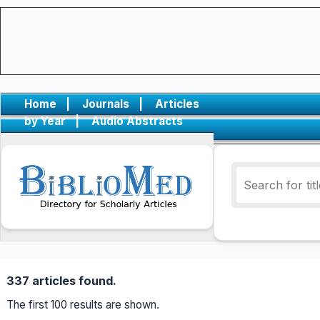
Home
|
Journals
|
Articles
by Year
|
Audio Abstracts
337 articles found.
The first 100 results are shown.