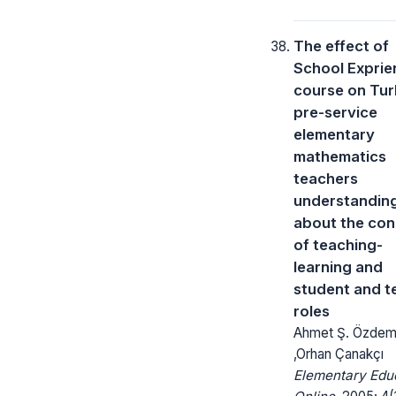
The effect of
School Exprien
course on Tur
pre-service
elementary
mathematics
teachers
understandin
about the co
of teaching-
learning and
student and t
roles
Ahmet Ş. Özdem
,Orhan Çanakçı
Elementary Edu