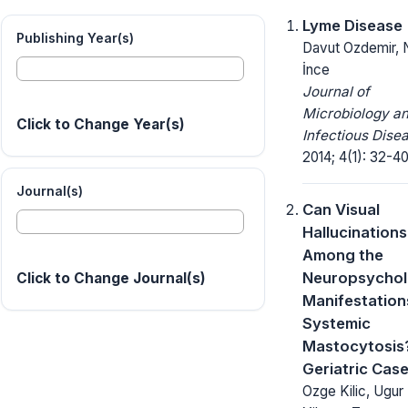
Lyme Disease
Publishing Year(s)
Davut Ozdemir, 
İnce
Journal of
Microbiology a
Click to Change Year(s)
Infectious Dise
2014; 4(1): 32-40
Journal(s)
Can Visual
Hallucinations
Among the
Neuropsychol
Click to Change Journal(s)
Manifestation
Systemic
Mastocytosis?
Geriatric Cas
Ozge Kilic, Ugur