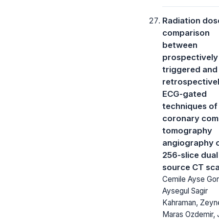
Radiation dos
comparison
between
prospectively
triggered and
retrospective
ECG-gated
techniques of
coronary com
tomography
angiography 
256-slice dual
source CT sc
Cemile Ayse Gor
Aysegul Sagir
Kahraman, Zeyn
Maras Ozdemir, J