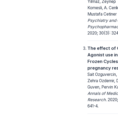
Yilmaz, Zeynep
Komesli, A. Cenk
Mustafa Cetiner
Psychiatry and 
Psychopharmac
2020; 30(3): 32
The effect of
Agonist use in
Frozen Cycles
pregnancy res
Sait Ozguvercin,
Zehra Ozdemir, 
Guven, Pervin Ka
Annals of Medic
Research.
2020;
641-4.