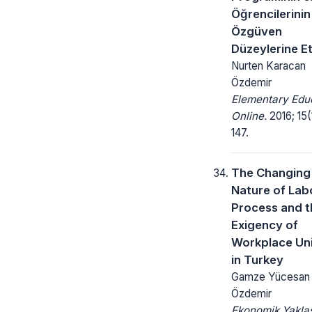
Öğrencilerinin
Özgüven
Düzeylerine Et
Nurten Karacan
Özdemir
Elementary Edu
Online.
2016; 15(
147.
The Changing
Nature of Lab
Process and t
Exigency of
Workplace Un
in Turkey
Gamze Yücesan
Özdemir
Ekonomik Yakla