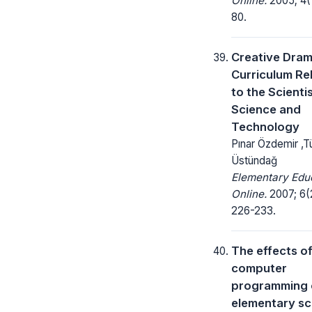
Online.
2005; 4(1
80.
Creative Dra
Curriculum Re
to the Scientis
Science and
Technology
Pınar Özdemir ,T
Üstündağ
Elementary Edu
Online.
2007; 6(
226-233.
The effects o
computer
programming 
elementary sc