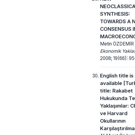
NEOCLASSIC
SYNTHESIS:
TOWARDS A 
CONSENSUS I
MACROECON
Metin ÖZDEMİR
Ekonomik Yakla
2008; 19(66): 95-
English title is
available [Tur
title: Rakabet
Hukukunda Te
Yaklaşımlar: 
ve Harvard
Okullarının
Karşılaştırılma