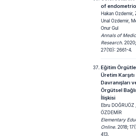
of endometrio
Hakan Ozdemir, 
Unal Ozdemir, 
Onur Gul
Annals of Medic
Research.
2020
27(10): 2661-4.
Eğitim Örgütl
Üretim Karşıtı 
Davranışları v
Örgütsel Bağlı
İlişkisi
Ebru DOĞRUÖZ ,
ÖZDEMİR
Elementary Edu
Online.
2018; 17(
413.