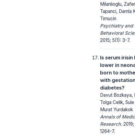
Milanlıoglu, Zafe
Tapanci, Damla
Timucin
Psychiatry and
Behavioral Scie
2015; 5(1): 3-7.
Is serum irisin 
lower in neon
born to mothe
with gestation
diabetes?
Davut Bozkaya,
Tolga Celik, Sule 
Murat Yurdakok
Annals of Medic
Research.
2019;
1264-7.