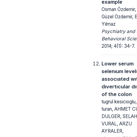
example
Osman Özdemir, 
Güzel Özdemir, 
Yılmaz
Psychiatry and
Behavioral Scie
2014; 4(1): 34-7.
Lower serum
selenıum level
assocıated wı
dıvertıcular d
of the colon
tugrul kesicioglu,
turan, AHMET 
DULGER, SELA
VURAL, ARZU
AYRALER,