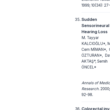
1999; 10(34): 27
Sudden
Sensorineural
Hearing Loss
M. Tayyar
KALCIOĞLU*, M
Cem MİMAN*, 
ÖZTURAN*, Da
AKTAŞ*, Semih
ÖNCEL*
Annals of Medic
Research.
2000; 
92-98.
Colorectal in