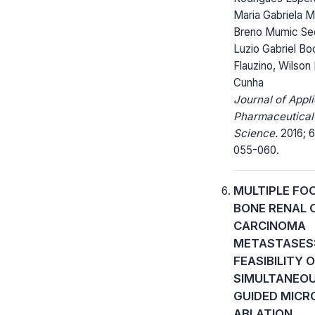
Maria Gabriela M
Breno Mumic Seq
Luzio Gabriel Bo
Flauzino, Wilson
Cunha
Journal of Appl
Pharmaceutical
Science.
2016; 6
055-060.
MULTIPLE FO
BONE RENAL 
CARCINOMA
METASTASES
FEASIBILITY 
SIMULTANEOU
GUIDED MIC
ABLATION