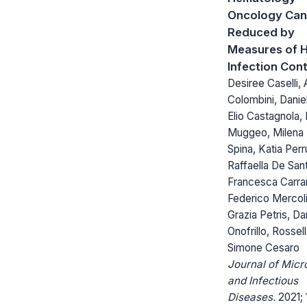
Oncology Can
Reduced by
Measures of H
Infection Cont
Desiree Caselli, 
Colombini, Danie
Elio Castagnola,
Muggeo, Milena
Spina, Katia Perr
Raffaella De Sant
Francesca Carra
Federico Mercoli
Grazia Petris, Da
Onofrillo, Rossel
Simone Cesaro
Journal of Micr
and Infectious
Diseases.
2021; 1