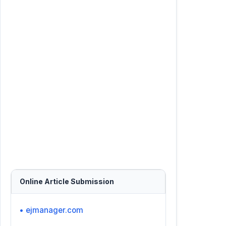
Online Article Submission
• ejmanager.com