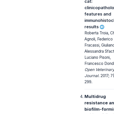
cat:
clinicopatholo
features and
immunohistoc
results
Roberta Troia, C
Agnoli, Federico
Fracassi, Giuliano
Alessandra Sfact
Luciano Pisoni,
Francesco Dond
Open Veterinar
Journal.
2017; 7
299.
Multidrug
resistance a
biofilm-form