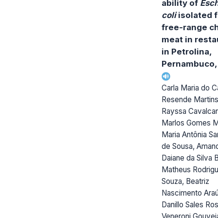
ability of
Esch
coli
isolated 
free-range c
meat in resta
in Petrolina,
Pernambuco, 
Carla Maria do 
Resende Martins
Rayssa Cavalcant
Marlos Gomes Ma
Maria Antônia S
de Sousa, Aman
Daiane da Silva 
Matheus Rodrig
Souza, Beatriz
Nascimento Araú
Danillo Sales Ros
Veneroni Gouvei