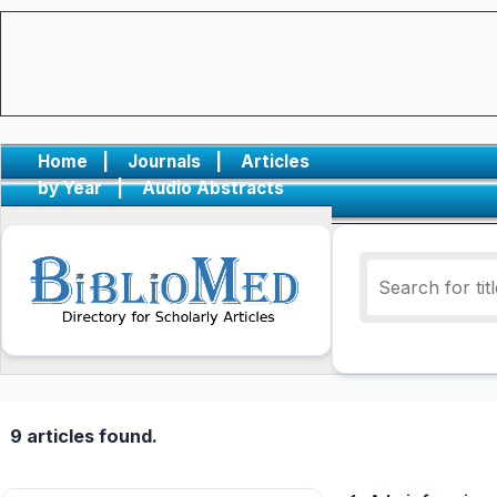
Home
|
Journals
|
Articles
by Year
|
Audio Abstracts
9 articles found.