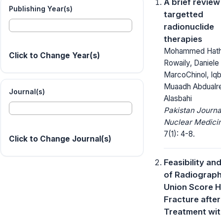
A brief review
Publishing Year(s)
targetted
radionuclide
therapies
Mohammed Hatha
Click to Change Year(s)
Rowaily, Daniele
MarcoChinol, Iqb
Muaadh Abdualr
Journal(s)
Alasbahi
Pakistan Journa
Nuclear Medici
7(1): 4-8.
Click to Change Journal(s)
Feasibility an
of Radiograph
Union Score H
Fracture after
Treatment wi