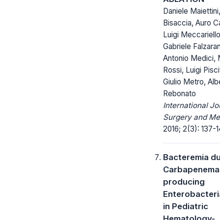
Daniele Maiettini
Bisaccia, Auro C
Luigi Meccariello
Gabriele Falzara
Antonio Medici, 
Rossi, Luigi Piscit
Giulio Metro, Alb
Rebonato
International Jo
Surgery and Me
2016; 2(3): 137-1
Bacteremia du
Carbapenema
producing
Enterobacter
in Pediatric
Hematology-