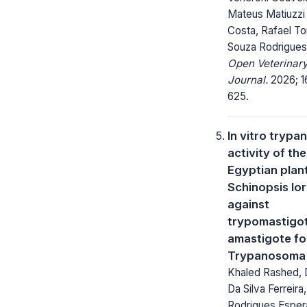
Mateus Matiuzzi
Costa, Rafael To
Souza Rodrigues
Open Veterinar
Journal.
2026; 16
625.
In vitro trypa
activity of the
Egyptian plan
Schinopsis lor
against
trypomastigo
amastigote fo
Trypanosoma 
Khaled Rashed, 
Da Silva Ferreira
Rodrigues Esper