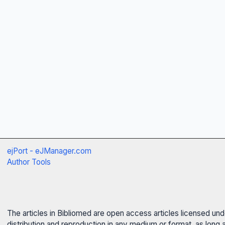
ejPort - eJManager.com
Author Tools
The articles in Bibliomed are open access articles licensed un
distribution and reproduction in any medium or format, as long 