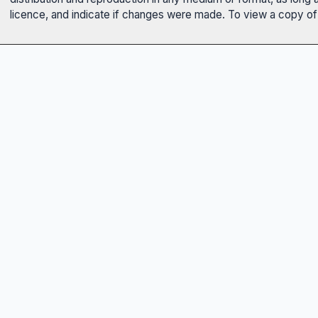
licence, and indicate if changes were made. To view a copy of t