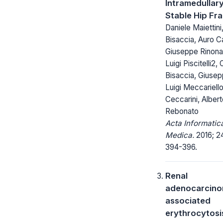
Intramedullary
Stable Hip Fr
Daniele Maiettini
Bisaccia, Auro C
Giuseppe Rinonap
Luigi Piscitelli2, 
Bisaccia, Giusep
Luigi Meccariell
Ceccarini, Alber
Rebonato
Acta Informatic
Medica.
2016; 24
394-396.
Renal
adenocarcino
associated
erythrocytosis