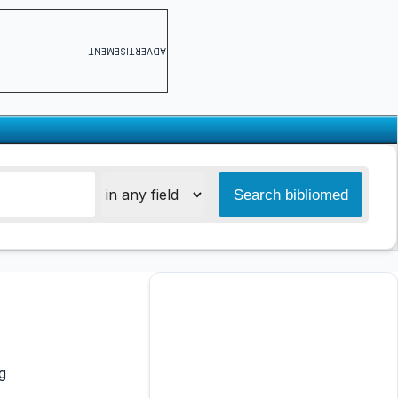
ADVERTISEMENT
g