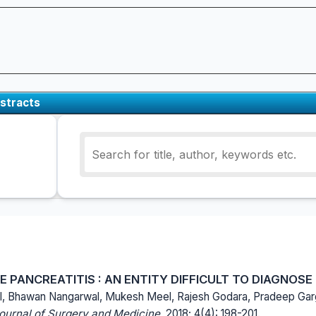
stracts
PANCREATITIS : AN ENTITY DIFFICULT TO DIAGNOSE
l, Bhawan Nangarwal, Mukesh Meel, Rajesh Godara, Pradeep Gar
Journal of Surgery and Medicine.
2018; 4(4): 198-201.