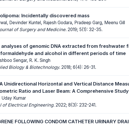
olipoma: Incidentally discovered mass
al, Devinder Kuntel, Rajesh Godara, Pradeep Garg, Meenu Gill
Journal of Surgery and Medicine.
2019; 5(1): 32-35.
analyses of genomic DNA extracted from freshwater fi
 formaldehyde and alcohol in different periods of time
shboo Sengar, R. K. Singh
lied Biology & Biotechnology.
2018; 6(4): 26-31.
A Unidirectional Horizontal and Vertical Distance Me
ometric Ratio and Laser Beam: A Comprehensive Study
, Uday Kumar
 of Electrical Engineering.
2022; 8(3): 232-241.
GRENE FOLLOWING CONDOM CATHETER URINARY DRAI