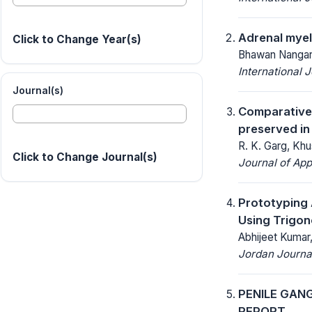
Adrenal myel
Click to Change Year(s)
Bhawan Nangarw
International 
Journal(s)
Comparative 
preserved in
R. K. Garg, Khu
Click to Change Journal(s)
Journal of App
Prototyping 
Using Trigon
Abhijeet Kumar
Jordan Journal
PENILE GAN
REPORT