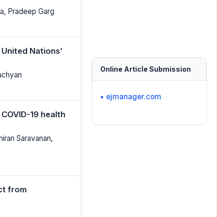
a, Pradeep Garg
 United Nations’
Online Article Submission
Lachyan
• ejmanager.com
 COVID-19 health
hiran Saravanan,
ct from