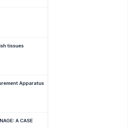
sh tissues
asurement Apparatus
NAGE: A CASE