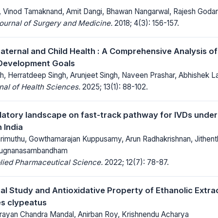
 Vinod Tamaknand, Amit Dangi, Bhawan Nangarwal, Rajesh Godar
Journal of Surgery and Medicine.
2018; 4(3): 156-157.
ternal and Child Health : A Comprehensive Analysis of
 Development Goals
h, Herratdeep Singh, Arunjeet Singh, Naveen Prashar, Abhishek 
al of Health Sciences.
2025; 13(1): 88-102.
latory landscape on fast-track pathway for IVDs under
 India
Marimuthu, Gowthamarajan Kuppusamy, Arun Radhakrishnan, Jithent
irugnanasambandham
lied Pharmaceutical Science.
2022; 12(7): 78-87.
l Study and Antioxidative Property of Ethanolic Extra
s clypeatus
arayan Chandra Mandal, Anirban Roy, Krishnendu Acharya