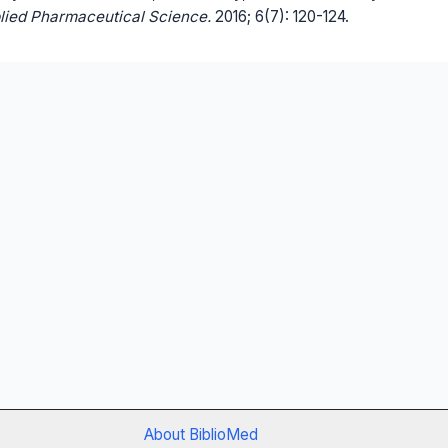
lied Pharmaceutical Science.
2016; 6(7): 120-124.
About BiblioMed