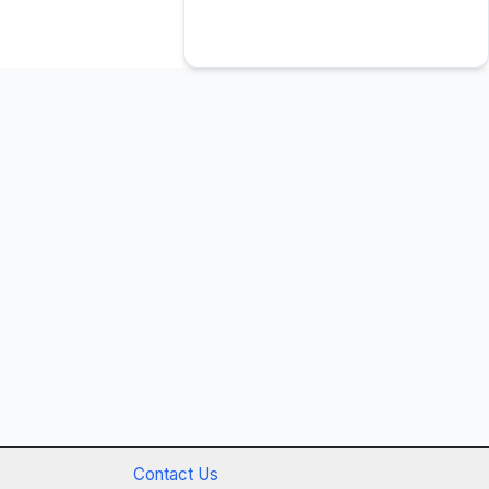
Contact Us