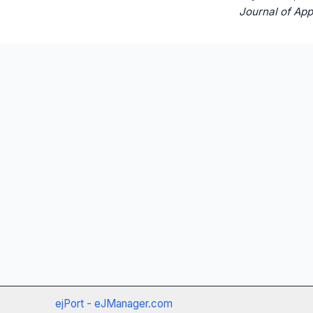
Journal of App
ejPort - eJManager.com