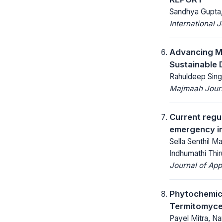
Sandhya Gupta,
International 
Advancing Ma
Sustainable
Rahuldeep Sing
Majmaah Journ
Current regu
emergency in
Sella Senthil 
Indhumathi Th
Journal of App
Phytochemica
Termitomyce
Payel Mitra, N