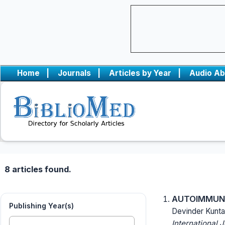
Home
|
Journals
|
Articles by Year
|
Audio Ab
8 articles found.
AUTOIMMUNE 
Publishing Year(s)
Devinder Kunta
International 