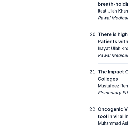
breath-holdi
Itaat Ullah Kha
Rawal Medical
There is hig
Patients with
Inayat Ullah 
Rawal Medical
The Impact O
Colleges
Mustafeez Reh
Elementary Ed
Oncogenic Vi
tool in viral
Muhammad Asif