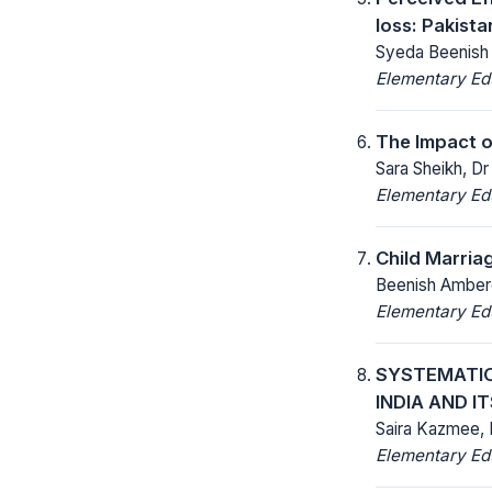
loss: Pakist
Syeda Beenish 
Elementary Ed
The Impact o
Sara Sheikh, D
Elementary Ed
Child Marria
Beenish Ambere
Elementary Ed
SYSTEMATIC
INDIA AND I
Saira Kazmee,
Elementary Ed