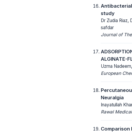
Antibacterial
study
Dr Zudia Riaz,
safdar
Journal of The
ADSORPTION
ALGINATE-F
Uzma Nadeem, 
European Chemi
Percutaneous
Neuralgia
Inayatullah K
Rawal Medical
Comparison b