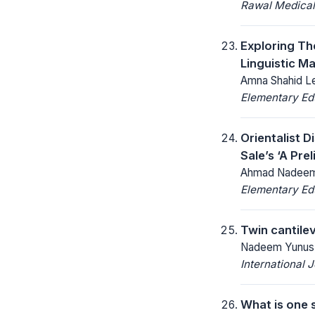
Rawal Medical
Exploring Th
Linguistic M
Amna Shahid Le
Elementary Ed
Orientalist 
Sale’s ‘A Pre
Ahmad Nadeem,
Elementary Ed
Twin cantile
Nadeem Yunus, 
International 
What is one 