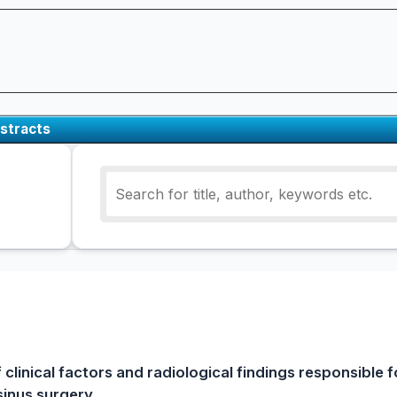
stracts
 clinical factors and radiological findings responsible f
inus surgery