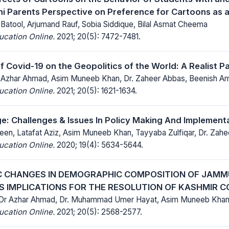
ani Parents Perspective on Preference for Cartoons as 
Batool, Arjumand Rauf, Sobia Siddique, Bilal Asmat Cheema
ucation Online.
2021; 20(5): 7472-7481.
f Covid-19 on the Geopolitics of the World: A Realist 
r Azhar Ahmad, Asim Muneeb Khan, Dr. Zaheer Abbas, Beenish 
ucation Online.
2021; 20(5): 1621-1634.
ge: Challenges & Issues In Policy Making And Implementa
en, Latafat Aziz, Asim Muneeb Khan, Tayyaba Zulfiqar, Dr. Zah
ucation Online.
2020; 19(4): 5634-5644.
 CHANGES IN DEMOGRAPHIC COMPOSITION OF JAMM
TS IMPLICATIONS FOR THE RESOLUTION OF KASHMIR C
 Dr Azhar Ahmad, Dr. Muhammad Umer Hayat, Asim Muneeb Khan
ucation Online.
2021; 20(5): 2568-2577.