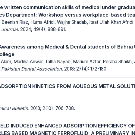
e written communication skills of medical under gradu
ics Department: Workshop versus workplace-based te
Beenish Riaz, Huma Afridi, Wajiha Shadab, Itaat Ullah Khan Afridi
 Journal.
2024; 49(4): 888-891.
Awareness among Medical & Dental students of Bahria 
ollege
 Alam, Madiha Anwar, Talha Nayab, Marium Azfar, Peraha Shaikh, 
 Pakistan Dental Association.
2018; 27(4): 172-180.
DSORPTION KINETICS FROM AQUEOUS METAL SOLUT
cal Bulletin.
2013; 2(10): 706-708.
IELD INDUCED ENHANCED ADSORPTION EFFICIENCY OF
LES BASED MAGNETIC FERROFLUID: A PRELIMINARY I