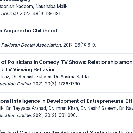
 Beenish Nadeem, Naushaba Malik
 Journal.
2023; 48(1): 188-191.
a Acquired in Childhood
 Pakistan Dental Association.
2017; 26(1): 6-9.
 of Politicians in Comedy TV Shows: Relationship amon
nd TV Viewing Behavior
iaz, Dr. Beenish Zaheen, Dr. Aasima Safdar
ucation Online.
2021; 20(3): 1786-1790.
ional Intelligence in Development of Entrepreneurial Ef
ik, Dr. Tayyaba Arshad, Dr. Imran Khan, Dr. Kashif Saleem, Dr. N
ucation Online.
2021; 20(2): 981-990.
fects of Cartoons on the Behavior of Students with an