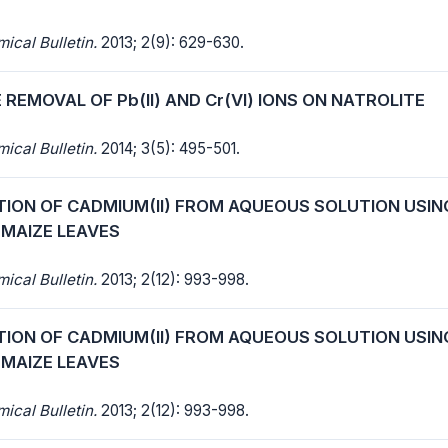
cal Bulletin.
2013; 2(9): 629-630.
REMOVAL OF Pb(II) AND Cr(VI) IONS ON NATROLITE
cal Bulletin.
2014; 3(5): 495-501.
TION OF CADMIUM(II) FROM AQUEOUS SOLUTION USIN
 MAIZE LEAVES
cal Bulletin.
2013; 2(12): 993-998.
TION OF CADMIUM(II) FROM AQUEOUS SOLUTION USIN
 MAIZE LEAVES
cal Bulletin.
2013; 2(12): 993-998.