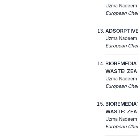
Uzma Nadeem
European Chemi
ADSORPTIVE 
Uzma Nadeem
European Chemi
BIOREMEDIA
WASTE: ZEA
Uzma Nadeem
European Chemi
BIOREMEDIA
WASTE: ZEA
Uzma Nadeem
European Chemi