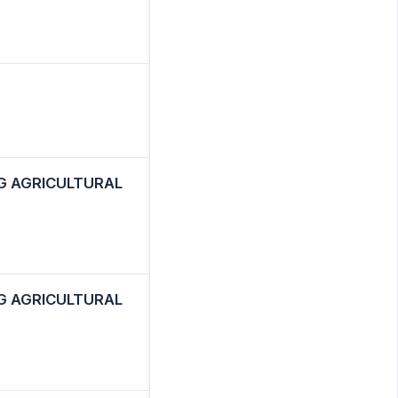
G AGRICULTURAL
G AGRICULTURAL