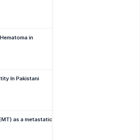
l Hematoma in
ty In Pakistani
EMT) as a metastatic