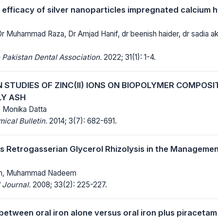
 efficacy of silver nanoparticles impregnated calcium h
 Dr Muhammad Raza, Dr Amjad Hanif, dr beenish haider, dr sadia 
 Pakistan Dental Association.
2022; 31(1): 1-4.
 STUDIES OF ZINC(II) IONS ON BIOPOLYMER COMPOSI
LY ASH
Monika Datta
cal Bulletin.
2014; 3(7): 682-691.
 Retrogasserian Glycerol Rhizolysis in the Managemen
han, Muhammad Nadeem
 Journal.
2008; 33(2): 225-227.
etween oral iron alone versus oral iron plus piraceta