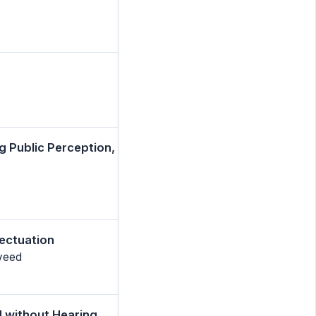
g Public Perception,
fectuation
aveed
d without Hearing