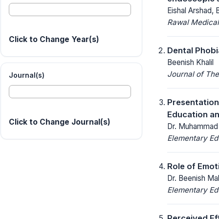
Eishal Arshad,
Rawal Medical
Click to Change Year(s)
Dental Phobi
Beenish Khalil
Journal of The
Journal(s)
Presentation
Education a
Click to Change Journal(s)
Dr. Muhammad R
Elementary Ed
Role of Emot
Dr. Beenish Mal
Elementary Ed
Perceived Ef