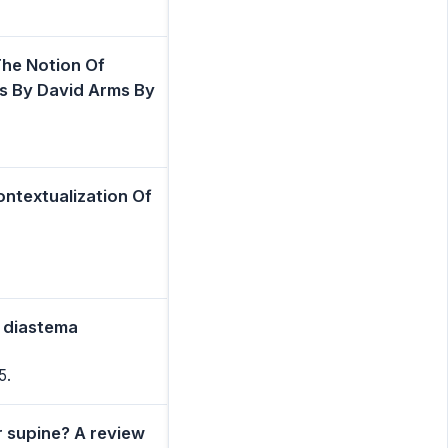
he Notion Of
ms By David Arms By
ontextualization Of
e diastema
5.
r supine? A review