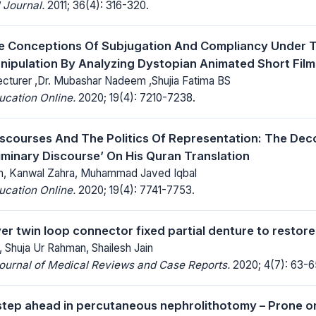
 Journal.
2011; 36(4): 316-320.
e Conceptions Of Subjugation And Compliancy Under T
anipulation By Analyzing Dystopian Animated Short Fil
cturer ,Dr. Mubashar Nadeem ,Shujia Fatima BS
ucation Online.
2020; 19(4): 7210-7238.
Discourses And The Politics Of Representation: The Dec
liminary Discourse’ On His Quran Translation
 Kanwal Zahra, Muhammad Javed Iqbal
ucation Online.
2020; 19(4): 7741-7753.
ver twin loop connector fixed partial denture to restor
Shuja Ur Rahman, Shailesh Jain
Journal of Medical Reviews and Case Reports.
2020; 4(7): 63-6
step ahead in percutaneous nephrolithotomy – Prone o