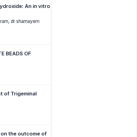
ydroxide: An in vitro
akram, dr shamayem
TE BEADS OF
t of Trigeminal
m on the outcome of