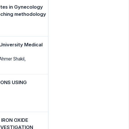
ates in Gynecology
aching methodology
University Medical
Ahmer Shakil,
IONS USING
 IRON OXIDE
NVESTIGATION