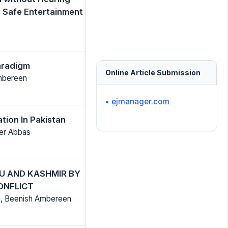
a Safe Entertainment
Paradigm
Online Article Submission
Ambereen
• ejmanager.com
tion In Pakistan
eer Abbas
U AND KASHMIR BY
ONFLICT
, Beenish Ambereen