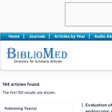
Home
|
Journals
|
Articles by Year
|
Audio Ab
184 articles found.
The first 100 results are shown.
Evaluation of
Publishing Year(s)
endoscopic s