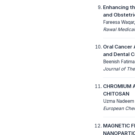
Enhancing th
and Obstetr
Fareesa Waqar, 
Rawal Medical
Oral Cancer 
and Dental C
Beenish Fatima
Journal of The
CHROMIUM A
CHITOSAN
Uzma Nadeem
European Chemi
MAGNETIC F
NANOPARTIC