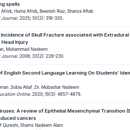
ng spells
n Afridi, Huma Afridi, Beenish Riaz, Shanza Aftab
 Journal.
2025; 50(2): 318-320.
h Incidence of Skull Fracture associated with Extradura
 Head Injury
Khan, Muhammad Nadeem
 Journal.
2008; 33(2): 228-230.
f English Second Language Learning On Students’ Identi
man .Sobia Altaf ,Dr. Mubashar Nadeem
ucation Online.
2020; 19(3): 4857-4879.
ruses: A review of Epithelial Mesenchymal Transition (
 induced cancers
 Qureshi, Shams Nadeem Alam