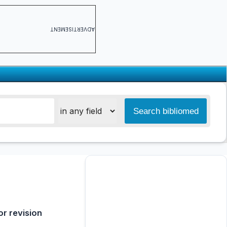
ADVERTISEMENT
or revision