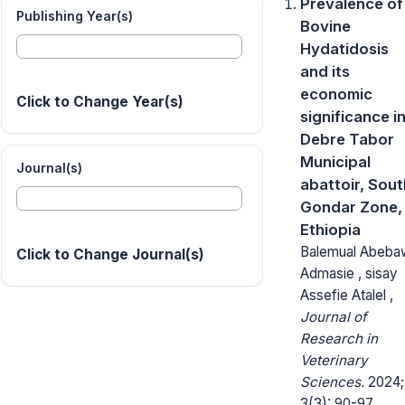
Prevalence of
Publishing Year(s)
Bovine
Hydatidosis
and its
economic
Click to Change Year(s)
significance i
Debre Tabor
Municipal
Journal(s)
abattoir, Sout
Gondar Zone,
Ethiopia
Balemual Abeba
Click to Change Journal(s)
Admasie , sisay
Assefie Atalel ,
Journal of
Research in
Veterinary
Sciences.
2024;
3(3): 90-97.