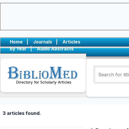
Home
|
Journals
|
Articles
by Year
|
Audio Abstracts
3 articles found.