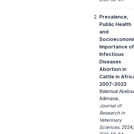
Prevalence,
Public Health
and
Socioeconom
Importance of
Infectious
Diseases
Abortion in
Cattle in Afric
2007–2022
Balemual Abeba
Adimasie,
Journal of
Research in
Veterinary
Sciences.
2024;