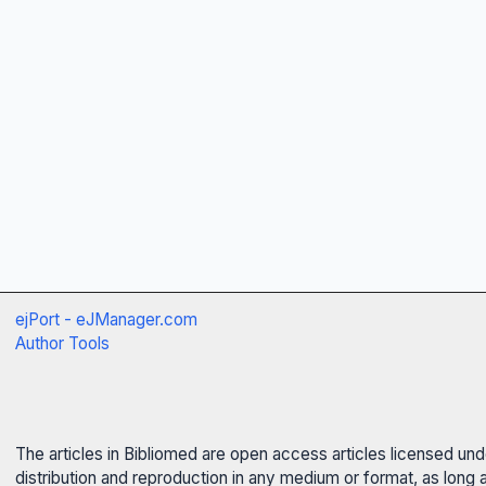
ejPort - eJManager.com
Author Tools
The articles in Bibliomed are open access articles licensed un
distribution and reproduction in any medium or format, as long 