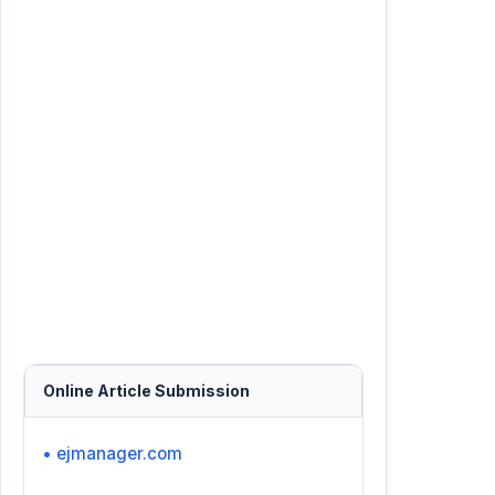
Online Article Submission
• ejmanager.com