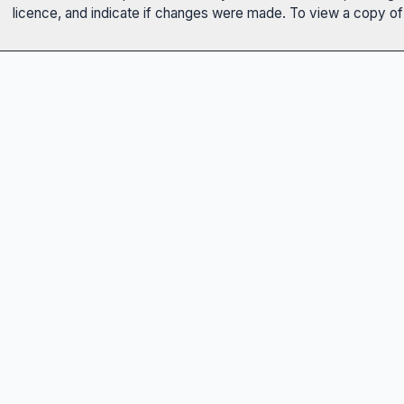
licence, and indicate if changes were made. To view a copy of t