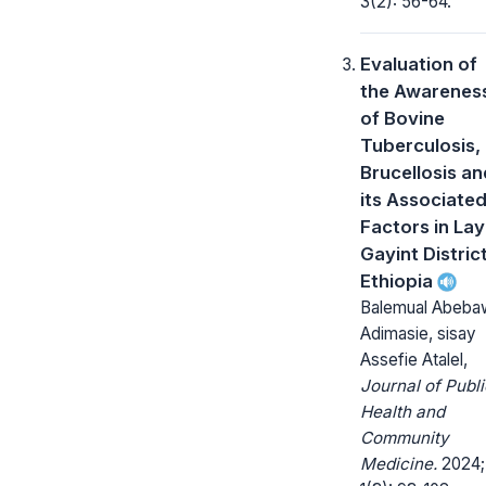
3(2): 56-64.
Evaluation of
the Awarenes
of Bovine
Tuberculosis,
Brucellosis an
its Associate
Factors in Lay
Gayint District
Ethiopia
Balemual Abeba
Adimasie, sisay
Assefie Atalel,
Journal of Publi
Health and
Community
Medicine.
2024;