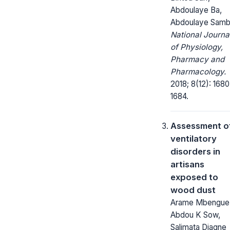
Abdoulaye Ba,
Abdoulaye Sam
National Journa
of Physiology,
Pharmacy and
Pharmacology.
2018; 8(12): 1680
1684.
Assessment o
ventilatory
disorders in
artisans
exposed to
wood dust
Arame Mbengue
Abdou K Sow,
Salimata Diagne