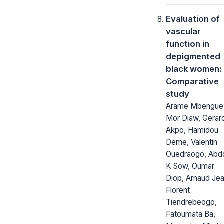
Evaluation of
vascular
function in
depigmented
black women:
Comparative
study
Arame Mbengue
Mor Diaw, Gerar
Akpo, Hamidou
Deme, Valentin
Ouedraogo, Abd
K Sow, Oumar
Diop, Arnaud Je
Florent
Tiendrebeogo,
Fatoumata Ba,