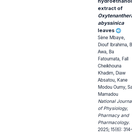
hydroethanol
extract of
Oxytenanther
abyssinica
leaves
Sène Mbaye,
Diouf Ibrahima, 
Awa, Ba
Fatoumata, Fall
Cheikhouna
Khadim, Diaw
Absatou, Kane
Modou Oumy, Sa
Mamadou
National Journa
of Physiology,
Pharmacy and
Pharmacology.
2025; 15(6): 314