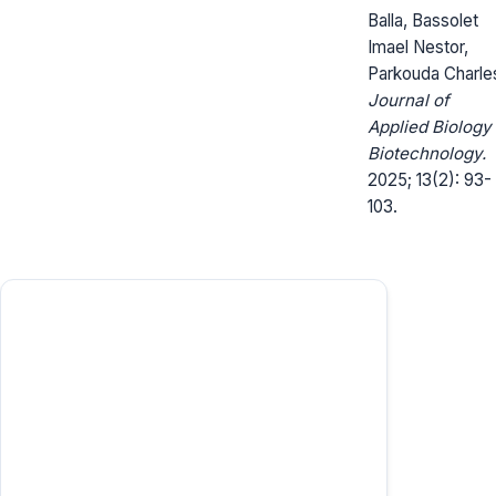
Balla, Bassolet
Imael Nestor,
Parkouda Charle
Journal of
Applied Biology
Biotechnology.
2025; 13(2): 93-
103.