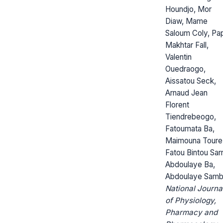
Houndjo, Mor
Diaw, Mame
Saloum Coly, Pa
Makhtar Fall,
Valentin
Ouedraogo,
Aissatou Seck,
Arnaud Jean
Florent
Tiendrebeogo,
Fatoumata Ba,
Maimouna Toure
Fatou Bintou Sarr
Abdoulaye Ba,
Abdoulaye Sam
National Journa
of Physiology,
Pharmacy and