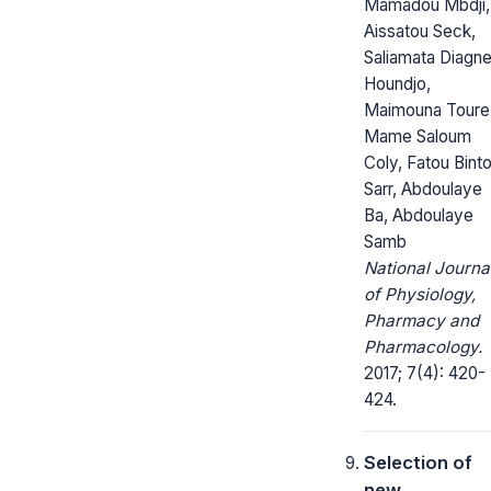
Mamadou Mbdji,
Aissatou Seck,
Saliamata Diagn
Houndjo,
Maimouna Toure
Mame Saloum
Coly, Fatou Bint
Sarr, Abdoulaye
Ba, Abdoulaye
Samb
National Journa
of Physiology,
Pharmacy and
Pharmacology.
2017; 7(4): 420-
424.
Selection of
new