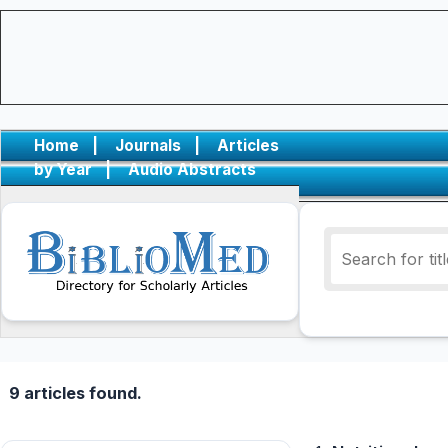
Home
|
Journals
|
Articles
by Year
|
Audio Abstracts
9 articles found.