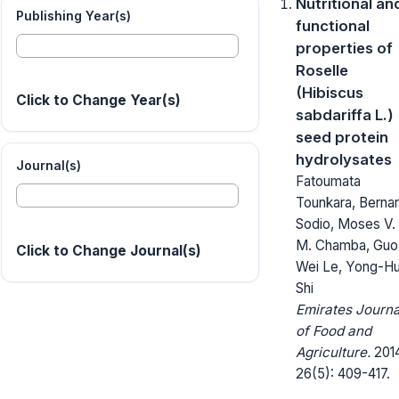
Nutritional an
Publishing Year(s)
functional
properties of
Roselle
(Hibiscus
Click to Change Year(s)
sabdariffa L.)
seed protein
hydrolysates
Journal(s)
Fatoumata
Tounkara, Berna
Sodio, Moses V.
M. Chamba, Guo
Click to Change Journal(s)
Wei Le, Yong-Hu
Shi
Emirates Journa
of Food and
Agriculture.
2014
26(5): 409-417.