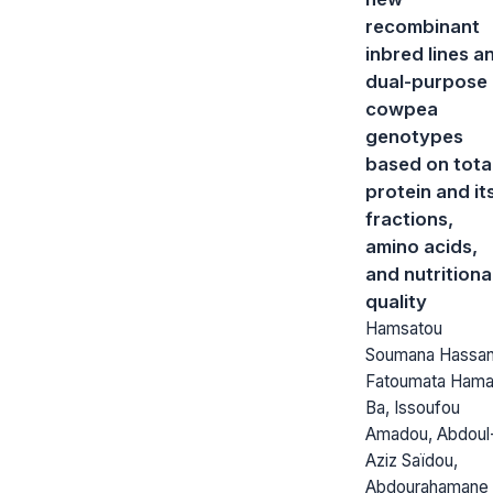
recombinant
inbred lines a
dual-purpose
cowpea
genotypes
based on tota
protein and it
fractions,
amino acids,
and nutritiona
quality
Hamsatou
Soumana Hassan
Fatoumata Hama
Ba, Issoufou
Amadou, Abdoul
Aziz Saïdou,
Abdourahamane