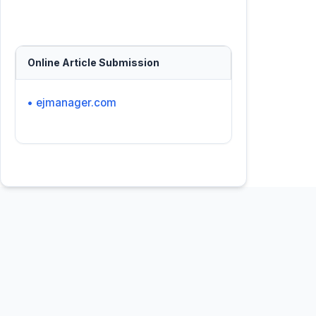
Online Article Submission
• ejmanager.com