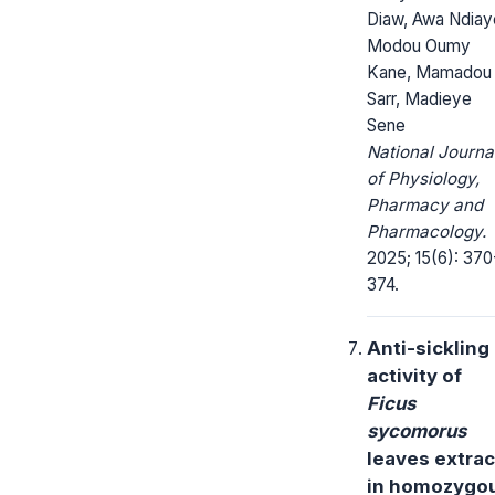
Diaw, Awa Ndiay
Modou Oumy
Kane, Mamadou
Sarr, Madieye
Sene
National Journa
of Physiology,
Pharmacy and
Pharmacology.
2025; 15(6): 370
374.
Anti-sickling
activity of
Ficus
sycomorus
leaves extrac
in homozygo