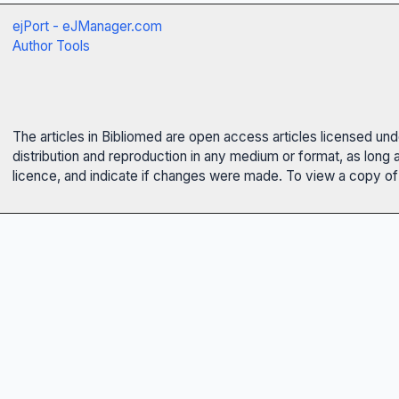
ejPort - eJManager.com
Author Tools
The articles in Bibliomed are open access articles licensed un
distribution and reproduction in any medium or format, as long 
licence, and indicate if changes were made. To view a copy of t