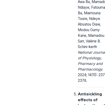
Awa Ba, Mamad
Ndiaye, Fatouma
Ba, Maimouna
Toure, Ndeye
Absatou Diaw,
Modou Oumy
Kane, Mamadou
Sarr, Valérie B.
Schini-kerth
National Journa
of Physiology,
Pharmacy and
Pharmacology.
2024; 14(11): 23
2376.
Antisickling
effects of