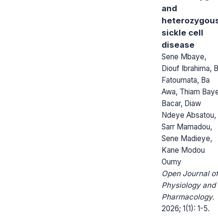
and
heterozygou
sickle cell
disease
Sene Mbaye,
Diouf Ibrahima, 
Fatoumata, Ba
Awa, Thiam Bay
Bacar, Diaw
Ndeye Absatou,
Sarr Mamadou,
Sene Madieye,
Kane Modou
Oumy
Open Journal o
Physiology and
Pharmacology.
2026; 1(1): 1-5.