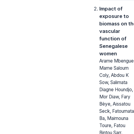
Impact of
exposure to
biomass on th
vascular
function of
Senegalese
women
Arame Mbengue
Mame Saloum
Coly, Abdou K
Sow, Salimata
Diagne Houndjo,
Mor Diaw, Fary
Bèye, Aissatou
Seck, Fatoumata
Ba, Maimouna
Toure, Fatou
Bintou Sarr,