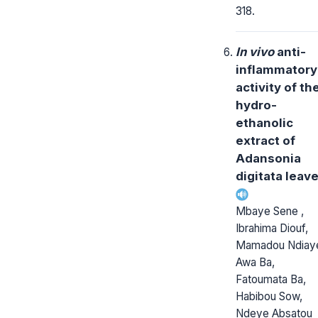
318.
In vivo
anti-
inflammatory
activity of th
hydro-
ethanolic
extract of
Adansonia
digitata leav
Mbaye Sene ,
Ibrahima Diouf,
Mamadou Ndiay
Awa Ba,
Fatoumata Ba,
Habibou Sow,
Ndeye Absatou