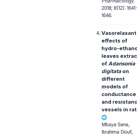
Pharmacology.
2018; 8(12): 1641
1646.
Vasorelaxant
effects of
hydro-ethano
leaves extrac
of
Adansonia
digitata
on
different
models of
conductance
and resistan
vessels in rat
Mbaye Sene,
Ibrahima Diouf,