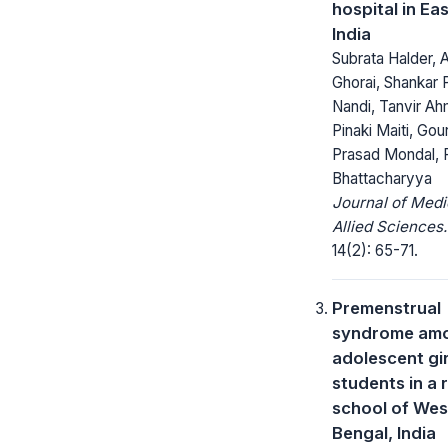
hospital in Ea
India
Subrata Halder, 
Ghorai, Shankar 
Nandi, Tanvir A
Pinaki Maiti, Go
Prasad Mondal,
Bhattacharyya
Journal of Medi
Allied Sciences.
14(2): 65-71.
Premenstrual
syndrome am
adolescent gir
students in a 
school of Wes
Bengal, India