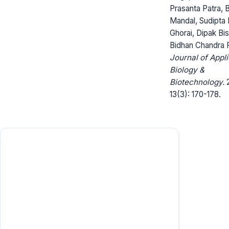
Prasanta Patra, B
Mandal, Sudipta
Ghorai, Dipak Bis
Bidhan Chandra 
Journal of Appl
Biology &
Biotechnology.
2
13(3): 170-178.