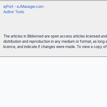
ejPort - eJManager.com
Author Tools
The articles in Bibliomed are open access articles licensed un
distribution and reproduction in any medium or format, as long 
licence, and indicate if changes were made. To view a copy of t