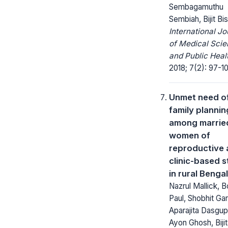
Sembagamuthu
Sembiah, Bijit B
International Jo
of Medical Sci
and Public Heal
2018; 7(2): 97-1
Unmet need o
family plannin
among marrie
women of
reproductive 
clinic-based 
in rural Bengal
Nazrul Mallick, 
Paul, Shobhit Gar
Aparajita Dasgup
Ayon Ghosh, Biji