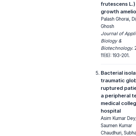
frutescens L.)
growth amelio
Palash Ghorai, D
Ghosh
Journal of Appl
Biology &
Biotechnology.
2
11(6): 193-201.
Bacterial isola
traumatic glo
ruptured patie
a peripheral t
medical colle
hospital
Asim Kumar Dey
Saumen Kumar
Chaudhuri, Subha