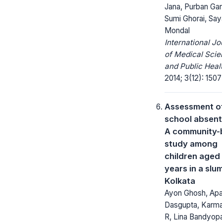
Jana, Purban Gan
Sumi Ghorai, Say
Mondal
International Jo
of Medical Sci
and Public Heal
2014; 3(12): 1507
Assessment o
school absent
A community-
study among
children aged 
years in a slu
Kolkata
Ayon Ghosh, Apar
Dasgupta, Karma
R, Lina Bandyop