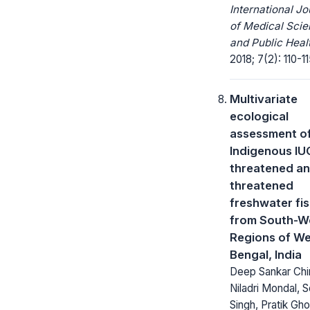
International Jo
of Medical Sci
and Public Heal
2018; 7(2): 110-11
Multivariate
ecological
assessment of
Indigenous I
threatened an
threatened
freshwater fi
from South-W
Regions of W
Bengal, India
Deep Sankar Chin
Niladri Mondal, 
Singh, Pratik Gho