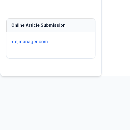
Online Article Submission
• ejmanager.com