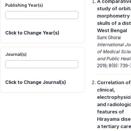
A comparativ
Publishing Year(s)
study of orbit
morphometry 
skulls of a dist
West Bengal
Click to Change Year(s)
Sumi Ghorai
International Jo
of Medical Sci
Journal(s)
and Public Heal
2019; 8(9): 739-
Correlation of
Click to Change Journal(s)
clinical,
electrophysio
and radiologic
features of
Hirayama dise
a tertiary car