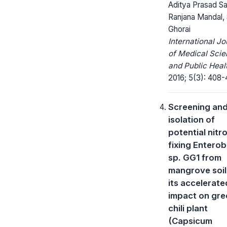
Aditya Prasad Sa
Ranjana Mandal, 
Ghorai
International Jo
of Medical Sci
and Public Heal
2016; 5(3): 408-4
Screening an
isolation of
potential nitr
fixing Entero
sp. GG1 from
mangrove soil
its accelerate
impact on gre
chili plant
(Capsicum