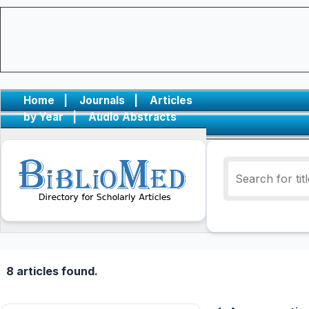
Home
|
Journals
|
Articles
by Year
|
Audio Abstracts
8 articles found.