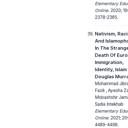
Elementary Edu
Online.
2020; 19
2378-2385.
Nativism, Rac
And Islamoph
In The Strang
Death Of Euro
Immigration,
Identity, Islam
Douglas Murr
Mohammad Jibr
Fazili , Ayesha Z
Mobashshir Jama
Sadia Intekhab
Elementary Edu
Online.
2021; 20
4489-4498.