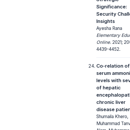
Significance:
Security Chal
Insights
Ayesha Rana
Elementary Edu
Online.
2021; 20(
4439-4452.
Co-relation of
serum ammon
levels with se
of hepatic
encephalopat
chronic liver
disease patie
Shumaila Khero,
Muhammad Tanv