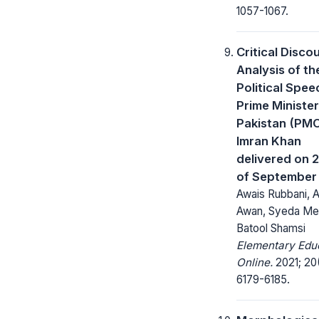
1057-1067.
Critical Disco
Analysis of th
Political Spee
Prime Minister
Pakistan (PM
Imran Khan
delivered on 
of September
Awais Rubbani, A
Awan, Syeda Me
Batool Shamsi
Elementary Edu
Online.
2021; 20
6179-6185.