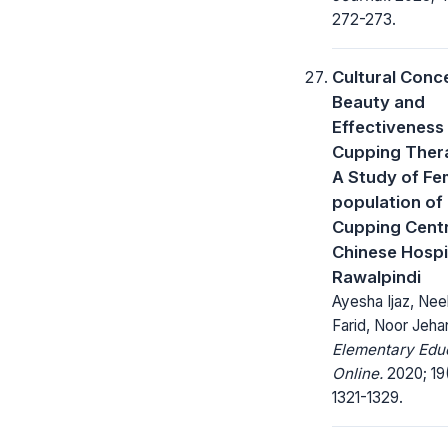
272-273.
Cultural Conc
Beauty and
Effectiveness
Cupping Ther
A Study of Fe
population of
Cupping Centr
Chinese Hospi
Rawalpindi
Ayesha Ijaz, Ne
Farid, Noor Jeha
Elementary Edu
Online.
2020; 19
1321-1329.