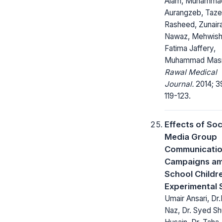
Alam, Muhamma
Aurangzeb, Taz
Rasheed, Zunair
Nawaz, Mehwis
Fatima Jaffery,
Muhammad Mas
Rawal Medical
Journal.
2014; 3
119-123.
Effects of Soc
Media Group
Communicati
Campaigns a
School Childr
Experimental 
Umair Ansari, Dr
Naz, Dr. Syed Sh