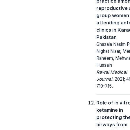
practice amo
reproductive
group women
attending ant
clinics in Kara
Pakistan
Ghazala Nasim P
Nighat Nisar, Mer
Raheem, Mehwi
Hussain
Rawal Medical
Journal.
2021; 4
710-715.
Role of in vitr
ketamine in
protecting th
airways from