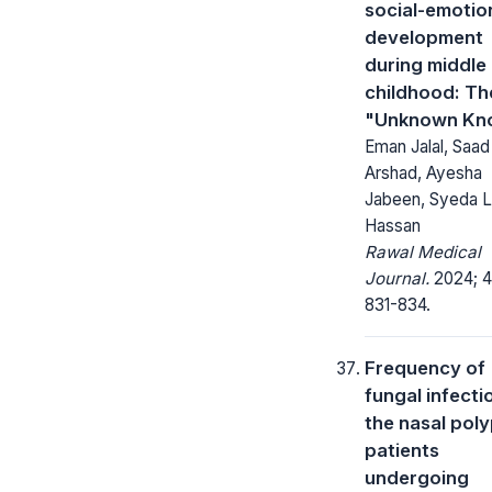
social-emotio
development
during middle
childhood: Th
"Unknown Kn
Eman Jalal, Saad
Arshad, Ayesha
Jabeen, Syeda L
Hassan
Rawal Medical
Journal.
2024; 4
831-834.
Frequency of
fungal infecti
the nasal pol
patients
undergoing