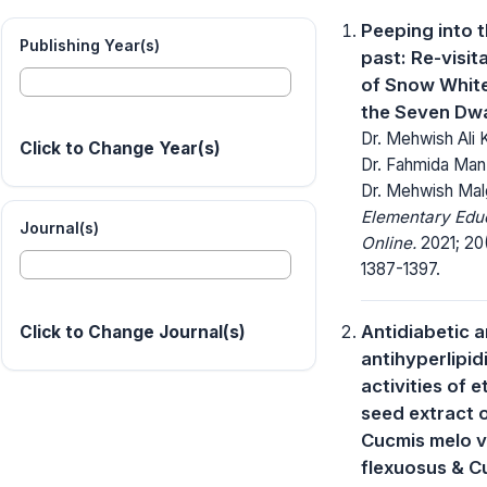
Peeping into 
Publishing Year(s)
past: Re-visit
of Snow Whit
the Seven Dw
Dr. Mehwish Ali 
Click to Change Year(s)
Dr. Fahmida Man
Dr. Mehwish Mal
Elementary Edu
Journal(s)
Online.
2021; 20
1387-1397.
Antidiabetic 
Click to Change Journal(s)
antihyperlipid
activities of 
seed extract 
Cucmis melo v
flexuosus & C