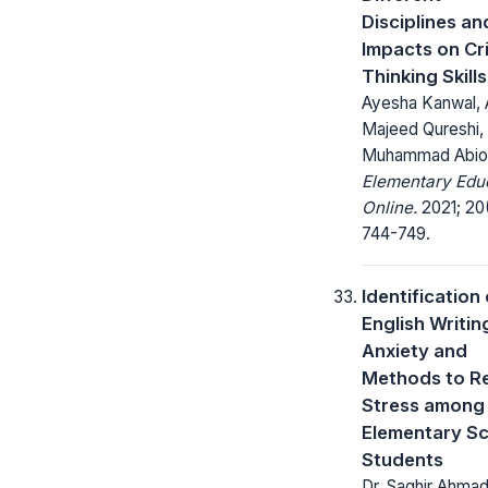
Disciplines and
Impacts on Cri
Thinking Skills
Ayesha Kanwal, 
Majeed Qureshi,
Muhammad Abiod
Elementary Edu
Online.
2021; 20
744-749.
Identification 
English Writin
Anxiety and
Methods to R
Stress among
Elementary S
Students
Dr. Saghir Ahmad