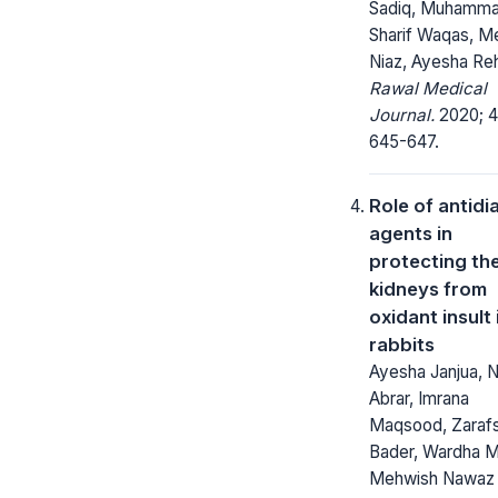
Sadiq, Muhamm
Sharif Waqas, M
Niaz, Ayesha R
Rawal Medical
Journal.
2020; 4
645-647.
Role of antidi
agents in
protecting th
kidneys from
oxidant insult 
rabbits
Ayesha Janjua, N
Abrar, Imrana
Maqsood, Zaraf
Bader, Wardha M
Mehwish Nawaz