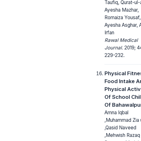
Taufiq, Qurat-ul-a
Ayesha Mazhar,
Romaiza Yousaf,
Ayesha Asghar,
Irfan
Rawal Medical
Journal.
2019; 4
229-232.
Physical Fitne
Food Intake A
Physical Activ
Of School Chi
Of Bahawalpur
Amna Iqbal
,Muhammad Zia 
,Qasid Naveed
,Mehwish Razaq 