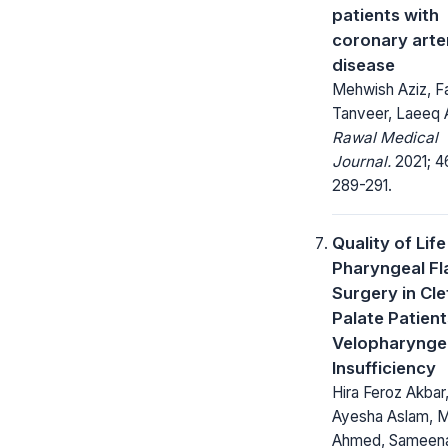
patients with
coronary arte
disease
Mehwish Aziz, F
Tanveer, Laeeq
Rawal Medical
Journal.
2021; 4
289-291.
Quality of Life
Pharyngeal Fl
Surgery in Cle
Palate Patient
Velopharynge
Insufficiency
Hira Feroz Akbar
Ayesha Aslam, 
Ahmed, Sameen