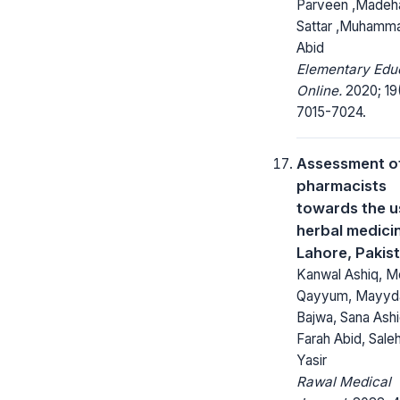
Parveen ,Madeh
Sattar ,Muhamma
Abid
Elementary Edu
Online.
2020; 19
7015-7024.
Assessment o
pharmacists
towards the u
herbal medicin
Lahore, Pakis
Kanwal Ashiq, M
Qayyum, Mayyda
Bajwa, Sana Ashi
Farah Abid, Sale
Yasir
Rawal Medical