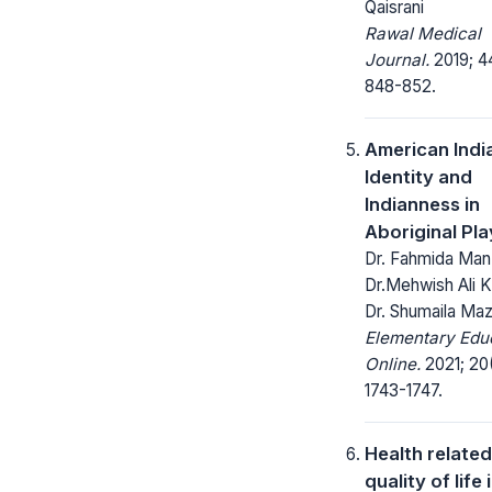
Qaisrani
Rawal Medical
Journal.
2019; 4
848-852.
American Indi
Identity and
Indianness in
Aboriginal Pla
Dr. Fahmida Man
Dr.Mehwish Ali K
Dr. Shumaila Ma
Elementary Edu
Online.
2021; 20
1743-1747.
Health related
quality of life 