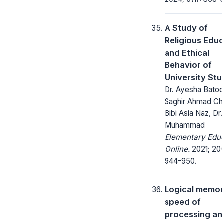
A Study of
Religious Edu
and Ethical
Behavior of
University St
Dr. Ayesha Batoo
Saghir Ahmad Ch.
Bibi Asia Naz, Dr
Muhammad
Elementary Edu
Online.
2021; 20
944-950.
Logical memor
speed of
processing a