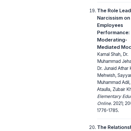
The Role Lead
Narcissism on
Employees
Performance:
Moderating-
Mediated Mod
Kamal Shah, Dr.
Muhammad Jehan
Dr. Junaid Athar 
Mehwish, Sayya
Muhammad Adil,
Ataulla, Zubair K
Elementary Edu
Online.
2021; 20
1776-1785.
The Relations