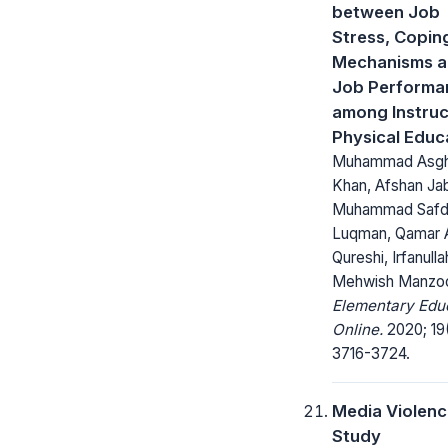
between Job
Stress, Copin
Mechanisms 
Job Performa
among Instruc
Physical Educ
Muhammad Asgh
Khan, Afshan Ja
Muhammad Safd
Luqman, Qamar 
Qureshi, Irfanulla
Mehwish Manzo
Elementary Edu
Online.
2020; 19
3716-3724.
Media Violenc
Study