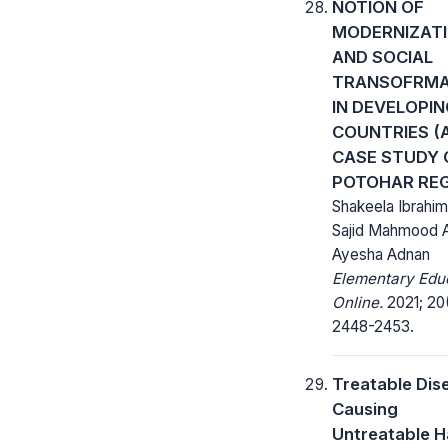
NOTION OF
MODERNIZAT
AND SOCIAL
TRANSOFRMA
IN DEVELOPI
COUNTRIES (
CASE STUDY 
POTOHAR REG
Shakeela Ibrahim,
Sajid Mahmood 
Ayesha Adnan
Elementary Edu
Online.
2021; 20
2448-2453.
Treatable Dis
Causing
Untreatable H