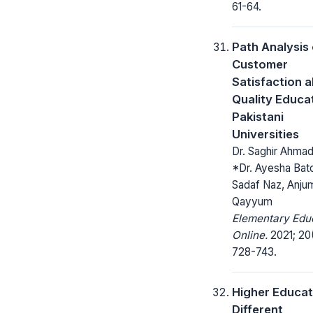
61-64.
Path Analysis 
Customer
Satisfaction 
Quality Educat
Pakistani
Universities
Dr. Saghir Ahmad
*Dr. Ayesha Bato
Sadaf Naz, Anju
Qayyum
Elementary Edu
Online.
2021; 20
728-743.
Higher Educat
Different