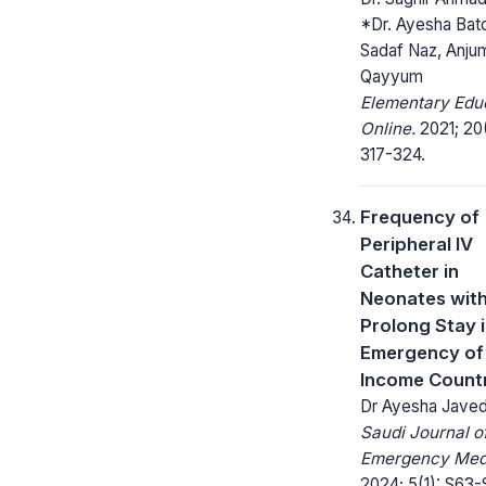
*Dr. Ayesha Bato
Sadaf Naz, Anju
Qayyum
Elementary Edu
Online.
2021; 20
317-324.
Frequency of
Peripheral IV
Catheter in
Neonates wit
Prolong Stay 
Emergency of
Income Count
Dr Ayesha Jave
Saudi Journal o
Emergency Medi
2024; 5(1): S63-