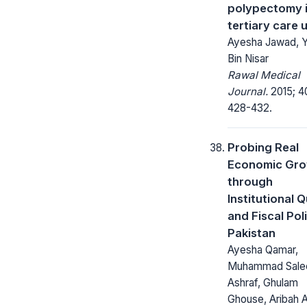
polypectomy i
tertiary care u
Ayesha Jawad, Y
Bin Nisar
Rawal Medical
Journal.
2015; 4
428-432.
Probing Real
Economic Gr
through
Institutional Q
and Fiscal Poli
Pakistan
Ayesha Qamar,
Muhammad Sal
Ashraf, Ghulam
Ghouse, Aribah 