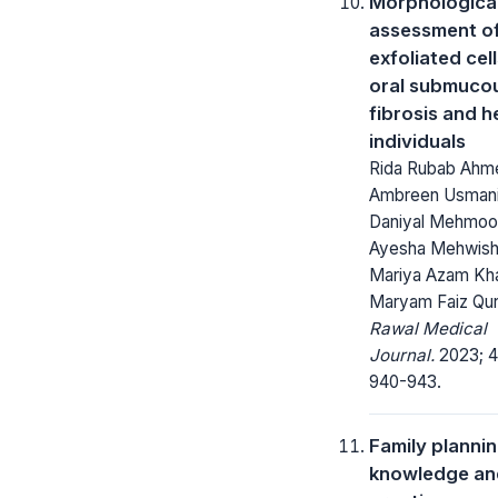
Morphologica
assessment of
exfoliated cell
oral submuco
fibrosis and h
individuals
Rida Rubab Ahm
Ambreen Usmani
Daniyal Mehmoo
Ayesha Mehwish
Mariya Azam Kha
Maryam Faiz Qur
Rawal Medical
Journal.
2023; 4
940-943.
Family planni
knowledge an