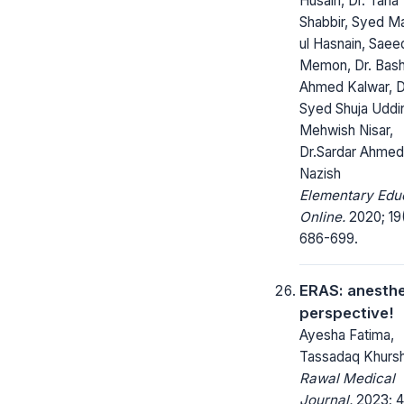
Husain, Dr. Taha
Shabbir, Syed M
ul Hasnain, Saee
Memon, Dr. Bash
Ahmed Kalwar, D
Syed Shuja Uddi
Mehwish Nisar,
Dr.Sardar Ahmed
Nazish
Elementary Edu
Online.
2020; 19(
686-699.
ERAS: anesthe
perspective!
Ayesha Fatima,
Tassadaq Khursh
Rawal Medical
Journal.
2023; 4