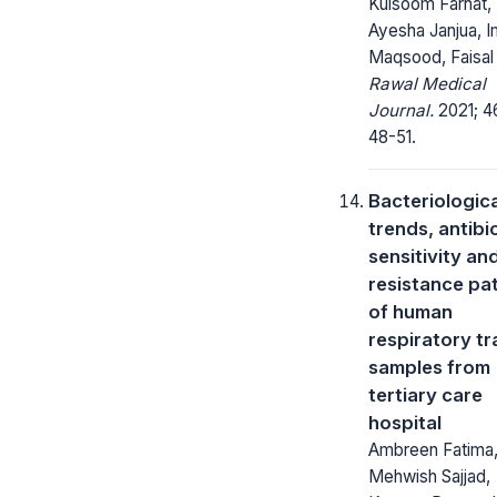
Kulsoom Farhat,
Ayesha Janjua, I
Maqsood, Faisal 
Rawal Medical
Journal.
2021; 46
48-51.
Bacteriologica
trends, antibi
sensitivity an
resistance pa
of human
respiratory tr
samples from
tertiary care
hospital
Ambreen Fatima
Mehwish Sajjad,