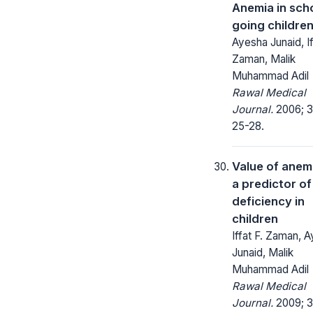
Anemia in sch
going childre
Ayesha Junaid, If
Zaman, Malik
Muhammad Adil
Rawal Medical
Journal.
2006; 31
25-28.
Value of anem
a predictor of
deficiency in
children
Iffat F. Zaman, 
Junaid, Malik
Muhammad Adil
Rawal Medical
Journal.
2009; 3