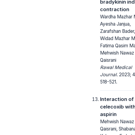
bradykinin in
contraction
Wardha Mazhar M
Ayesha Janjua,
Zarafshan Bader
Widad Mazhar Ma
Fatima Qasim Mal
Mehwish Nawaz
Qaisrani
Rawal Medical
Journal.
2023; 4
518-521.
Interaction of
celecoxib wit
aspirin
Mehwish Nawaz
Qaisrani, Shabana