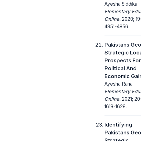
Ayesha Siddika
Elementary Edu
Online.
2020; 19
4851-4856.
Pakistans Geo
Strategic Loc
Prospects For
Political And
Economic Gai
Ayesha Rana
Elementary Edu
Online.
2021; 20
1618-1628.
Identifying
Pakistans Geo
Strategic