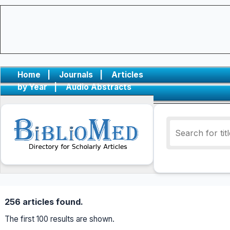
Home
|
Journals
|
Articles
by Year
|
Audio Abstracts
256 articles found.
The first 100 results are shown.