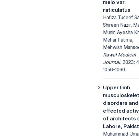
melo var.
raticulatus
Hafiza Tuseef Sa
Shireen Nazir, M
Munir, Ayesha K
Mehar Fatima,
Mehwish Manso
Rawal Medical
Journal.
2023; 4
1056-1060.
Upper limb
musculoskelet
disorders and
effected activ
of architects 
Lahore, Pakis
Muhammad Uma