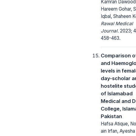
Kamran Dawood
Hareem Gohar, S
Iqbal, Shaheen 
Rawal Medical
Journal.
2023; 4
458-463.
Comparison o
and Haemoglo
levels in fema
day-scholar a
hostelite stud
of Islamabad
Medical and D
College, Isla
Pakistan
Hafsa Atique, No
ain Irfan, Ayesha