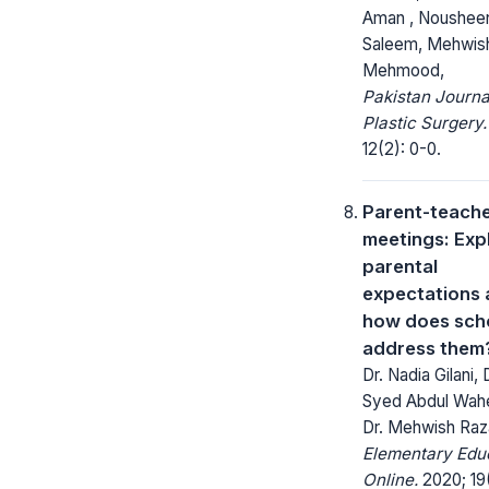
Aman , Noushee
Saleem, Mehwis
Mehmood,
Pakistan Journa
Plastic Surgery.
12(2): 0-0.
Parent-teach
meetings: Exp
parental
expectations
how does sch
address them
Dr. Nadia Gilani, 
Syed Abdul Wah
Dr. Mehwish Raz
Elementary Edu
Online.
2020; 19