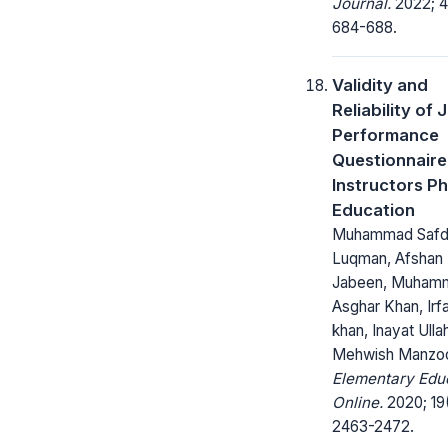
Journal.
2022; 4
684-688.
Validity and
Reliability of 
Performance
Questionnaire
Instructors Ph
Education
Muhammad Safd
Luqman, Afshan
Jabeen, Muham
Asghar Khan, Irfa
khan, Inayat Ulla
Mehwish Manzo
Elementary Edu
Online.
2020; 19
2463-2472.