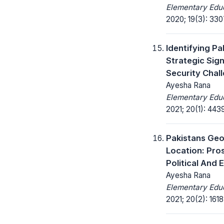
Elementary Educ
2020; 19(3): 33
Identifying Pa
Strategic Sign
Security Chall
Ayesha Rana
Elementary Educ
2021; 20(1): 443
Pakistans Ge
Location: Pro
Political And
Ayesha Rana
Elementary Educ
2021; 20(2): 161