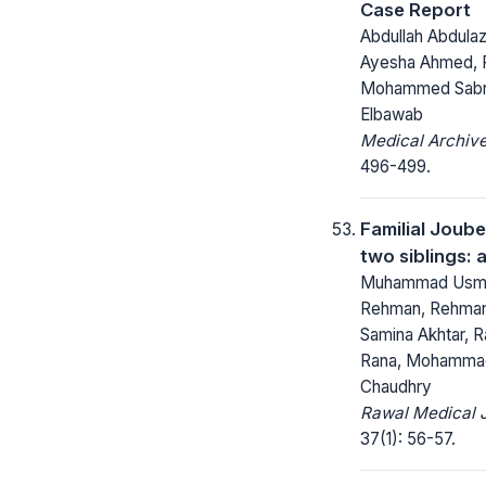
Case Report
Abdullah Abdulazi
Ayesha Ahmed, F
Mohammed Sabr
Elbawab
Medical Archive
496-499.
Familial Joub
two siblings: 
Muhammad Usma
Rehman, Rehman
Samina Akhtar, R
Rana, Mohamma
Chaudhry
Rawal Medical J
37(1): 56-57.