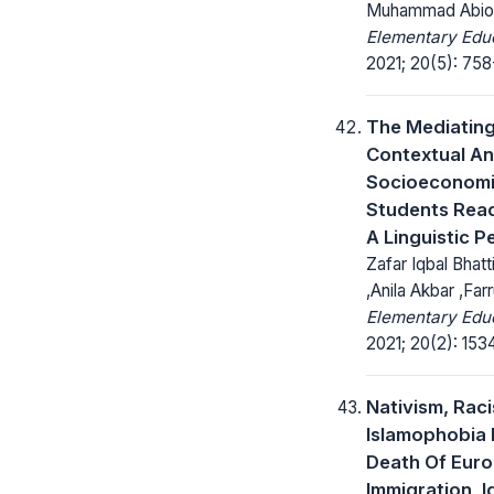
Muhammad Abiod
Elementary Educ
2021; 20(5): 758
The Mediating
Contextual A
Socioeconomi
Students Re
A Linguistic P
Zafar Iqbal Bhatt
,Anila Akbar ,Fa
Elementary Educ
2021; 20(2): 153
Nativism, Rac
Islamophobia 
Death Of Euro
Immigration, I