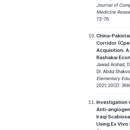
Journal of Com
Medicine Resea
73-76.
China-Pakist
Corridor (Cpe
Acquisition: 
Rashakai Eco
Jawad Arshad, Dr.
Dr. Abdul Shakoo
Elementary Educ
2021; 20(2): 36
Investigation 
Anti-angiogeni
Iraqi Scabiosa
Using Ex Vivo