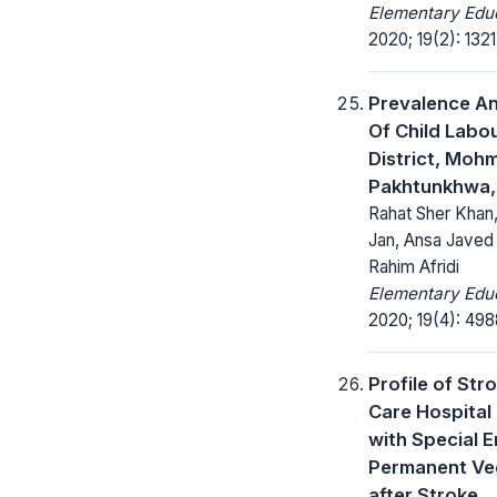
Elementary Educ
2020; 19(2): 132
Prevalence An
Of Child Labou
District, Moh
Pakhtunkhwa,
Rahat Sher Khan
Jan, Ansa Javed
Rahim Afridi
Elementary Educ
2020; 19(4): 49
Profile of Stro
Care Hospital 
with Special 
Permanent Veg
after Stroke