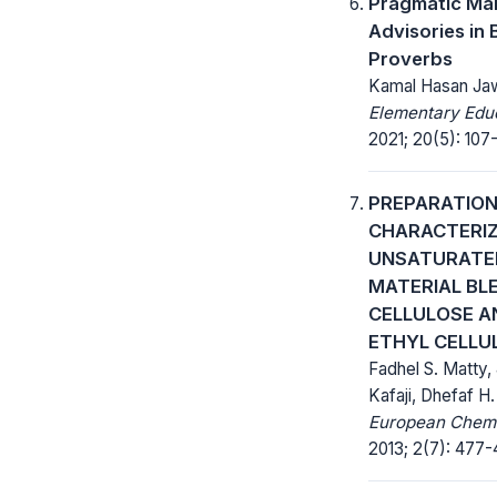
Pragmatic Man
Advisories in B
Proverbs
Kamal Hasan Ja
Elementary Educ
2021; 20(5): 107-
PREPARATION
CHARACTERIZ
UNSATURATE
MATERIAL BL
CELLULOSE A
ETHYL CELLU
Fadhel S. Matty,
Kafaji, Dhefaf H.
European Chemic
2013; 2(7): 477-