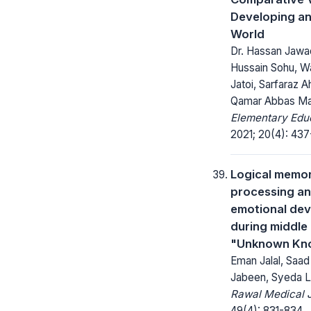
Developing a
World
Dr. Hassan Jawa
Hussain Sohu, 
Jatoi, Sarfaraz 
Qamar Abbas Ma
Elementary Educ
2021; 20(4): 437
Logical memor
processing an
emotional de
during middle
"Unknown Kn
Eman Jalal, Saa
Jabeen, Syeda L
Rawal Medical J
49(4): 831-834.