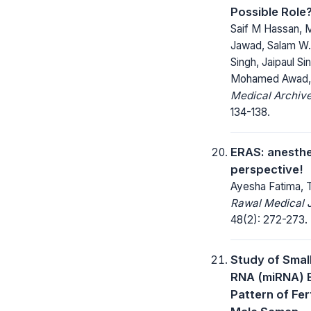
Possible Role
Saif M Hassan,
Jawad, Salam W. 
Singh, Jaipaul Si
Mohamed Awad, 
Medical Archive
134-138.
ERAS: anesthe
perspective!
Ayesha Fatima, 
Rawal Medical J
48(2): 272-273.
Study of Smal
RNA (miRNA) 
Pattern of Fert