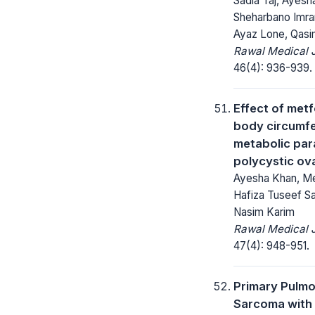
Sadia Taj, Ayesh
Sheharbano Imran
Ayaz Lone, Qas
Rawal Medical J
46(4): 936-939.
Effect of met
body circumf
metabolic par
polycystic ov
Ayesha Khan, Me
Hafiza Tuseef Sa
Nasim Karim
Rawal Medical J
47(4): 948-951.
Primary Pulmo
Sarcoma with