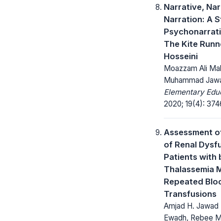
Narrative, Na
Narration: A S
Psychonarrati
The Kite Runn
Hosseini
Moazzam Ali Mali
Muhammad Jaw
Elementary Educ
2020; 19(4): 37
Assessment of
of Renal Dysfu
Patients with 
Thalassemia M
Repeated Blo
Transfusions
Amjad H. Jawad 
Ewadh, Rebee M