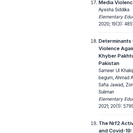
Media Violenc
Ayesha Siddika
Elementary Educ
2020; 19(3): 485
Determinants
Violence Agai
Khyber Pakht
Pakistan
Sameer Ul Khali
begum, Ahmad Al
Safia Jawad, Z
Suliman
Elementary Educ
2021; 20(1): 579
The Nrf2 Acti
and Covid-19: 