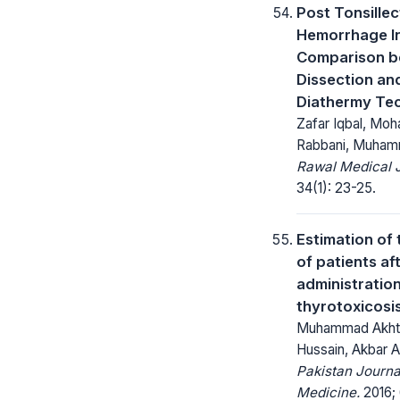
Post Tonsille
Hemorrhage In
Comparison 
Dissection an
Diathermy Te
Zafar Iqbal, Mo
Rabbani, Muham
Rawal Medical J
34(1): 23-25.
Estimation of 
of patients af
administration 
thyrotoxicosi
Muhammad Akhta
Hussain, Akbar Al
Pakistan Journa
Medicine.
2016; 