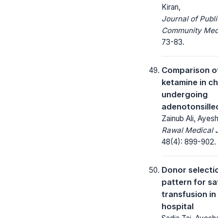
Kiran,
Journal of Publ
Community Medi
73-83.
Comparison of
ketamine in ch
undergoing
adenotonsill
Zainub Ali, Ayes
Rawal Medical J
48(4): 899-902.
Donor selecti
pattern for s
transfusion in
hospital