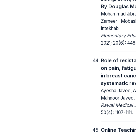
By Douglas M
Mohammad Jibraa
Zameer , Mobashs
Intekhab
Elementary Educ
2021; 20(6): 44
Role of resist
on pain, fatig
in breast canc
systematic re
Ayesha Javed, A
Mahnoor Javed,
Rawal Medical J
50(4): 1107-1111.
Online Teachi