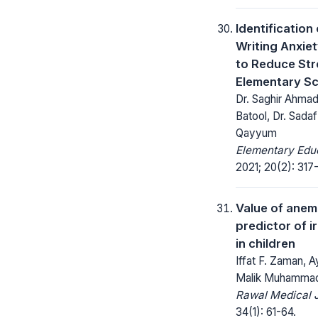
Identification 
Writing Anxie
to Reduce St
Elementary Sc
Dr. Saghir Ahmad
Batool, Dr. Sada
Qayyum
Elementary Educ
2021; 20(2): 317
Value of anem
predictor of i
in children
Iffat F. Zaman, 
Malik Muhammad
Rawal Medical J
34(1): 61-64.