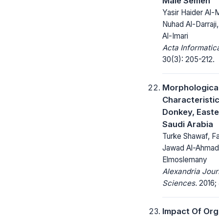
Male Semen
Yasir Haider Al
Nuhad Al-Darraj
Al-Imari
Acta Informatic
30(3): 205-212.
Morphologica
Characteristi
Donkey, Easte
Saudi Arabia
Turke Shawaf, Fa
Jawad Al-Ahmad
Elmoslemany
Alexandria Jour
Sciences.
2016; 
Impact Of Org