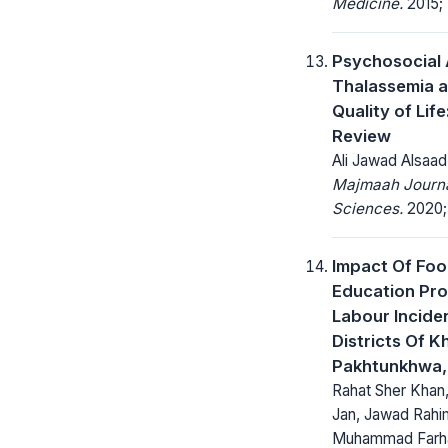
Medicine.
2015; 
Psychosocial 
Thalassemia a
Quality of Life
Review
Ali Jawad Alsaad
Majmaah Journa
Sciences.
2020; 
Impact Of Foo
Education Pro
Labour Inciden
Districts Of K
Pakhtunkhwa,
Rahat Sher Khan
Jan, Jawad Rahim
Muhammad Farha