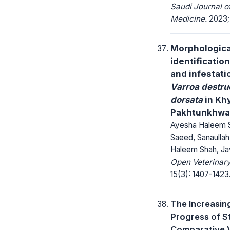
Saudi Journal 
Medicine.
2023; 
Morphologica
identificatio
and infestati
Varroa destru
dorsata
in Kh
Pakhtunkhwa,
Ayesha Haleem 
Saeed, Sanaullah
Haleem Shah, Ja
Open Veterinary
15(3): 1407-1423
The Increasin
Progress of S
Comparative 