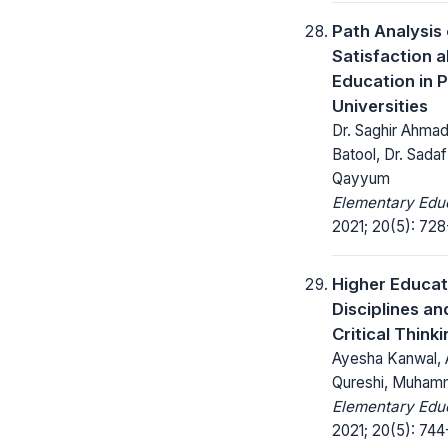
Path Analysis
Satisfaction a
Education in P
Universities
Dr. Saghir Ahmad
Batool, Dr. Sada
Qayyum
Elementary Educ
2021; 20(5): 728
Higher Educati
Disciplines an
Critical Thinki
Ayesha Kanwal, 
Qureshi, Muhamm
Elementary Educ
2021; 20(5): 744