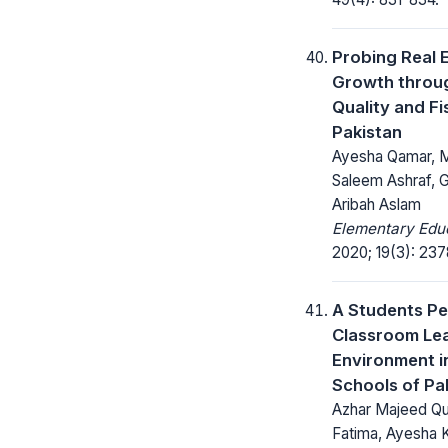
Probing Real
Growth throug
Quality and Fis
Pakistan
Ayesha Qamar,
Saleem Ashraf, 
Aribah Aslam
Elementary Educ
2020; 19(3): 23
A Students P
Classroom Le
Environment 
Schools of Pa
Azhar Majeed Qu
Fatima, Ayesha 