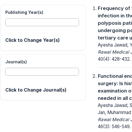
Frequency of 
Publishing Year(s)
infection in th
polyposis pat
undergoing po
tertiary care u
Click to Change Year(s)
Ayesha Jawad, Ya
Rawal Medical J
40(4): 428-432.
Journal(s)
Functional en
surgery: Is hi
Click to Change Journal(s)
examination o
needed in all 
Ayesha Jawad, Sai
Jan, Muhammad 
Rawal Medical J
46(3): 546-549.