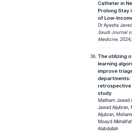
Catheter in N
Prolong Stay 
of Low-Incom
Dr Ayesha Jave
Saudi Journal 
Medicine.
2024; 
The utilizing 
learning algor
improve triag
departments:
retrospective
study
Maitham Jawad A
Jawad Aljubran
Aljubran, Moham
Moayd Alkhalifah
Alabdullah