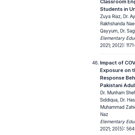
Classroom En
Students in Un
Zuya Riaz, Dr. A
Rakhshanda Nae
Qayyum, Dr. Sag
Elementary Educ
2021; 20(2): 1171
Impact of COV
Exposure on t
Response Beh
Pakistani Adul
Dr. Munham Sheh
Siddiqua, Dr. Ha
Muhammad Zahid B
Naz
Elementary Educ
2021; 20(5): 564