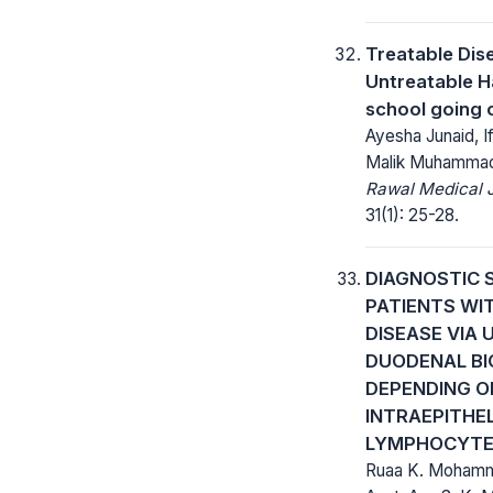
Treatable Dis
Untreatable H
school going 
Ayesha Junaid, I
Malik Muhammad
Rawal Medical J
31(1): 25-28.
DIAGNOSTIC 
PATIENTS WIT
DISEASE VIA 
DUODENAL BI
DEPENDING O
INTRAEPITHEL
LYMPHOCYTE
Ruaa K. Mohamm