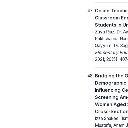
Online Teachi
Classroom En
Students in Un
Zuya Riaz, Dr. A
Rakhshanda Nae
Qayyum, Dr. Sag
Elementary Educ
2021; 20(5): 40
Bridging the 
Demographic 
Influencing C
Screening Amo
Women Aged 2
Cross-Section
Izza Shakeel, Is
Mustafa, Anam 