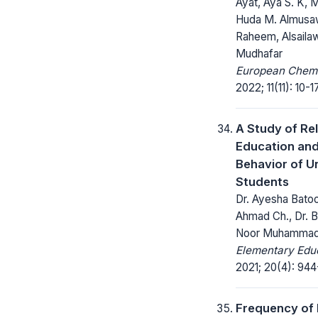
Ayat, Aya S. K, 
Huda M. Almusaw
Raheem, Alsailaw
Mudhafar
European Chemic
2022; 11(11): 10-17
A Study of Rel
Education and
Behavior of Un
Students
Dr. Ayesha Batoo
Ahmad Ch., Dr. Bi
Noor Muhamma
Elementary Educ
2021; 20(4): 944
Frequency of 