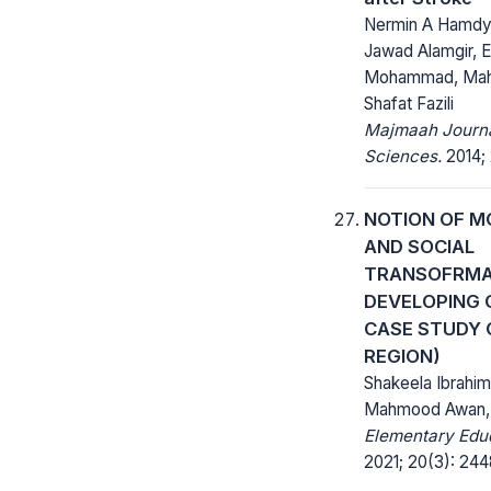
Nermin A Hamd
Jawad Alamgir, E
Mohammad, Mah
Shafat Fazili
Majmaah Journa
Sciences.
2014; 
NOTION OF M
AND SOCIAL
TRANSOFRMAT
DEVELOPING 
CASE STUDY 
REGION)
Shakeela Ibrahim,
Mahmood Awan,
Elementary Educ
2021; 20(3): 24