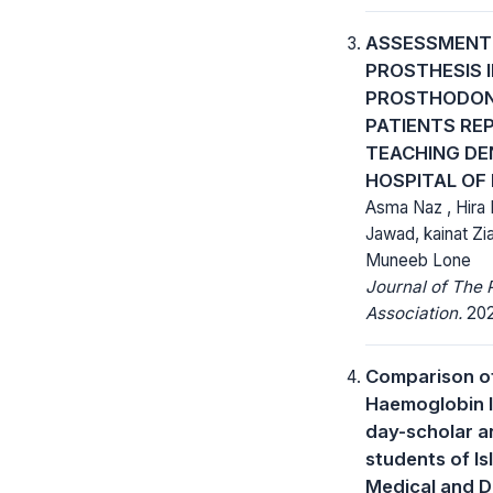
ASSESSMENT 
PROSTHESIS I
PROSTHODON
PATIENTS RE
TEACHING DE
HOSPITAL OF
Asma Naz , Hira 
Jawad, kainat Zia
Muneeb Lone
Journal of The 
Association.
202
Comparison o
Haemoglobin l
day-scholar a
students of I
Medical and D