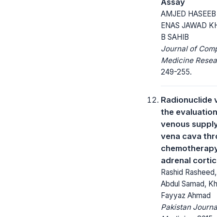
Assay
AMJED HASEEB
ENAS JAWAD K
B SAHIB
Journal of Com
Medicine Resea
249-255.
Radionuclide 
the evaluation
venous supply 
vena cava th
chemotherapy 
adrenal corti
Rashid Rasheed, 
Abdul Samad, Kha
Fayyaz Ahmad
Pakistan Journa