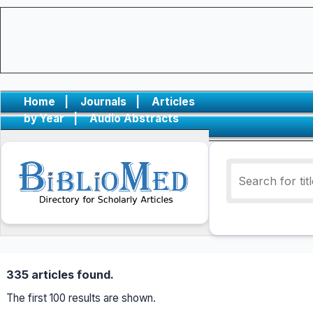
Home
|
Journals
|
Articles
by Year
|
Audio Abstracts
335 articles found.
The first 100 results are shown.