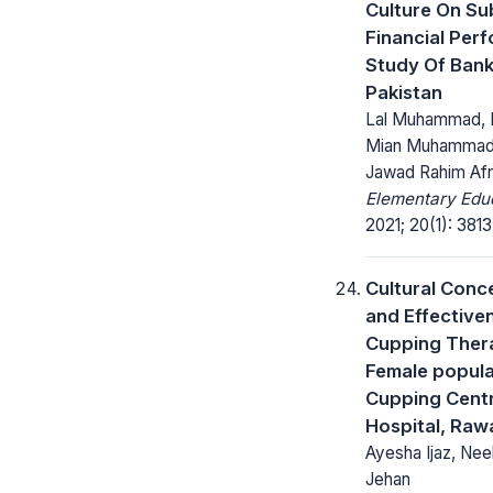
Culture On Su
Financial Per
Study Of Bank
Pakistan
Lal Muhammad, Dr
Mian Muhammad
Jawad Rahim Afr
Elementary Educ
2021; 20(1): 381
Cultural Conc
and Effective
Cupping Thera
Female popula
Cupping Centr
Hospital, Raw
Ayesha Ijaz, Nee
Jehan