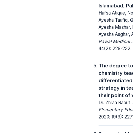
Islamabad, Pa
Hafsa Atique, Noo
Ayesha Taufiq, Qu
Ayesha Mazhar, 
Ayesha Asghar, 
Rawal Medical J
44(2): 229-232.
The degree to
chemistry tea
differentiated
strategy in t
their point of
Dr. Zhraa Raouf
Elementary Educ
2020; 19(3): 227