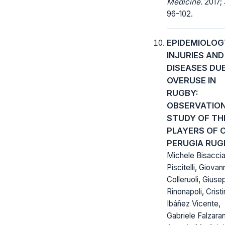
Medicine.
2017; 
96-102.
EPIDEMIOLOG
INJURIES AND
DISEASES DU
OVERUSE IN
RUGBY:
OBSERVATIO
STUDY OF TH
PLAYERS OF 
PERUGIA RUG
Michele Bisaccia
Piscitelli, Giovan
Colleruoli, Gius
Rinonapoli, Crist
Ibáñez Vicente,
Gabriele Falzara