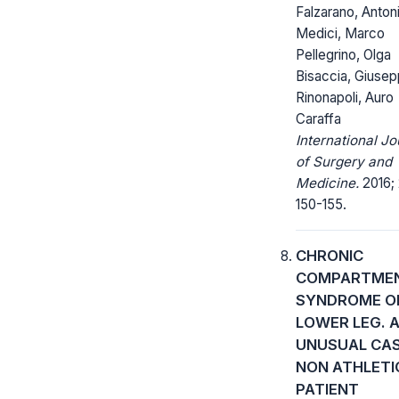
Falzarano, Anton
Medici, Marco
Pellegrino, Olga
Bisaccia, Giuse
Rinonapoli, Auro
Caraffa
International Jo
of Surgery and
Medicine.
2016; 
150-155.
CHRONIC
COMPARTME
SYNDROME O
LOWER LEG. 
UNUSUAL CAS
NON ATHLETI
PATIENT