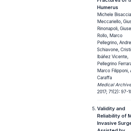
Humerus
Michele Bisaccia
Meccariello, Gi
Rinonapoli, Gius
Rollo, Marco
Pellegrino, Andr
Schiavone, Crist
Ibáñez Vicente,
Pellegrino Ferrar
Marco Filipponi,
Caraffa
Medical Archive
2017; 71(2): 97-1
Validity and
Reliability of M
Invasive Surg
Assisted by