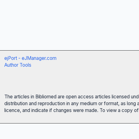
ejPort - eJManager.com
Author Tools
The articles in Bibliomed are open access articles licensed un
distribution and reproduction in any medium or format, as long 
licence, and indicate if changes were made. To view a copy of t