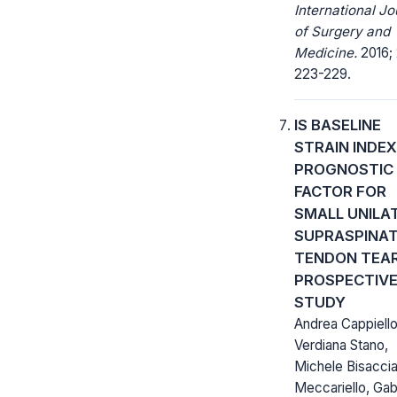
International Jo
of Surgery and
Medicine.
2016; 
223-229.
IS BASELINE
STRAIN INDEX
PROGNOSTIC
FACTOR FOR
SMALL UNILA
SUPRASPINA
TENDON TEAR
PROSPECTIV
STUDY
Andrea Cappiello
Verdiana Stano,
Michele Bisaccia
Meccariello, Gab