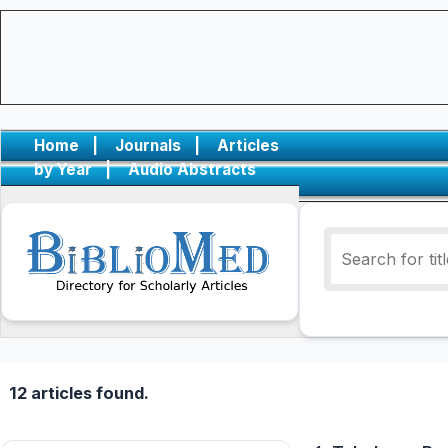
Home
|
Journals
|
Articles
by Year
|
Audio Abstracts
12 articles found.