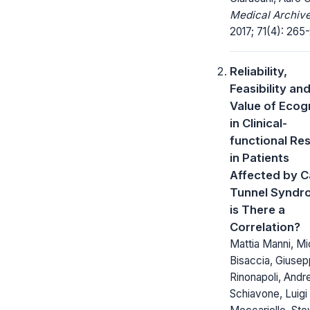
Medical Archive
2017; 71(4): 265
Reliability,
Feasibility an
Value of Eco
in Clinical-
functional Res
in Patients
Affected by C
Tunnel Syndr
is There a
Correlation?
Mattia Manni, Mi
Bisaccia, Giuse
Rinonapoli, Andr
Schiavone, Luigi