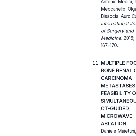
Antonio Medici, L
Meccariello, Olg
Bisaccia, Auro C
International Jo
of Surgery and
Medicine.
2016; 
167-170.
MULTIPLE FO
BONE RENAL 
CARCINOMA
METASTASES
FEASIBILITY 
SIMULTANEO
CT-GUIDED
MICROWAVE
ABLATION
Daniele Maiettini