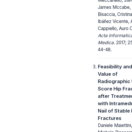
Meccariello, St
James Mccabe, 
Bisaccia, Cristin
Ibáñez Vicente,
Cappiello, Auro 
Acta Informatic
Medica.
2017; 25
44-48.
Feasibility an
Value of
Radiographic
Score Hip Fra
after Treatme
with Intramedu
Nail of Stable
Fractures
Daniele Maiettini