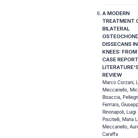
A MODERN
TREATMENT 
BILATERAL
OSTEOCHOND
DISSECANS IN
KNEES: FROM
CASE REPORT
LITERATURE'
REVIEW
Marco Corzani, L
Meccariello, Mic
Bisaccia, Pellegr
Ferrrara, Giusep
Rinonapoli, Luigi
Piscitelli, Maria 
Meccariello, Aur
Caraffa