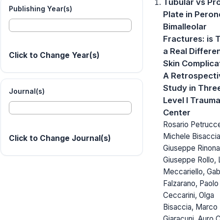
Tubular vs Pro
Publishing Year(s)
Plate in Peron
Bimalleolar
Fractures: is 
a Real Differe
Click to Change Year(s)
Skin Complica
A Retrospecti
Study in Thre
Journal(s)
Level I Traum
Center
Rosario Petruccel
Michele Bisaccia
Click to Change Journal(s)
Giuseppe Rinonap
Giuseppe Rollo, 
Meccariello, Gab
Falzarano, Paolo
Ceccarini, Olga
Bisaccia, Marco
Giaracuni, Auro 