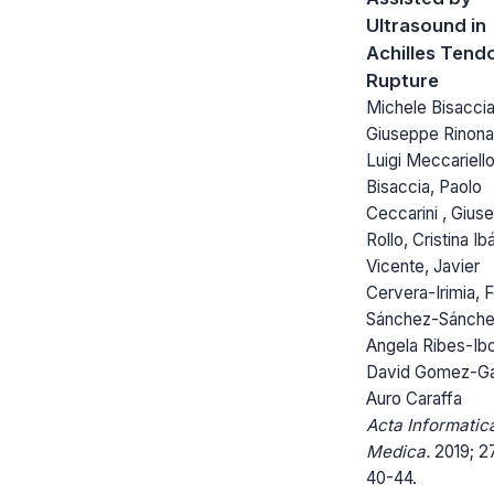
Ultrasound in
Achilles Tend
Rupture
Michele Bisaccia
Giuseppe Rinonap
Luigi Meccariello
Bisaccia, Paolo
Ceccarini , Gius
Rollo, Cristina I
Vicente, Javier
Cervera-Irimia, F
Sánchez-Sánche
Angela Ribes-Ibo
David Gomez-Ga
Auro Caraffa
Acta Informatic
Medica.
2019; 27
40-44.