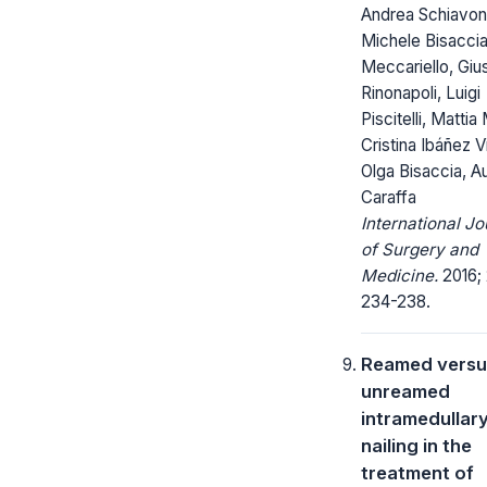
Andrea Schiavon
Michele Bisaccia
Meccariello, Gi
Rinonapoli, Luigi
Piscitelli, Mattia
Cristina Ibáñez V
Olga Bisaccia, A
Caraffa
International Jo
of Surgery and
Medicine.
2016; 
234-238.
Reamed versu
unreamed
intramedullar
nailing in the
treatment of