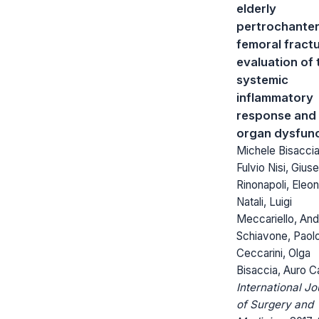
elderly
pertrochanter
femoral fractu
evaluation of 
systemic
inflammatory
response and
organ dysfunc
Michele Bisaccia
Fulvio Nisi, Gius
Rinonapoli, Eleo
Natali, Luigi
Meccariello, An
Schiavone, Paol
Ceccarini, Olga
Bisaccia, Auro C
International Jo
of Surgery and