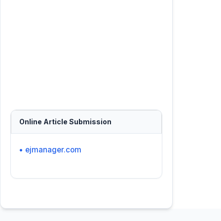
Online Article Submission
• ejmanager.com