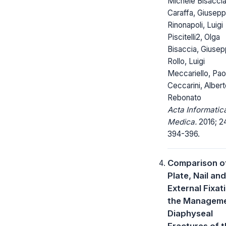
Michele Bisaccia
Caraffa, Giusep
Rinonapoli, Luigi
Piscitelli2, Olga
Bisaccia, Giuse
Rollo, Luigi
Meccariello, Pao
Ceccarini, Alber
Rebonato
Acta Informatic
Medica.
2016; 24
394-396.
Comparison o
Plate, Nail and
External Fixati
the Manageme
Diaphyseal
Fractures of 