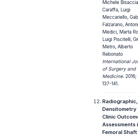
Michele Bisaccia
Caraffa, Luigi
Meccariello, Gab
Falzarano, Anton
Medici, Marta Ro
Luigi Piscitelli, Gi
Metro, Alberto
Rebonato
International Jo
of Surgery and
Medicine.
2016; 
137-141.
Radiographic
Densitometry
Clinic Outcom
Assessments 
Femoral Shaft