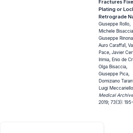
Fractures Fix
Plating or Loc
Retrograde Na
Giuseppe Rollo,
Michele Bisaccia
Giuseppe Rinonap
Auro Caraffa1, Va
Pace, Javier Ce
Irimia, Enio de Cr
Olga Bisaccia,
Giuseppe Pica,
Domiziano Tarant
Luigi Meccariell
Medical Archive
2019; 73(3): 195