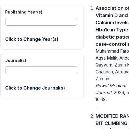
Association o
Publishing Year(s)
Vitamin D and
Calcium levels
Hba1c in Type
diabetic patie
Click to Change Year(s)
case-control 
Muhammad Faro
Aqsa Malik, Ano
Journal(s)
Qayyum, Zarrin K
Chaudari, Atteay
Zaman
Rawal Medical
Click to Change Journal(s)
Journal.
2026; 51
16-19.
MODIFIED R
BIT CLIMBING 