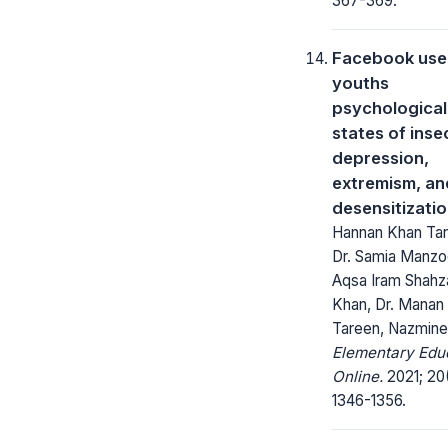
367-369.
Facebook use
youths
psychological
states of inse
depression,
extremism, an
desensitizati
Hannan Khan Tar
Dr. Samia Manzoo
Aqsa Iram Shahz
Khan, Dr. Manan
Tareen, Nazmine
Elementary Edu
Online.
2021; 20
1346-1356.