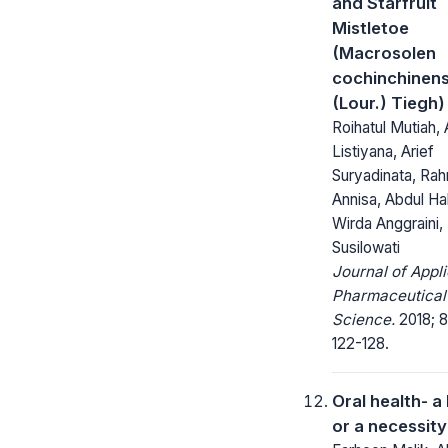
and Starfruit
Mistletoe
(Macrosolen
cochinchinens
(Lour.) Tiegh)
Roihatul Mutiah, 
Listiyana, Arief
Suryadinata, Rah
Annisa, Abdul Ha
Wirda Anggraini,
Susilowati
Journal of Appl
Pharmaceutical
Science.
2018; 8
122-128.
Oral health- a
or a necessity