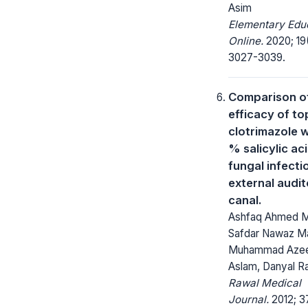
Asim
Elementary Edu
Online.
2020; 19
3027-3039.
Comparison o
efficacy of to
clotrimazole w
% salicylic aci
fungal infecti
external audi
canal.
Ashfaq Ahmed Ma
Safdar Nawaz Ma
Muhammad Aze
Aslam, Danyal R
Rawal Medical
Journal.
2012; 37