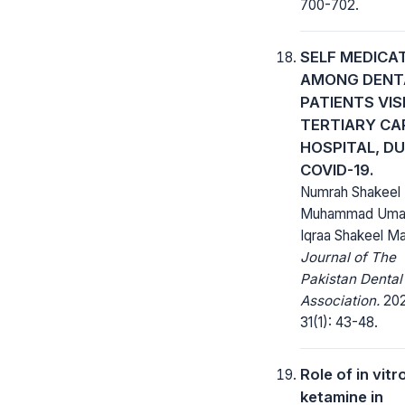
700-702.
SELF MEDICA
AMONG DENT
PATIENTS VIS
TERTIARY CA
HOSPITAL, D
COVID-19.
Numrah Shakeel 
Muhammad Umai
Iqraa Shakeel Mal
Journal of The
Pakistan Dental
Association.
202
31(1): 43-48.
Role of in vitr
ketamine in