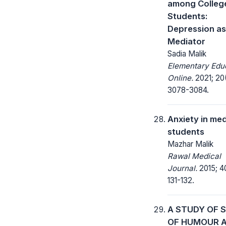
among Colleg
Students:
Depression as
Mediator
Sadia Malik
Elementary Edu
Online.
2021; 20
3078-3084.
Anxiety in med
students
Mazhar Malik
Rawal Medical
Journal.
2015; 4
131-132.
A STUDY OF 
OF HUMOUR 