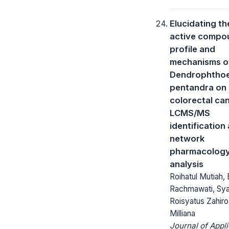
Elucidating th
active compo
profile and
mechanisms o
Dendrophtho
pentandra on
colorectal ca
LCMS/MS
identification
network
pharmacolog
analysis
Roihatul Mutiah, 
Rachmawati, Sy
Roisyatus Zahiro,
Milliana
Journal of Appl