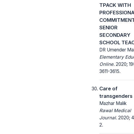
TPACK WITH
PROFESSION
COMMITMEN
SENIOR
SECONDARY
SCHOOL TEA
DR Umender Mal
Elementary Edu
Online.
2020; 19
3611-3615.
Care of
transgenders
Mazhar Malik
Rawal Medical
Journal.
2020; 45
2.