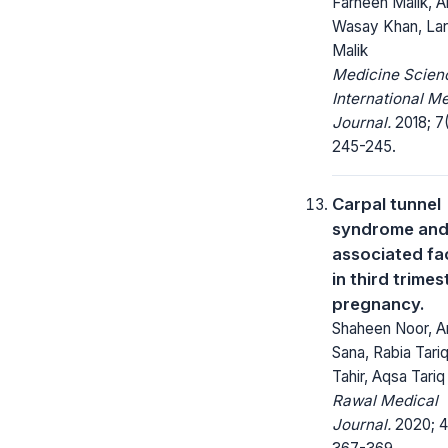
Farheen Malik, A
Wasay Khan, Lar
Malik
Medicine Scienc
International M
Journal.
2018; 7(
245-245.
Carpal tunnel
syndrome and 
associated fa
in third trimes
pregnancy.
Shaheen Noor, An
Sana, Rabia Tariq
Tahir, Aqsa Tariq
Rawal Medical
Journal.
2020; 4