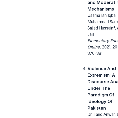
and Moderati
Mechanisms
Usama Bin Iqbal,
Muhammad Sarm
Sajjad Hussain*,
Jalil
Elementary Edu
Online.
2021; 20
870-881.
Violence And
Extremism: A
Discourse Ana
Under The
Paradigm Of
Ideology Of
Pakistan
Dr. Tariq Anwar, 