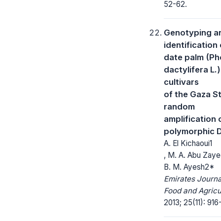
52-62.
Genotyping a
identification 
date palm (Ph
dactylifera L.)
cultivars
of the Gaza St
random
amplification 
polymorphic 
A. El Kichaoui1
, M. A. Abu Zaye
B. M. Ayesh2*
Emirates Journa
Food and Agricu
2013; 25(11): 916