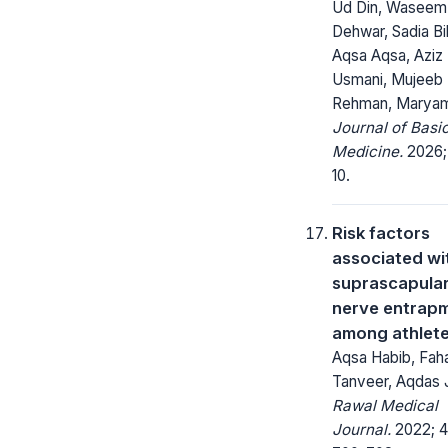
Ud Din, Waseem
Dehwar, Sadia Bi
Aqsa Aqsa, Aziz
Usmani, Mujeeb 
Rehman, Maryam
Journal of Basi
Medicine.
2026; 1
10.
Risk factors
associated wi
suprascapula
nerve entrap
among athlet
Aqsa Habib, Fah
Tanveer, Aqdas 
Rawal Medical
Journal.
2022; 4