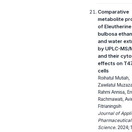
Comparative
metabolite pro
of Eleutherine
bulbosa ethan
and water ext
by UPLC-MS/
and their cyto
effects on T4
cells
Roihatul Mutiah,
Zawilatul Muzaz
Rahmi Annisa, Er
Rachmawati, Avin
Fitrianingsih
Journal of Appl
Pharmaceutical
Science.
2024; 1