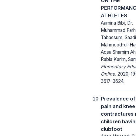
ON THE
PERFORMANC
ATHLETES
Aamina Bibi, Dr.
Muhammad Farh
Tabassum, Saad
Mahmood-ul-Ha
Aqsa Shamim Ah
Rabia Karim, Sa
Elementary Edu
Online.
2020; 19
3617-3624.
Prevalence of
pain and knee
contractures 
children havi
clubfoot