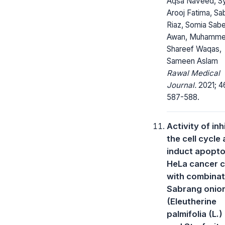
Aqsa Naveed, S
Arooj Fatima, Sa
Riaz, Somia Sab
Awan, Muhamm
Shareef Waqas,
Sameen Aslam
Rawal Medical
Journal.
2021; 4
587-588.
Activity of inh
the cell cycle
induct apoptos
HeLa cancer c
with combinat
Sabrang onio
(Eleutherine
palmifolia (L.)