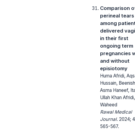
Comparison o
perineal tears
among patien
delivered vagi
in their first
ongoing term
pregnancies w
and without
episiotomy
Huma Afridi, Aqs
Hussain, Beenish
Asma Haneef, It
Ullah Khan Afridi,
Waheed
Rawal Medical
Journal.
2024; 4
565-567.