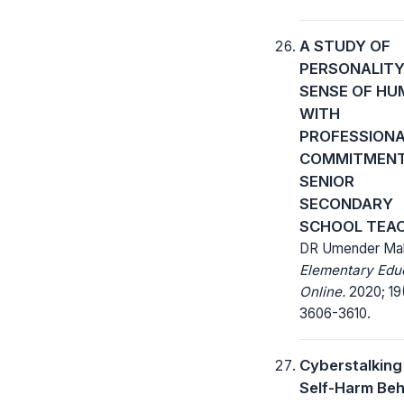
A STUDY OF
PERSONALITY
SENSE OF H
WITH
PROFESSION
COMMITMENT
SENIOR
SECONDARY
SCHOOL TEA
DR Umender Mal
Elementary Edu
Online.
2020; 19
3606-3610.
Cyberstalking
Self-Harm Beh