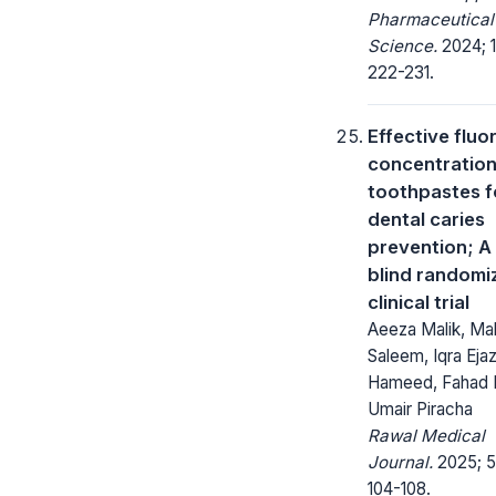
Pharmaceutical
Science.
2024; 1
222-231.
Effective fluo
concentration
toothpastes f
dental caries
prevention; A 
blind randomi
clinical trial
Aeeza Malik, Mal
Saleem, Iqra Ejaz
Hameed, Fahad 
Umair Piracha
Rawal Medical
Journal.
2025; 5
104-108.