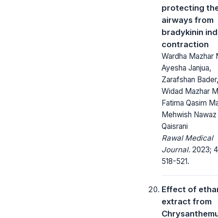
protecting th
airways from
bradykinin in
contraction
Wardha Mazhar M
Ayesha Janjua,
Zarafshan Bader
Widad Mazhar Ma
Fatima Qasim Mal
Mehwish Nawaz
Qaisrani
Rawal Medical
Journal.
2023; 4
518-521.
Effect of etha
extract from
Chrysanthem