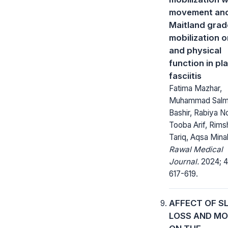
movement an
Maitland grade
mobilization o
and physical
function in pl
fasciitis
Fatima Mazhar,
Muhammad Sal
Bashir, Rabiya N
Tooba Arif, Rims
Tariq, Aqsa Minah
Rawal Medical
Journal.
2024; 4
617-619.
AFFECT OF S
LOSS AND M