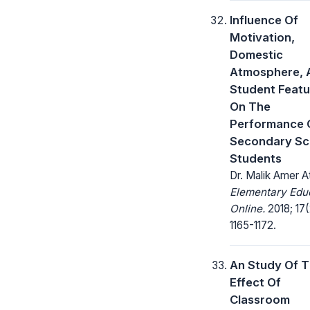
Influence Of
Motivation,
Domestic
Atmosphere, 
Student Featu
On The
Performance 
Secondary Sc
Students
Dr. Malik Amer A
Elementary Edu
Online.
2018; 17(
1165-1172.
An Study Of 
Effect Of
Classroom