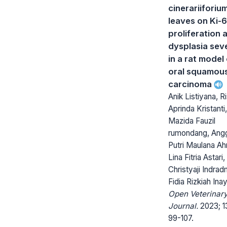
cinerariiforiu
leaves on Ki-
proliferation 
dysplasia seve
in a rat model
oral squamous
carcinoma
Anik Listiyana, 
Aprinda Kristanti,
Mazida Fauzil
rumondang, Ang
Putri Maulana A
Lina Fitria Astari,
Christyaji Indrad
Fidia Rizkiah Inay
Open Veterinar
Journal.
2023; 13
99-107.