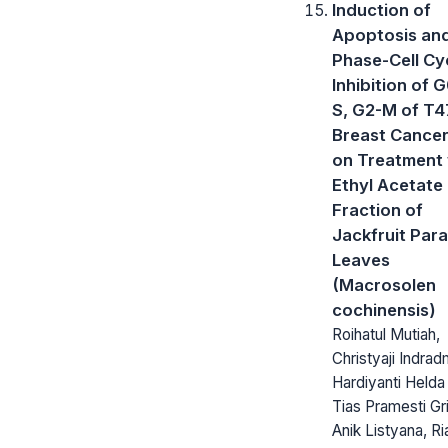
Induction of
Apoptosis an
Phase-Cell Cy
Inhibition of 
S, G2-M of T
Breast Cancer
on Treatment 
Ethyl Acetate
Fraction of
Jackfruit Para
Leaves
(Macrosolen
cochinensis)
Roihatul Mutiah,
Christyaji Indrad
Hardiyanti Helda
Tias Pramesti Gr
Anik Listyana, Ri