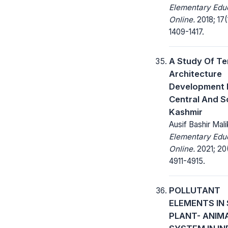
Elementary Edu
Online.
2018; 17(
1409-1417.
A Study Of T
Architecture
Development 
Central And S
Kashmir
Ausif Bashir Mali
Elementary Edu
Online.
2021; 20
4911-4915.
POLLUTANT
ELEMENTS IN 
PLANT- ANIM