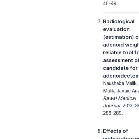
46-49.
Radiological
evaluation
(estimation) o
adenoid weigh
reliable tool f
assessment o
candidate for
adenoidecto
Naushaba Malik,
Malik, Javaid An
Rawal Medical
Journal.
2013; 3
286-289.
Effects of
mobilization w