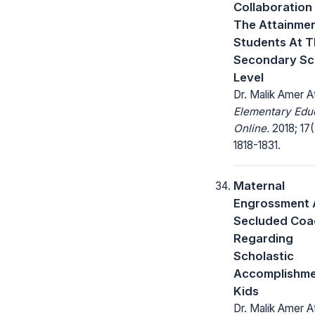
Collaboration
The Attainmen
Students At 
Secondary Sc
Level
Dr. Malik Amer A
Elementary Edu
Online.
2018; 17(
1818-1831.
Maternal
Engrossment 
Secluded Coa
Regarding
Scholastic
Accomplishme
Kids
Dr. Malik Amer A