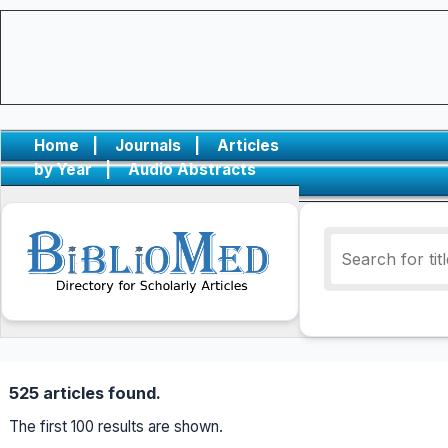
Home
|
Journals
|
Articles
by Year
|
Audio Abstracts
525 articles found.
The first 100 results are shown.