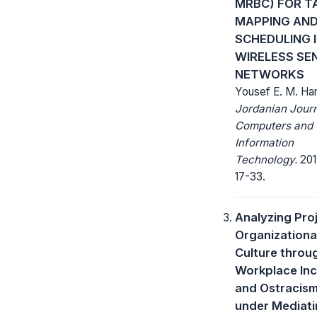
MRBC) FOR T
MAPPING AN
SCHEDULING 
WIRELESS SE
NETWORKS
Yousef E. M. H
Jordanian Journ
Computers and
Information
Technology.
2019
17-33.
Analyzing Pro
Organizationa
Culture throu
Workplace Inci
and Ostracis
under Mediat