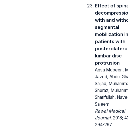
Effect of spin
decompressi
with and with
segmental
mobilization i
patients with
posterolatera
lumbar disc
protrusion
Aqsa Mobeen, 
Javed, Abdul Gh
Sajjad, Muhamm
Sheraz, Muham
Sharifullah, Nav
Saleem
Rawal Medical
Journal.
2018; 4
294-297.