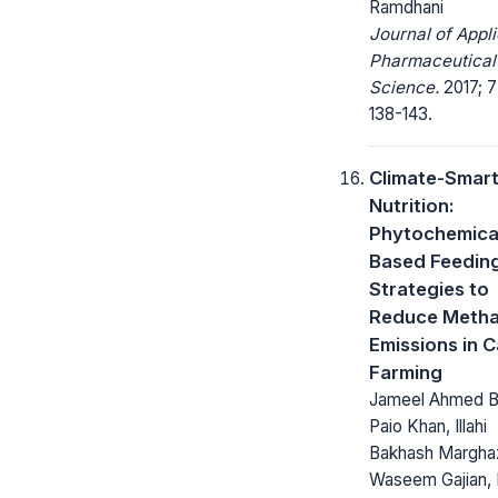
Ramdhani
Journal of Appl
Pharmaceutical
Science.
2017; 7
138-143.
Climate-Smar
Nutrition:
Phytochemica
Based Feedin
Strategies to
Reduce Meth
Emissions in C
Farming
Jameel Ahmed B
Paio Khan, Illahi
Bakhash Marghaz
Waseem Gajian,