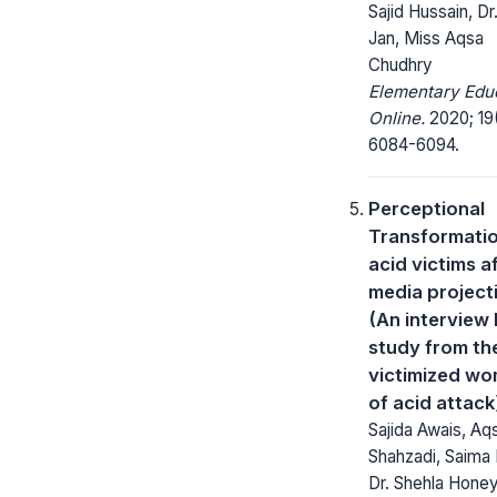
Sajid Hussain, D
Jan, Miss Aqsa
Chudhry
Elementary Edu
Online.
2020; 19
6084-6094.
Perceptional
Transformatio
acid victims a
media project
(An interview
study from th
victimized w
of acid attack
Sajida Awais, Aq
Shahzadi, Saima 
Dr. Shehla Honey