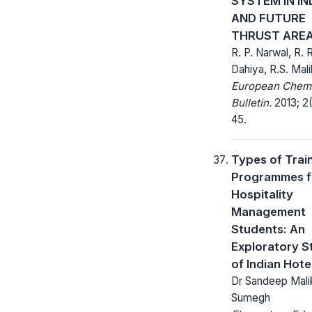
SYSTEM IN IN
AND FUTURE
THRUST ARE
R. P. Narwal, R. R
Dahiya, R.S. Mali
European Chem
Bulletin.
2013; 2(
45.
Types of Trai
Programmes f
Hospitality
Management
Students: An
Exploratory S
of Indian Hote
Dr Sandeep Malik
Sumegh