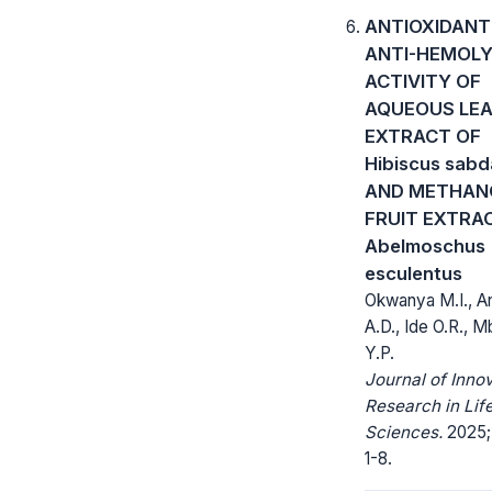
ANTIOXIDANT
ANTI-HEMOLY
ACTIVITY OF
AQUEOUS LE
EXTRACT OF
Hibiscus sabd
AND METHAN
FRUIT EXTRA
Abelmoschus
esculentus
Okwanya M.I., 
A.D., Ide O.R., 
Y.P.
Journal of Inno
Research in Lif
Sciences.
2025; 
1-8.