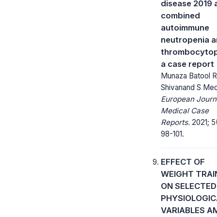
disease 2019 
combined
autoimmune
neutropenia 
thrombocytop
a case report
Munaza Batool Ri
Shivanand S Me
European Journ
Medical Case
Reports.
2021; 5
98-101.
EFFECT OF
WEIGHT TRAI
ON SELECTED
PHYSIOLOGIC
VARIABLES 