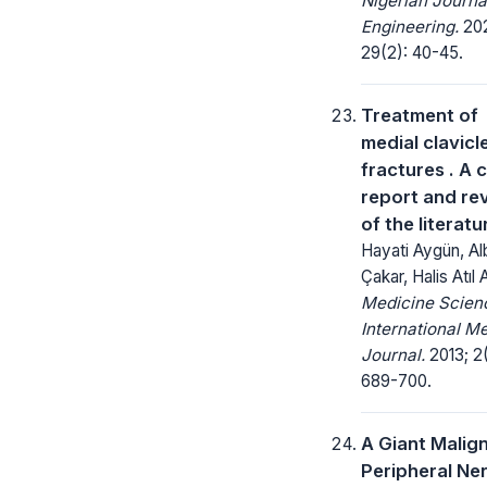
Nigerian Journa
Engineering.
20
29(2): 40-45.
Treatment of
medial clavicl
fractures . A 
report and re
of the literatu
Hayati Aygün, Al
Çakar, Halis Atıl A
Medicine Scienc
International M
Journal.
2013; 2(
689-700.
A Giant Malig
Peripheral Ne