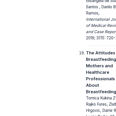
Elisangela de So
Santos , Danilo B
Ramos,
International Jo
of Medical Rev
and Case Repor
2019; 3(11): 720
The Attitudes
Breastfeedin
Mothers and
Healthcare
Professionals
About
Breastfeedin
Tomica Kukina Z
Rajko Fures, Zla
Hrgovic, Damir R