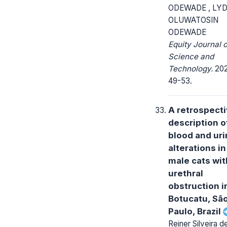
ODEWADE , LYD
OLUWATOSIN
ODEWADE
Equity Journal o
Science and
Technology.
2021
49-53.
A retrospect
description o
blood and ur
alterations i
male cats wit
urethral
obstruction i
Botucatu, Sã
Paulo, Brazil
Reiner Silveira d