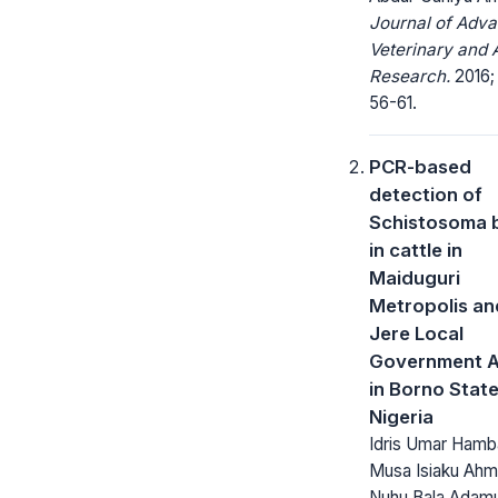
Journal of Adv
Veterinary and 
Research.
2016; 
56-61.
PCR-based
detection of
Schistosoma 
in cattle in
Maiduguri
Metropolis an
Jere Local
Government A
in Borno State
Nigeria
Idris Umar Hamba
Musa Isiaku Ahm
Nuhu Bala Adamu