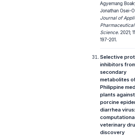
Agyemang Boak
Jonathan Osei-
Journal of Appl
Pharmaceutical
Science.
2021; 11
197-201.
Selective pro
inhibitors fro
secondary
metabolites o
Philippine med
plants against
porcine epide
diarrhea virus
computationa
veterinary dr
discovery