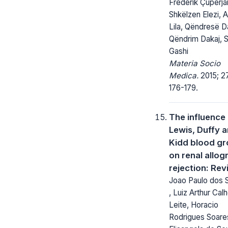
Frederik Çuperjan
Shkëlzen Elezi, A
Lila, Qëndresë D
Qëndrim Dakaj, S
Gashi
Materia Socio
Medica.
2015; 27
176-179.
The influence
Lewis, Duffy 
Kidd blood g
on renal allog
rejection: Re
Joao Paulo dos 
, Luiz Arthur Cal
Leite, Horacio
Rodrigues Soare