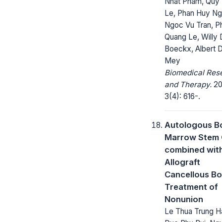
Nhat Pham, Quy
Le, Phan Huy Ng
Ngoc Vu Tran, P
Quang Le, Willy 
Boeckx, Albert 
Mey
Biomedical Res
and Therapy.
20
3(4): 616-.
Autologous B
Marrow Stem 
combined wit
Allograft
Cancellous Bo
Treatment of
Nonunion
Le Thua Trung H