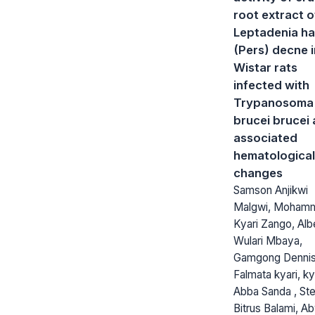
root extract o
Leptadenia ha
(Pers) decne i
Wistar rats
infected with
Trypanosoma
brucei brucei
associated
hematological
changes
Samson Anjikwi
Malgwi, Moham
Kyari Zango, Alb
Wulari Mbaya,
Gamgong Dennis
Falmata kyari, ky
Abba Sanda , St
Bitrus Balami, Ab