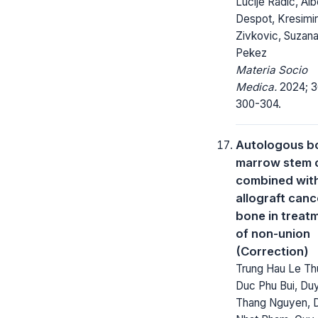
Lucije Radic, Alb
Despot, Kresimir
Zivkovic, Suzan
Pekez
Materia Socio
Medica.
2024; 3
300-304.
Autologous b
marrow stem c
combined wit
allograft canc
bone in treat
of non-union
(Correction)
Trung Hau Le Th
Duc Phu Bui, Du
Thang Nguyen, 