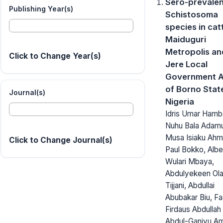
Sero-prevalen
Publishing Year(s)
Schistosoma
species in catt
Maiduguri
Metropolis an
Click to Change Year(s)
Jere Local
Government A
of Borno Stat
Journal(s)
Nigeria
Idris Umar Hamba
Nuhu Bala Adam
Musa Isiaku Ahm
Click to Change Journal(s)
Paul Bokko, Albe
Wulari Mbaya,
Abdulyekeen Ol
Tijjani, Abdullai
Abubakar Biu, F
Firdaus Abdullah
Abdul-Ganiyu Am