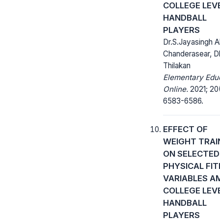
COLLEGE LEV
HANDBALL
PLAYERS
Dr.S.Jayasingh A
Chanderasear, D
Thilakan
Elementary Edu
Online.
2021; 20
6583-6586.
EFFECT OF
WEIGHT TRAI
ON SELECTED
PHYSICAL FI
VARIABLES 
COLLEGE LEV
HANDBALL
PLAYERS