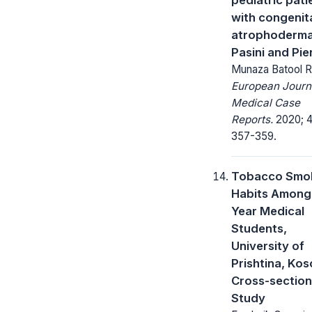
with congenit
atrophoderma
Pasini and Pier
Munaza Batool R
European Journ
Medical Case
Reports.
2020; 4
357-359.
Tobacco Smo
Habits Among 
Year Medical
Students,
University of
Prishtina, Kos
Cross-section
Study