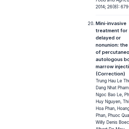
2014; 26(8): 679
Mini-invasive
treatment for
delayed or
nonunion: the
of percutane
autologous b
marrow inject
(Correction)
Trung Hau Le Th
Dang Nhat Pham
Ngoc Bao Le, P
Huy Nguyen, Thi
Hoa Phan, Hoan
Phan, Phuoc Qua
Willy Denis Boe