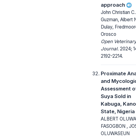
approach
John Christian C
Guzman, Albert N
Dulay, Fredmoor
Orosco
Open Veterinar
Journal.
2024; 1
2192-2214.
Proximate Ana
and Mycologi
Assessment o
Suya Sold in
Kabuga, Kano
State, Nigeria
ALBERT OLUW
FASOGBON , JO
OLUWASEUN