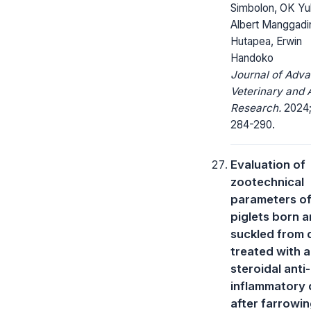
Simbolon, OK Yul
Albert Manggadi
Hutapea, Erwin
Handoko
Journal of Adv
Veterinary and 
Research.
2024; 
284-290.
Evaluation of
zootechnical
parameters o
piglets born 
suckled from
treated with a
steroidal anti-
inflammatory 
after farrowi