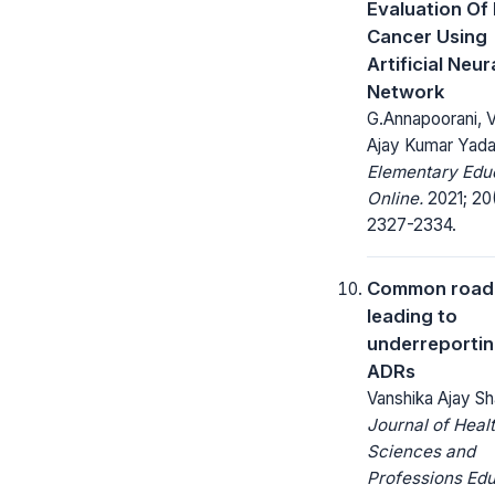
Evaluation Of
Cancer Using
Artificial Neur
Network
G.Annapoorani, Va
Ajay Kumar Yad
Elementary Edu
Online.
2021; 20(
2327-2334.
Common road
leading to
underreportin
ADRs
Vanshika Ajay Sh
Journal of Heal
Sciences and
Professions Edu