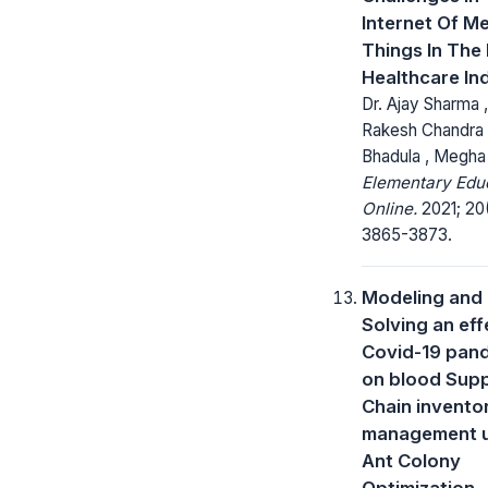
Internet Of Me
Things In The 
Healthcare In
Dr. Ajay Sharma ,
Rakesh Chandra
Bhadula , Megha
Elementary Edu
Online.
2021; 20
3865-3873.
Modeling and
Solving an eff
Covid-19 pan
on blood Sup
Chain invento
management u
Ant Colony
Optimization