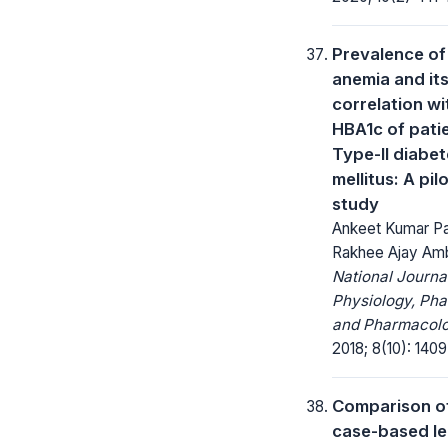
Prevalence of
anemia and it
correlation wi
HBA1c of patie
Type-II diabe
mellitus: A pil
study
Ankeet Kumar P
Rakhee Ajay Am
National Journa
Physiology, Ph
and Pharmacolo
2018; 8(10): 1409
Comparison o
case-based le