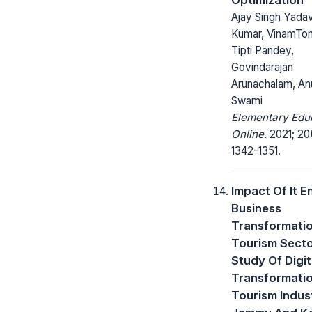
Ajay Singh Yadav,
Kumar, VinamTom
Tipti Pandey,
Govindarajan
Arunachalam, A
Swami
Elementary Edu
Online.
2021; 20
1342-1351.
Impact Of It E
Business
Transformati
Tourism Secto
Study Of Digit
Transformati
Tourism Indust