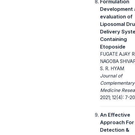
Formulation
Development 
evaluation of
Liposomal Dr
Delivery Syst
Containing
Etoposide
FUGATE AJAY R
NAGOBA SHIVAP
S. R. HYAM
Journal of
Complementary
Medicine Resea
2021; 12(4): 7-20
An Effective
Approach For
Detection &