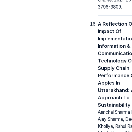
3796-3809.
A Reflection 
Impact Of
Implementatio
Information &
Communicati
Technology O
Supply Chain
Performance 
Apples In
Uttarakhand:
Approach To
Sustainability
Aanchal Sharma
Ajay Sharma, D
Kholiya, Rahul Raj