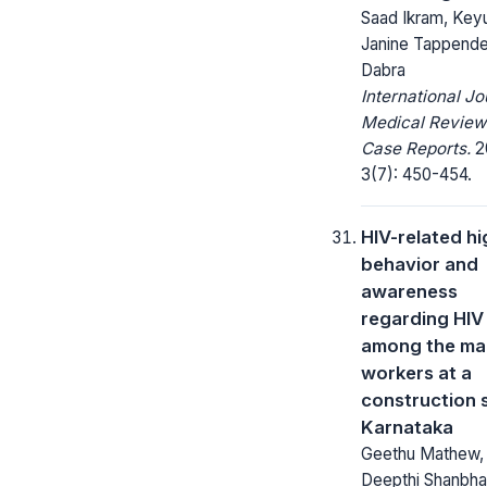
Saad Ikram, Keyu
Janine Tappende
Dabra
International Jo
Medical Review
Case Reports.
2
3(7): 450-454.
HIV-related hi
behavior and
awareness
regarding HIV
among the ma
workers at a
construction s
Karnataka
Geethu Mathew,
Deepthi Shanbha