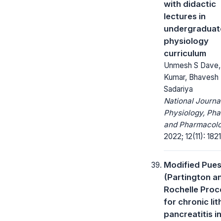
with didactic
lectures in
undergraduat
physiology
curriculum
Unmesh S Dave,
Kumar, Bhavesh
Sadariya
National Journa
Physiology, Ph
and Pharmacolo
2022; 12(11): 182
Modified Pue
(Partington a
Rochelle Proc
for chronic lit
pancreatitis in