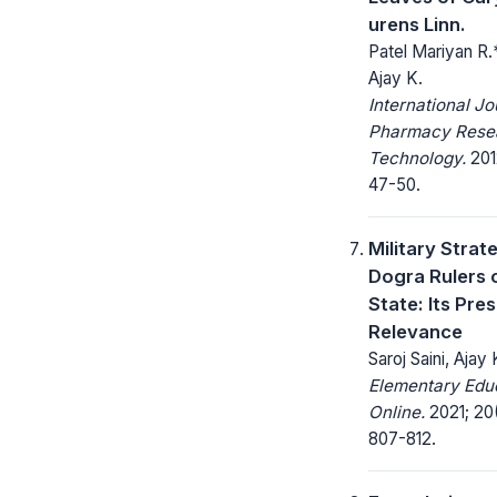
urens Linn.
Patel Mariyan R.*
Ajay K.
International Jo
Pharmacy Rese
Technology.
2012
47-50.
Military Strat
Dogra Rulers 
State: Its Pre
Relevance
Saroj Saini, Ajay
Elementary Edu
Online.
2021; 20
807-812.