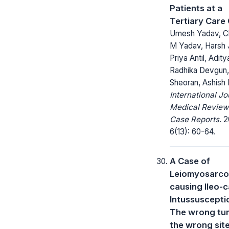
Patients at a
Tertiary Care
Umesh Yadav, C
M Yadav, Harsh J
Priya Antil, Adity
Radhika Devgun,
Sheoran, Ashish
International Jo
Medical Review
Case Reports.
2
6(13): 60-64.
A Case of
Leiomyosarc
causing Ileo-
Intussuscepti
The wrong tu
the wrong sit