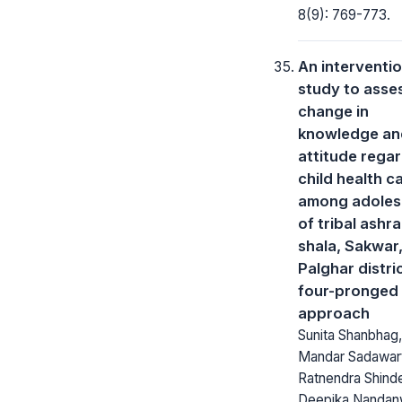
8(9): 769-773.
An interventio
study to asse
change in
knowledge an
attitude rega
child health c
among adoles
of tribal ashr
shala, Sakwar
Palghar distri
four-pronged
approach
Sunita Shanbhag,
Mandar Sadawar
Ratnendra Shind
Deepika Nandan