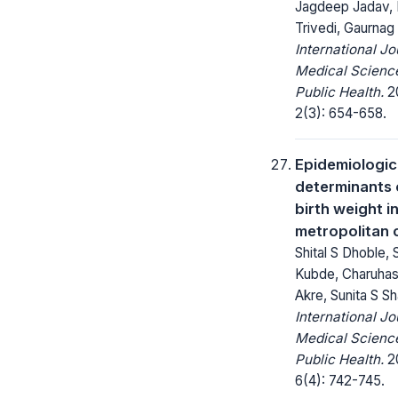
Jagdeep Jadav, 
Trivedi, Gaurnag
International Jo
Medical Scienc
Public Health.
20
2(3): 654-658.
Epidemiologic
determinants 
birth weight in
metropolitan 
Shital S Dhoble, 
Kubde, Charuhas
Akre, Sunita S S
International Jo
Medical Scienc
Public Health.
20
6(4): 742-745.