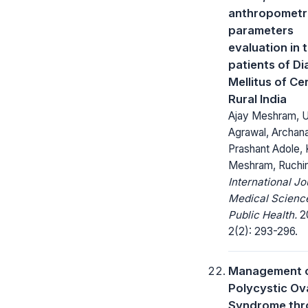
anthropometr
parameters
evaluation in 
patients of D
Mellitus of Ce
Rural India
Ajay Meshram, U
Agrawal, Archan
Prashant Adole,
Meshram, Ruchir
International Jo
Medical Scienc
Public Health.
20
2(2): 293-296.
Management 
Polycystic Ov
Syndrome thr