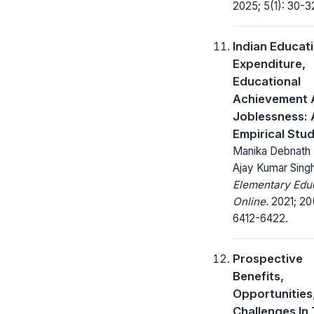
2025; 5(1): 30-3
Indian Educat
Expenditure,
Educational
Achievement 
Joblessness: 
Empirical Stu
Manika Debnath ,
Ajay Kumar Sing
Elementary Edu
Online.
2021; 20(
6412-6422.
Prospective
Benefits,
Opportunities
Challenges In