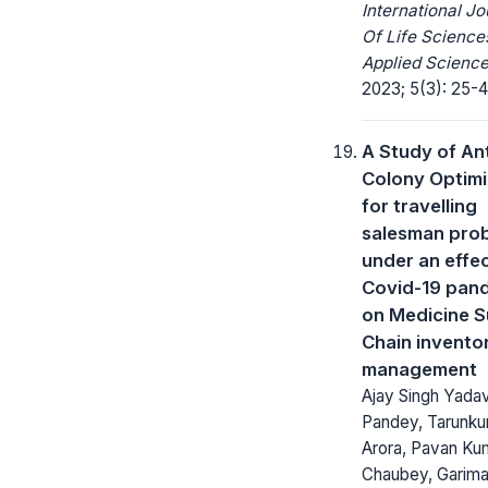
International Jo
Of Life Science
Applied Science
2023; 5(3): 25-4
A Study of An
Colony Optimi
for travelling
salesman pro
under an effec
Covid-19 pan
on Medicine S
Chain invento
management
Ajay Singh Yadav
Pandey, Tarunk
Arora, Pavan Ku
Chaubey, Garim