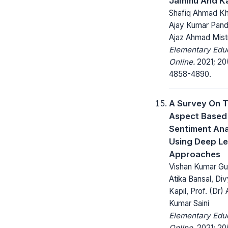
Jammu And K
Shafiq Ahmad Kha
Ajay Kumar Pand
Ajaz Ahmad Mist
Elementary Edu
Online.
2021; 20
4858-4890.
A Survey On 
Aspect Based
Sentiment Ana
Using Deep Le
Approaches
Vishan Kumar Gu
Atika Bansal, Di
Kapil, Prof. (Dr) 
Kumar Saini
Elementary Edu
Online.
2021; 20