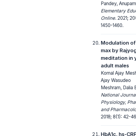
Pandey, Anupam
Elementary Edu
Online.
2021; 20
1450-1460.
Modulation o
max by Rajyo
meditation in
adult males
Komal Ajay Mes
Ajay Wasudeo
Meshram, Dalia 
National Journa
Physiology, Ph
and Pharmacolo
2018; 8(1): 42-46
HbA1c, hs-CR