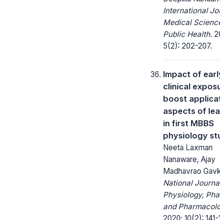
International Jo
Medical Scienc
Public Health.
20
5(2): 202-207.
Impact of earl
clinical expos
boost applica
aspects of le
in first MBBS
physiology st
Neeta Laxman
Nanaware, Ajay
Madhavrao Gavk
National Journa
Physiology, Ph
and Pharmacolo
2020; 10(2): 141-