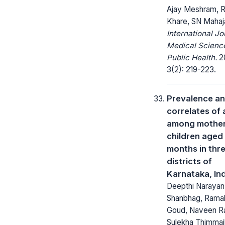
Ajay Meshram, R
Khare, SN Mahaj
International Jo
Medical Scienc
Public Health.
20
3(2): 219-223.
Prevalence a
correlates of
among mother
children aged 
months in thr
districts of
Karnataka, In
Deepthi Narayan
Shanbhag, Ramak
Goud, Naveen R
Sulekha Thimmai