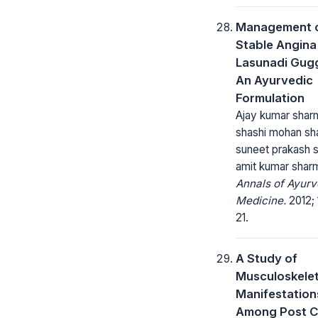
Management 
Stable Angina
Lasunadi Gug
An Ayurvedic
Formulation
Ajay kumar shar
shashi mohan sh
suneet prakash 
amit kumar shar
Annals of Ayurv
Medicine.
2012; 1
21.
A Study of
Musculoskelet
Manifestation
Among Post 