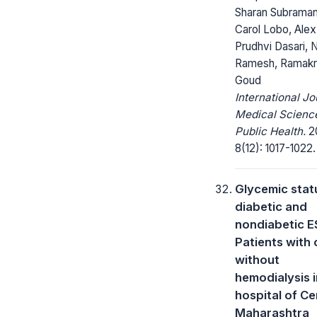
Sharan Subraman
Carol Lobo, Alex
Prudhvi Dasari,
Ramesh, Ramakr
Goud
International Jo
Medical Scienc
Public Health.
20
8(12): 1017-1022.
Glycemic statu
diabetic and
nondiabetic 
Patients with 
without
hemodialysis i
hospital of Ce
Maharashtra