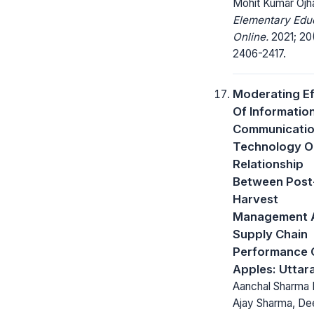
Mohit Kumar Ojh
Elementary Edu
Online.
2021; 20
2406-2417.
Moderating Ef
Of Informatio
Communicati
Technology O
Relationship
Between Post
Harvest
Management 
Supply Chain
Performance 
Apples: Uttar
Aanchal Sharma
Ajay Sharma, D