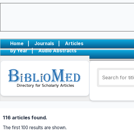
Home
|
Journals
|
Articles
by Year
|
Audio Abstracts
116 articles found.
The first 100 results are shown.