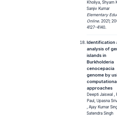
Kholiya, Shyam K
Sanjiv Kumar
Elementary Edu
Online.
2021; 20
4127-4140.
Identification
analysis of g
islands in
Burkholderia
cenocepacia
genome by us
computationa
approaches
Deepti Jaiswal ,
Paul, Upasna Sri
, Ajay Kumar Sin
Satendra Singh