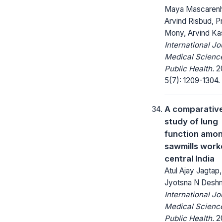
Maya Mascarenh
Arvind Risbud, 
Mony, Arvind Kas
International Jo
Medical Scienc
Public Health.
20
5(7): 1209-1304.
A comparativ
study of lung
function amo
sawmills worke
central India
Atul Ajay Jagtap,
Jyotsna N Desh
International Jo
Medical Scienc
Public Health.
20