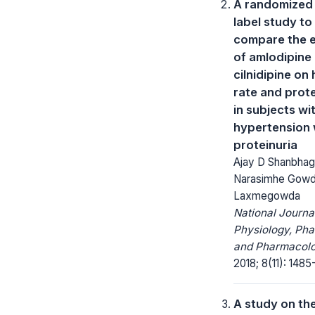
A randomized
label study to
compare the e
of amlodipine
cilnidipine on
rate and prote
in subjects wi
hypertension 
proteinuria
Ajay D Shanbha
Narasimhe Gowd
Laxmegowda
National Journa
Physiology, Ph
and Pharmacolo
2018; 8(11): 1485
A study on th