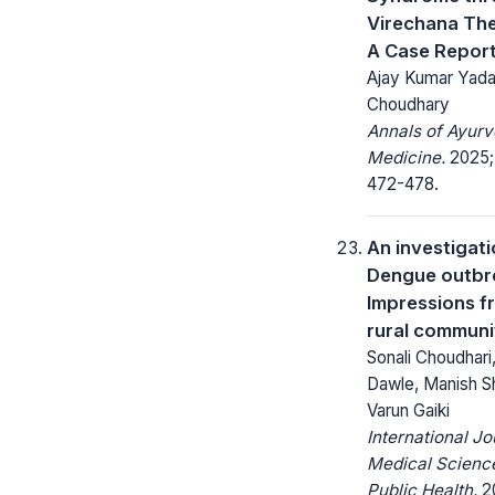
Virechana Th
A Case Repor
Ajay Kumar Yada
Choudhary
Annals of Ayurv
Medicine.
2025; 
472-478.
An investigati
Dengue outbr
Impressions f
rural communi
Sonali Choudhari
Dawle, Manish S
Varun Gaiki
International Jo
Medical Scienc
Public Health.
20