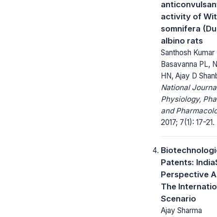
anticonvulsan
activity of Wi
somnifera (Dun
albino rats
Santhosh Kumar 
Basavanna PL, 
HN, Ajay D Shan
National Journa
Physiology, Ph
and Pharmacolo
2017; 7(1): 17-21.
Biotechnologi
Patents: India
Perspective 
The Internatio
Scenario
Ajay Sharma