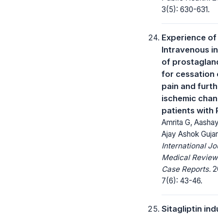
3(5): 630-631.
Experience of
Intravenous i
of prostaglan
for cessation 
pain and furth
ischemic chan
patients with
Amrita G, Aashay
Ajay Ashok Gujar
International Jo
Medical Review
Case Reports.
2
7(6): 43-46.
Sitagliptin in