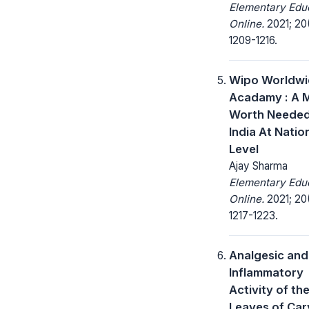
Elementary Edu
Online.
2021; 20
1209-1216.
Wipo Worldwi
Acadamy : A 
Worth Needed
India At Natio
Level
Ajay Sharma
Elementary Edu
Online.
2021; 20
1217-1223.
Analgesic and
Inflammatory
Activity of th
Leaves of Car