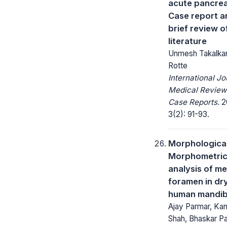
acute pancreat
Case report a
brief review o
literature
Unmesh Takalkar
Rotte
International Jo
Medical Review
Case Reports.
2
3(2): 91-93.
Morphologica
Morphometri
analysis of me
foramen in dr
human mandib
Ajay Parmar, Ka
Shah, Bhaskar Pa