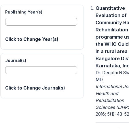
Quantitative
Publishing Year(s)
Evaluation of
Community B
Rehabilitation
programme us
Click to Change Year(s)
the WHO Guid
in a rural area 
Bangalore Dist
Journal(s)
Karnataka, In
Dr. Deepthi N S
MD
International Jo
Click to Change Journal(s)
Health and
Rehabilitation
Sciences (IJHRS
2016; 5(1): 43-52