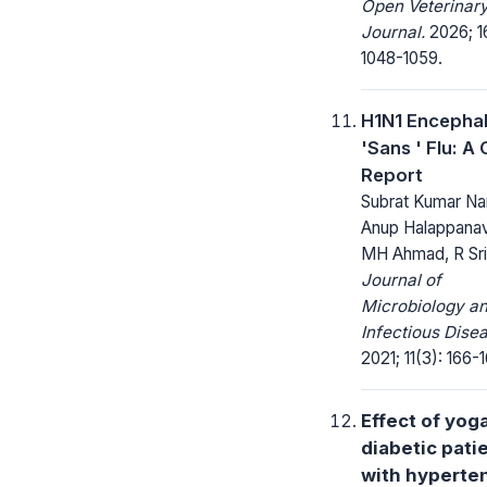
Open Veterinar
Journal.
2026; 1
1048-1059.
H1N1 Encephal
'Sans ' Flu: A
Report
Subrat Kumar Na
Anup Halappanav
MH Ahmad, R Sri
Journal of
Microbiology a
Infectious Dise
2021; 11(3): 166-
Effect of yoga
diabetic pati
with hyperte