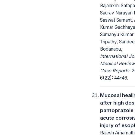
Rajalaxmi Satapa
Saurav Narayan 
Saswat Samant,
Kumar Gachhaya
Sumanyu Kumar
Tripathy, Sande
Bodanapu,
International Jo
Medical Review
Case Reports.
2
6(22): 44-46.
Mucosal heali
after high dos
pantoprazole 
acute corrosi
injury of eso
Rajesh Amarnath