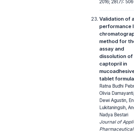
2016; 28(7): 506
Validation of 
performance l
chromatograp
method for th
assay and
dissolution of
captopril in
mucoadhesiv
tablet formula
Ratna Budhi Pebr
Olivia Damayanti
Dewi Agustin, E
Lukitaningsih, An
Nadya Bestari
Journal of Appl
Pharmaceutical