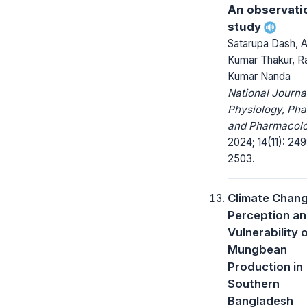
An observati
study
Satarupa Dash, 
Kumar Thakur, Ra
Kumar Nanda
National Journa
Physiology, Ph
and Pharmacolo
2024; 14(11): 24
2503.
Climate Chang
Perception a
Vulnerability 
Mungbean
Production in
Southern
Bangladesh