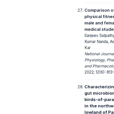
Comparison o
physical fitnes
male and fema
medical stude
Sanjeev Satpathy
Kumar Nanda, A
Kar
National Journa
Physiology, Ph
and Pharmacolo
2022; 12(6): 813-
Characterizin
gut microbio
birds-of-par
in the northw
lowland of P