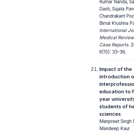
Kumar Nanda, Sa
Dash, Sujata Pan
Chandrakant Pod
Bimal Krushna P
International Jo
Medical Review
Case Reports.
2
6(15): 33-36.
Impact of the
introduction o
interprofessi
education to f
year universit
students of h
sciences
Manpreet Singh 
Mandeep Kaur