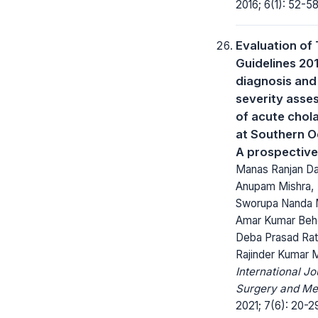
2016; 6(1): 52-58
Evaluation of
Guidelines 201
diagnosis and
severity asse
of acute chola
at Southern O
A prospective
Manas Ranjan Da
Anupam Mishra,
Sworupa Nanda M
Amar Kumar Beh
Deba Prasad Rat
Rajinder Kumar 
International Jo
Surgery and Me
2021; 7(6): 20-2