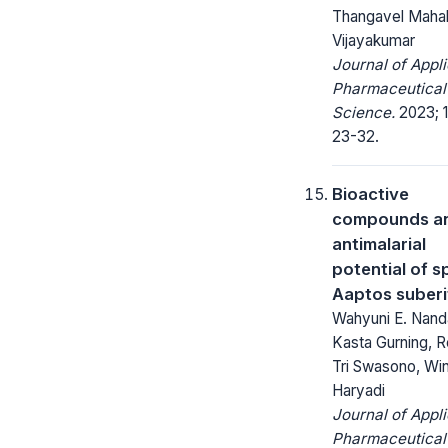
Thangavel Maha
Vijayakumar
Journal of Appl
Pharmaceutical
Science.
2023; 1
23-32.
Bioactive
compounds a
antimalarial
potential of 
Aaptos suberi
Wahyuni E. Nand
Kasta Gurning, R
Tri Swasono, Win
Haryadi
Journal of Appl
Pharmaceutical