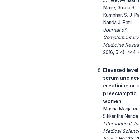
S. Tele, Avinash
Mane, Sujata S.
Kumbhar, S. J. P
Nanda J. Patil
Journal of
Complementary
Medicine Resea
2016; 5(4): 444-
Elevated level
serum uric aci
creatinine or 
preeclamptic
women
Magna Manjaree
Sitikantha Nanda
International Jo
Medical Scienc
Public Health.
20