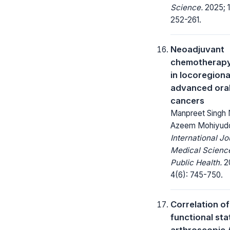
Science.
2025; 1
252-261.
Neoadjuvant
chemotherapy
in locoregiona
advanced ora
cancers
Manpreet Singh 
Azeem Mohiyud
International Jo
Medical Scienc
Public Health.
20
4(6): 745-750.
Correlation of
functional sta
arthroscopic