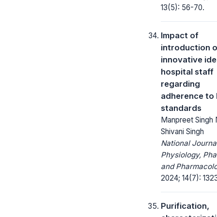
13(5): 56-70.
Impact of
introduction o
innovative id
hospital staff
regarding
adherence to
standards
Manpreet Singh 
Shivani Singh
National Journa
Physiology, Ph
and Pharmacolo
2024; 14(7): 132
Purification,