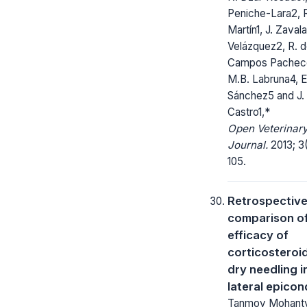
Peniche-Lara2, R
Martín1, J. Zaval
Velázquez2, R. 
Campos Pachec
M.B. Labruna4, E
Sánchez5 and J.
Castro1,*
Open Veterinar
Journal.
2013; 3(
105.
Retrospectiv
comparison of
efficacy of
corticosteroi
dry needling i
lateral epicond
Tanmoy Mohanty