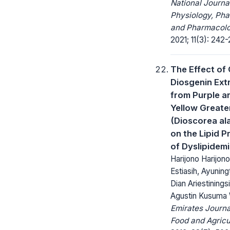
National Journa
Physiology, Ph
and Pharmacolo
2021; 11(3): 242-
The Effect of
Diosgenin Ext
from Purple a
Yellow Greate
(Dioscorea ala
on the Lipid Pr
of Dyslipidem
Harijono Harijono
Estiasih, Ayunin
Dian Ariestinings
Agustin Kusuma 
Emirates Journa
Food and Agricu