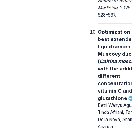
Annals of Ayurv
Medicine.
2026; 
528-537.
Optimization 
best extender
liquid semen 
Muscovy duc
(
Cairina mosc
with the addi
different
concentratio
vitamin C an
glutathione
Betri Wahyu Agus
Tinda Afriani, Ter
Delia Nova, Ana
Ananda