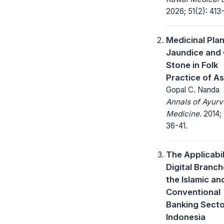
2026; 51(2): 413-
Medicinal Plan
Jaundice and 
Stone in Folk
Practice of A
Gopal C. Nanda
Annals of Ayurv
Medicine.
2014; 
36-41.
The Applicabil
Digital Branch
the Islamic an
Conventional
Banking Secto
Indonesia