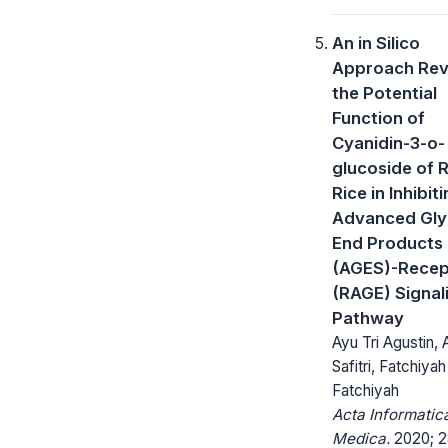
An in Silico
Approach Rev
the Potential
Function of
Cyanidin-3-o-
glucoside of 
Rice in Inhibit
Advanced Gly
End Products
(AGES)-Recep
(RAGE) Signal
Pathway
Ayu Tri Agustin,
Safitri, Fatchiyah
Fatchiyah
Acta Informatic
Medica.
2020; 2