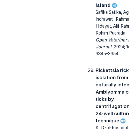
Island
Safika Safika, Ag
Indrawati, Rahma
Hidayat, Alif Ra
Rohim Puarada
Open Veterinar
Journal.
2024; 14
3345-3354.
Rickettsia rick
isolation from
naturally infe
Amblyomma p
ticks by
centrifugation
24-well cultur
technique
K. Dzul-Rosado1,