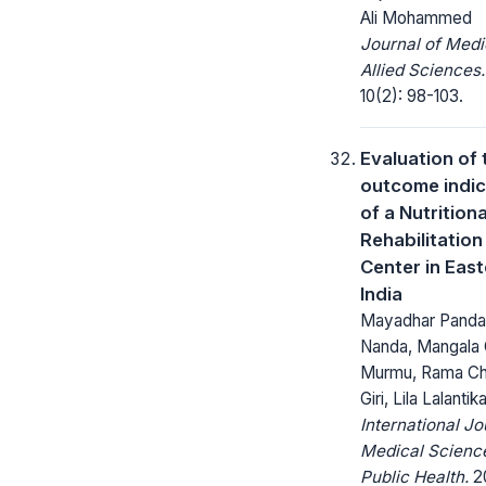
Ali Mohammed
Journal of Medi
Allied Sciences.
10(2): 98-103.
Evaluation of 
outcome indic
of a Nutritiona
Rehabilitation
Center in Eas
India
Mayadhar Panda,
Nanda, Mangala 
Murmu, Rama Ch
Giri, Lila Lalanti
International Jo
Medical Scienc
Public Health.
20