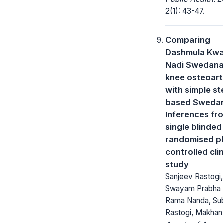
2(1): 43-47.
Comparing
Dashmula Kwa
Nadi Swedana
knee osteoarth
with simple s
based Sweda
Inferences fr
single blinded
randomised p
controlled clin
study
Sanjeev Rastogi,
Swayam Prabha 
Rama Nanda, Su
Rastogi, Makhan