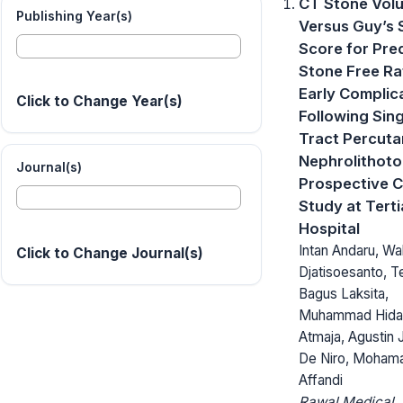
CT Stone Vol
Publishing Year(s)
Versus Guy’s 
Score for Pre
Stone Free Ra
Early Complic
Click to Change Year(s)
Following Sing
Tract Percut
Nephrolithoto
Journal(s)
Prospective 
Study at Terti
Hospital
Intan Andaru, Wa
Click to Change Journal(s)
Djatisoesanto, T
Bagus Laksita,
Muhammad Hiday
Atmaja, Agustin 
De Niro, Moham
Affandi
Rawal Medical J