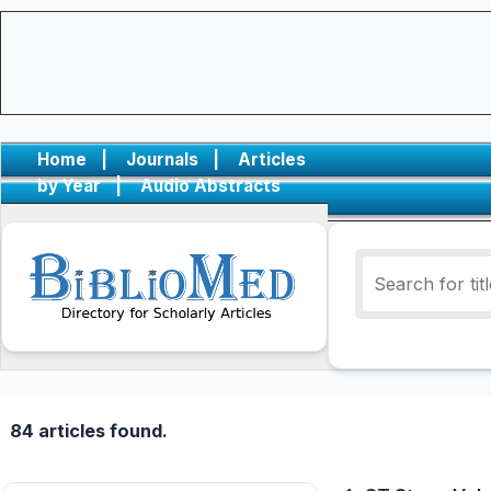
Home
|
Journals
|
Articles
by Year
|
Audio Abstracts
84 articles found.