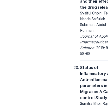
and their effe
the drug rele
Syaiful Choiri, T
Nanda Saifullah
Sulaiman, Abdul
Rohman,
Journal of Appl
Pharmaceutical
Science.
2019; 9
58-68.
Status of
Inflammatory
Anti-inflamma
parameters in
Migraine: A C
control Study
Sumitra Bhoi, Raj