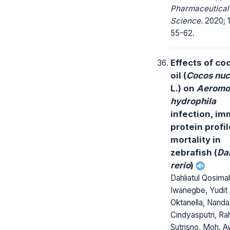
Pharmaceutical
Science.
2020; 1
55-62.
Effects of co
oil (
Cocos nuc
L.) on
Aeromo
hydrophila
infection, i
protein profil
mortality in
zebrafish (
Da
rerio
)
Dahliatul Qosima
Iwanegbe, Yudit
Oktanella, Nanda
Cindyasputri, Ra
Sutrisno, Moh. A