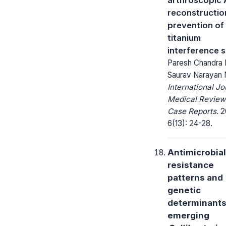
reconstructio
prevention of
titanium
interference 
Paresh Chandra 
Saurav Narayan
International Jo
Medical Review
Case Reports.
2
6(13): 24-28.
Antimicrobial
resistance
patterns and
genetic
determinants
emerging