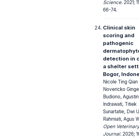
Science.
2021; 11
66-74.
Clinical skin
scoring and
pathogenic
dermatophyt
detection in c
a shelter sett
Bogor, Indon
Nicole Ting Qian
Novericko Ginge
Budiono, Agustin
Indrawati, Titiek
Sunartatie, Dwi U
Rahmiati, Agus W
Open Veterinar
Journal.
2026; 1