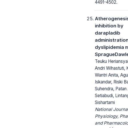
4491-4502.
Atherogenesi
inhibition by
darapladib
administration
dyslipidemia 
SpragueDawle
Teuku Heriansyah
Andri Wihastuti,
Wantri Anita, Agu
Iskandar, Riski 
Suhendra, Pata
Setiabudi, Linta
Sishartami
National Journa
Physiology, Ph
and Pharmacolo