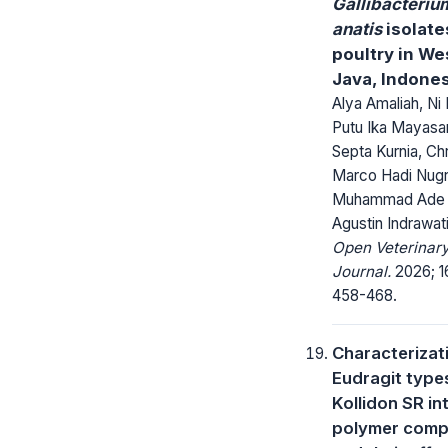
Gallibacteriu
anatis
isolate
poultry in We
Java, Indone
Alya Amaliah, Ni
Putu Ika Mayasar
Septa Kurnia, Chr
Marco Hadi Nug
Muhammad Ade P
Agustin Indrawat
Open Veterinar
Journal.
2026; 16
458-468.
Characterizat
Eudragit type
Kollidon SR in
polymer comp