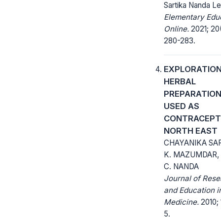
Sartika Nanda Le
Elementary Edu
Online.
2021; 20
280-283.
EXPLORATION
HERBAL
PREPARATIO
USED AS
CONTRACEPTI
NORTH EAST
CHAYANIKA SAR
K. MAZUMDAR,
C. NANDA
Journal of Res
and Education i
Medicine.
2010; 1
5.