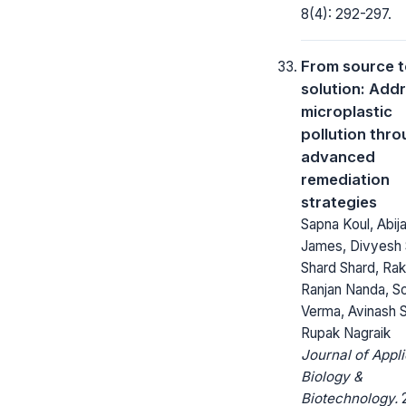
8(4): 292-297.
From source 
solution: Add
microplastic
pollution thr
advanced
remediation
strategies
Sapna Koul, Abij
James, Divyesh 
Shard Shard, Ra
Ranjan Nanda, S
Verma, Avinash 
Rupak Nagraik
Journal of Appl
Biology &
Biotechnology.
2