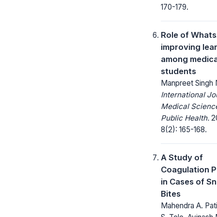
170-179.
Role of Whats
improving lea
among medica
students
Manpreet Singh
International Jo
Medical Scienc
Public Health.
20
8(2): 165-168.
A Study of
Coagulation P
in Cases of S
Bites
Mahendra A. Patil