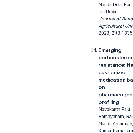
Nanda Dulal Kun
Taj Uddin
Journal of Ban
Agricultural Uni
2023; 21(3): 335
Emerging
corticosteroi
resistance: N
customized
medication b
on
pharmacogen
profiling
Navakanth Raju
Ramayanam, Raj
Nanda Amarnath
Kumar Ramasam