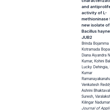
characterizat
and antiprolif
activity of L-
methioninase 
new isolate of
Bacillus hayne
JUB2
Brinda Bojamma
Kotramada Bopai
Diana Aiyandra 
Kumar, Kohini Ba
Lucky Dehingia,
Kumar
Ramanayakanahal
Venkatesh Redd
Ashrini Bhaktaval
Suresh, Varalaks
Kilingar Naduma
Journal of Appl