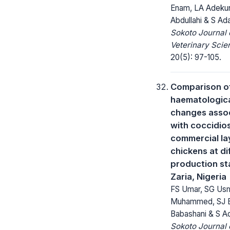
Enam, LA Adekunl
Abdullahi & S A
Sokoto Journal 
Veterinary Scie
20(5): 97-105.
Comparison o
haematologic
changes asso
with coccidios
commercial la
chickens at di
production st
Zaria, Nigeria
FS Umar, SG Us
Muhammed, SJ 
Babashani & S 
Sokoto Journal 