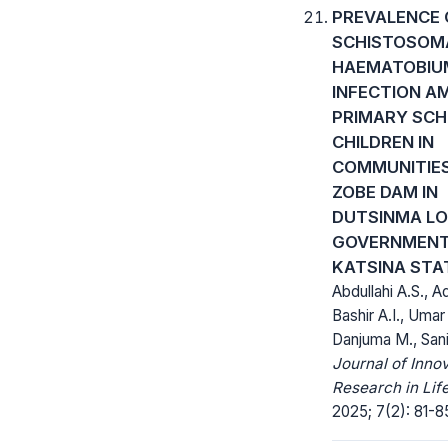
PREVALENCE 
SCHISTOSOM
HAEMATOBIU
INFECTION A
PRIMARY SC
CHILDREN IN
COMMUNITIE
ZOBE DAM IN
DUTSINMA L
GOVERNMENT
KATSINA STA
Abdullahi A.S., A
Bashir A.I., Umar
Danjuma M., Sani
Journal of Inno
Research in Lif
2025; 7(2): 81-8