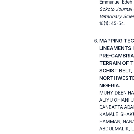
Emmanuel Edeh
Sokoto Journal 
Veterinary Scie
16(1): 45-54.
MAPPING TEC
LINEAMENTS 
PRE-CAMBRI
TERRAIN OF 
SCHIST BELT,
NORTHWEST
NIGERIA.
MUHYIDEEN HA
ALIYU OHIANI 
DANBATTA ADA
KAMALE ISHAK
HAMMAN, NANA
ABDULMALIK, 