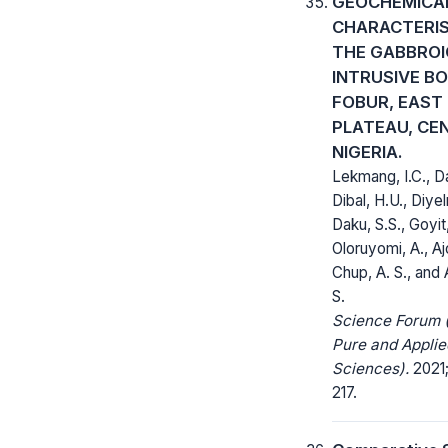
GEOCHEMICA
CHARACTERIS
THE GABBROI
INTRUSIVE BO
FOBUR, EAST
PLATEAU, CE
NIGERIA.
Lekmang, I.C., Da
Dibal, H.U., Diyel
Daku, S.S., Goyit,
Oloruyomi, A., Ajo
Chup, A. S., and
S.
Science Forum (
Pure and Applie
Sciences).
2021;
217.