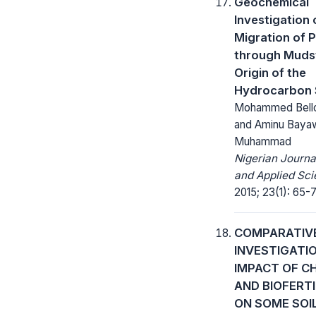
Geochemical
Investigation 
Migration of 
through Mudst
Origin of the
Hydrocarbon
Mohammed Bell
and Aminu Baya
Muhammad
Nigerian Journa
and Applied Sci
2015; 23(1): 65-7
COMPARATIV
INVESTIGATI
IMPACT OF C
AND BIOFERTI
ON SOME SOI