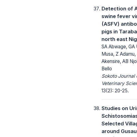
Detection of 
swine fever vi
(ASFV) antibo
pigs in Taraba
north east Nig
SA Abwage, GA 
Musa, Z Adamu,
Akensire, AB Njo
Bello
Sokoto Journal 
Veterinary Scie
13(2): 20-25.
Studies on Ur
Schistosomias
Selected Vill
around Gusau 