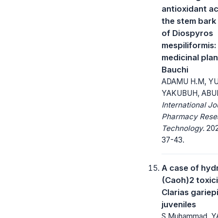
antioxidant ac
the stem bark
of Diospyros
mespiliformis:
medicinal plan
Bauchi
ADAMU H.M, Y
YAKUBUH, ABU
International Jo
Pharmacy Rese
Technology.
2020
37-43.
A case of hyd
(Caoh)2 toxici
Clarias gariep
juveniles
S Muhammad, Y