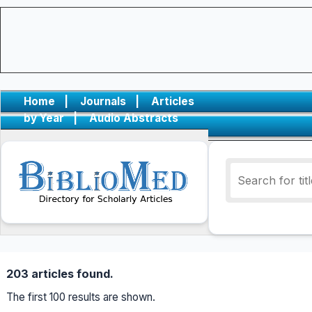
Home
|
Journals
|
Articles
by Year
|
Audio Abstracts
203 articles found.
The first 100 results are shown.