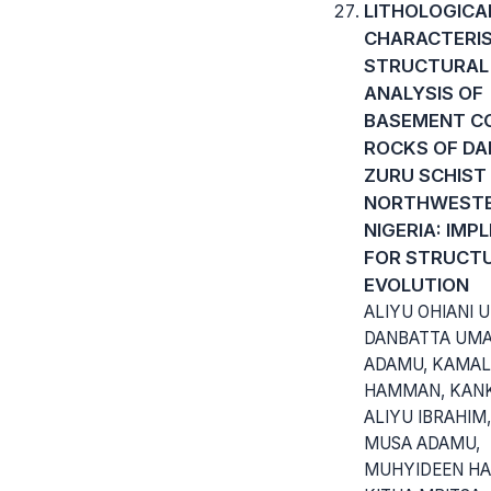
LITHOLOGICA
CHARACTERIS
STRUCTURAL
ANALYSIS OF
BASEMENT C
ROCKS OF DA
ZURU SCHIST 
NORTHWEST
NIGERIA: IMP
FOR STRUCT
EVOLUTION
ALIYU OHIANI 
DANBATTA UM
ADAMU, KAMAL
HAMMAN, KAN
ALIYU IBRAHI
MUSA ADAMU,
MUHYIDEEN HA