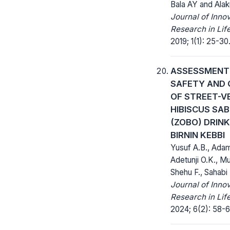
Bala AY and Alak
Journal of Inno
Research in Lif
2019; 1(1): 25-30
ASSESSMENT
SAFETY AND 
OF STREET-V
HIBISCUS SAB
(ZOBO) DRINK
BIRNIN KEBBI
Yusuf A.B., Adam
Adetunji O.K., Mu
Shehu F., Sahabi
Journal of Inno
Research in Lif
2024; 6(2): 58-6