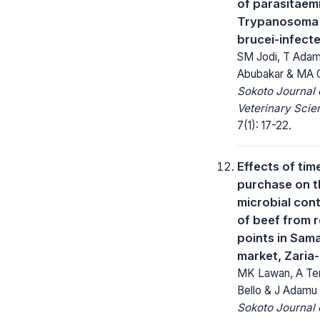
of parasitaemi
Trypanosoma 
brucei-infect
SM Jodi, T Adam
Abubakar & MA 
Sokoto Journal 
Veterinary Scie
7(1): 17-22.
Effects of tim
purchase on th
microbial con
of beef from r
points in Sam
market, Zaria-
MK Lawan, A Te
Bello & J Adamu
Sokoto Journal 