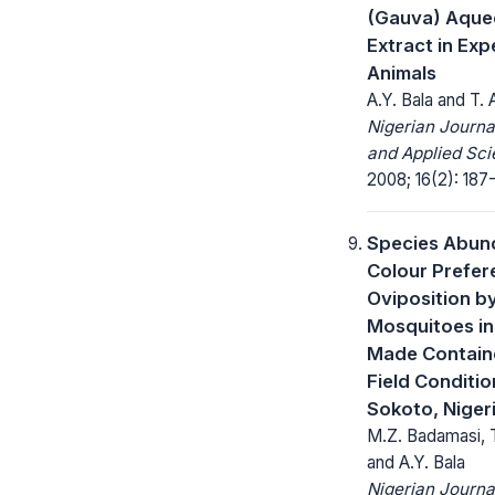
(Gauva) Aque
Extract in Exp
Animals
A.Y. Bala and T.
Nigerian Journa
and Applied Sci
2008; 16(2): 187
Species Abun
Colour Prefer
Oviposition b
Mosquitoes i
Made Contain
Field Conditio
Sokoto, Niger
M.Z. Badamasi, 
and A.Y. Bala
Nigerian Journa