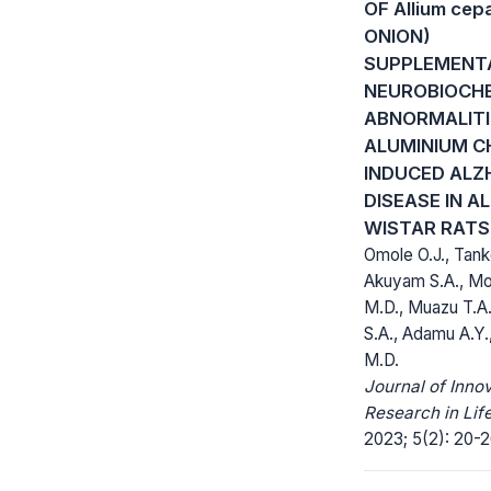
OF Allium cep
ONION)
SUPPLEMENT
NEUROBIOCH
ABNORMALITI
ALUMINIUM C
INDUCED ALZ
DISEASE IN A
WISTAR RATS
Omole O.J., Tank
Akuyam S.A., 
M.D., Muazu T.A.
S.A., Adamu A.Y.
M.D.
Journal of Inno
Research in Lif
2023; 5(2): 20-2