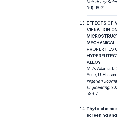
Veterinary Scie
9(1): 18-21.
EFFECTS OF 
VIBRATION O
MICROSTRUC
MECHANICAL
PROPERTIES 
HYPEREUTECT
ALLOY
M. A. Adamu, D. 
Ause, U. Hassan
Nigerian Journa
Engineering.
202
59-67.
Phyto chemic
screening and