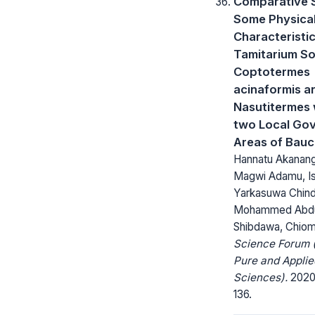
Comparative S
Some Physica
Characteristic
Tamitarium Soi
Coptotermes
acinaformis a
Nasutitermes w
two Local Go
Areas of Bauc
Hannatu Akanang
Magwi Adamu, Is
Yarkasuwa Chind
Mohammed Abdul
Shibdawa, Chio
Science Forum (
Pure and Applie
Sciences).
2020;
136.