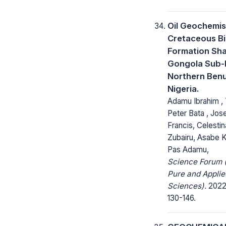
Oil Geochemis
Cretaceous B
Formation Sha
Gongola Sub-
Northern Ben
Nigeria.
Adamu Ibrahim ,
Peter Bata , Jo
Francis, Celestin
Zubairu, Asabe 
Pas Adamu,
Science Forum (
Pure and Applie
Sciences).
2022;
130-146.