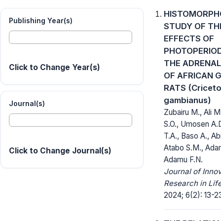
HISTOMORPH
Publishing Year(s)
STUDY OF TH
EFFECTS OF
PHOTOPERIOD
THE ADRENAL
Click to Change Year(s)
OF AFRICAN 
RATS (Cricet
gambianus)
Journal(s)
Zubairu M., Ali M
S.O., Umosen A.
T.A., Baso A., Ab
Atabo S.M., Ada
Click to Change Journal(s)
Adamu F.N.
Journal of Inno
Research in Lif
2024; 6(2): 13-2