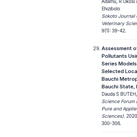
Adamu, R Okosi
Ehizibolo
Sokoto Journal 
Veterinary Scie
9(1): 39-42.
Assessment of
Pollutants Us
Series Models
Selected Loca
Bauchi Metrop
Bauchi State, 
Dauda S BUTEH,
Science Forum (
Pure and Applie
Sciences).
2020;
300-306.