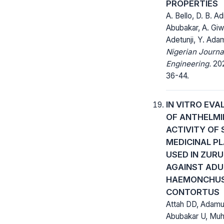
PROPERTIES
A. Bello, D. B. Ad
Abubakar, A. Giw
Adetunji, Y. Ada
Nigerian Journa
Engineering.
202
36-44.
IN VITRO EVA
OF ANTHELMI
ACTIVITY OF
MEDICINAL P
USED IN ZURU
AGAINST ADU
HAEMONCHU
CONTORTUS
Attah DD, Adamu
Abubakar U, Mu