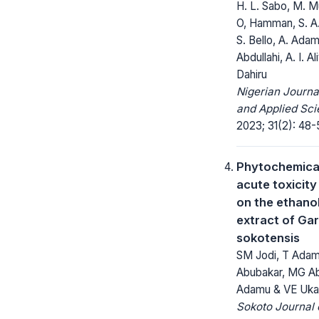
H. L. Sabo, M. M
O, Hamman, S. A
S. Bello, A. Adamu
Abdullahi, A. I. A
Dahiru
Nigerian Journa
and Applied Sci
2023; 31(2): 48-
Phytochemica
acute toxicity
on the ethano
extract of Ga
sokotensis
SM Jodi, T Adam
Abubakar, MG Ab
Adamu & VE Uka
Sokoto Journal 