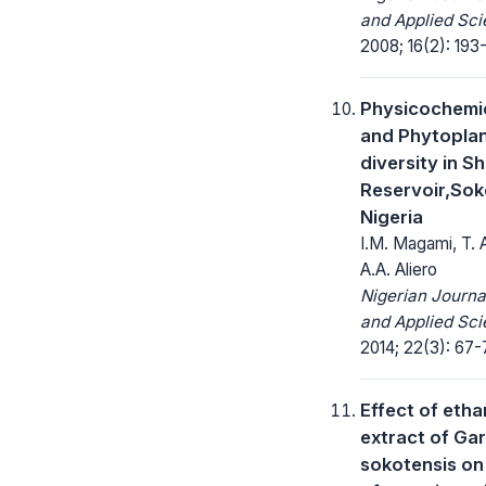
and Applied Sci
2008; 16(2): 193-
Physicochemic
and Phytopla
diversity in S
Reservoir,Sok
Nigeria
I.M. Magami, T.
A.A. Aliero
Nigerian Journa
and Applied Sci
2014; 22(3): 67-
Effect of etha
extract of Ga
sokotensis on 