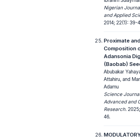
Ibrahim Sulayma
Nigerian Journa
and Applied Sci
2014; 22(1): 39-4
Proximate and
Composition 
Adansonia Dig
(Baobab) See
Abubakar Yahay
Attahiru, and Ma
Adamu
Science Journal
Advanced and C
Research.
2025;
46.
MODULATORY