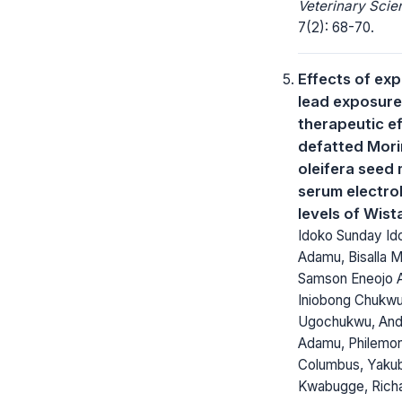
Veterinary Scie
7(2): 68-70.
Effects of ex
lead exposure
therapeutic ef
defatted Mor
oleifera seed 
serum electro
levels of Wist
Idoko Sunday Ido
Adamu, Bisalla
Samson Eneojo A
Iniobong Chukw
Ugochukwu, An
Adamu, Philemon
Columbus, Yaku
Kwabugge, Rich