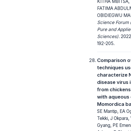
KITHA MBITSA,
FATIMA ABDUL
OBIDIEGWU MA
Science Forum (
Pure and Applie
Sciences).
2022;
192-205.
Comparison of
techniques us
characterize 
disease virus 
from chickens
with aqueous 
Momordica ba
SE Mantip, EA Og
Tekki, J Okpara,
Gyang, PE Emen