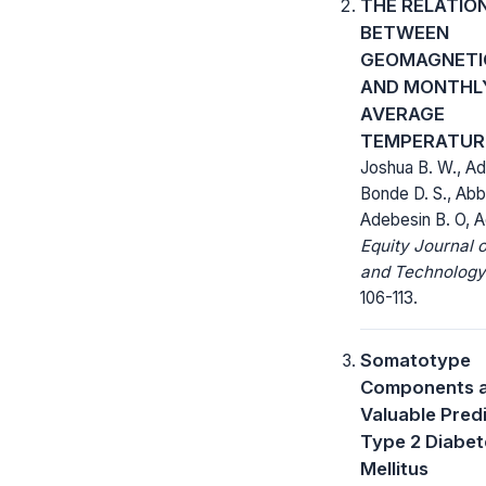
THE RELATIO
BETWEEN
GEOMAGNETI
AND MONTHL
AVERAGE
TEMPERATUR
Joshua B. W., Ad
Bonde D. S., Abb
Adebesin B. O, A
Equity Journal 
and Technology
106-113.
Somatotype
Components 
Valuable Pred
Type 2 Diabet
Mellitus