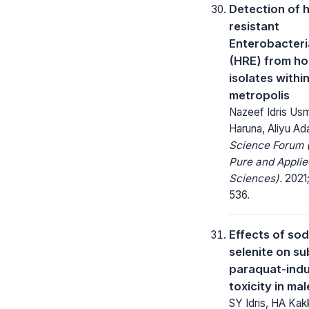
Detection of h
resistant
Enterobacter
(HRE) from ho
isolates withi
metropolis
Nazeef Idris Usm
Haruna, Aliyu A
Science Forum (
Pure and Applie
Sciences).
2021;
536.
Effects of so
selenite on s
paraquat-ind
toxicity in mal
SY Idris, HA Kak