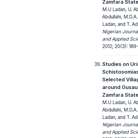
Zamfara State
M.U Ladan, U. Ab
Abdullahi, M.D.A
Ladan, and T. A
Nigerian Journa
and Applied Sci
2012; 20(3): 189-
Studies on Ur
Schistosomias
Selected Vill
around Gusau 
Zamfara State
M.U Ladan, U. Ab
Abdullahi, M.D.A
Ladan, and T. A
Nigerian Journa
and Applied Sci