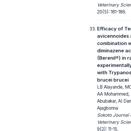
Veterinary Scie
20(5): 181-186.
Efficacy of Te
avicennoides 
combination w
diminazene ac
(Berenil®) in r
experimentall
with Trypano
brucei brucei
LB Alayande, MO
AA Mohammed, 
Abubakar, AI Dan
Ajagbonna
Sokoto Journal 
Veterinary Scie
9(2): 11-15.