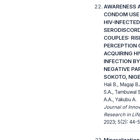
AWARENESS 
CONDOM USE
HIV-INFECTED
SERODISCOR
COUPLES: RIS
PERCEPTION 
ACQUIRING HI
INFECTION BY
NEGATIVE PA
SOKOTO, NIGE
Hali B., Magaji B
S.A., Tambuwal 
A.A., Yakubu A.
Journal of Inno
Research in Lif
2023; 5(2): 44-5
Mineralizatio