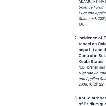
ADAMU, KITHA 
Science Forum (
Pure and Applie
Sciences).
2021; 
191.
Incidence of 
tabaci on Onio
cepa L.) and t
Control in So
Kebbi States, 
N.D. Ibrahim and
Nigerian Journa
and Applied Sci
2008; 16(2): 221
Anti-diarrhoea
of Psidium gu