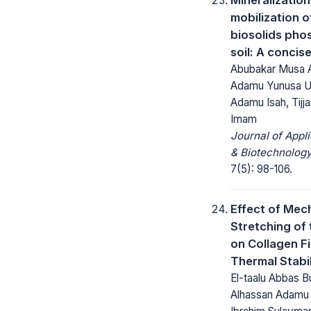
mobilization o
biosolids pho
soil: A concis
Abubakar Musa 
Adamu Yunusa U
Adamu Isah, Tijja
Imam
Journal of Appl
& Biotechnology
7(5): 98-106.
Effect of Mec
Stretching of 
on Collagen Fi
Thermal Stabil
El-taalu Abbas B
Alhassan Adamu 