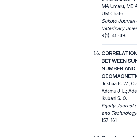
MA Umaru, MB A
UM Chafe
Sokoto Journal 
Veterinary Scie
9(1): 46-49.
CORRELATIO
BETWEEN SU
NUMBER AND
GEOMAGNETI
Joshua B. W.; Ol
Adamu J. L.; Adeb
Ikubani S. O.
Equity Journal 
and Technology
157-161.