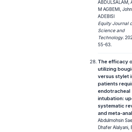
ABDULSALAM, 
M AGBEMI, John
ADEBISI
Equity Journal o
Science and
Technology.
2023
55-63.
The efficacy 
utilizing boug
versus stylet 
patients requi
endotracheal
intubation: u
systematic re
and meta-anal
Abdulmohsin Sa
Dhafer Alalyani,