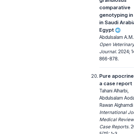
comparative
genotyping in
in Saudi Arabi
Egypt
Abdulsalam A.M. 
Open Veterinar
Journal.
2024; 1
866-878.
Pure apocrine
a case report
Tahani Alharbi,
Abdulsalam Aoda
Rawan Alghamdi
International Jo
Medical Review
Case Reports.
2
5(11): 1-3.