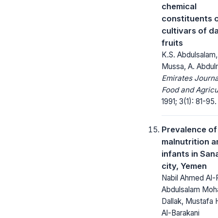
chemical
constituents 
cultivars of d
fruits
K.S. Abdulsalam,
Mussa, A. Abdul
Emirates Journa
Food and Agricu
1991; 3(1): 81-95.
Prevalence of
malnutrition 
infants in San
city, Yemen
Nabil Ahmed Al-
Abdulsalam Mo
Dallak, Mustafa
Al-Barakani