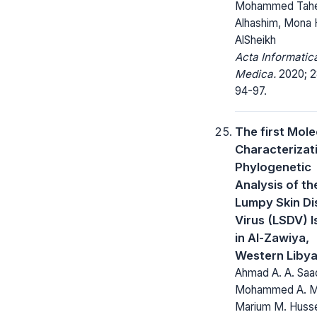
Mohammed Tah
Alhashim, Mona
AlSheikh
Acta Informatic
Medica.
2020; 2
94-97.
The first Mole
Characterizat
Phylogenetic
Analysis of th
Lumpy Skin Di
Virus (LSDV) I
in Al-Zawiya,
Western Liby
Ahmad A. A. Saa
Mohammed A. Mu
Marium M. Husse