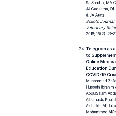
SJ Sambo, MA C
JJ Gadzama, DL
& JA Atata
Sokoto Journal 
Veterinary Scie
2018; 16(2): 21-2
Telegram as a
to Supplemen
Online Medica
Education Dur
COVID-19 Cris
Muhammad Zafar
Hussain Ibrahim A
AbdulSalam Abdu
Alhumaidi, Khali
Alshaikh, Abdulr
Mohammed AlOb