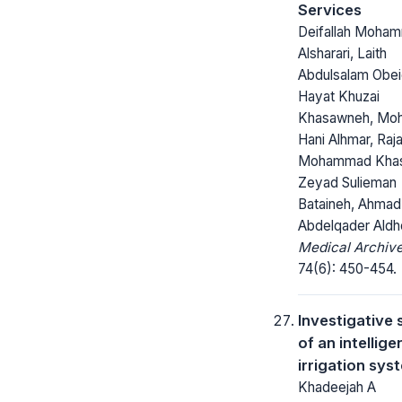
Services
Deifallah Moha
Alsharari, Laith
Abdulsalam Obei
Hayat Khuzai
Khasawneh, Moh
Hani Alhmar, Raj
Mohammad Kha
Zeyad Sulieman
Bataineh, Ahmad
Abdelqader Aldh
Medical Archive
74(6): 450-454.
Investigative 
of an intellige
irrigation sys
Khadeejah A