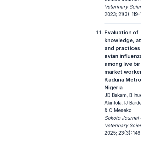
Veterinary Scie
2023; 21(3): 119-
Evaluation of
knowledge, at
and practices
avian influenz
among live bi
market worker
Kaduna Metro
Nigeria
JD Bakam, B Inu
Akintola, IJ Barde
& C Meseko
Sokoto Journal 
Veterinary Scie
2025; 23(3): 146