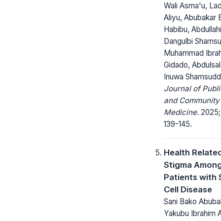
Wali Asma'u, La
Aliyu, Abubakar 
Habibu, Abdullah
Dangulbi Shamsu
Muhammad Ibra
Gidado, Abdulsa
Inuwa Shamsuddi
Journal of Publi
and Community
Medicine.
2025; 
139-145.
Health Relate
Stigma Amon
Patients with 
Cell Disease
Sani Bako Abuba
Yakubu Ibrahim 