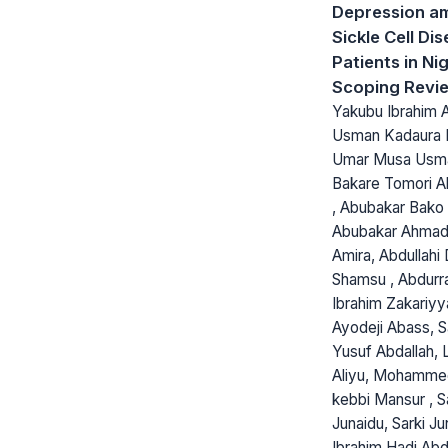
Depression a
Sickle Cell Di
Patients in Nig
Scoping Revi
Yakubu Ibrahim 
Usman Kadaura 
Umar Musa Usm
Bakare Tomori Ab
, Abubakar Bako 
Abubakar Ahmad,
Amira, Abdullahi
Shamsu , Abdur
Ibrahim Zakariyy
Ayodeji Abass, S
Yusuf Abdallah, 
Aliyu, Mohammed
kebbi Mansur , S
Junaidu, Sarki Ju
Ibrahim Hadi Abd