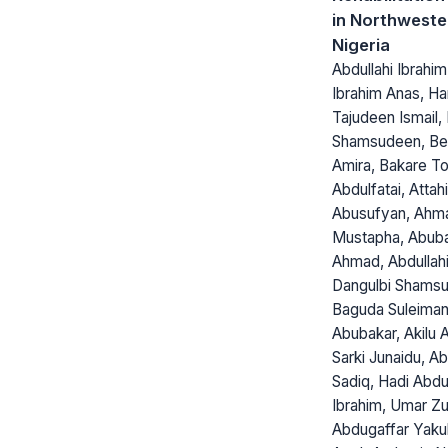
in Northweste
Nigeria
Abdullahi Ibrahi
Ibrahim Anas, H
Tajudeen Ismail, 
Shamsudeen, Bel
Amira, Bakare T
Abdulfatai, Attah
Abusufyan, Ahm
Mustapha, Abub
Ahmad, Abdullah
Dangulbi Shamsu
Baguda Suleima
Abubakar, Akilu A
Sarki Junaidu, A
Sadiq, Hadi Abdu
Ibrahim, Umar Zu
Abdugaffar Yaku