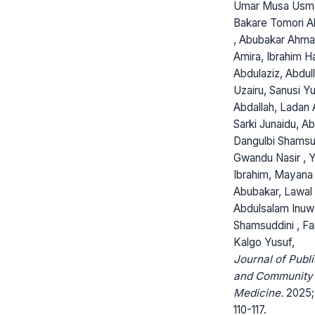
Umar Musa Usm
Bakare Tomori Ab
, Abubakar Ahma
Amira, Ibrahim H
Abdulaziz, Abdull
Uzairu, Sanusi Y
Abdallah, Ladan A
Sarki Junaidu, Ab
Dangulbi Shamsu
Gwandu Nasir , 
Ibrahim, Mayan
Abubakar, Lawal
Abdulsalam Inuw
Shamsuddini , Fa
Kalgo Yusuf,
Journal of Publi
and Community
Medicine.
2025; 
110-117.