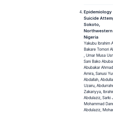
Epidemiology 
Suicide Attem
Sokoto,
Northwestern
Nigeria
Yakubu Ibrahim 
Bakare Tomori Ab
, Umar Musa Us
Sani Bako Abuba
Abubakar Ahmad,
Amira, Sanusi Yu
Abdallah, Abdulla
Uzairu, Abdurra
Zakariyya, Ibrah
Abdulaziz, Sarki 
Mohammad Dan
Abdulaziz, Moh