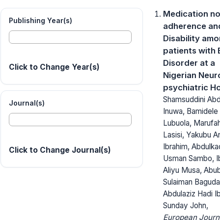
Medication n
Publishing Year(s)
adherence an
Disability am
patients with 
Disorder at a
Click to Change Year(s)
Nigerian Neur
psychiatric Ho
Shamsuddini Abd
Journal(s)
Inuwa, Bamidele 
Lubuola, Marufa
Lasisi, Yakubu A
Ibrahim, Abdulka
Click to Change Journal(s)
Usman Sambo, I
Aliyu Musa, Abu
Sulaiman Baguda
Abdulaziz Hadi I
Sunday John,
European Journ