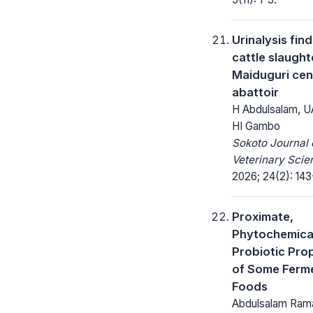
Urinalysis find
cattle slaught
Maiduguri cen
abattoir
H Abdulsalam, UA
HI Gambo
Sokoto Journal 
Veterinary Scie
2026; 24(2): 143
Proximate,
Phytochemica
Probiotic Pro
of Some Ferm
Foods
Abdulsalam Rama