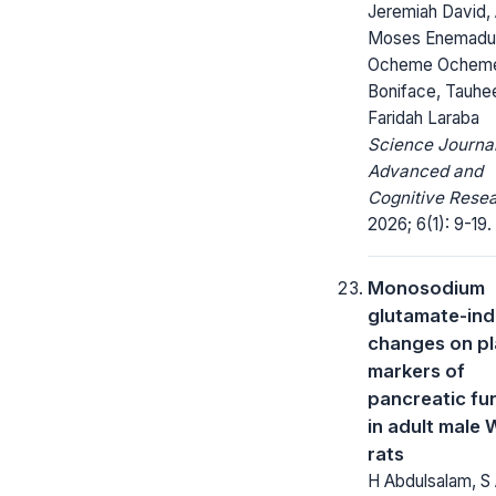
Jeremiah David,
Moses Enemadu
Ocheme Ochem
Boniface, Tauhe
Faridah Laraba
Science Journal
Advanced and
Cognitive Resea
2026; 6(1): 9-19.
Monosodium
glutamate-in
changes on p
markers of
pancreatic fu
in adult male 
rats
H Abdulsalam, S