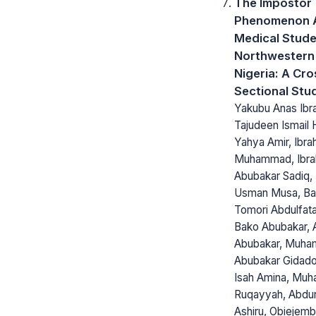
The Impostor
Phenomenon
Medical Stude
Northwestern
Nigeria: A Cro
Sectional Stu
Yakubu Anas Ibr
Tajudeen Ismail 
Yahya Amir, Ibra
Muhammad, Ibra
Abubakar Sadiq,
Usman Musa, Ba
Tomori Abdulfatai
Bako Abubakar,
Abubakar, Muh
Abubakar Gidado
Isah Amina, Mu
Ruqayyah, Abdu
Ashiru, Obiejem