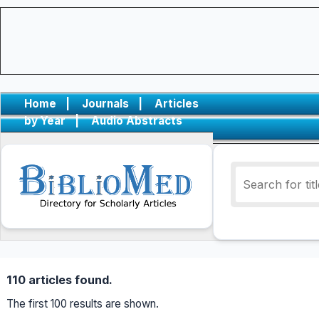
Home
|
Journals
|
Articles
by Year
|
Audio Abstracts
110 articles found.
The first 100 results are shown.