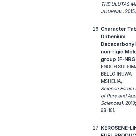
THE ULUTAS M
JOURNAL.
2015; 
Character Tab
Dirhenium
Decacarbonyl 
non-rigid Mol
group (F-NRG
ENOCH SULEIM
BELLO INUWA
MSHELIA,
Science Forum 
of Pure and App
Sciences).
2019;
98-101.
KEROSENE-LI
FUEL PRODUC