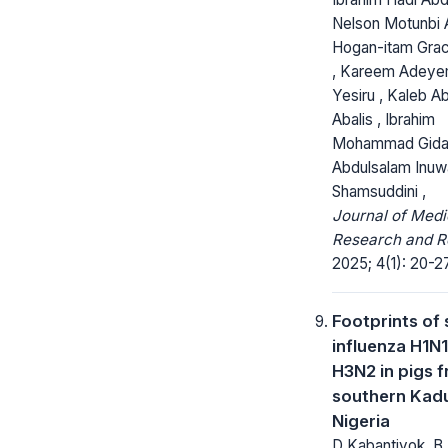
Nelson Motunbi A
Hogan-itam Grac
, Kareem Adeye
Yesiru , Kaleb 
Abalis , Ibrahim
Mohammad Gida
Abdulsalam Inuw
Shamsuddini ,
Journal of Medi
Research and R
2025; 4(1): 20-27
Footprints of
influenza H1N
H3N2 in pigs 
southern Kad
Nigeria
D Kabantiyok, B 