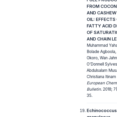
FROM COCON
AND CASHEW
OIL: EFFECTS
FATTY ACID 
OF SATURATI
AND CHAIN L
Muhammad Yaha
Bolade Agboola,
Okoro, Wan Jahn
O’Donnell Sylves
Abdulsalam Musa
Christiana Itinam
European Chem
Bulletin.
2018; 7(
35.
Echinococcus
granulosus