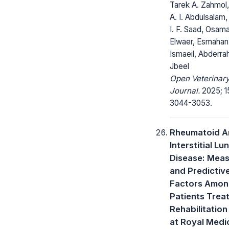
Tarek A. Zahmol
A. I. Abdulsalam,
I. F. Saad, Osam
Elwaer, Esmahan
Ismaeil, Abderra
Jbeel
Open Veterinar
Journal.
2025; 1
3044-3053.
Rheumatoid Ar
Interstitial Lu
Disease: Meas
and Predictiv
Factors Amo
Patients Treat
Rehabilitation 
at Royal Medi