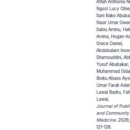
Attah Anthonia N
Ngozi Lucy Obie
Sani Bako Abuba
Nasir Umar Gwa
Sabiu Aminu, Hali
Amina, Hogan-it
Grace Daniel,
Abdulsalam Inuw
Shamsuddini, Ab
Yusuf Abubakar, 
Muhammad Gida
Bioku Abass Ayod
Umar Faruk Ada
Lawal Badru, Fa
Lawal,
Journal of Publi
and Community
Medicine.
2026; 
121-128.