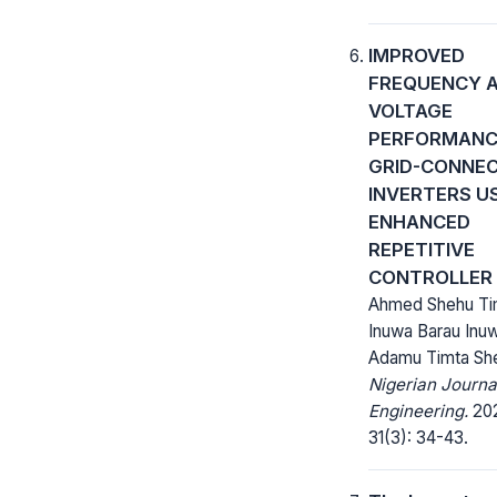
IMPROVED
FREQUENCY 
VOLTAGE
PERFORMANCE
GRID-CONNE
INVERTERS U
ENHANCED
REPETITIVE
CONTROLLER
Ahmed Shehu Ti
Inuwa Barau Inu
Adamu Timta Sh
Nigerian Journa
Engineering.
20
31(3): 34-43.