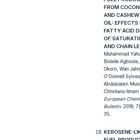
FROM COCON
AND CASHEW
OIL: EFFECTS
FATTY ACID 
OF SATURATI
AND CHAIN L
Muhammad Yaha
Bolade Agboola,
Okoro, Wan Jahn
O’Donnell Sylves
Abdulsalam Musa
Christiana Itinam
European Chem
Bulletin.
2018; 7(
35.
KEROSENE-LI
FUEL PRODUC