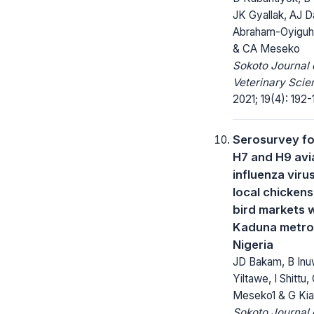
JK Gyallak, AJ D
Abraham-Oyiguh, 
& CA Meseko
Sokoto Journal 
Veterinary Scie
2021; 19(4): 192-
Serosurvey fo
H7 and H9 avi
influenza viru
local chickens 
bird markets w
Kaduna metrop
Nigeria
JD Bakam, B In
Yiltawe, I Shittu,
Meseko1 & G Kia
Sokoto Journal 