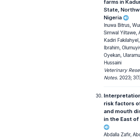
farms in Kadu
State, Northw
Nigeria
Inuwa Bitrus, W
Simwal Yiltawe,
Kadiri Fakilahyel
Ibrahim, Olumuy
Oyekan, Ularamu
Hussaini
Veterinary Res
Notes.
2023; 3(1)
Interpretatio
risk factors o
and mouth di
in the East of
Abdalla Zafir, A