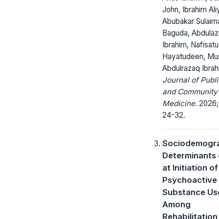
John, Ibrahim Al
Abubakar Sulaim
Baguda, Abdulaz
Ibrahim, Nafisatu
Hayatudeen, Mu
Abdulrazaq Ibrah
Journal of Publi
and Community
Medicine.
2026; 
24-32.
Sociodemogr
Determinants 
at Initiation of
Psychoactive
Substance Us
Among
Rehabilitation