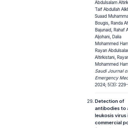
Abdulsalam Altirki
Taif Abdullah Alk
Suaad Muhamm
Bougis, Randa 
Bajunaid, Rahaf
Aljohani, Dalia
Mohammed Ham
Rayan Abdulsal
Altirkistani, Raya
Mohammed Ham
Saudi Journal o
Emergency Medi
2024; 5(3): 229
Detection of
antibodies to 
leukosis virus 
commercial po