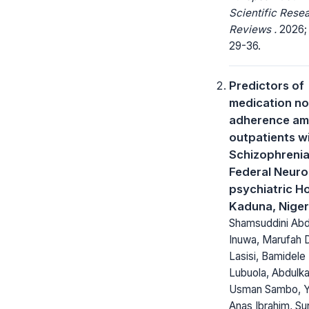
Scientific Rese
Reviews .
2026; 
29-36.
Predictors of
medication no
adherence a
outpatients w
Schizophrenia
Federal Neuro
psychiatric Ho
Kaduna, Niger
Shamsuddini Abd
Inuwa, Marufah 
Lasisi, Bamidele 
Lubuola, Abdulka
Usman Sambo, 
Anas Ibrahim, S