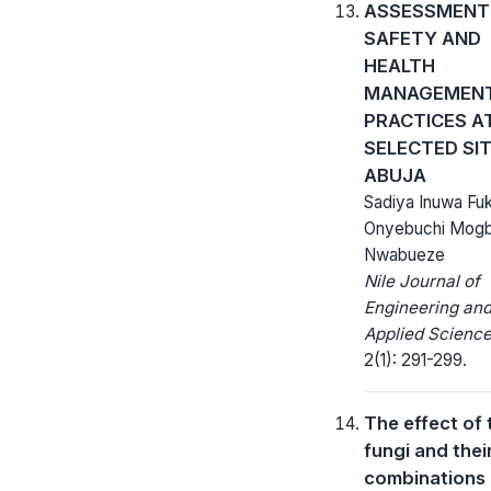
ASSESSMENT
SAFETY AND
HEALTH
MANAGEMEN
PRACTICES A
SELECTED SIT
ABUJA
Sadiya Inuwa Fuk
Onyebuchi Mog
Nwabueze
Nile Journal of
Engineering an
Applied Science
2(1): 291-299.
The effect of 
fungi and thei
combinations 