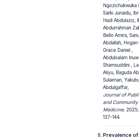
Ngozichukwuka 
Sarki Junaidu, Ib
Hadi Abdulaziz, 
Abdurrahman Zak
Bello Amira, San
Abdallah, Hogan
Grace Daniel ,
Abdulsalam Inuw
Shamsuddini , L
Aliyu, Baguda A
Sulaiman, Yakub
Abdulgaffar,
Journal of Publi
and Community
Medicine.
2025; 
137-144.
Prevalence of