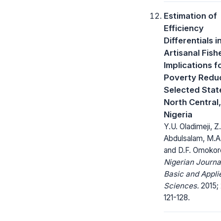
Estimation of
Efficiency
Differentials i
Artisanal Fish
Implications f
Poverty Reduc
Selected State
North Central,
Nigeria
Y.U. Oladimeji, Z.
Abdulsalam, M.A
and D.F. Omokor
Nigerian Journa
Basic and Appli
Sciences.
2015; 
121-128.