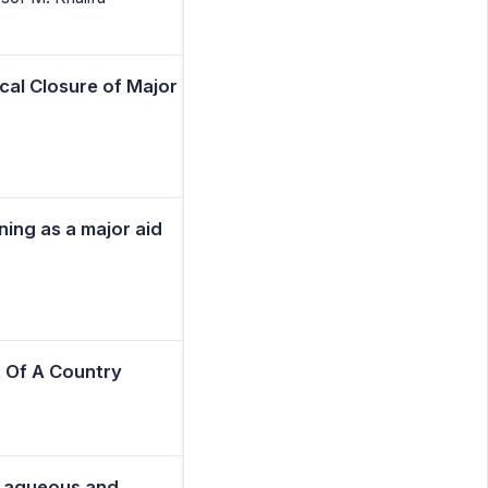
cal Closure of Major
ning as a major aid
 Of A Country
om aqueous and