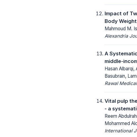
Impact of Tw
Body Weight
Mahmoud M. Ism
Alexandria Jou
A Systematic
middle-incom
Hasan Albarqi,
Basubrain, Lam
Rawal Medical
Vital pulp t
- a systemat
Reem Abdulrahm
Mohammed Aloud
International 