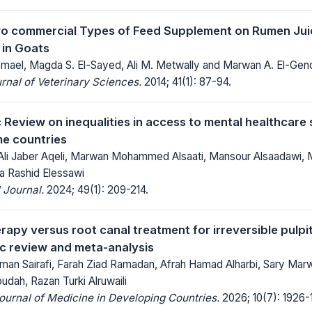
o commercial Types of Feed Supplement on Rumen Jui
 in Goats
ael, Magda S. El-Sayed, Ali M. Metwally and Marwan A. El-Gen
rnal of Veterinary Sciences.
2014; 41(1): 87-94.
 Review on inequalities in access to mental healthcare 
e countries
 Ali Jaber Aqeli, Marwan Mohammed Alsaati, Mansour Alsaadaw
a Rashid Elessawi
 Journal.
2024; 49(1): 209-214.
herapy versus root canal treatment for irreversible pul
ic review and meta-analysis
an Sairafi, Farah Ziad Ramadan, Afrah Hamad Alharbi, Sary Marwa
ah, Razan Turki Alruwaili
Journal of Medicine in Developing Countries.
2026; 10(7): 1926-