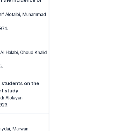
Naif Alotaibi, Muhammad
974.
AI Halabi, Ohoud Khalid
5.
 students on the
rt study
dr Alolayan
1923.
amydai, Marwan