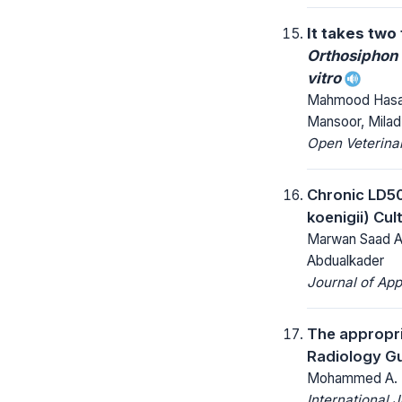
It takes two
Orthosiphon
vitro
Mahmood Hasan
Mansoor, Mila
Open Veterinar
Chronic LD50
koenigii) Cul
Marwan Saad Az
Abdualkader
Journal of App
The appropri
Radiology Gu
Mohammed A. Ba
International 