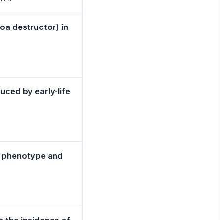
roa destructor) in
uced by early-life
e phenotype and
n the incidence of