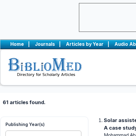
Home
|
Journals
|
Articles by Year
|
Audio Ab
61 articles found.
Solar assist
Publishing Year(s)
A case stud
Mohammad Abdun