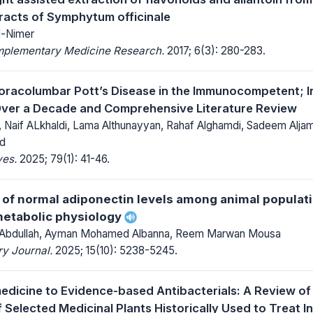
tracts of Symphytum officinale
l-Nimer
mplementary Medicine Research.
2017; 6(3): 280-283.
oracolumbar Pott’s Disease in the Immunocompetent; In
Over a Decade and Comprehensive Literature Review
i, Naif ALkhaldi, Lama Althunayyan, Rahaf Alghamdi, Sadeem Alj
id
ves.
2025; 79(1): 41-46.
of normal adiponectin levels among animal populati
metabolic physiology
 Abdullah, Ayman Mohamed Albanna, Reem Marwan Mousa
y Journal.
2025; 15(10): 5238-5245.
dicine to Evidence-based Antibacterials: A Review of 
 Selected Medicinal Plants Historically Used to Treat I