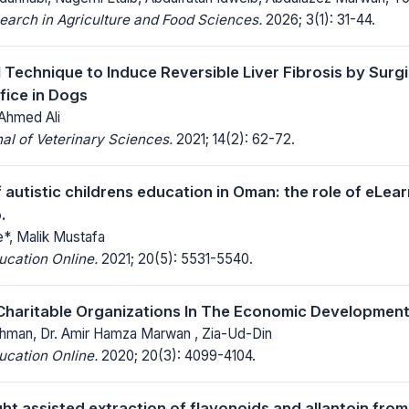
earch in Agriculture and Food Sciences.
2026; 3(1): 31-44.
 Technique to Induce Reversible Liver Fibrosis by Surgi
fice in Dogs
 Ahmed Ali
al of Veterinary Sciences.
2021; 14(2): 62-72.
 autistic childrens education in Oman: the role of eLear
.
e*, Malik Mustafa
ucation Online.
2021; 20(5): 5531-5540.
Charitable Organizations In The Economic Development
hman, Dr. Amir Hamza Marwan , Zia-Ud-Din
ucation Online.
2020; 20(3): 4099-4104.
ight assisted extraction of flavonoids and allantoin fr