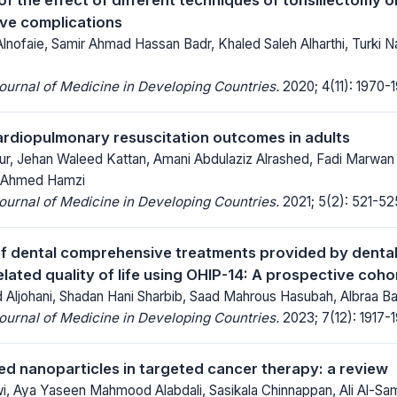
ve complications
lnofaie, Samir Ahmad Hassan Badr, Khaled Saleh Alharthi, Turki 
Journal of Medicine in Developing Countries.
2020; 4(11): 1970-1
rdiopulmonary resuscitation outcomes in adults
r, Jehan Waleed Kattan, Amani Abdulaziz Alrashed, Fadi Marwan 
r Ahmed Hamzi
Journal of Medicine in Developing Countries.
2021; 5(2): 521-52
f dental comprehensive treatments provided by dental
elated quality of life using OHIP-14: A prospective coho
ljohani, Shadan Hani Sharbib, Saad Mahrous Hasubah, Albraa Ba
Journal of Medicine in Developing Countries.
2023; 7(12): 1917-
d nanoparticles in targeted cancer therapy: a review
wi, Aya Yaseen Mahmood Alabdali, Sasikala Chinnappan, Ali Al-S