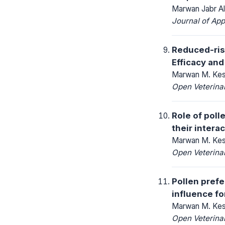
Marwan Jabr A
Journal of App
Reduced-risk
Efficacy and
Marwan M. Keshl
Open Veterinar
Role of poll
their intera
Marwan M. Kesh
Open Veterinar
Pollen prefe
influence fo
Marwan M. Kesh
Open Veterinar