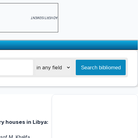
ADVERTISEMENT
ry houses in Libya:
of M. Khalifa