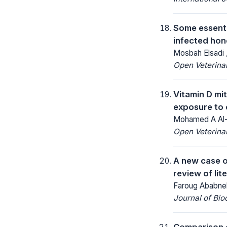
Some essentia
infected hon
Mosbah Elsadi 
Open Veterinar
Vitamin D mit
exposure to 
Mohamed A Al-G
Open Veterinar
A new case o
review of lit
Faroug Ababneh
Journal of Bio
Comparison o