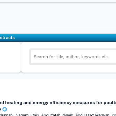
stracts
ed heating and energy efficiency measures for poult
y
nabi, Nagemi Etaib, Abdulfatah Idweib, Abdulazez Marwan, Yos