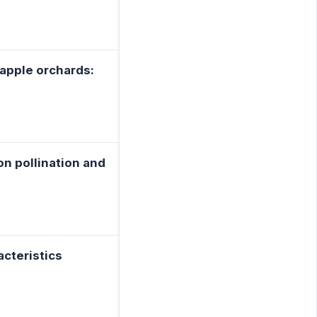
 apple orchards:
ton pollination and
acteristics