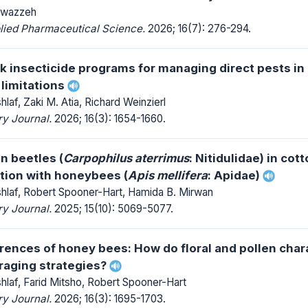
lwazzeh
lied Pharmaceutical Science.
2026; 16(7): 276-294.
 insecticide programs for managing direct pests in
 limitations
af, Zaki M. Atia, Richard Weinzierl
y Journal.
2026; 16(3): 1654-1660.
en beetles (
Carpophilus aterrimus
: Nitidulidae) in cot
ction with honeybees (
Apis mellifera
: Apidae)
laf, Robert Spooner-Hart, Hamida B. Mirwan
y Journal.
2025; 15(10): 5069-5077.
rences of honey bees: How do floral and pollen char
raging strategies?
laf, Farid Mitsho, Robert Spooner-Hart
y Journal.
2026; 16(3): 1695-1703.