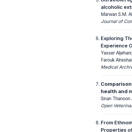
alcoholic ex
Marwan S.M. A
Journal of Co
Exploring Th
Experience 
Yasser Aljehan
Farouk Alresha
Medical Archi
Comparison 
health and 
Sinan Thanoon
Open Veterinar
From Ethnome
Properties of