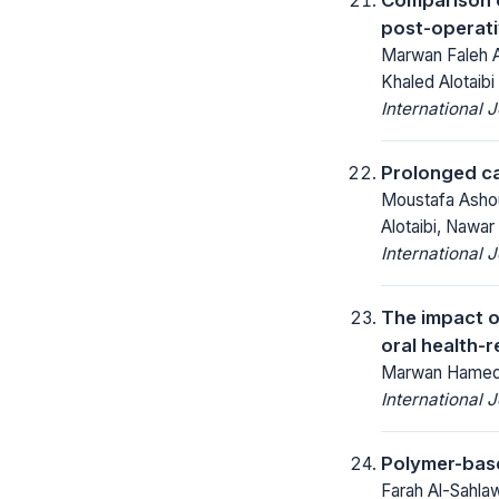
post-operati
Marwan Faleh A
Khaled Alotaibi
International 
Prolonged ca
Moustafa Ashou
Alotaibi, Nawa
International 
The impact o
oral health-r
Marwan Hamed A
International 
Polymer-base
Farah Al-Sahla