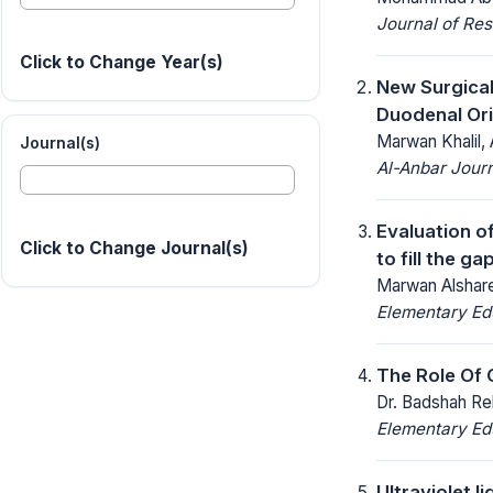
Journal of Res
Click to Change Year(s)
New Surgical
Duodenal Ori
Marwan Khalil,
Journal(s)
Al-Anbar Journ
Evaluation of
Click to Change Journal(s)
to fill the gap
Marwan Alshar
Elementary Ed
The Role Of 
Dr. Badshah Re
Elementary Ed
Ultraviolet l