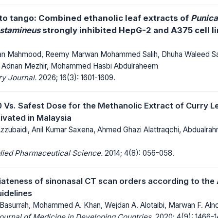
 to tango: Combined ethanolic leaf extracts of
Punica
 stamineus
strongly inhibited HepG-2 and A375 cell li
 Mahmood, Reemy Marwan Mohammed Salih, Dhuha Waleed Sali
d Adnan Mezhir, Mohammed Hasbi Abdulraheem
y Journal.
2026; 16(3): 1601-1609.
 Vs. Safest Dose for the Methanolic Extract of Curry 
tivated in Malaysia
zubaidi, Anil Kumar Saxena, Ahmed Ghazi Alattraqchi, Abdual
lied Pharmaceutical Science.
2014; 4(8): 056-058.
ateness of sinonasal CT scan orders according to the
idelines
surrah, Mohammed A. Khan, Wejdan A. Alotaibi, Marwan F. Alno
Journal of Medicine in Developing Countries.
2020; 4(9): 1466-1