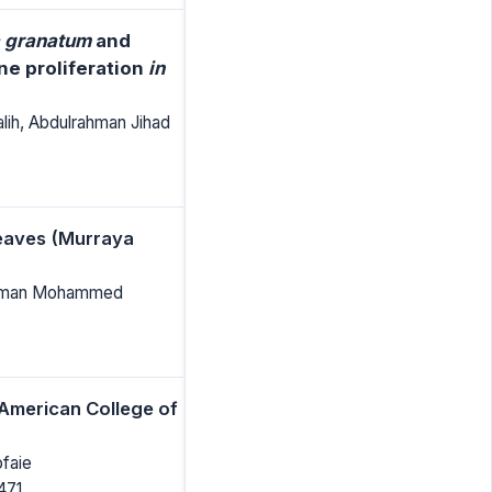
 granatum
and
ne proliferation
in
h, Abdulrahman Jihad
Leaves (Murraya
rahman Mohammed
 American College of
faie
471.