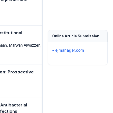
stitutional
Online Article Submission
amaan, Marwan Alwazzeh,
• ejmanager.com
on: Prospective
Antibacterial
nfections