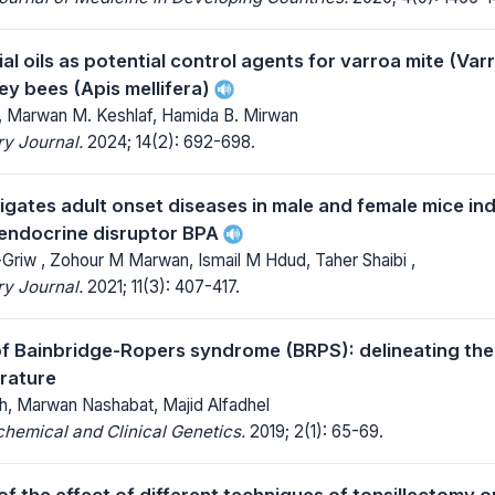
l oils as potential control agents for varroa mite (Var
ey bees (Apis mellifera)
, Marwan M. Keshlaf, Hamida B. Mirwan
y Journal.
2024; 14(2): 692-698.
igates adult onset diseases in male and female mice ind
endocrine disruptor BPA
riw , Zohour M Marwan, Ismail M Hdud, Taher Shaibi ,
y Journal.
2021; 11(3): 407-417.
f Bainbridge-Ropers syndrome (BRPS): delineating th
erature
, Marwan Nashabat, Majid Alfadhel
chemical and Clinical Genetics.
2019; 2(1): 65-69.
f the effect of different techniques of tonsillectomy o