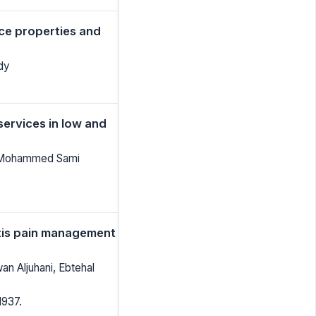
ce properties and
dy
services in low and
i, Mohammed Sami
pitis pain management
n Aljuhani, Ebtehal
1937.