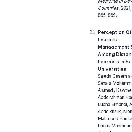
Medicine in Dev
Countries.
2021;
865-869.
Perception Of
Learning
Management 
Among Distan
Learners In Sa
Universities
Sajeda Qasem al
Sana'a Mohamm
Alsmadi, Kawthe
Abdelrahman Ha
Lubna Elmahdi, 
Abdelkhalik, M
Mahmoud Humie
Lubna Mahmoud