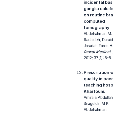
incidental bas
ganglia calcif
on routine bra
computed
tomography
Abdelrahman M.
Radaideh, Durai
Jaradat, Fares 
Rawal Medical J
2012; 37(1): 6-8.
Prescription w
quality in paed
teaching hospi
Khartoum.
Amira E Abdellah
Sirageldin M K
Abdelrahman