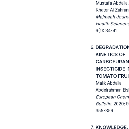
Mustafa Abdalla
Khater Al Zahran
Majmaah Journa
Health Sciences
6(1): 34-41.
DEGRADATIO
KINETICS OF
CARBOFURAN
INSECTICIDE I
TOMATO FRU
Malik Abdalla
Abdelrahman Els
European Chem
Bulletin.
2020; 9(
355-359.
KNOWLEDGE,