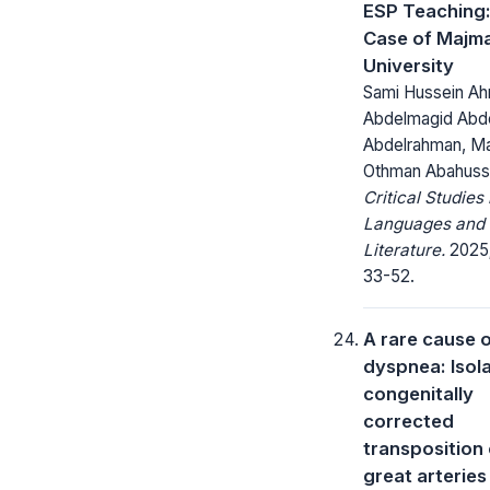
ESP Teaching
Case of Majm
University
Sami Hussein A
Abdelmagid Abd
Abdelrahman, M
Othman Abahuss
Critical Studies 
Languages and
Literature.
2025;
33-52.
A rare cause 
dyspnea: Isol
congenitally
corrected
transposition 
great arteries