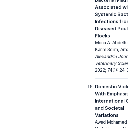
Associated wi
Systemic Bact
Infections fr
Diseased Poul
Flocks
Mona A. AbdelR
Karim Selim, Am
Alexandria Jour
Veterinary Scie
2022; 74(1): 24-
Domestic Viol
With Emphasi
International 
and Societal
Variations
Awad Mohamed 