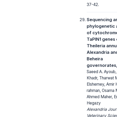
37-42.
Sequencing a
phylogenetic 
of cytochrom
TaPIN1 genes 
Theileria annu
Alexandria an
Beheira
governorates
Saeed A. Ayoub,
Khadr, Tharwat 
Elshemey, Amir H
rahman, Osama 
Ahmed Maher, E
Hegazy
Alexandria Jour
Veterinary Scie