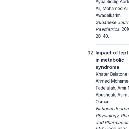
Ayaa Siddig Abd
Ali, Mohamed Ali
Awadelkarim
Sudanese Journ
Paediatrics.
2016
28-40.
Impact of lept
in metabolic
syndrome
Khater Balatone 
Ahmed Mohame
Fadelallah, Ami
Abushouk, Asim 
Osman
National Journa
Physiology, Ph
and Pharmacolo