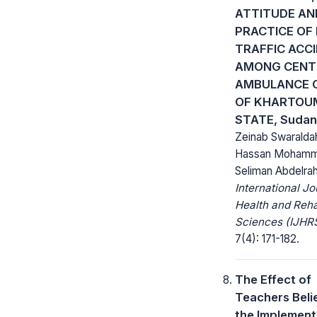
ATTITUDE AN
PRACTICE OF
TRAFFIC ACC
AMONG CENT
AMBULANCE 
OF KHARTOU
STATE, Sudan
Zeinab Swaralda
Hassan Moham
Seliman Abdelr
International Jo
Health and Rehab
Sciences (IJHRS
7(4): 171-182.
The Effect of
Teachers Beli
the Implement