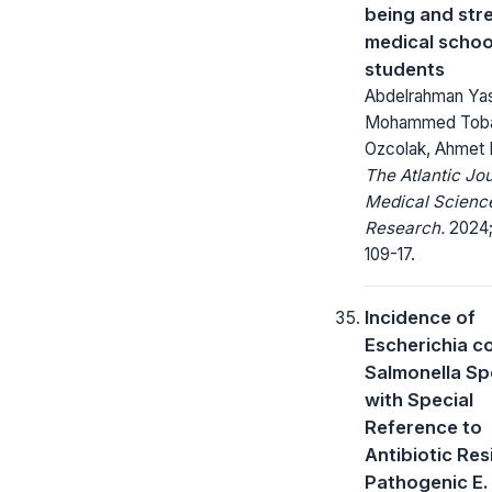
being and stre
medical schoo
students
Abdelrahman Ya
Mohammed Tobal
Ozcolak, Ahmet 
The Atlantic Jou
Medical Scienc
Research.
2024;
109-17.
Incidence of
Escherichia co
Salmonella Sp
with Special
Reference to
Antibiotic Res
Pathogenic E. 