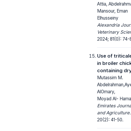
Attia, Abdelrahm
Mansour, Eman
Elhusseiny
Alexandria Jour
Veterinary Scie
2024; 81(0): 74-
Use of tritical
in broiler chic
containing dry
Mutassim M.
Abdelrahman,Ay
AlOmary,
Moyad Al- Hama
Emirates Journa
and Agriculture.
20(2): 41-50.