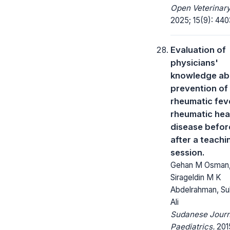
Open Veterinary
2025; 15(9): 440
Evaluation of
physicians'
knowledge ab
prevention of
rheumatic fev
rheumatic hea
disease befor
after a teachi
session.
Gehan M Osman
Sirageldin M K
Abdelrahman, Su
Ali
Sudanese Journ
Paediatrics.
2015