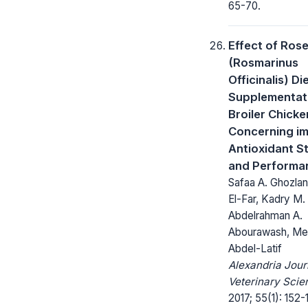
65-70.
Effect of Ros
(Rosmarinus
Officinalis) Di
Supplementati
Broiler Chicke
Concerning im
Antioxidant S
and Performa
Safaa A. Ghozlan,
El-Far, Kadry M.
Abdelrahman A.
Abourawash, Mer
Abdel-Latif
Alexandria Jour
Veterinary Scie
2017; 55(1): 152-1