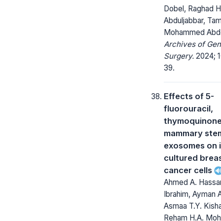
Dobel, Raghad H
Abduljabbar, Ta
Mohammed Abde
Archives of Gen
Surgery.
2024; 1
39.
Effects of 5-
fluorouracil,
thymoquinone
mammary stem 
exosomes on i
cultured brea
cancer cells
Ahmed A. Hassa
Ibrahim, Ayman A
Asmaa T.Y. Kish
Reham H.A. Mo