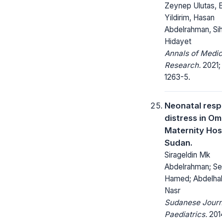
Zeynep Ulutas, 
Yildirim, Hasan
Abdelrahman, Si
Hidayet
Annals of Medic
Research.
2021;
1263-5.
Neonatal resp
distress in O
Maternity Hosp
Sudan.
Sirageldin Mk
Abdelrahman; S
Hamed; Abdelha
Nasr
Sudanese Journ
Paediatrics.
2014