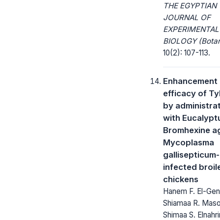
THE EGYPTIAN
JOURNAL OF
EXPERIMENTAL
BIOLOGY (Botan
10(2): 107-113.
Enhancement 
efficacy of Ty
by administra
with Eucalyptu
Bromhexine a
Mycoplasma
gallisepticum-
infected broil
chickens
Hanem F. El-Gen
Shiamaa R. Maso
Shimaa S. Elnahri