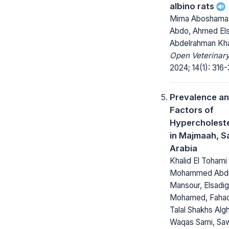
albino rats
Mirna Aboshama,
Abdo, Ahmed El
Abdelrahman Kh
Open Veterinary
2024; 14(1): 316
Prevalence an
Factors of
Hypercholest
in Majmaah, S
Arabia
Khalid El Tohami
Mohammed Abdul
Mansour, Elsadig
Mohamed, Fahad 
Talal Shakhs Alg
Waqas Sami, Sa