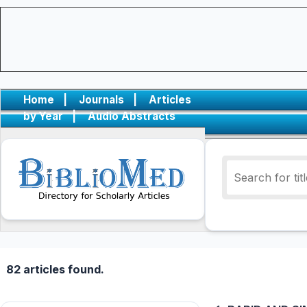
Home
|
Journals
|
Articles
by Year
|
Audio Abstracts
82 articles found.