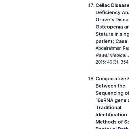
Celiac Disease
Deficiency An
Grave's Disea
Osteopenia a
Stature in sin
patient; Case
Abdelrahman Ra
Rawal Medical J
2015; 40(3): 354
Comparative 
Between the
Sequencing o
16sRNA gene 
Traditional
Identification
Methods of S
Bacterial Pat