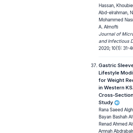
Hassan, Khoubieb
Abd-elrahman, N
Mohammed Nasr,
A. Almofti
Journal of Micr
and Infectious 
2020; 10(1): 31-4
Gastric Sleeve
Lifestyle Modi
for Weight Re
in Western KS
Cross-Section
Study
Rana Saeed Algh
Bayan Bashah Alt
Renad Ahmed Als
Amnah Abdrabal