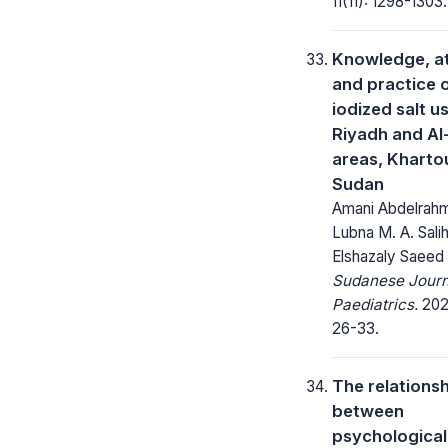
11(11): 1298-1303.
Knowledge, at
and practice 
iodized salt us
Riyadh and A
areas, Kharto
Sudan
Amani Abdelrah
Lubna M. A. Salih
Elshazaly Saeed
Sudanese Journ
Paediatrics.
2020
26-33.
The relations
between
psychological