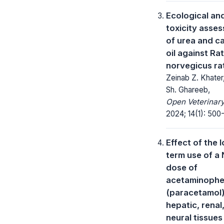
Ecological and
toxicity asse
of urea and 
oil against Ra
norvegicus ra
Zeinab Z. Khater
Sh. Ghareeb,
Open Veterinary
2024; 14(1): 500-
Effect of the 
term use of a
dose of
acetaminoph
(paracetamol
hepatic, renal
neural tissues