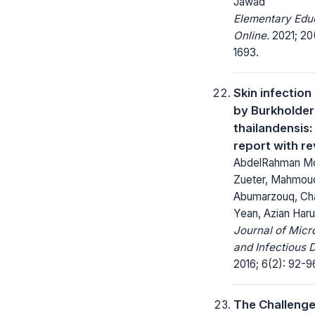
Jawad
Elementary Edu
Online.
2021; 20(
1693.
Skin infectio
by Burkholder
thailandensis
report with r
AbdelRahman 
Zueter, Mahmou
Abumarzouq, Ch
Yean, Azian Har
Journal of Micr
and Infectious 
2016; 6(2): 92-9
The Challenge