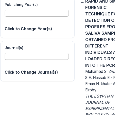
RAPID AND SI
Publishing Year(s)
FORENSIC
TECHNIQUE F
DETECTION O
PROFILES FR
Click to Change Year(s)
SALIVA SAMP
OBTAINED FR
DIFFERENT
Journal(s)
INDIVIDUALS 
LOADED DIRE
INTO THE PCR
Mohamed S. Zwa
Click to Change Journal(s)
S.E. Hassab El- 
Eman H. khater
Elroby
THE EGYPTIAN
JOURNAL OF
EXPERIMENTAL
BIOLOGY (Zoolo