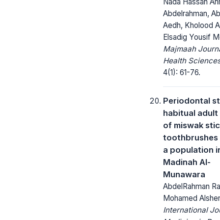
Nada Hassan A
Abdelrahman, Abd
Aedh, Kholood A
Elsadig Yousif
Majmaah Journa
Health Sciences
4(1): 61-76.
Periodontal st
habitual adult
of miswak stic
toothbrushes
a population i
Madinah Al-
Munawara
AbdelRahman R
Mohamed Alshen
International Jo