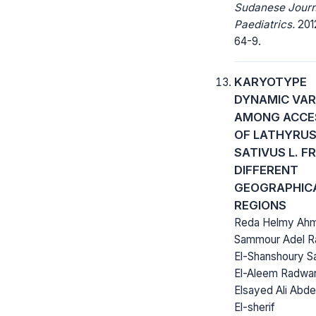
Sudanese Journ
Paediatrics.
2012
64-9.
KARYOTYPE
DYNAMIC VAR
AMONG ACCE
OF LATHYRU
SATIVUS L. F
DIFFERENT
GEOGRAPHIC
REGIONS
Reda Helmy Ah
Sammour Adel 
El-Shanshoury S
El-Aleem Radwa
Elsayed Ali Abd
El-sherif