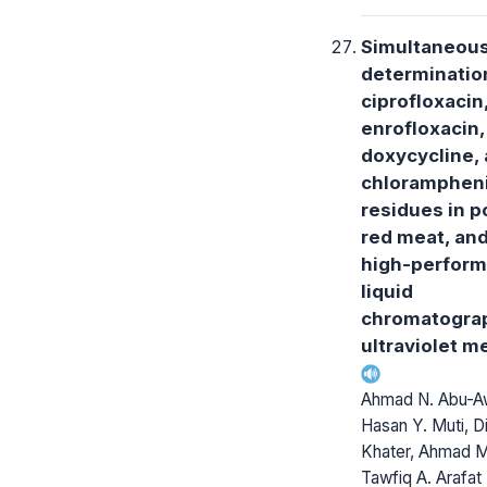
Simultaneou
determinatio
ciprofloxacin
enrofloxacin,
doxycycline,
chlorampheni
residues in p
red meat, and
high-perfor
liquid
chromatogra
ultraviolet m
Ahmad N. Abu-A
Hasan Y. Muti, D
Khater, Ahmad M.
Tawfiq A. Arafat