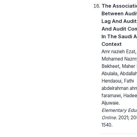
The Associati
Between Audi
Lag And Audit 
And Audit Co
In The Saudi 
Context
Amr nazieh Ezat,
Mohamed Nazm
Bekheet, Maher 
Abulaila, Abdall
Hendaoui, Fathi
abdelrahman ah
faramawi, Hadee
Aljuwaie.
Elementary Edu
Online.
2021; 20(
1540.