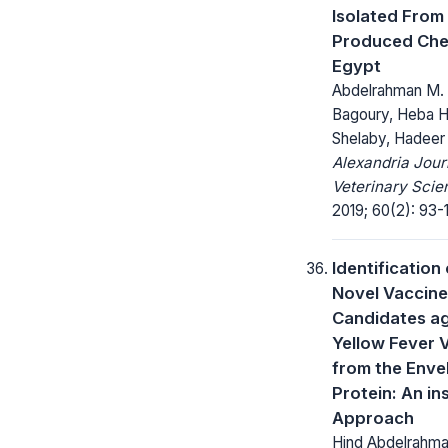
Isolated From 
Produced Che
Egypt
Abdelrahman M. 
Bagoury, Heba H
Shelaby, Hadeer
Alexandria Jour
Veterinary Scie
2019; 60(2): 93-1
Identification 
Novel Vaccine
Candidates ag
Yellow Fever V
from the Enve
Protein: An ins
Approach
Hind Abdelrahm