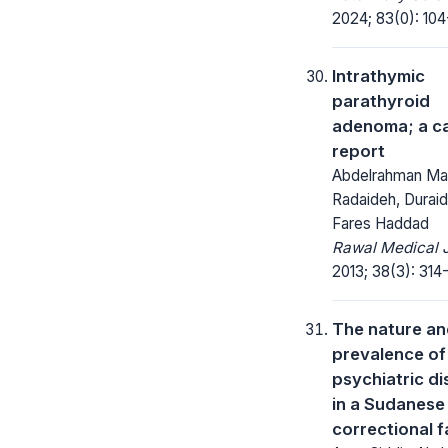
2024; 83(0): 104
Intrathymic
parathyroid
adenoma; a c
report
Abdelrahman M
Radaideh, Duraid
Fares Haddad
Rawal Medical J
2013; 38(3): 314-
The nature a
prevalence of
psychiatric d
in a Sudanese 
correctional fa