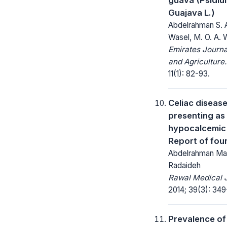
Guajava L.)
Abdelrahman S. A
Wasel, M. O. A. 
Emirates Journa
and Agriculture.
11(1): 82-93.
Celiac diseas
presenting as
hypocalcemic 
Report of fou
Abdelrahman M
Radaideh
Rawal Medical J
2014; 39(3): 349
Prevalence of