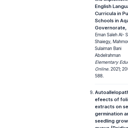
English Lang
Curricula in Pu
Schools in Aq
Governorate,
Eman Saleh Al- S
Shaiegy, Mahmo
Sulaiman Bani
Abdelrahman
Elementary Edu
Online.
2021; 20
588.
Autoallelopat
efeects of fol
extracts on s
germination a
seedling grow
guava (Psidi