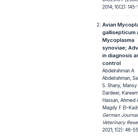
2014; 10(2): 145-
Avian Mycopl
gallisepticum
Mycoplasma
synoviae; Ad
in diagnosis a
control
Abdelrahman A
Abdelrahman, Sa
S. Shany, Mansy 
Dardeer, Kareem
Hassan, Ahmed A
Magdy F El-Kad
German Journal
Veterinary Rese
2021; 1(2): 46-55