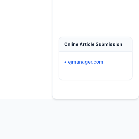
Online Article Submission
• ejmanager.com