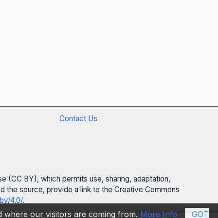
Contact Us
se (CC BY), which permits use, sharing, adaptation,
 and the source, provide a link to the Creative Commons
by/4.0/
.
nd where our visitors are coming from.
More Info
GOT