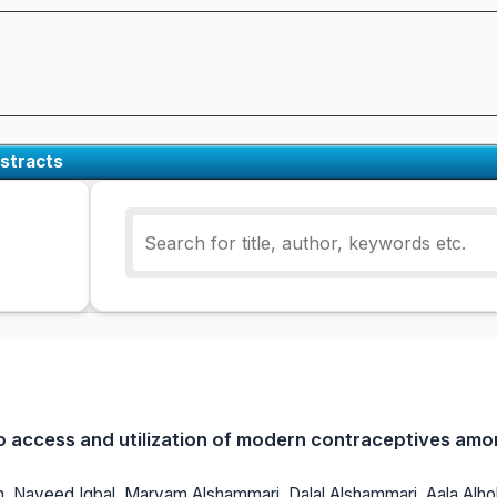
stracts
o access and utilization of modern contraceptives amon
, Naveed Iqbal, Maryam Alshammari, Dalal Alshammari, Aala Alho