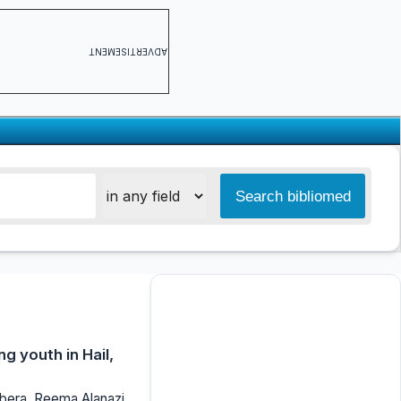
ADVERTISEMENT
g youth in Hail,
bera, Reema Alanazi,