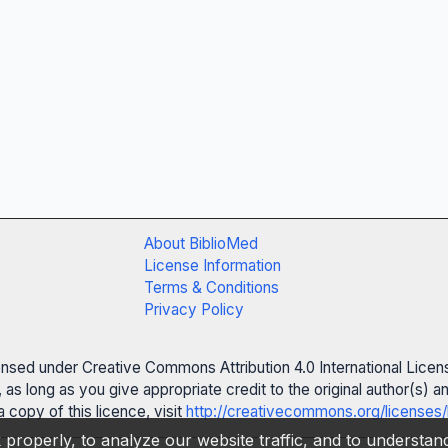
About BiblioMed
License Information
Terms & Conditions
Privacy Policy
censed under Creative Commons Attribution 4.0 International Licen
 as long as you give appropriate credit to the original author(s)
 copy of this licence, visit
http://creativecommons.org/licenses/
properly, to analyze our website traffic, and to understa