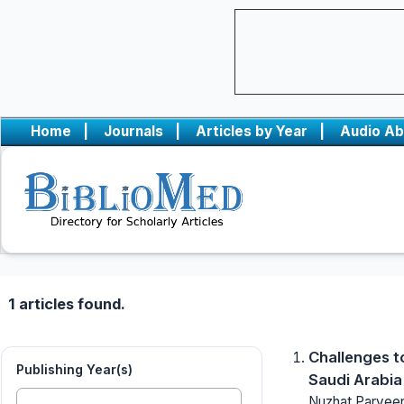
Home
|
Journals
|
Articles by Year
|
Audio Ab
1 articles found.
Challenges t
Publishing Year(s)
Saudi Arabia
Nuzhat Parveen