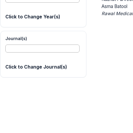
Asma Batool
Rawal Medical
Click to Change Year(s)
Journal(s)
Click to Change Journal(s)