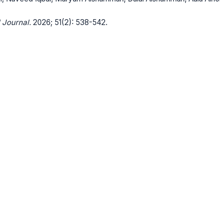
 Journal.
2026; 51(2): 538-542.