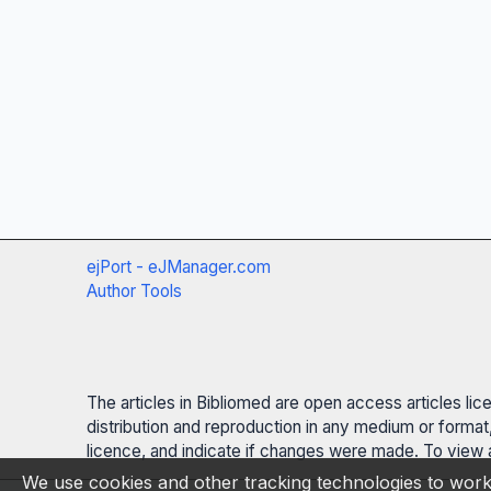
ejPort - eJManager.com
Author Tools
The articles in Bibliomed are open access articles li
distribution and reproduction in any medium or format,
licence, and indicate if changes were made. To view a
We use cookies and other tracking technologies to work 