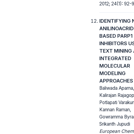
2012; 24(1): 92-9
IDENTIFYING 
ANILINOACRID
BASED PARP1
INHIBITORS U
TEXT MINING
INTEGRATED
MOLECULAR
MODELING
APPROACHES
Baliwada Aparna
Kalirajan Rajagop
Potlapati Varaku
Kannan Raman,
Gowramma Byra
Srikanth Jupudi
European Chem