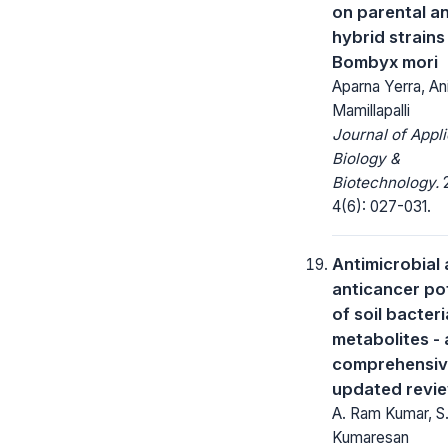
on parental a
hybrid strains
Bombyx mori
Aparna Yerra, An
Mamillapalli
Journal of Appl
Biology &
Biotechnology.
2
4(6): 027-031.
Antimicrobial
anticancer po
of soil bacteri
metabolites - 
comprehensiv
updated revi
A. Ram Kumar, S
Kumaresan