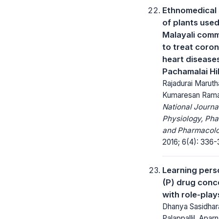
Ethnomedical
of plants use
Malayali com
to treat coro
heart diseases
Pachamalai Hil
Rajadurai Marut
Kumaresan Rama
National Journa
Physiology, Ph
and Pharmacolo
2016; 6(4): 336-
Learning pers
(P) drug conc
with role-play
Dhanya Sasidhar
Palappallil, Apar