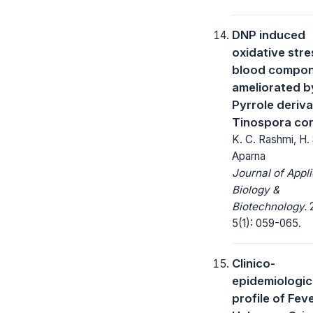
DNP induced
oxidative stre
blood compo
ameliorated b
Pyrrole deriva
Tinospora cord
K. C. Rashmi, H. 
Aparna
Journal of Appl
Biology &
Biotechnology.
2
5(1): 059-065.
Clinico-
epidemiologic
profile of Fev