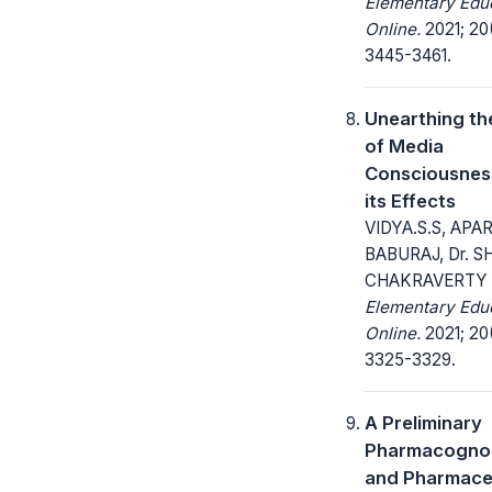
Elementary Edu
Online.
2021; 20
3445-3461.
Unearthing th
of Media
Consciousnes
its Effects
VIDYA.S.S, APA
BABURAJ, Dr. S
CHAKRAVERTY 
Elementary Edu
Online.
2021; 20
3325-3329.
A Preliminary
Pharmacognos
and Pharmace