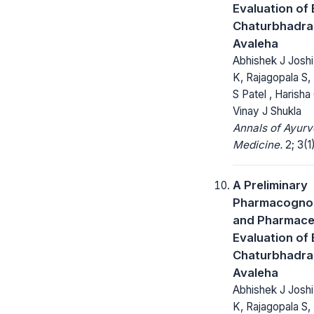
Evaluation of 
Chaturbhadra
Avaleha
Abhishek J Joshi
K, Rajagopala S,
S Patel , Harisha
Vinay J Shukla
Annals of Ayurv
Medicine.
2; 3(1
A Preliminary
Pharmacognos
and Pharmace
Evaluation of 
Chaturbhadra
Avaleha
Abhishek J Joshi
K, Rajagopala S,