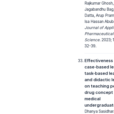
Rajkumar Ghosh,
Jagabandhu Bag,
Datta, Arup Pram
Isa Hassan Abub
Journal of Appl
Pharmaceutical
Science.
2023; 1
32-39.
Effectiveness
case-based le
task-based le
and didactic l
on teaching p
drug concept
medical
undergraduat
Dhanya Sasidhar