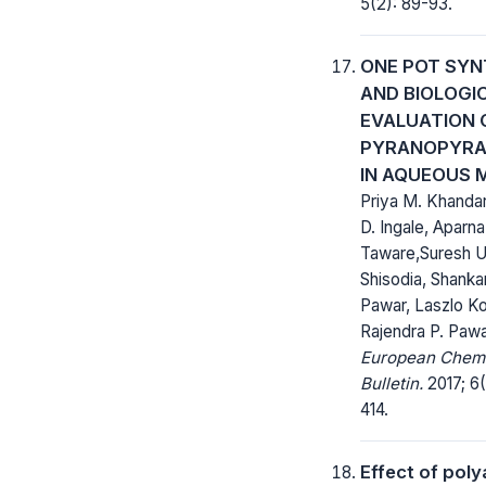
5(2): 89-93.
ONE POT SYN
AND BIOLOGI
EVALUATION 
PYRANOPYRA
IN AQUEOUS 
Priya M. Khandar
D. Ingale, Aparna
Taware,Suresh U
Shisodia, Shankar
Pawar, Laszlo Ko
Rajendra P. Paw
European Chem
Bulletin.
2017; 6(
414.
Effect of pol