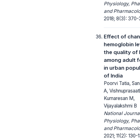
Physiology, Ph
and Pharmacolo
2018; 8(3): 370-
Effect of chan
hemoglobin le
the quality of 
among adult 
in urban popu
of India
Poorvi Tatia, Sa
A, Vishnuprasaat
Kumaresan M,
Vijayalakshmi B
National Journa
Physiology, Ph
and Pharmacolo
2021; 11(2): 130-