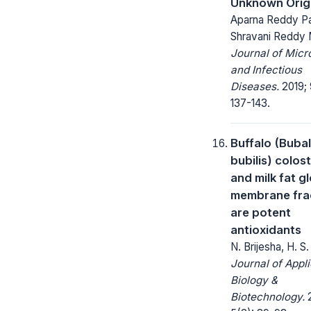
Unknown Orig
Aparna Reddy Pa
Shravani Reddy
Journal of Micr
and Infectious
Diseases.
2019; 
137-143.
Buffalo (Buba
bubilis) colos
and milk fat g
membrane fra
are potent
antioxidants
N. Brijesha, H. S
Journal of Appl
Biology &
Biotechnology.
2