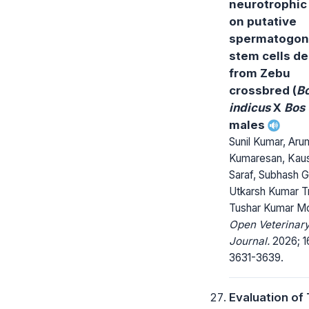
neurotrophic 
on putative
spermatogon
stem cells de
from Zebu
crossbred (
B
indicus
X
Bos 
males
Sunil Kumar, Ar
Kumaresan, Kaus
Saraf, Subhash G
Utkarsh Kumar Tr
Tushar Kumar M
Open Veterinar
Journal.
2026; 1
3631-3639.
Evaluation of