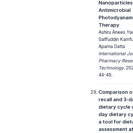
Nanoparticles
Antimicrobial
Photodyanam
Therapy
Ashiru Anees Ya
Saiffuddin Kamfu
Aparna Datta
International Jo
Pharmacy Rese
Technology.
2021
44-49.
Comparison of
recall and 3-d
dietary cycle 
day dietary cy
a tool for diet
assessment a