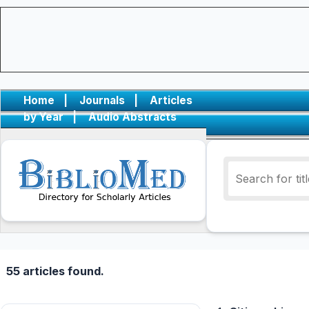
Home
|
Journals
|
Articles
by Year
|
Audio Abstracts
55 articles found.