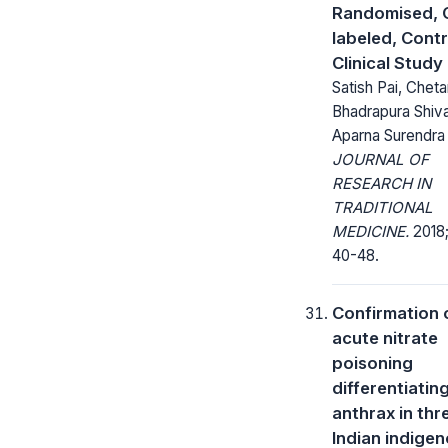
Randomised, 
labeled, Contr
Clinical Study
Satish Pai, Chet
Bhadrapura Shiv
Aparna Surendra
JOURNAL OF
RESEARCH IN
TRADITIONAL
MEDICINE.
2018;
40-48.
Confirmation 
acute nitrate
poisoning
differentiatin
anthrax in thr
Indian indige