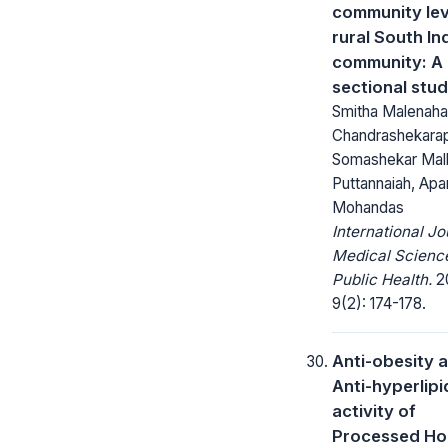
community leve
rural South In
community: A 
sectional stu
Smitha Malenahal
Chandrashekara
Somashekar Mall
Puttannaiah, Apa
Mohandas
International Jo
Medical Scienc
Public Health.
2
9(2): 174-178.
Anti-obesity 
Anti-hyperlip
activity of
Processed Ho