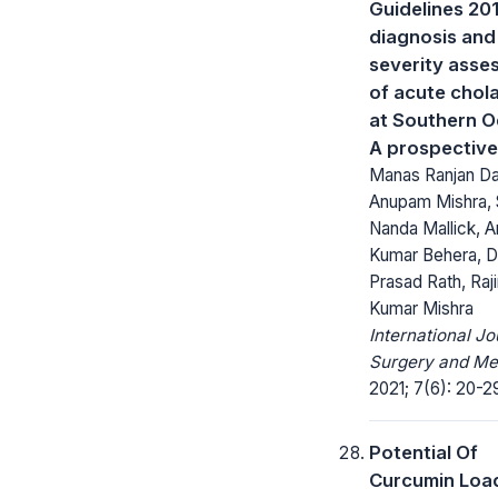
Guidelines 201
diagnosis and
severity asse
of acute chola
at Southern O
A prospective
Manas Ranjan Da
Anupam Mishra,
Nanda Mallick, 
Kumar Behera, 
Prasad Rath, Raj
Kumar Mishra
International Jo
Surgery and Me
2021; 7(6): 20-2
Potential Of
Curcumin Loa