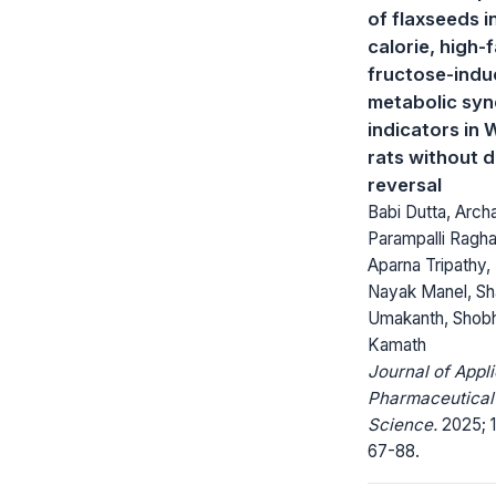
of flaxseeds i
calorie, high-
fructose-ind
metabolic sy
indicators in 
rats without d
reversal
Babi Dutta, Arch
Parampalli Ragh
Aparna Tripathy
Nayak Manel, Sha
Umakanth, Shobh
Kamath
Journal of Appl
Pharmaceutical
Science.
2025; 1
67-88.