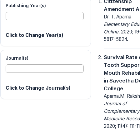
Citizenship
Publishing Year(s)
Amendment Ac
Dr. T. Aparna
Elementary Edu
Online.
2020; 19
Click to Change Year(s)
5817-5824.
Survival Rate 
Journal(s)
Tooth Support
Mouth Rehabil
in Saveetha D
Click to Change Journal(s)
College
Aparna.M, Raks
Journal of
Complementary
Medicine Resea
2020; 11(4): 111-11