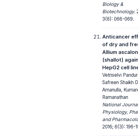
Biology &
Biotechnology.
2
3(6): 066-069.
Anticancer ef
of dry and fre
Allium ascalo
(shallot) agai
HepG2 cell lin
Vetriselvi Pandu
Safreen Shaikh
Amanulla, Kumar
Ramanathan
National Journa
Physiology, Ph
and Pharmacolo
2016; 6(3): 196-1