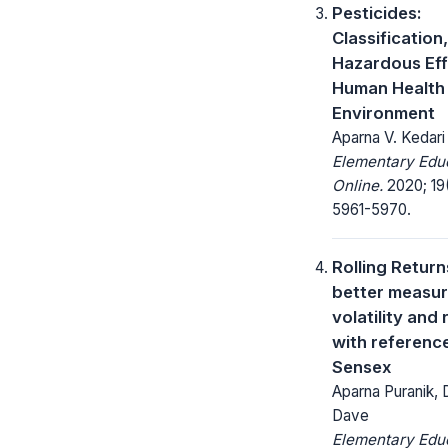
Pesticides:
Classification,
Hazardous Ef
Human Health
Environment
Aparna V. Kedari
Elementary Edu
Online.
2020; 19
5961-5970.
Rolling Return
better measur
volatility and 
with referenc
Sensex
Aparna Puranik, 
Dave
Elementary Edu