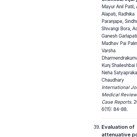
Mayur Anil Patil,
Alapati, Radhika
Paranjape, Sindhu
Shivangi Bora, A
Ganesh Garlapati
Madhav Pai Pali
Varsha
Dharmendrakuma
Kunj Shaileshbai 
Neha Satyaprak
Chaudhary
International Jo
Medical Review
Case Reports.
2
6(11): 84-88.
Evaluation of
attenuative po