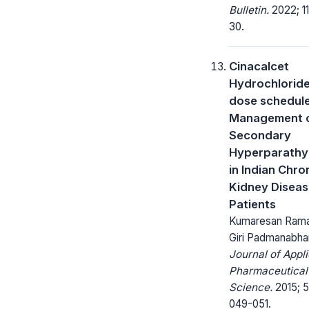
Bulletin.
2022; 11
30.
Cinacalcet
Hydrochloride
dose schedule
Management 
Secondary
Hyperparathy
in Indian Chro
Kidney Disea
Patients
Kumaresan Rama
Giri Padmanabha
Journal of Appl
Pharmaceutical
Science.
2015; 5
049-051.