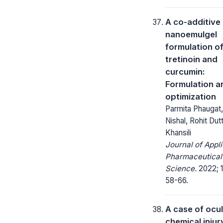
A co-additive
nanoemulgel
formulation o
tretinoin and
curcumin:
Formulation a
optimization
Parmita Phaugat,
Nishal, Rohit Dut
Khansili
Journal of Appl
Pharmaceutical
Science.
2022; 1
58-66.
A case of ocu
chemical injur