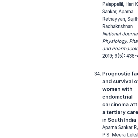
Palappallil, Hari 
Sankar, Aparna
Retnayyan, Saji
Radhakrishnan
National Journa
Physiology, Ph
and Pharmacolo
2019; 9(5): 438-
Prognostic fa
and survival o
women with
endometrial
carcinoma at
a tertiary car
in South India
Aparna Sankar R,
P S, Meera Leks