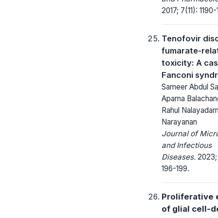
2017; 7(11): 1190-
Tenofovir dis
fumarate-rela
toxicity: A ca
Fanconi syn
Sameer Abdul S
Aparna Balachan
Rahul Nalayadam,
Narayanan
Journal of Micr
and Infectious
Diseases.
2023; 
196-199.
Proliferative 
of glial cell-