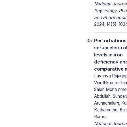
National Journa
Physiology, Ph
and Pharmacolo
2024; 14(5): 103
Perturbations
serum electro
levels in iron
deficiency an
comparative a
Lavanya Rajagop
Vinothkumar Gan
Saleh Mohamme
Abdullah, Sunda
Arunachalam, K
Kathamuthu, Bala
Ramraj
National Journa