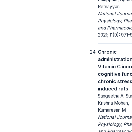
Retnayyan
National Journa
Physiology, Ph
and Pharmacolo
2021; 11(9): 971-
Chronic
administration
Vitamin C inc
cognitive func
chronic stres
induced rats
Sangeetha A, Su
Krishna Mohan,
Kumaresan M
National Journa
Physiology, Ph
and Pharmacolo