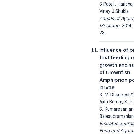
S Patel , Harisha
Vinay J Shukla
Annals of Ayurv
Medicine.
2014; 
28.
Influence of 
first feeding 
growth and su
of Clownfish
Amphiprion pe
larvae
K. V. Dhaneesh*, 
Ajith Kumar, S. P
S. Kumaresan an
Balasubramanian
Emirates Journa
Food and Agricu