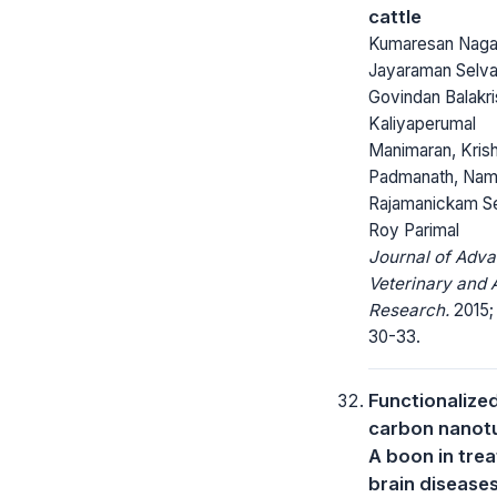
cattle
Kumaresan Nagar
Jayaraman Selvar
Govindan Balakri
Kaliyaperumal
Manimaran, Kris
Padmanath, Nam
Rajamanickam Sen
Roy Parimal
Journal of Adv
Veterinary and 
Research.
2015; 
30-33.
Functionalize
carbon nano
A boon in trea
brain disease