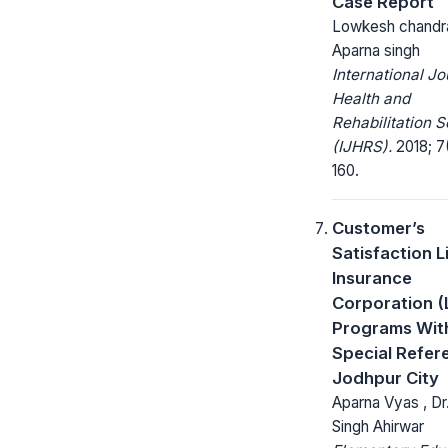
Case Report
Lowkesh chandra
Aparna singh
International Jo
Health and
Rehabilitation 
(IJHRS).
2018; 7(
160.
Customer’s
Satisfaction L
Insurance
Corporation (
Programs Wit
Special Refer
Jodhpur City
Aparna Vyas , Dr.
Singh Ahirwar