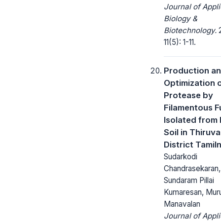
Journal of Appl
Biology &
Biotechnology.
2
11(5): 1-11.
Production a
Optimization 
Protease by
Filamentous 
Isolated from
Soil in Thiruva
District Tamil
Sudarkodi
Chandrasekaran,
Sundaram Pillai
Kumaresan, Mur
Manavalan
Journal of Appl