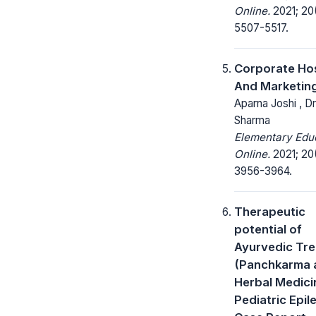
Online.
2021; 20
5507-5517.
Corporate Hos
And Marketin
Aparna Joshi , D
Sharma
Elementary Edu
Online.
2021; 20
3956-3964.
Therapeutic
potential of
Ayurvedic Tr
(Panchkarma 
Herbal Medicin
Pediatric Epil