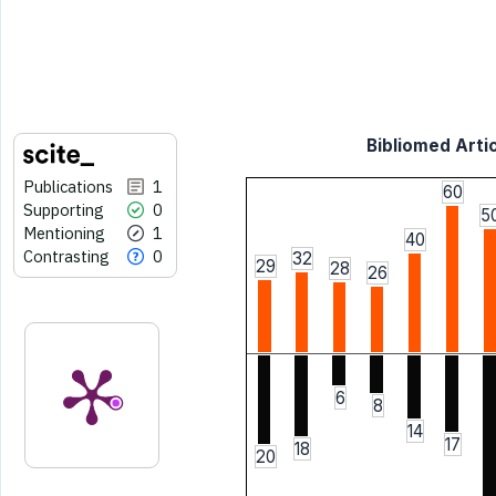
Bibliomed Artic
Publications
1
60
Supporting
0
5
Mentioning
1
40
Contrasting
0
32
29
28
26
6
8
14
17
18
20