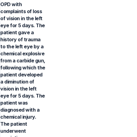
OPD with
complaints of loss
of vision in the left
eye for 5 days. The
patient gave a
history of trauma
to the left eye by a
chemical explosive
from a carbide gun,
following which the
patient developed
a diminution of
vision in the left
eye for 5 days. The
patient was
diagnosed with a
chemical injury.
The patient
underwent