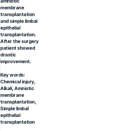
amniotic
membrane
transplantation
and simple limbal
epithelial
transplantation.
After the surgery
patient showed
drastic
improvement.
Key words:
Chemical injury,
Alkali, Amniotic
membrane
transplantation,
Simple limbal
epithelial
transplantation