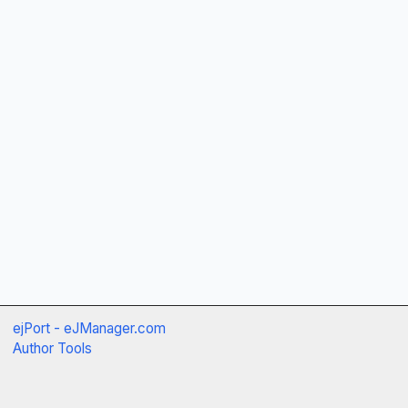
ejPort - eJManager.com
Author Tools