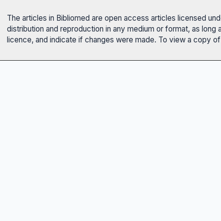
The articles in Bibliomed are open access articles licensed un
distribution and reproduction in any medium or format, as long 
licence, and indicate if changes were made. To view a copy of t