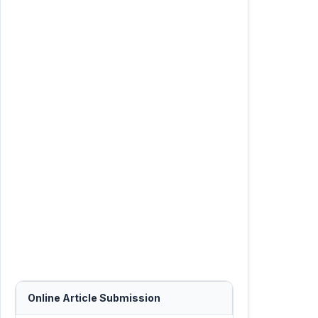
Online Article Submission