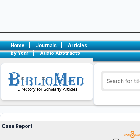
Home
|
Journals
|
Articles
by Year
|
Audio Abstracts
Case Report