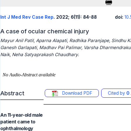
Int J Med Rev Case Rep
. 2022; 6(11): 84-88
doi:
10
A case of ocular chemical injury
Mayur Anil Patil, Aparna Alapati, Radhika Paranjape, Sindhu Ki
Ganesh Garlapati, Madhav Pai Palimar, Varsha Dharmendrakum
Naik, Neha Satyaprakash Chaudhary.
Abstract
Download PDF
Cited by
0
An 11-year-old male
patient came to
ophthalmology