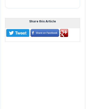
Share this Article