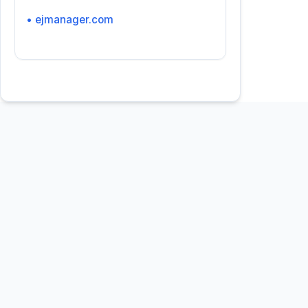
• ejmanager.com