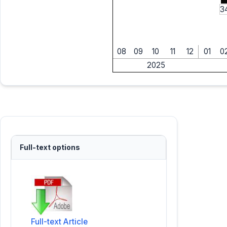
3
08
09
10
11
12
01
0
2025
Full-text options
Full-text Article