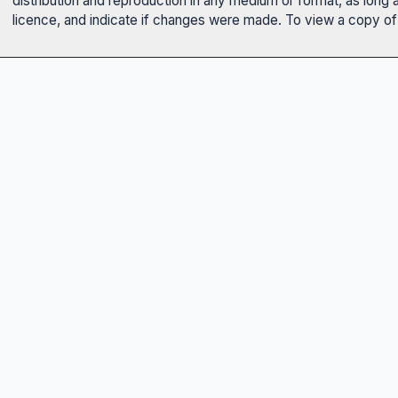
distribution and reproduction in any medium or format, as long 
licence, and indicate if changes were made. To view a copy of t