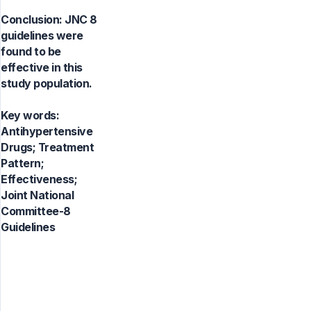
Conclusion: JNC 8
guidelines were
found to be
effective in this
study population.
Key words:
Antihypertensive
Drugs; Treatment
Pattern;
Effectiveness;
Joint National
Committee-8
Guidelines