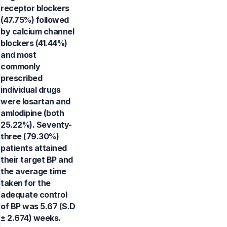
receptor blockers
(47.75%) followed
by calcium channel
blockers (41.44%)
and most
commonly
prescribed
individual drugs
were losartan and
amlodipine (both
25.22%). Seventy-
three (79.30%)
patients attained
their target BP and
the average time
taken for the
adequate control
of BP was 5.67 (S.D
± 2.674) weeks.