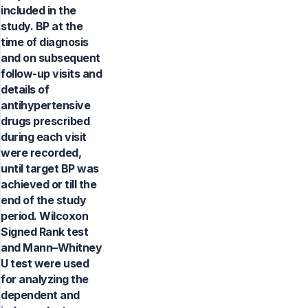
included in the
study. BP at the
time of diagnosis
and on subsequent
follow-up visits and
details of
antihypertensive
drugs prescribed
during each visit
were recorded,
until target BP was
achieved or till the
end of the study
period. Wilcoxon
Signed Rank test
and Mann–Whitney
U test were used
for analyzing the
dependent and