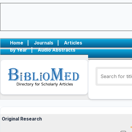
Home
|
Journals
|
Articles
by Year
|
Audio Abstracts
Original Research