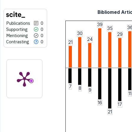
Bibliomed Artic
Publications
0
39
3
35
Supporting
0
30
29
Mentioning
0
24
Contrasting
0
21
7
8
9
11
16
17
21