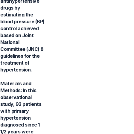
antihypertensive
drugs by
estimating the
blood pressure (BP)
control achieved
based on Joint
National
Committee (JNC) 8
guidelines for the
treatment of
hypertension.
Materials and
Methods: In this
observational
study, 92 patients
with primary
hypertension
diagnosed since 1
1/2 years were