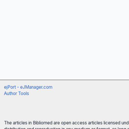
ejPort - eJManager.com
Author Tools
The articles in Bibliomed are open access articles licensed un