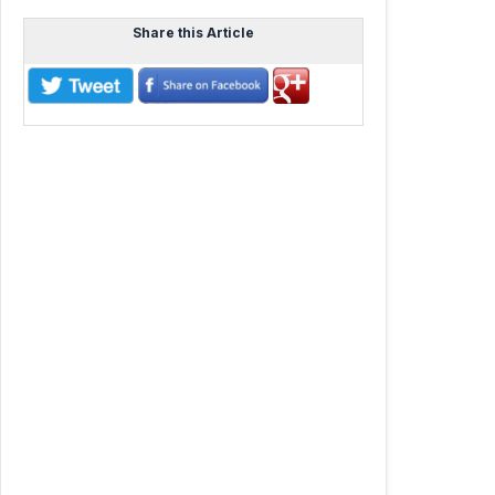
Share this Article