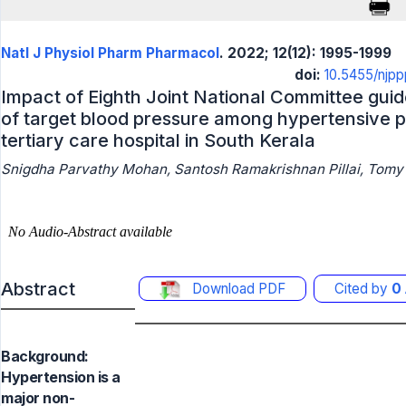
Natl J Physiol Pharm Pharmacol
. 2022; 12(12): 1995-1999
doi:
10.5455/njp
Impact of Eighth Joint National Committee gui
of target blood pressure among hypertensive p
tertiary care hospital in South Kerala
Snigdha Parvathy Mohan, Santosh Ramakrishnan Pillai, Tomy P
Abstract
Download PDF
Cited by
0
Background:
Hypertension is a
major non-