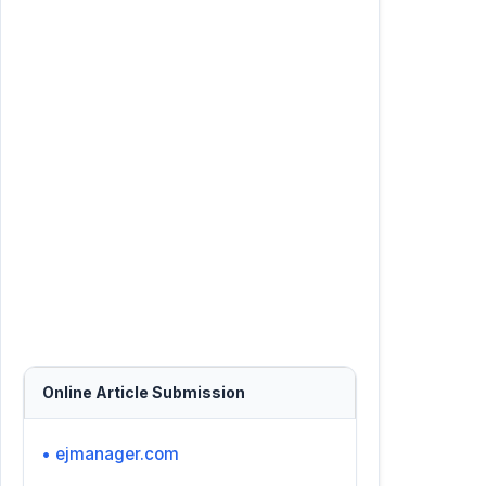
Online Article Submission
• ejmanager.com