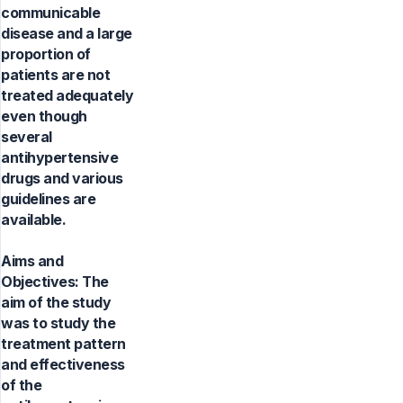
communicable
disease and a large
proportion of
patients are not
treated adequately
even though
several
antihypertensive
drugs and various
guidelines are
available.
Aims and
Objectives: The
aim of the study
was to study the
treatment pattern
and effectiveness
of the