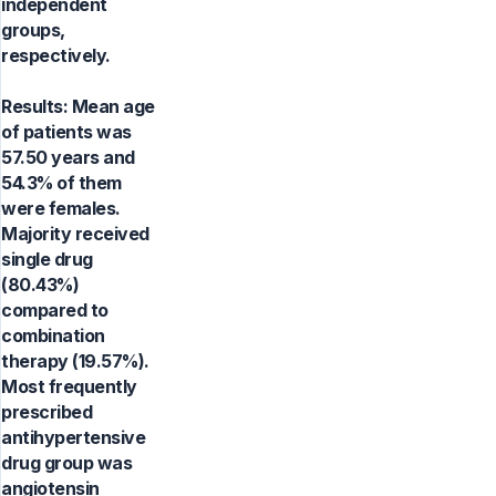
independent
groups,
respectively.
Results: Mean age
of patients was
57.50 years and
54.3% of them
were females.
Majority received
single drug
(80.43%)
compared to
combination
therapy (19.57%).
Most frequently
prescribed
antihypertensive
drug group was
angiotensin