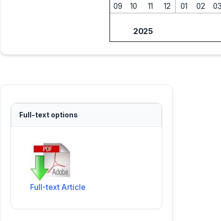
09
10
11
12
01
02
0
2025
Full-text options
Full-text Article