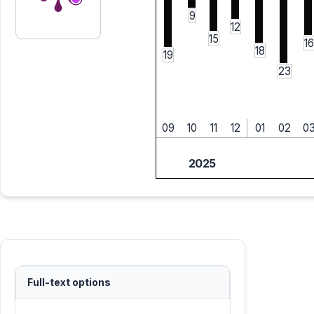
9
12
15
16
18
19
23
09
10
11
12
01
02
0
2025
Full-text options