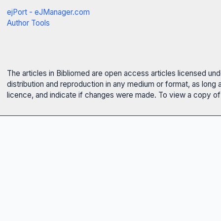
ejPort - eJManager.com
Author Tools
The articles in Bibliomed are open access articles licensed un
distribution and reproduction in any medium or format, as long 
licence, and indicate if changes were made. To view a copy of t