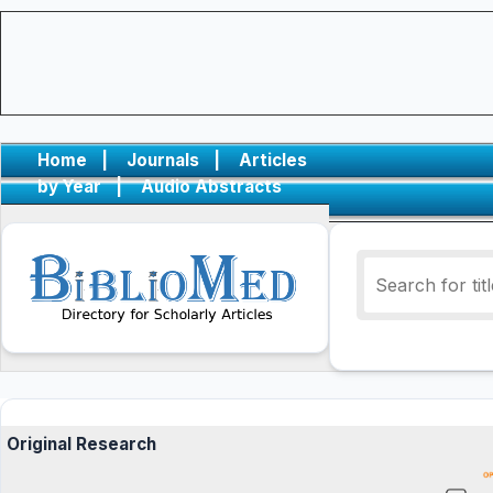
Home
|
Journals
|
Articles
by Year
|
Audio Abstracts
Original Research