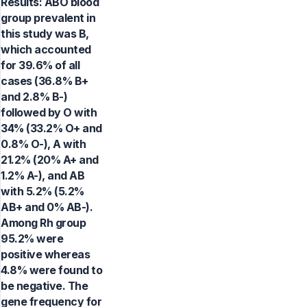
Results: ABO blood
group prevalent in
this study was B,
which accounted
for 39.6% of all
cases (36.8% B+
and 2.8% B-)
followed by O with
34% (33.2% O+ and
0.8% O-), A with
21.2% (20% A+ and
1.2% A-), and AB
with 5.2% (5.2%
AB+ and 0% AB-).
Among Rh group
95.2% were
positive whereas
4.8% were found to
be negative. The
gene frequency for