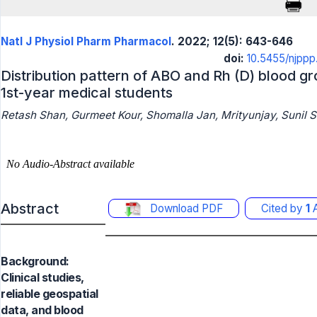
Natl J Physiol Pharm Pharmacol
. 2022; 12(5): 643-646
doi:
10.5455/njpp
Distribution pattern of ABO and Rh (D) blood 
1st-year medical students
Retash Shan, Gurmeet Kour, Shomalla Jan, Mrityunjay, Sunil 
Abstract
Download PDF
Cited by
1
A
Background:
Clinical studies,
reliable geospatial
data, and blood