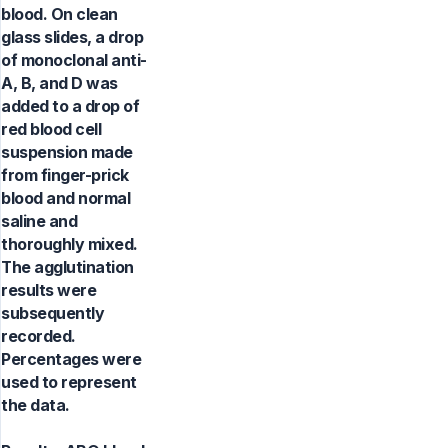
blood. On clean
glass slides, a drop
of monoclonal anti-
A, B, and D was
added to a drop of
red blood cell
suspension made
from finger-prick
blood and normal
saline and
thoroughly mixed.
The agglutination
results were
subsequently
recorded.
Percentages were
used to represent
the data.