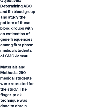
Objectives:
Determining ABO
and Rh blood group
and study the
pattern of these
blood groups with
an estimation of
gene frequencies
among first phase
medical students
of GMC Jammu.
Materials and
Methods: 250
medical students
were recruited for
the study. The
finger-prick
technique was
done to obtain