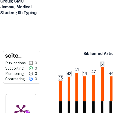
Group; GMC
Jammu; Medical
Student; Rh Typing
Bibliomed Artic
Publications
0
61
Supporting
0
51
47
44
4
Mentioning
0
43
35
Contrasting
0