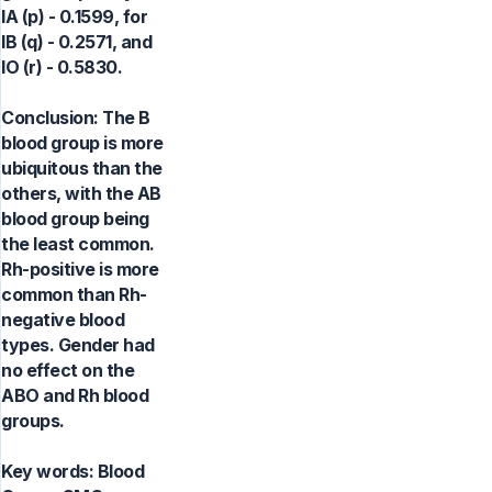
IA (p) - 0.1599, for
IB (q) - 0.2571, and
IO (r) - 0.5830.
Conclusion: The B
blood group is more
ubiquitous than the
others, with the AB
blood group being
the least common.
Rh-positive is more
common than Rh-
negative blood
types. Gender had
no effect on the
ABO and Rh blood
groups.
Key words:
Blood