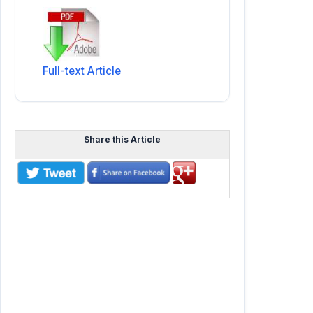
Full-text Article
Share this Article