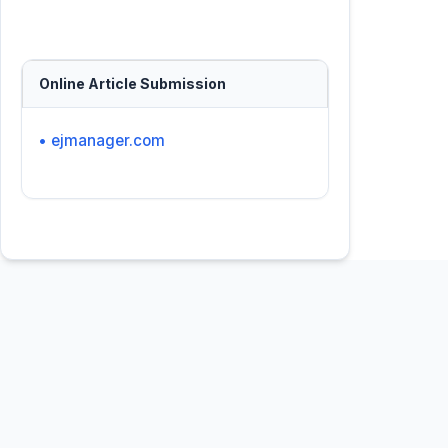
Online Article Submission
• ejmanager.com