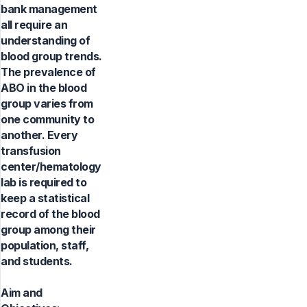
bank management
all require an
understanding of
blood group trends.
The prevalence of
ABO in the blood
group varies from
one community to
another. Every
transfusion
center/hematology
lab is required to
keep a statistical
record of the blood
group among their
population, staff,
and students.
Aim and