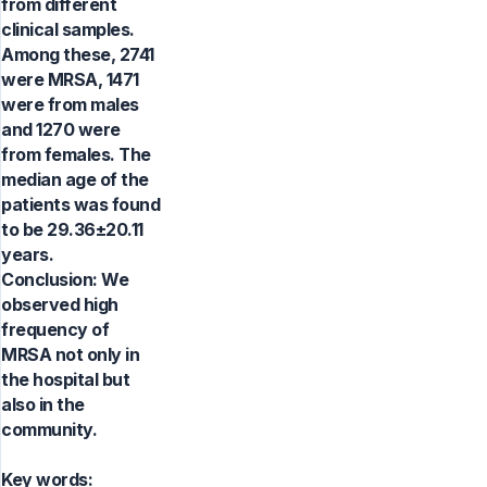
from different
clinical samples.
Among these, 2741
were MRSA, 1471
were from males
and 1270 were
from females. The
median age of the
patients was found
to be 29.36±20.11
years.
Conclusion: We
observed high
frequency of
MRSA not only in
the hospital but
also in the
community.
Key words: