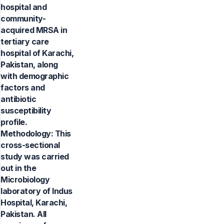
hospital and
community-
acquired MRSA in
tertiary care
hospital of Karachi,
Pakistan, along
with demographic
factors and
antibiotic
susceptibility
profile.
Methodology: This
cross-sectional
study was carried
out in the
Microbiology
laboratory of Indus
Hospital, Karachi,
Pakistan. All