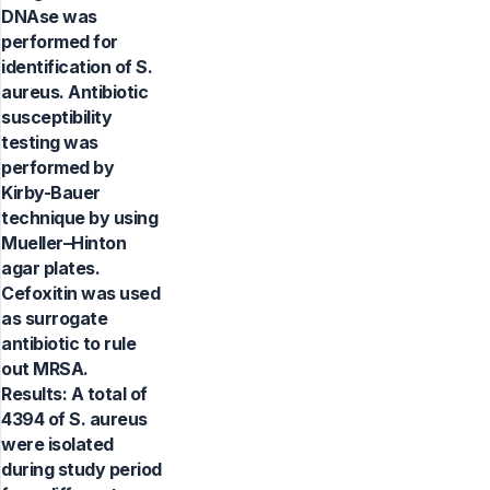
DNAse was
performed for
identification of S.
aureus. Antibiotic
susceptibility
testing was
performed by
Kirby-Bauer
technique by using
Mueller–Hinton
agar plates.
Cefoxitin was used
as surrogate
antibiotic to rule
out MRSA.
Results: A total of
4394 of S. aureus
were isolated
during study period