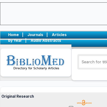
Home
|
Journals
|
Articles
by Year
|
Audio Abstracts
Original Research