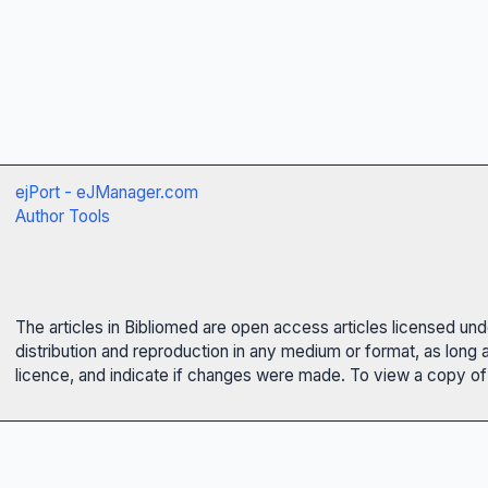
ejPort - eJManager.com
Author Tools
The articles in Bibliomed are open access articles licensed un
distribution and reproduction in any medium or format, as long 
licence, and indicate if changes were made. To view a copy of t