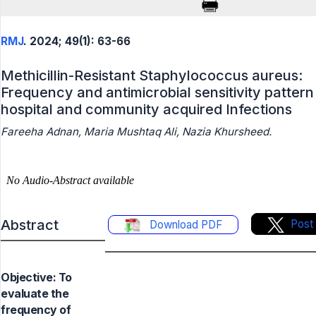
RMJ
. 2024; 49(1): 63-66
Methicillin-Resistant Staphylococcus aureus:
Frequency and antimicrobial sensitivity pattern 
hospital and community acquired Infections
Fareeha Adnan, Maria Mushtaq Ali, Nazia Khursheed.
Abstract
Post
Download PDF
Objective: To
evaluate the
frequency of