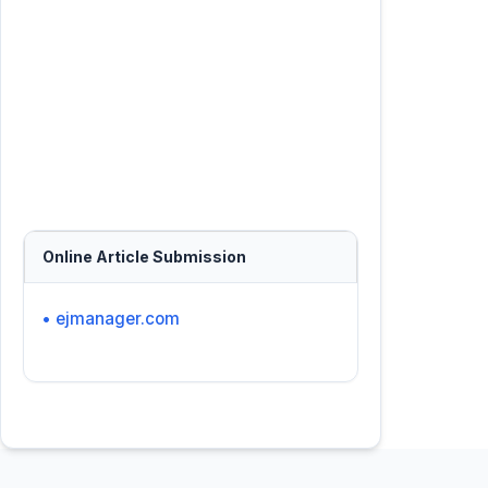
Online Article Submission
• ejmanager.com