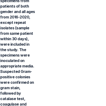
specimens from
patients of both
gender and all ages
from 2016-2020,
except repeat
isolates (sample
from same patient
within 30 days),
were included in
the study. The
specimens were
inoculated on
appropriate media.
Suspected Gram-
positive colonies
were confirmed on
gram stain,
followed by
catalase test,
coagulase and