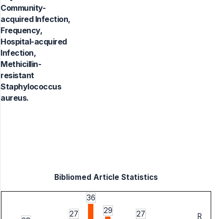
Community-
acquired Infection,
Frequency,
Hospital-acquired
Infection,
Methicillin-
resistant
Staphylococcus
aureus.
Bibliomed Article Statistics
36
29
27
27
R