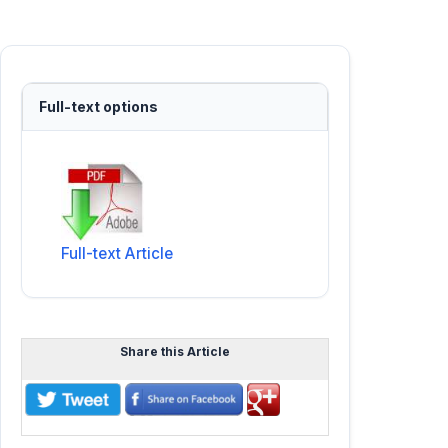
Full-text options
Full-text Article
Share this Article