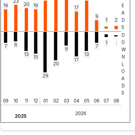
23
20
19
19
E
17
A
9
1
2
D
S
D
O
1
6
7
7
9
W
13
13
N
15
17
20
L
O
29
A
D
S
09
10
11
12
01
02
03
04
05
06
07
08
2026
2025