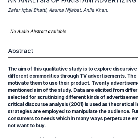
AN ANALYSIS OF PAKISTANI ADVERTIZIN
Zafar Iqbal Bhatti, Aasma Nijabat, Anila Khan.
0
Citing Publications
Abstract
0
Supporting
0
Mentioning
The aim of this qualitative study is to explore discursiv
0
Contrasting
different commodities through TV advertisements. The u
motivate them to use their product. Twenty advertisem
mentioned aim of the study. Data are elicited from diffe
selected for scrutinizing different kinds of advertisem
See how this article has been
critical discourse analysis (2001) is used as theoretical
cited at
scite.ai
strategies are employed to manipulate the audience. Furth
Scite shows how a scientific paper
consumers to needs which in many ways perpetuate emot
has been cited by providing the
not want to buy.
context of the citation, a
classification describing whether