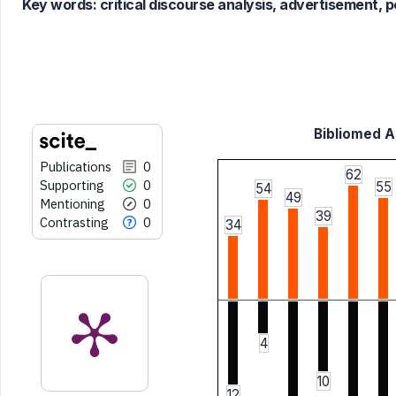
Key words:
critical discourse analysis, advertisement, p
it supports, mentions, or contrasts
the cited claim, and a label
indicating in which section the
citation was made.
Bibliomed Ar
Publications
0
62
Supporting
0
55
54
49
Mentioning
0
39
Contrasting
0
34
4
10
12