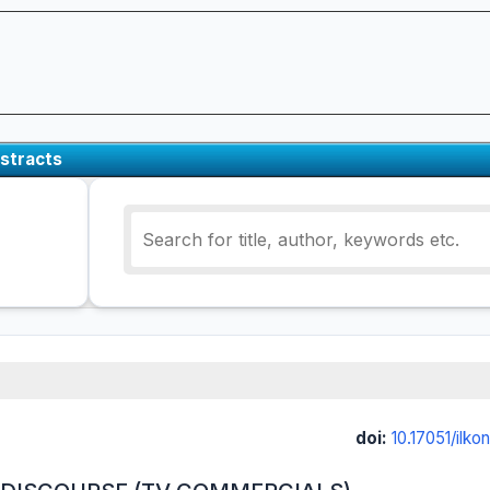
stracts
doi:
10.17051/ilk