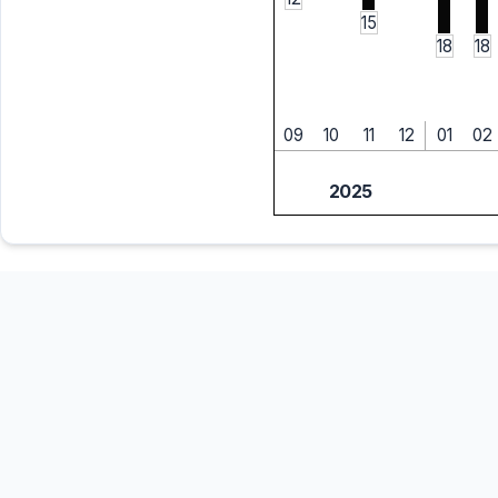
15
18
18
09
10
11
12
01
02
2025