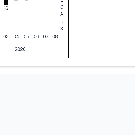
O
16
A
D
S
03
04
05
06
07
08
2026