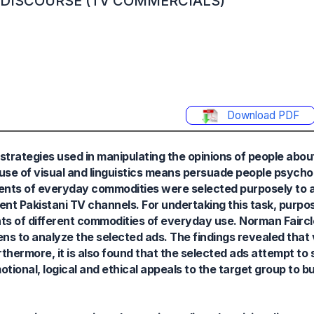
G DISCOURSE (TV COMMERCIALS)
Download PDF
e strategies used in manipulating the opinions of people abo
se of visual and linguistics means persuade people psychol
ents of everyday commodities were selected purposely to 
rent Pakistani TV channels. For undertaking this task, purpos
ents of different commodities of everyday use. Norman Faircl
 lens to analyze the selected ads. The findings revealed tha
ermore, it is also found that the selected ads attempt to sh
ional, logical and ethical appeals to the target group to b