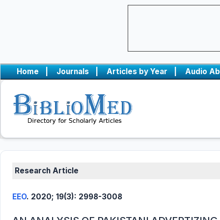
Home
|
Journals
|
Articles by Year
|
Audio Ab
Research Article
EEO
. 2020; 19(3): 2998-3008