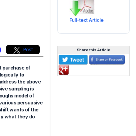
Full-text Article
Post
Share this Article
ut purchase of
ogically to
address the above-
ive sampling is
oughs model of
t various persuasive
ift wants of the
uy what they do