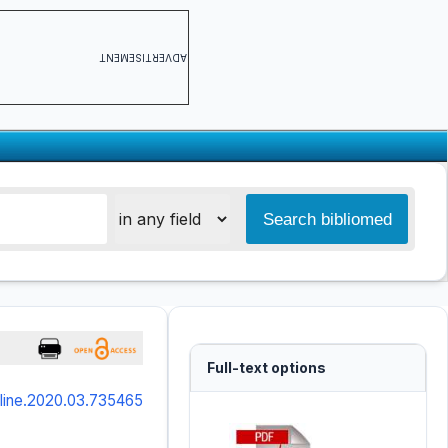
ADVERTISEMENT
Full-text options
online.2020.03.735465