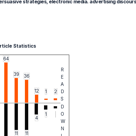
ersuasive strategies, electronic media. advertising discour
ticle Statistics
64
R
39
36
E
A
12
1
2
D
S
D
O
1
4
W
N
11
11
L