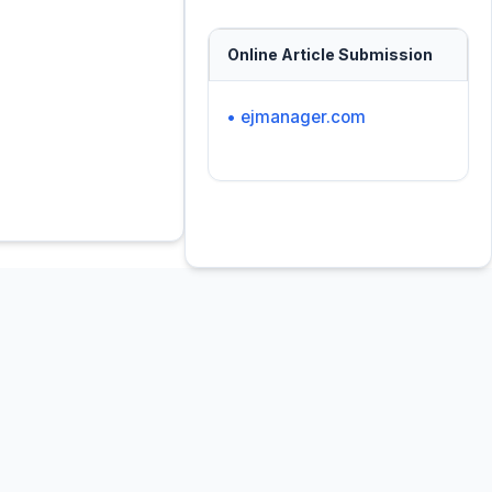
Online Article Submission
• ejmanager.com