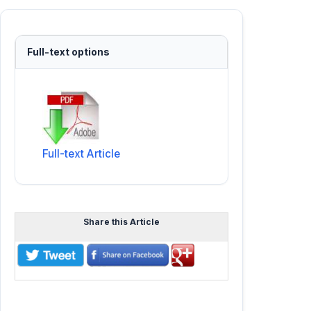
Full-text options
Full-text Article
Share this Article