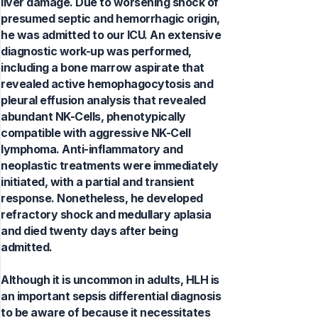
liver damage. Due to worsening shock of
presumed septic and hemorrhagic origin,
he was admitted to our ICU. An extensive
diagnostic work-up was performed,
including a bone marrow aspirate that
revealed active hemophagocytosis and
pleural effusion analysis that revealed
abundant NK-Cells, phenotypically
compatible with aggressive NK-Cell
lymphoma. Anti-inflammatory and
neoplastic treatments were immediately
initiated, with a partial and transient
response. Nonetheless, he developed
refractory shock and medullary aplasia
and died twenty days after being
admitted.
Although it is uncommon in adults, HLH is
an important sepsis differential diagnosis
to be aware of because it necessitates