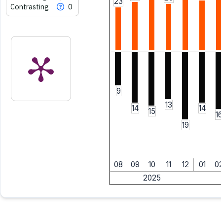
23
Contrasting
0
9
13
14
14
15
1
19
08
09
10
11
12
01
0
2025