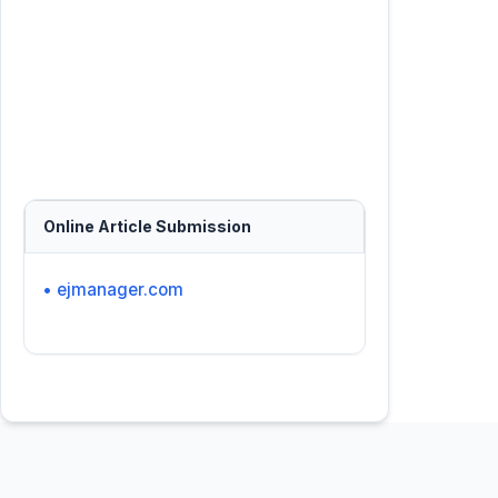
Online Article Submission
• ejmanager.com