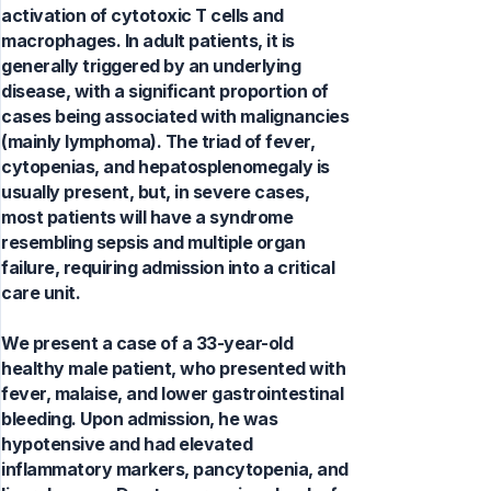
activation of cytotoxic T cells and
macrophages. In adult patients, it is
generally triggered by an underlying
disease, with a significant proportion of
cases being associated with malignancies
(mainly lymphoma). The triad of fever,
cytopenias, and hepatosplenomegaly is
usually present, but, in severe cases,
most patients will have a syndrome
resembling sepsis and multiple organ
failure, requiring admission into a critical
care unit.
We present a case of a 33-year-old
healthy male patient, who presented with
fever, malaise, and lower gastrointestinal
bleeding. Upon admission, he was
hypotensive and had elevated
inflammatory markers, pancytopenia, and