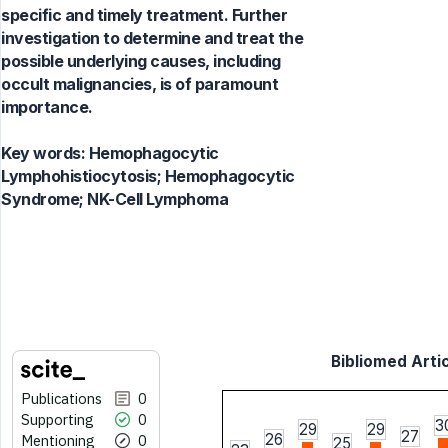
specific and timely treatment. Further
investigation to determine and treat the
possible underlying causes, including
occult malignancies, is of paramount
importance.
Key words:
Hemophagocytic
Lymphohistiocytosis; Hemophagocytic
Syndrome; NK-Cell Lymphoma
Bibliomed Artic
Publications
0
Supporting
0
3
29
29
27
26
Mentioning
0
25