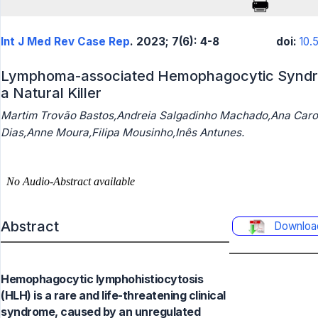
Int J Med Rev Case Rep
. 2023; 7(6): 4-8
doi:
10.
Lymphoma-associated Hemophagocytic Syndro
a Natural Killer
Martim Trovão Bastos,Andreia Salgadinho Machado,Ana Caro
Dias,Anne Moura,Filipa Mousinho,Inês Antunes.
Abstract
Downloa
Hemophagocytic lymphohistiocytosis
(HLH) is a rare and life-threatening clinical
syndrome, caused by an unregulated