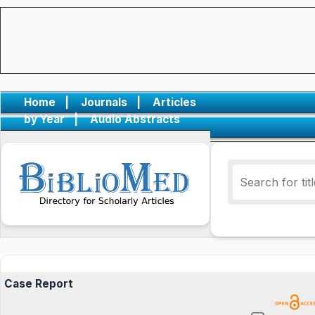
Home
|
Journals
|
Articles
by Year
|
Audio Abstracts
Case Report