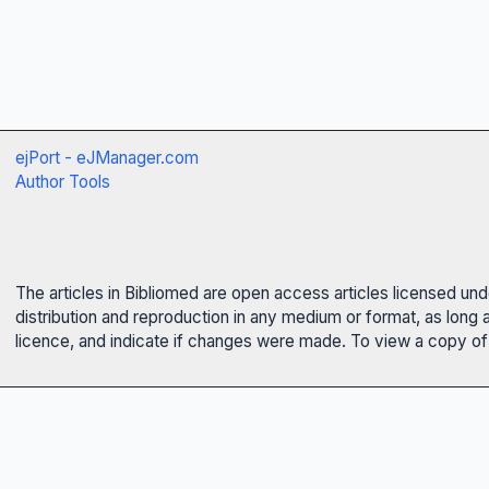
ejPort - eJManager.com
Author Tools
The articles in Bibliomed are open access articles licensed un
distribution and reproduction in any medium or format, as long 
licence, and indicate if changes were made. To view a copy of t