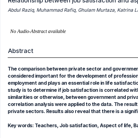
Relationship between job satisfaction and asp
Abdul Raziq, Muhammad Rafiq, Ghulam Murtaza, Katrina L
0
Citing Publications
0
Supporting
Abstract
0
Mentioning
0
Contrasting
The comparison between private sector and government se
considered important for the development of professiona
employment and plays an essential role in life satisfacti
See how this article has been
study is to determine if job satisfaction is correlated wi
cited at
scite.ai
similarities or otherwise, between government and pr
Scite shows how a scientific paper
correlation analysis were applied to the data. The result
has been cited by providing the
private sectors. Results also reveal that there is a signi
context of the citation, a
classification describing whether
Key words:
Teachers, Job satisfaction, Aspect of life, B
it supports, mentions, or contrasts
the cited claim, and a label