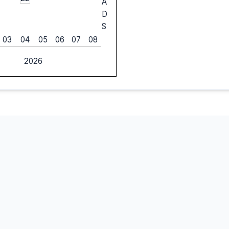
A
D
S
03
04
05
06
07
08
2026