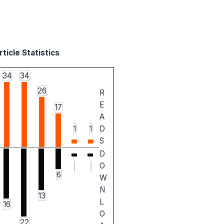
ticle Statistics
34
34
26
R
E
17
A
1
1
D
S
D
O
6
W
N
13
L
16
O
22