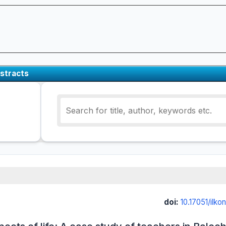
stracts
doi:
10.17051/ilk