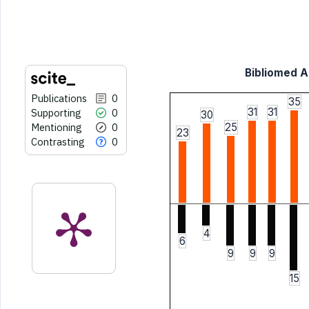
indicating in which section the
citation was made.
Bibliomed Ar
Publications
0
35
31
31
Supporting
0
30
Mentioning
0
25
23
Contrasting
0
4
6
9
9
9
15