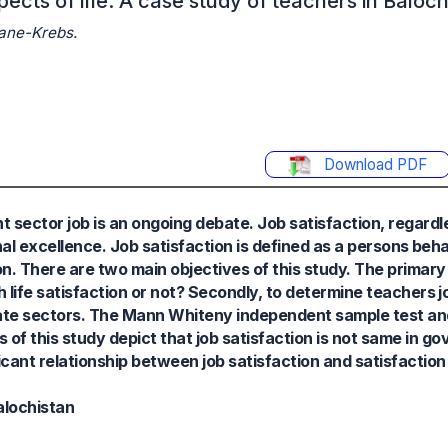
ects of life: A case study of teachers in Baloch
ane-Krebs.
Download PDF
ctor job is an ongoing debate. Job satisfaction, regardles
l excellence. Job satisfaction is defined as a persons beh
on. There are two main objectives of this study. The primary 
th life satisfaction or not? Secondly, to determine teachers j
ivate sectors. The Mann Whiteny independent sample test 
s of this study depict that job satisfaction is not same in 
ficant relationship between job satisfaction and satisfaction 
alochistan