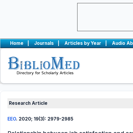
Home
|
Journals
|
Articles by Year
|
Audio Ab
Research Article
EEO
. 2020; 19(3): 2979-2985