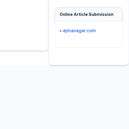
Online Article Submission
• ejmanager.com