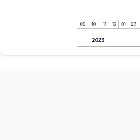
09
10
11
12
01
02
2025