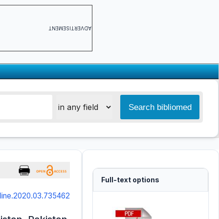
ADVERTISEMENT
Full-text options
online.2020.03.735462