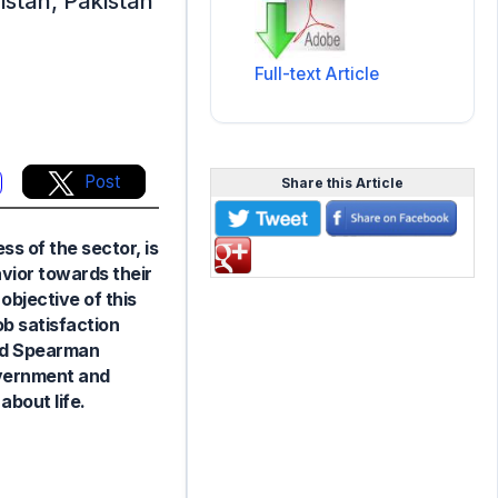
istan, Pakistan
Full-text Article
Post
Share this Article
s of the sector, is
avior towards their
objective of this
ob satisfaction
and Spearman
government and
about life.