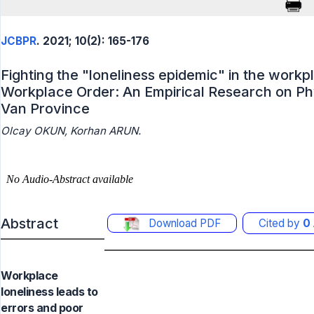
JCBPR
. 2021; 10(2): 165-176
Fighting the "loneliness epidemic" in the workp
Workplace Order: An Empirical Research on Ph
Van Province
Olcay OKUN, Korhan ARUN.
Abstract
Download PDF
Cited by
0
Workplace
loneliness leads to
errors and poor