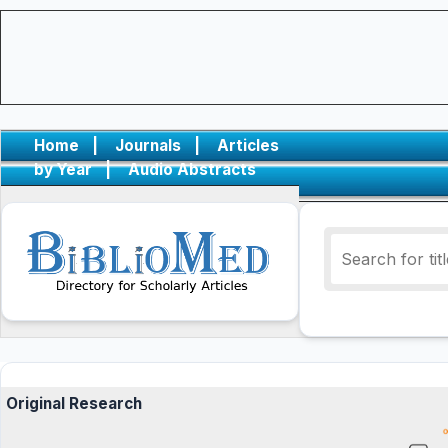
Home
|
Journals
|
Articles
by Year
|
Audio Abstracts
Original Research