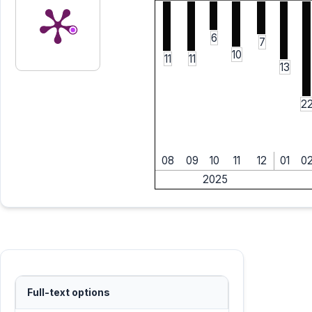
6
7
10
11
11
13
2
08
09
10
11
12
01
0
2025
Full-text options