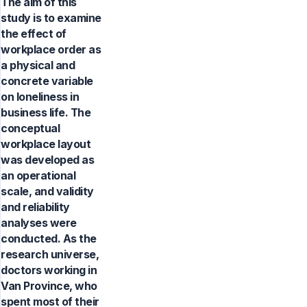
The aim of this
study is to examine
the effect of
workplace order as
a physical and
concrete variable
on loneliness in
business life. The
conceptual
workplace layout
was developed as
an operational
scale, and validity
and reliability
analyses were
conducted. As the
research universe,
doctors working in
Van Province, who
spent most of their