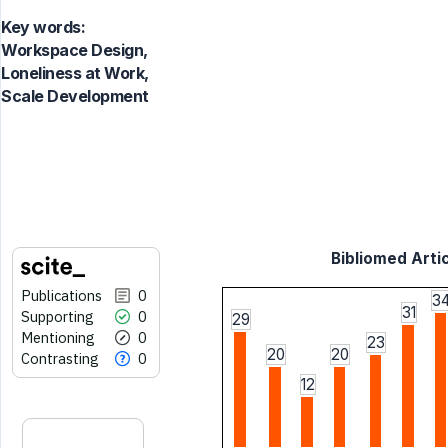
Key words:
Workspace Design,
Loneliness at Work,
Scale Development
Bibliomed Artic
Publications
0
3
31
Supporting
0
29
Mentioning
0
23
20
20
Contrasting
0
12