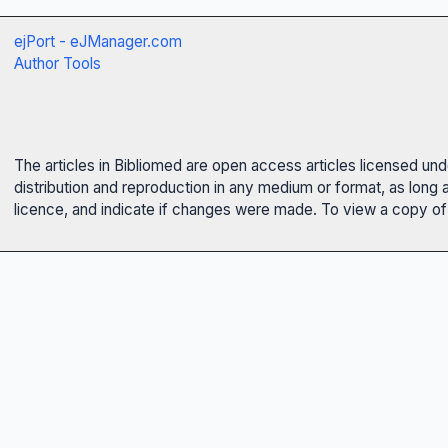
ejPort - eJManager.com
Author Tools
The articles in Bibliomed are open access articles licensed un
distribution and reproduction in any medium or format, as long 
licence, and indicate if changes were made. To view a copy of t