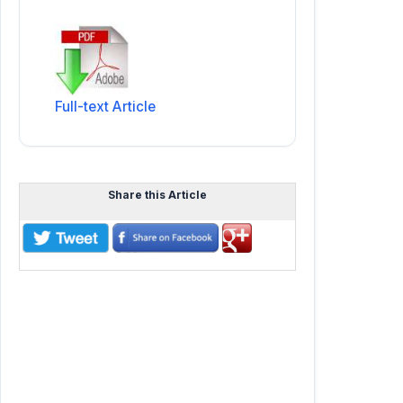
Full-text Article
Share this Article