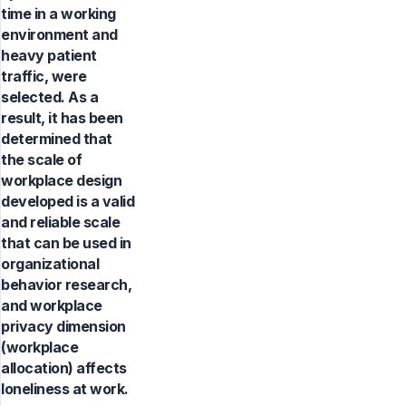
time in a working
environment and
heavy patient
traffic, were
selected. As a
result, it has been
determined that
the scale of
workplace design
developed is a valid
and reliable scale
that can be used in
organizational
behavior research,
and workplace
privacy dimension
(workplace
allocation) affects
loneliness at work.