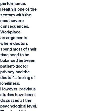
performance.
Health is one of the
sectors with the
most severe
consequences.
Workplace
arrangements
where doctors
spend most of their
time need to be
balanced between
patient-doctor
privacy and the
doctor's feeling of
loneliness.
However, previous
studies have been
discussed at the
psychological level.