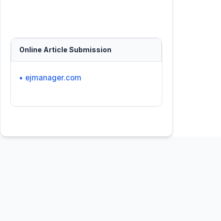
Online Article Submission
• ejmanager.com