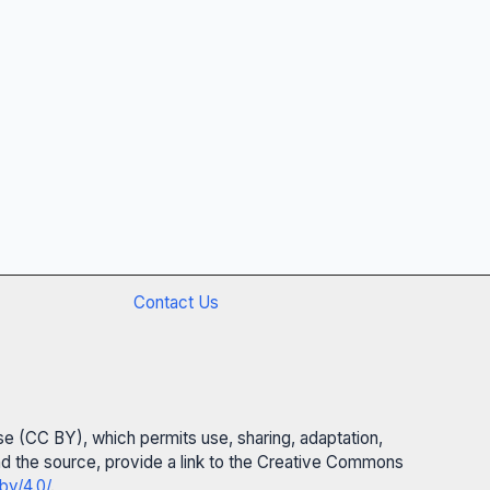
Contact Us
se (CC BY), which permits use, sharing, adaptation,
 and the source, provide a link to the Creative Commons
by/4.0/
.