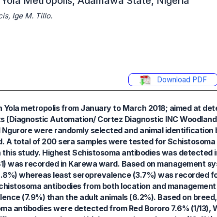
 Yola Metropolis, Adamawa State, Nigeria
, Ige M. Tillo.
Download PDF
n Yola metropolis from January to March 2018; aimed at det
s (Diagnostic Automation/ Cortez Diagnostic INC Woodland Hi
 Ngurore were randomly selected and animal identification 
A total of 200 sera samples were tested for Schistosoma 
n this study. Highest Schistosoma antibodies was detected 
(3/81) was recorded in Karewa ward. Based on management s
8%) whereas least seroprevalence (3.7%) was recorded for
chistosoma antibodies from both location and management
alence (7.9%) than the adult animals (6.2%). Based on bree
ma antibodies were detected from Red Bororo 7.6% (1/13), 