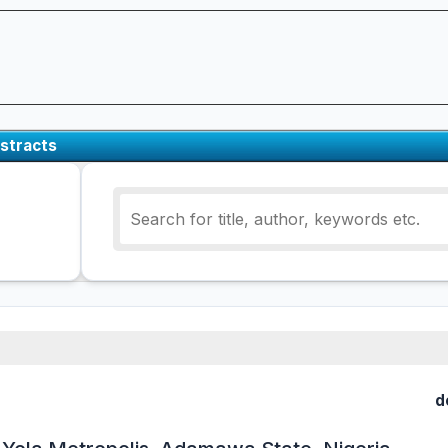
stracts
d