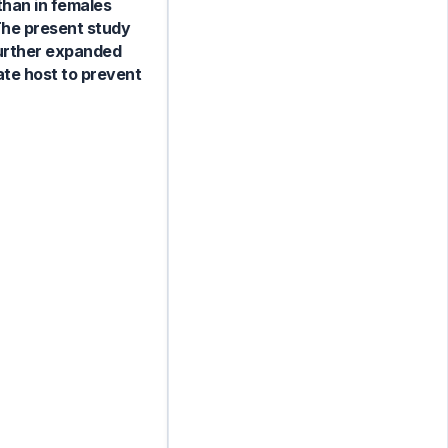
than in females
The present study
 further expanded
ate host to prevent