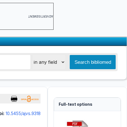
ADVERTISEMENT
Full-text options
oi:
10.5455/ajvs.9318