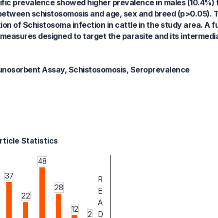
ific prevalence showed higher prevalence in males (10.4%) 
nd between schistosomosis and age, sex and breed (p>0.05). 
ion of Schistosoma infection in cattle in the study area. A
 measures designed to target the parasite and its intermedi
unosorbent Assay, Schistosomosis, Seroprevalence
ticle Statistics
48
37
R
28
E
22
A
12
2
D