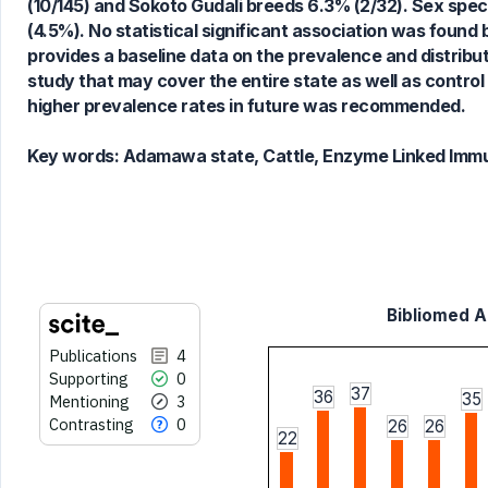
(10/145) and Sokoto Gudali breeds 6.3% (2/32). Sex spec
See how this article has been
(4.5%). No statistical significant association was fou
cited at
scite.ai
provides a baseline data on the prevalence and distribut
Scite shows how a scientific paper
study that may cover the entire state as well as control
has been cited by providing the
higher prevalence rates in future was recommended.
context of the citation, a
classification describing whether
Key words:
Adamawa state, Cattle, Enzyme Linked Imm
it supports, mentions, or contrasts
the cited claim, and a label
indicating in which section the
citation was made.
Bibliomed Ar
Publications
4
Supporting
0
37
36
35
Mentioning
3
Contrasting
0
26
26
22