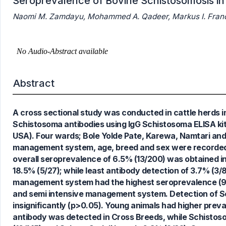
Seroprevalence of Bovine Schistosomosis in
Naomi M. Zamdayu, Mohammed A. Qadeer, Markus I. Francis
Abstract
A cross sectional study was conducted in cattle herds i
Schistosoma antibodies using IgG Schistosoma ELISA kit
USA). Four wards; Bole Yolde Pate, Karewa, Namtari and
management system, age, breed and sex were recorded. 
4
Citing Publications
overall seroprevalence of 6.5% (13/200) was obtained i
0
Supporting
18.5% (5/27); while least antibody detection of 3.7% 
3
Mentioning
management system had the highest seroprevalence (9.
0
Contrasting
and semi intensive management system. Detection of S
insignificantly (p>0.05). Young animals had higher prev
antibody was detected in Cross Breeds, while Schistoso