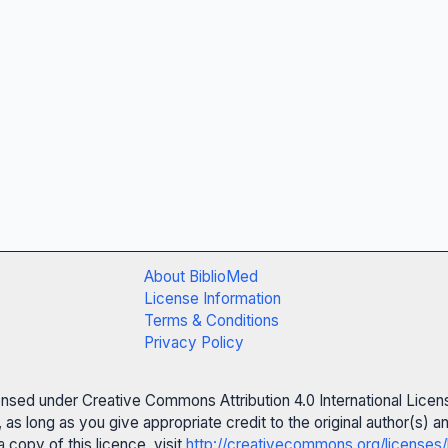
About BiblioMed
License Information
Terms & Conditions
Privacy Policy
censed under Creative Commons Attribution 4.0 International Licen
 as long as you give appropriate credit to the original author(s)
 copy of this licence, visit
http://creativecommons.org/licenses/