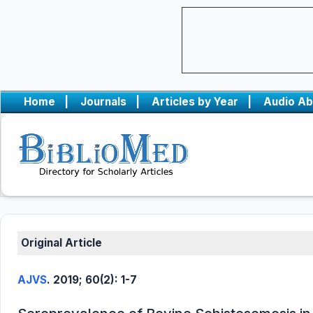
Home
|
Journals
|
Articles by Year
|
Audio Ab
Original Article
AJVS
. 2019; 60(2): 1-7