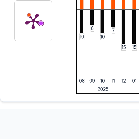
6
7
10
10
15
15
08
09
10
11
12
01
2025