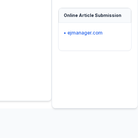
Online Article Submission
• ejmanager.com