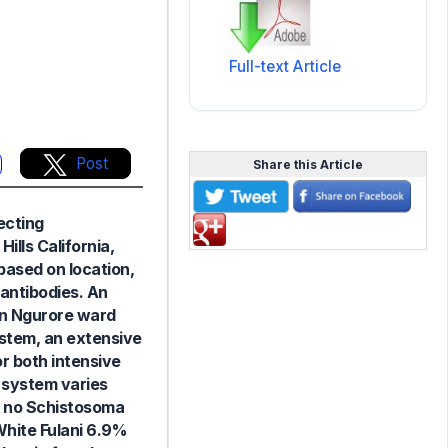
Full-text Article
Post
Share this Article
ecting
lls California,
based on location,
antibodies. An
in Ngurore ward
ystem, an extensive
 both intensive
 system varies
d, no Schistosoma
White Fulani 6.9%