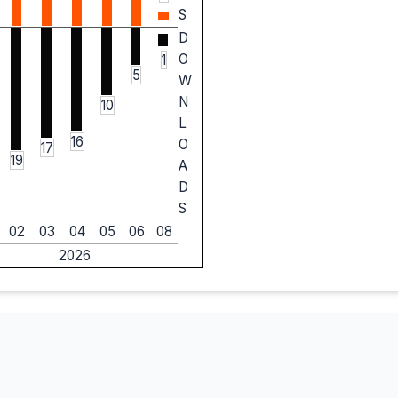
S
D
O
1
5
W
N
10
L
16
O
17
19
A
D
S
02
03
04
05
06
08
2026