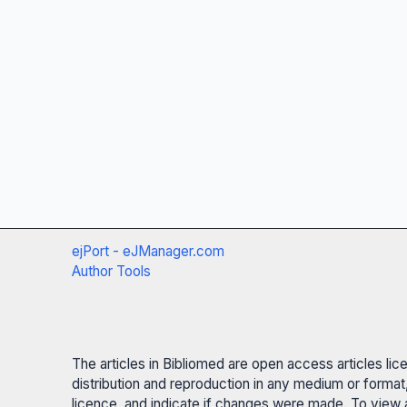
ejPort - eJManager.com
Author Tools
The articles in Bibliomed are open access articles li
distribution and reproduction in any medium or format,
licence, and indicate if changes were made. To view a