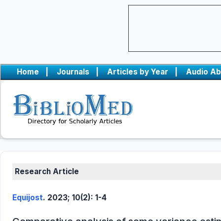
Home
|
Journals
|
Articles by Year
|
Audio Ab
Research Article
Equijost
. 2023; 10(2): 1-4