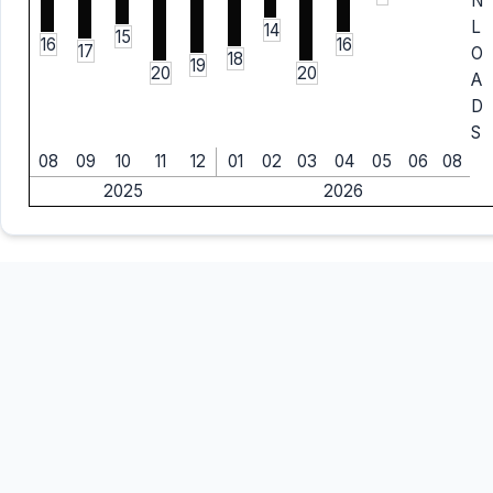
N
L
14
15
16
16
17
O
18
19
20
20
A
D
S
08
09
10
11
12
01
02
03
04
05
06
08
2025
2026