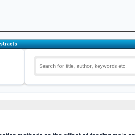
stracts