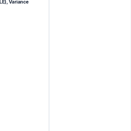
LE), Variance