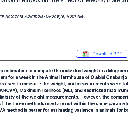
ation methods on the effect of feeding male a
i Anthonia Abimbola-Okuneye, Ruth Ale.
Download PDF
estimation to compute the individual weight in a kilogram 
 them for a week in the Animal farmhouse of Olabisi Onabanjo
was used to measure the weight, and measurements were tak
(ANOVA), Maximum likelihood (ML), and Restricted maximum 
liability of the weight measurements. However, the compar
f the three methods used are not within the same paramete
 method is better for estimating variance in animals for b