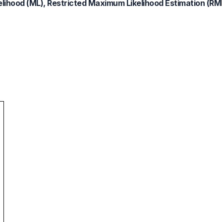
lihood (ML), Restricted Maximum Likelihood Estimation (RM