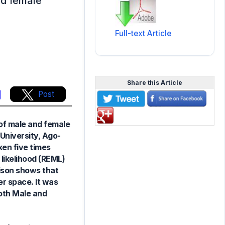
nd female
Full-text Article
Share this Article
Post
of male and female
 University, Ago-
en five times
likelihood (REML)
ison shows that
r space. It was
oth Male and