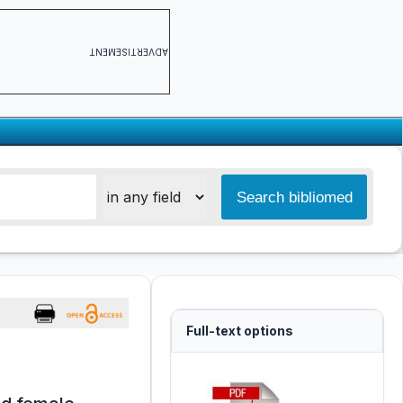
ADVERTISEMENT
Full-text options