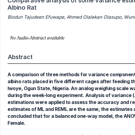
Comparative analysis of some variance estim
Albino Rat
Biodun Tajudeen Efuwape, Ahmed Olalekan Olasupo, Wunm
Abstract
A comparison of three methods for variance components 
albino rats placed in five different cages after feeding
Iwoye, Ogun State, Nigeria. An analog weighing scale 
during the week-long experiment. Analysis of variance 
estimations were applied to assess the accuracy and re
estimates of ML and REML are the same, the estimates o
concluded that for a balanced one-way model, the ANOVA
Female.