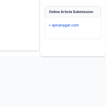
Online Article Submission
• ejmanager.com