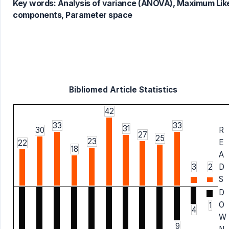
Key words:
Analysis of variance (ANOVA), Maximum Like
components, Parameter space
Bibliomed Article Statistics
42
33
33
31
30
R
27
25
23
E
22
18
A
3
2
D
S
D
O
1
4
W
9