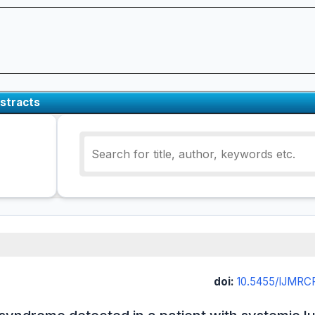
stracts
doi:
10.5455/IJMRCR