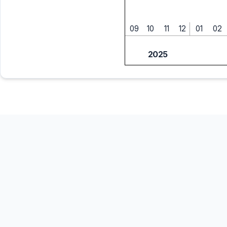
09
10
11
12
01
02
2025