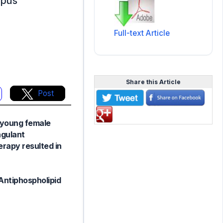
upus
Full-text Article
Share this Article
Post
 young female
agulant
rapy resulted in
Antiphospholipid