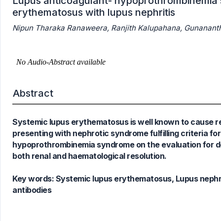
Lupus anticoagulant- hypoprothrombinemia s
erythematosus with lupus nephritis
Nipun Tharaka Ranaweera, Ranjith Kalupahana, Gunananth
0
Citing Publications
0
Supporting
0
Mentioning
0
Contrasting
Abstract
Systemic lupus erythematosus is well known to cause r
See how this article has been
presenting with nephrotic syndrome fulfilling criteria 
cited at
scite.ai
hypoprothrombinemia syndrome on the evaluation for de
Scite shows how a scientific paper
both renal and haematological resolution.
has been cited by providing the
context of the citation, a
Key words:
Systemic lupus erythematosus, Lupus nephri
classification describing whether
antibodies
it supports, mentions, or contrasts
the cited claim, and a label
indicating in which section the