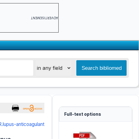
ADVERTISEMENT
Full-text options
.lupus-anticoagulant