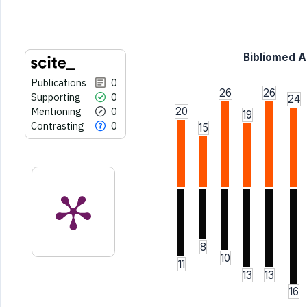
citation was made.
Bibliomed Ar
Publications
0
26
26
Supporting
0
24
Mentioning
0
20
19
Contrasting
0
15
8
10
11
13
13
16