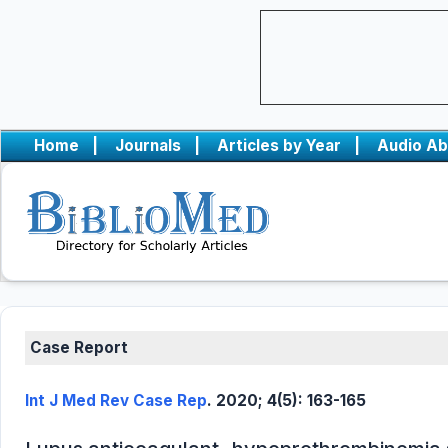
Home
|
Journals
|
Articles by Year
|
Audio Ab
Case Report
Int J Med Rev Case Rep
. 2020; 4(5): 163-165