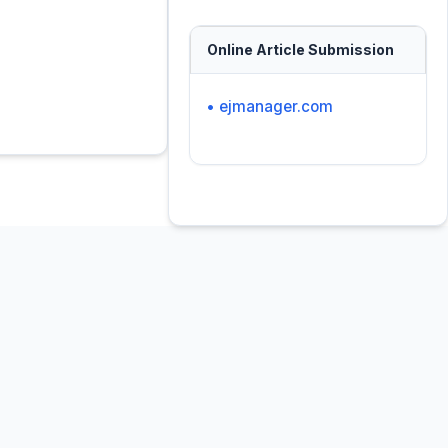
Online Article Submission
• ejmanager.com