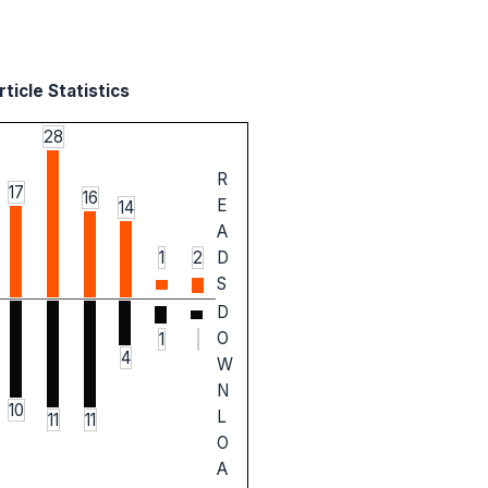
ticle Statistics
28
R
17
16
E
14
A
1
2
D
S
D
O
1
4
W
N
10
L
11
11
O
A