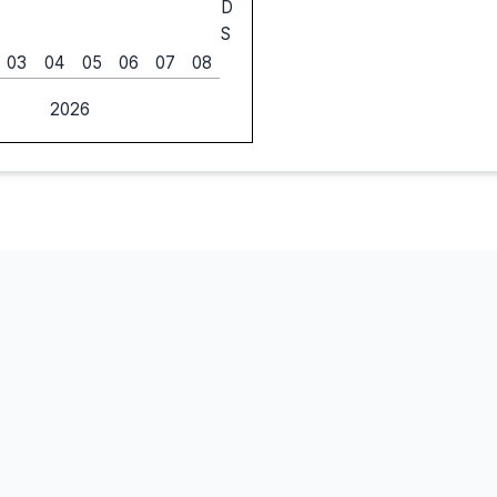
D
S
03
04
05
06
07
08
2026