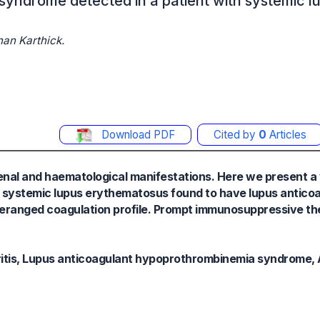
yndrome detected in a patient with systemic l
an Karthick.
Download PDF
Cited by
0
Articles
enal and haematological manifestations. Here we present a
for systemic lupus erythematosus found to have lupus antico
ranged coagulation profile. Prompt immunosuppressive the
tis, Lupus anticoagulant hypoprothrombinemia syndrome, 