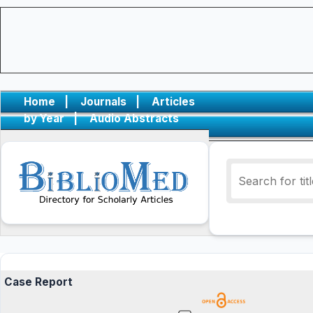
Home
|
Journals
|
Articles
by Year
|
Audio Abstracts
Case Report