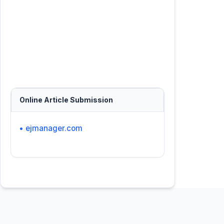
Online Article Submission
• ejmanager.com