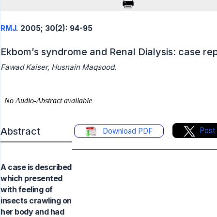
RMJ
. 2005; 30(2): 94-95
Ekbom’s syndrome and Renal Dialysis: case re
Fawad Kaiser, Husnain Maqsood.
Abstract
Post
Download PDF
A case is described
which presented
with feeling of
insects crawling on
her body and had