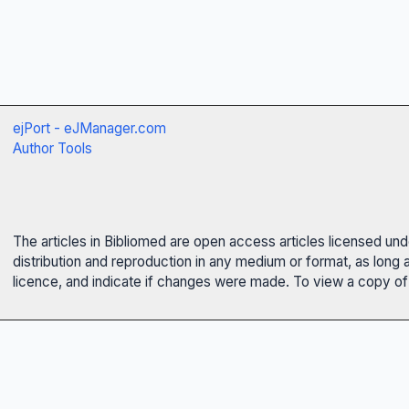
ejPort - eJManager.com
Author Tools
The articles in Bibliomed are open access articles licensed un
distribution and reproduction in any medium or format, as long 
licence, and indicate if changes were made. To view a copy of t