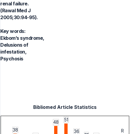
renal failure.
(Rawal Med J
2005;30:94-95).
Key words:
Ekbom’s syndrome,
Delusions of
infestation,
Psychosis
Bibliomed Article Statistics
51
48
38
R
36