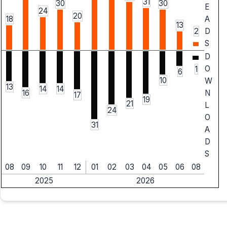
31
30
30
E
24
20
18
A
13
2
D
S
D
O
1
6
10
W
13
14
14
N
16
17
19
21
L
24
O
31
A
D
S
08
09
10
11
12
01
02
03
04
05
06
08
2025
2026