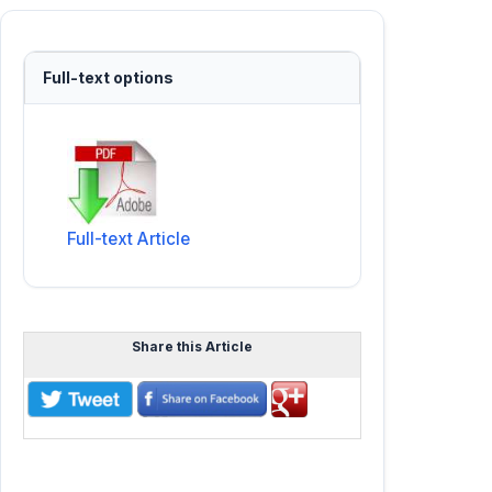
Full-text options
Full-text Article
Share this Article