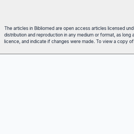
The articles in Bibliomed are open access articles licensed un
distribution and reproduction in any medium or format, as long 
licence, and indicate if changes were made. To view a copy of t