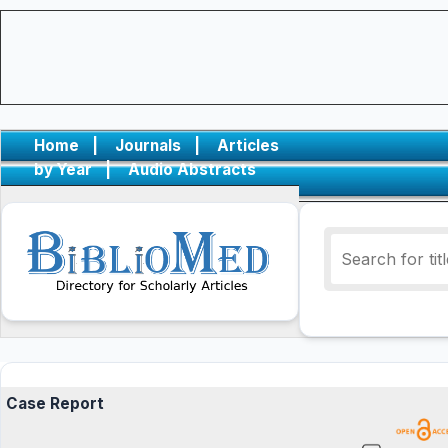
Home
|
Journals
|
Articles
by Year
|
Audio Abstracts
Case Report