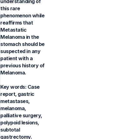
understanding of
this rare
phenomenon while
reaffirms that
Metastatic
Melanoma in the
stomach should be
suspected in any
patient with a
previous history of
Melanoma.
Key words:
Case
report, gastric
metastases,
melanoma,
palliative surgery,
polypoid lesions,
subtotal
gastrectomy.