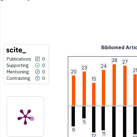
Bibliomed Artic
Publications
0
28
27
Supporting
0
24
23
2
Mentioning
0
20
Contrasting
0
15
5
9
11
12