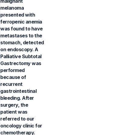
malignant
melanoma
presented with
ferropenic anemia
was found to have
metastases to the
stomach, detected
on endoscopy. A
Palliative Subtotal
Gastrectomy was
performed
because of
recurrent
gastrointestinal
bleeding. After
surgery, the
patient was
referred to our
oncology clinic for
chemotherapy.