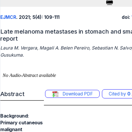
EJMCR
. 2021; 5(4): 109-111
doi:
Late melanoma metastases in stomach and sma
report
Laura M. Vergara, Magali A. Belen Pereiro, Sebastian N. Salvo
Gusukuma.
Abstract
Download PDF
Cited by
0
Background:
Primary cutaneous
malignant