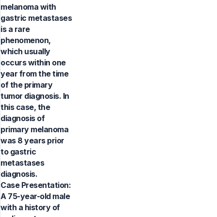
melanoma with
gastric metastases
is a rare
phenomenon,
which usually
occurs within one
year from the time
of the primary
tumor diagnosis. In
this case, the
diagnosis of
primary melanoma
was 8 years prior
to gastric
metastases
diagnosis.
Case Presentation:
A 75-year-old male
with a history of