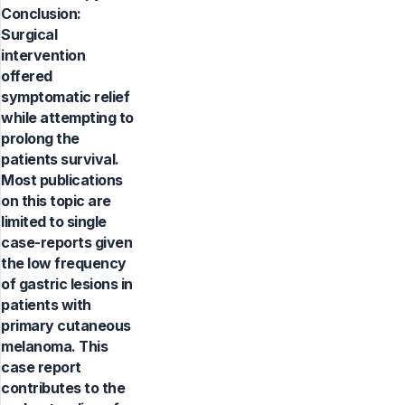
Conclusion:
Surgical
intervention
offered
symptomatic relief
while attempting to
prolong the
patients survival.
Most publications
on this topic are
limited to single
case-reports given
the low frequency
of gastric lesions in
patients with
primary cutaneous
melanoma. This
case report
contributes to the