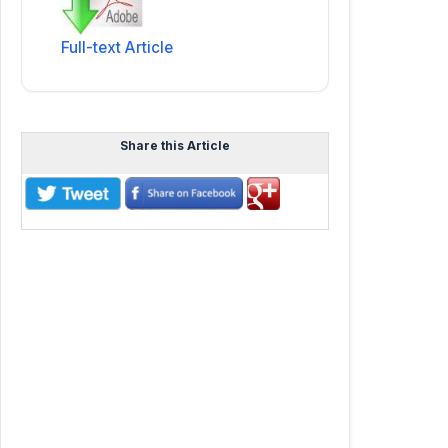
Full-text Article
Share this Article