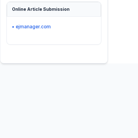
Online Article Submission
• ejmanager.com