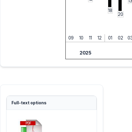
1
18
20
09
10
11
12
01
02
0
2025
Full-text options