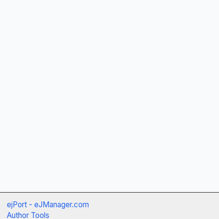
ejPort - eJManager.com
Author Tools