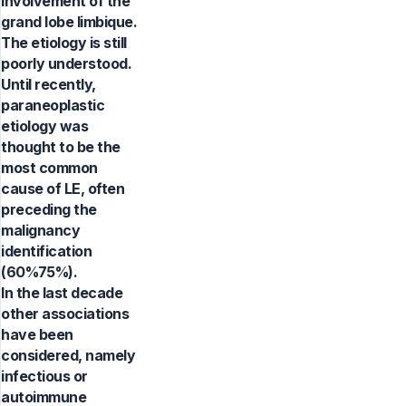
involvement of the
grand lobe limbique.
The etiology is still
poorly understood.
Until recently,
paraneoplastic
etiology was
thought to be the
most common
cause of LE, often
preceding the
malignancy
identification
(60%75%).
In the last decade
other associations
have been
considered, namely
infectious or
autoimmune