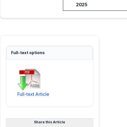
2025
Full-text options
Full-text Article
Share this Article