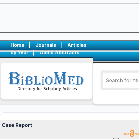
Home
|
Journals
|
Articles
by Year
|
Audio Abstracts
Case Report