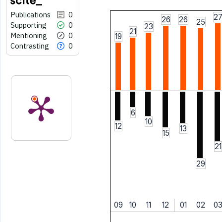
Publications
0
2
26
26
25
Supporting
0
23
21
Mentioning
0
19
Contrasting
0
6
10
12
13
15
21
29
09
10
11
12
01
02
0