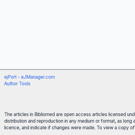
ejPort - eJManager.com
Author Tools
The articles in Bibliomed are open access articles licensed un
distribution and reproduction in any medium or format, as long 
licence, and indicate if changes were made. To view a copy of t