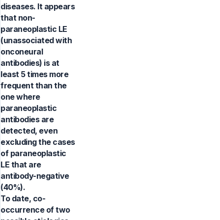
diseases. It appears
that non-
paraneoplastic LE
(unassociated with
onconeural
antibodies) is at
least 5 times more
frequent than the
one where
paraneoplastic
antibodies are
detected, even
excluding the cases
of paraneoplastic
LE that are
antibody-negative
(40%).
To date, co-
occurrence of two