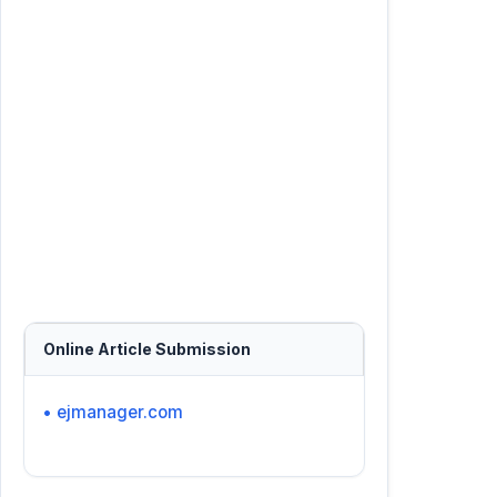
Online Article Submission
• ejmanager.com