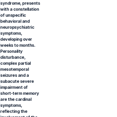
syndrome, presents
with a constellation
of unspecific
behavioral and
neuropsychiatric
symptoms,
developing over
weeks to months.
Personality
disturbance,
complex partial
mesotemporal
seizures and a
subacute severe
impairment of
short-term memory
are the cardinal
symptoms,
reflecting the