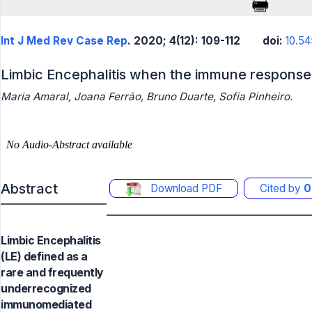
Int J Med Rev Case Rep
. 2020; 4(12): 109-112
doi:
10.54
Limbic Encephalitis when the immune response 
Maria Amaral, Joana Ferrão, Bruno Duarte, Sofia Pinheiro.
Abstract
Download PDF
Cited by
0
Limbic Encephalitis
(LE) defined as a
rare and frequently
underrecognized
immunomediated