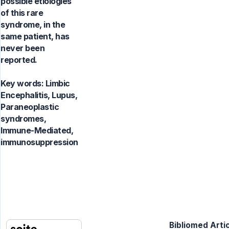
possible etiologies
of this rare
syndrome, in the
same patient, has
never been
reported.
Key words:
Limbic
Encephalitis, Lupus,
Paraneoplastic
syndromes,
Immune-Mediated,
immunosuppression
Bibliomed Artic