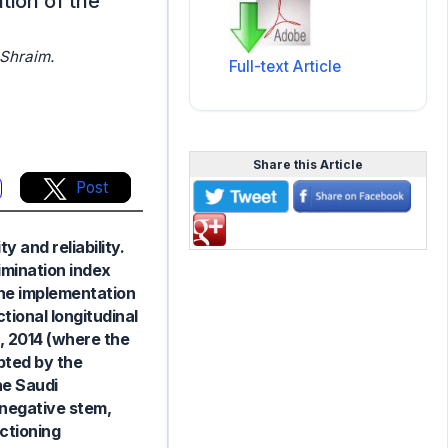
tion of the
Shraim.
Full-text Article
Share this Article
Post
 and reliability.
imination index
 the implementation
tional longitudinal
, 2014 (where the
pted by the
he Saudi
 negative stem,
ctioning