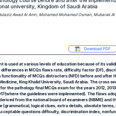
hology course before and after the implementa
ional university, Kingdom of Saudi Arabia
Abdulaziz Awad Al Amri, Mohamed Mohamed Osman, Mubarak Al 
Download PDF
is used at various levels of education because of its validity
ifferences in MCQs flaws rate, difficulty factor (DF), discr
non functionality of MCQs distracters (NFD) before and after
edicine, King Khalid University, Saudi Arabia. The cross sec
 for the pathology final MCQs exam for the years 2012, 2013
017(where the guidelines were implemented). The flaws ado
erived from the national board of examiners (NBME) and t
 (grammatical, logical clues, extra details, absolute terms,
cceptable questions difficulty, discrimination index, nonfun