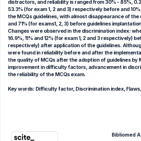
distractors, and reliability is ranged from 30% - 85%, 
0
Supporting
53.3% (for exam 1, 2 and 3) respectively before and 10%,
1
Mentioning
the MCQs guidelines, with almost disappearance of the 
0
Contrasting
and 71% (for exams1, 2, 3) before guidelines implantatio
Changes were observed in the discrimination index: whe
16.9%, 11% and 12% (for exam 1, 2 and 3 respectively) be
respectively) after application of the guidelines. Alth
See how this article has been
were found in reliability before and after the implemen
cited at
scite.ai
the quality of MCQs after the adoption of guidelines by
Scite shows how a scientific paper
improvement in difficulty factors, advancement in discr
has been cited by providing the
the reliability of the MCQs exam.
context of the citation, a
classification describing whether
Key words:
Difficulty factor, Discrimination index, Flaws
it supports, mentions, or contrasts
the cited claim, and a label
indicating in which section the
citation was made.
Bibliomed Ar