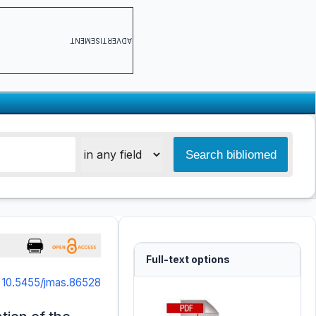
ADVERTISEMENT
Full-text options
:
10.5455/jmas.86528