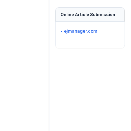
Online Article Submission
• ejmanager.com