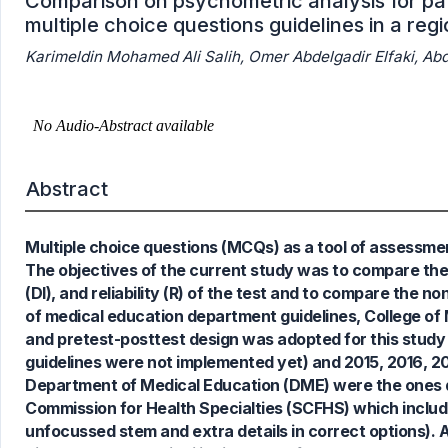
Comparison on psychometric analysis for pat
multiple choice questions guidelines in a reg
Karimeldin Mohamed Ali Salih, Omer Abdelgadir Elfaki, 
Abstract
Multiple choice questions (MCQs) as a tool of assessment 
The objectives of the current study was to compare the d
(DI), and reliability (R) of the test and to compare the 
of medical education department guidelines, College of M
and pretest-posttest design was adopted for this study
guidelines were not implemented yet) and 2015, 2016, 2
Department of Medical Education (DME) were the ones d
Commission for Health Specialties (SCFHS) which include
unfocussed stem and extra details in correct options). A
1
Citing Publications