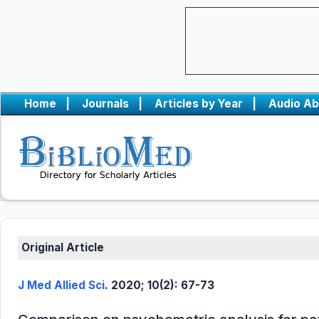
Home
|
Journals
|
Articles by Year
|
Audio Ab
Original Article
J Med Allied Sci
. 2020; 10(2): 67-73