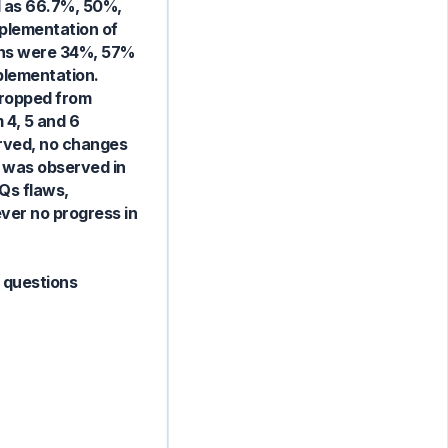
ed as 66.7%, 50%,
mplementation of
ions were 34%, 57%
mplementation.
dropped from
 4, 5 and 6
erved, no changes
t was observed in
Qs flaws,
ver no progress in
e questions