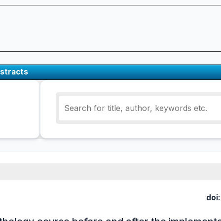
stracts
doi