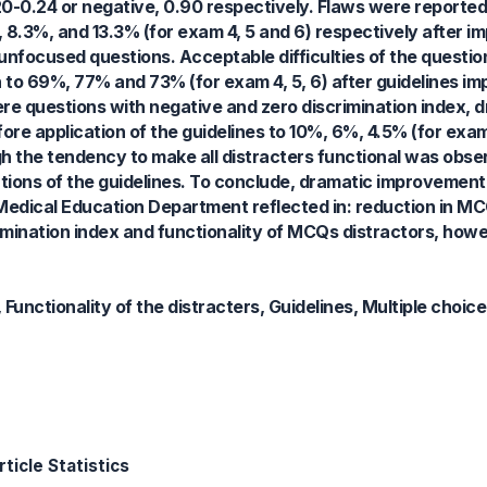
0.20-0.24 or negative, 0.90 respectively. Flaws were report
 8.3%, and 13.3% (for exam 4, 5 and 6) respectively after i
unfocused questions. Acceptable difficulties of the quest
n to 69%, 77% and 73% (for exam 4, 5, 6) after guidelines i
re questions with negative and zero discrimination index, 
fore application of the guidelines to 10%, 6%, 4.5% (for exam
ough the tendency to make all distracters functional was obs
tations of the guidelines. To conclude, dramatic improvemen
 Medical Education Department reflected in: reduction in MC
imination index and functionality of MCQs distractors, howe
, Functionality of the distracters, Guidelines, Multiple choic
ticle Statistics