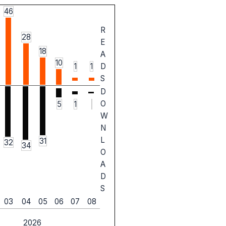
46
R
28
E
18
A
10
1
1
D
S
D
O
5
1
W
N
L
31
32
34
O
A
D
S
03
04
05
06
07
08
2026