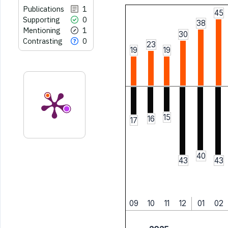
Publications
1
45
Supporting
0
38
Mentioning
1
30
Contrasting
0
23
19
19
15
16
17
40
43
43
09
10
11
12
01
02