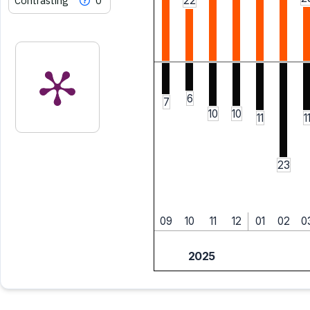
Contrasting
0
22
6
7
10
10
11
1
23
09
10
11
12
01
02
0
2025