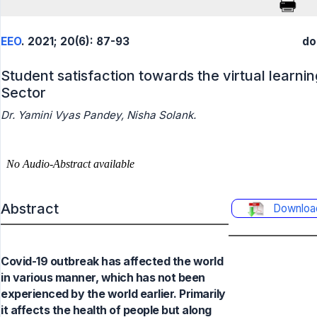
EEO
. 2021; 20(6): 87-93
do
Student satisfaction towards the virtual learni
Sector
Dr. Yamini Vyas Pandey, Nisha Solank.
Abstract
Downloa
Covid-19 outbreak has affected the world
in various manner, which has not been
experienced by the world earlier. Primarily
it affects the health of people but along