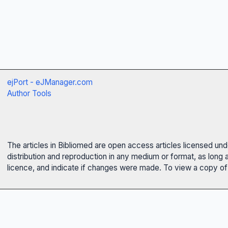
ejPort - eJManager.com
Author Tools
The articles in Bibliomed are open access articles licensed un
distribution and reproduction in any medium or format, as long 
licence, and indicate if changes were made. To view a copy of t