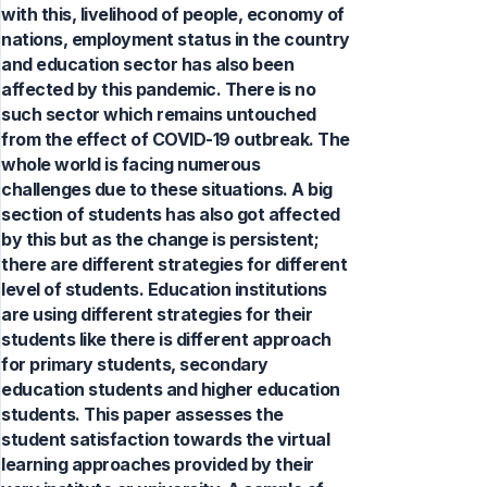
with this, livelihood of people, economy of
nations, employment status in the country
and education sector has also been
affected by this pandemic. There is no
such sector which remains untouched
from the effect of COVID-19 outbreak. The
whole world is facing numerous
challenges due to these situations. A big
section of students has also got affected
by this but as the change is persistent;
there are different strategies for different
level of students. Education institutions
are using different strategies for their
students like there is different approach
for primary students, secondary
education students and higher education
students. This paper assesses the
student satisfaction towards the virtual
learning approaches provided by their