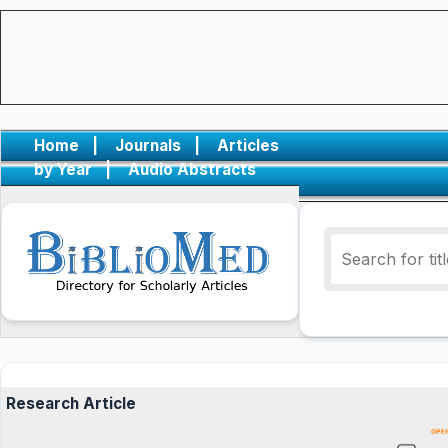
Home
|
Journals
|
Articles
by Year
|
Audio Abstracts
Research Article