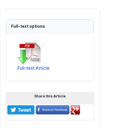
Full-text options
Full-text Article
Share this Article