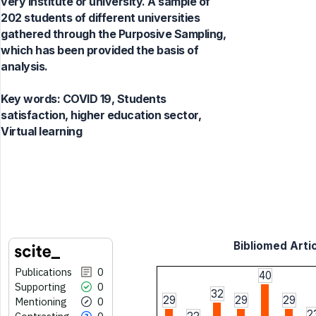
very institute or university. A sample of
202 students of different universities
gathered through the Purposive Sampling,
which has been provided the basis of
analysis.
Key words:
COVID 19, Students
satisfaction, higher education sector,
Virtual learning
Bibliomed Artic
Publications
0
40
Supporting
0
32
29
29
29
Mentioning
0
2