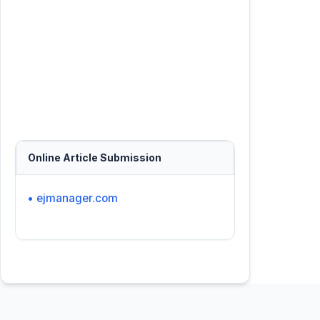
Online Article Submission
• ejmanager.com