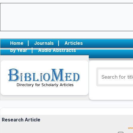
Home
|
Journals
|
Articles
by Year
|
Audio Abstracts
Research Article