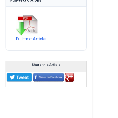
Full-text options
Full-text Article
Share this Article