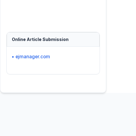
Online Article Submission
• ejmanager.com