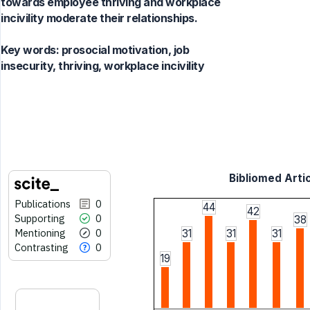
towards employee thriving and workplace
incivility moderate their relationships.
Key words:
prosocial motivation, job
insecurity, thriving, workplace incivility
Bibliomed Artic
Publications
0
44
42
Supporting
0
38
Mentioning
0
31
31
31
Contrasting
0
19