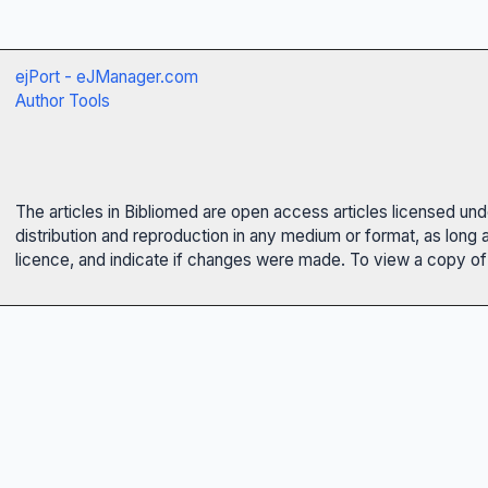
ejPort - eJManager.com
Author Tools
The articles in Bibliomed are open access articles licensed un
distribution and reproduction in any medium or format, as long 
licence, and indicate if changes were made. To view a copy of t