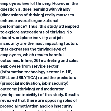
employees level of thriving. However, the
question is, does learning with vitality
(dimensions of thriving) really matter to
enhance overall organizational
performance? Thus, this study attempted
to explore antecedents of thriving. No
doubt workplace incivility and job
insecurity are the most impacting factors
that decreases the thriving level of
employees, which results harmful
outcomes. In line, 261 marketing and sales
employees from service sector
(information technology sector i.e. HP,
DELL and BILYTICA) rated the predictors
(prosocial motivation, job insecurity),
outcome (thriving) and moderator
(workplace incivility) of this study. Results
revealed that there are opposing roles of
prosocial motivation and job insecurity