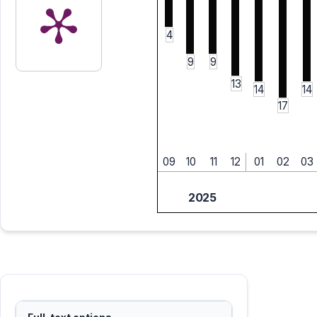
4
9
9
13
14
14
17
09
10
11
12
01
02
03
2025