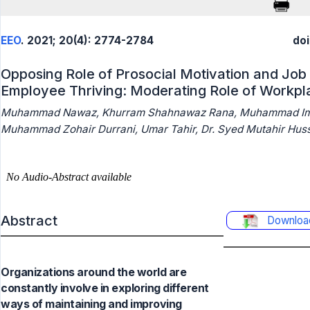
EEO
. 2021; 20(4): 2774-2784
doi
Opposing Role of Prosocial Motivation and Job
Employee Thriving: Moderating Role of Workplac
Muhammad Nawaz, Khurram Shahnawaz Rana, Muhammad Ima
Muhammad Zohair Durrani, Umar Tahir, Dr. Syed Mutahir Hus
Abstract
Downloa
Organizations around the world are
constantly involve in exploring different
ways of maintaining and improving