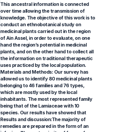
This ancestral information is connected
over time allowing the transmission of
knowledge. The objective of this work is to
conduct an ethnobotanical study on
medicinal plants carried out in the region
of Ain Assel, in order to evaluate, on one
hand the region’s potential in medicinal
plants, and on the other hand to collect all
the information on traditional therapeutic
uses practiced by the local population.
Materials and Methods: Our survey has
allowed us to identify 80 medicinal plants
belonging to 46 families and 76 types,
which are mostly used by the local
inhabitants. The most represented family
being that of the Lamiaceae with 10
species. Our results have showed that
Results and discussion:The majority of
remedies are prepared in the form of an