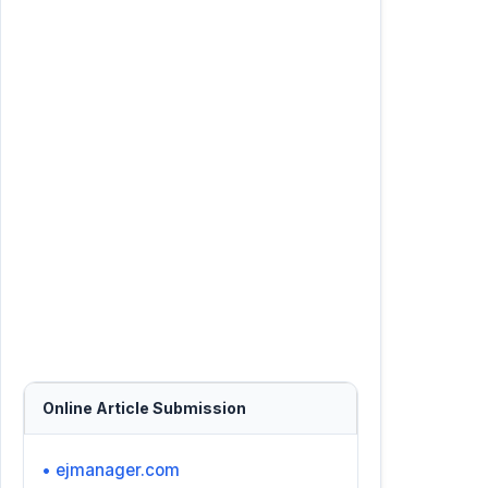
Online Article Submission
• ejmanager.com