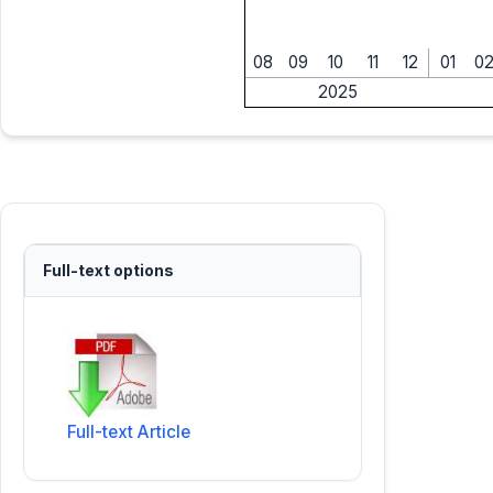
08
09
10
11
12
01
0
2025
Full-text options
Full-text Article