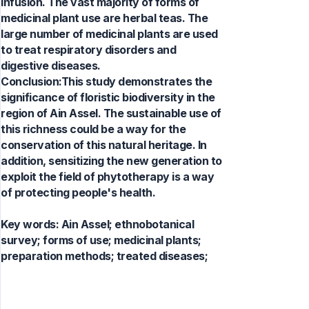
infusion. The vast majority of forms of
medicinal plant use are herbal teas. The
large number of medicinal plants are used
to treat respiratory disorders and
digestive diseases.
Conclusion:This study demonstrates the
significance of floristic biodiversity in the
region of Ain Assel. The sustainable use of
this richness could be a way for the
conservation of this natural heritage. In
addition, sensitizing the new generation to
exploit the field of phytotherapy is a way
of protecting people's health.
Key words:
Ain Assel; ethnobotanical
survey; forms of use; medicinal plants;
preparation methods; treated diseases;