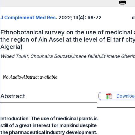
J Complement Med Res
. 2022; 13(4): 68-72
d
Ethnobotanical survey on the use of medicinal 
the region of Ain Assel at the level of El tarf ci
Algeria)
Wided Touil*, Chouhaira Bouzata,Imene felleh,Et Imene Gherib
Abstract
Downloa
Introduction: The use of medicinal plants is
still of a great interest for mankind despite
the pharmaceutical industry development.