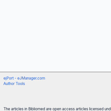
ejPort - eJManager.com
Author Tools
The articles in Bibliomed are open access articles licensed un