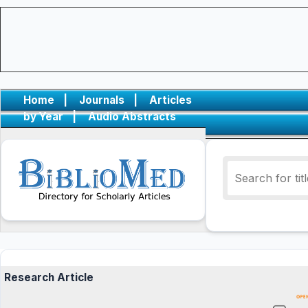
Home
|
Journals
|
Articles
by Year
|
Audio Abstracts
Research Article