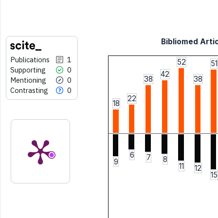
Bibliomed Artic
Publications
1
52
51
Supporting
0
42
38
38
Mentioning
0
Contrasting
0
22
18
6
7
8
9
11
12
15