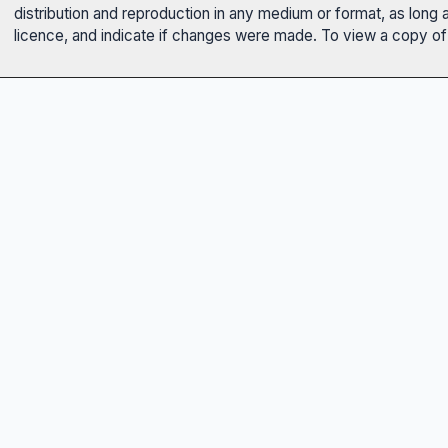
distribution and reproduction in any medium or format, as long 
licence, and indicate if changes were made. To view a copy of t