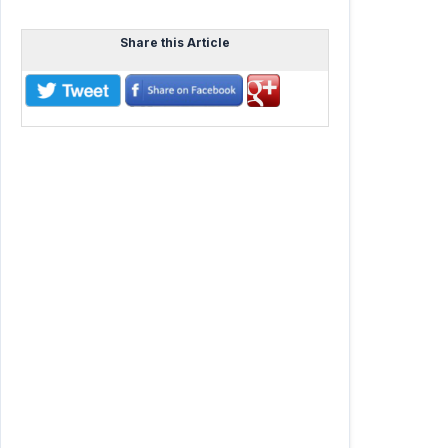
Share this Article