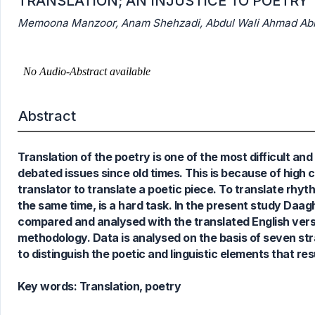
TRANSLATION; AN INJUSTICE TO POETRY
Memoona Manzoor, Anam Shehzadi, Abdul Wali Ahmad Abbas
0
Citing Publications
0
Supporting
Abstract
0
Mentioning
0
Contrasting
Translation of the poetry is one of the most difficult an
debated issues since old times. This is because of high 
translator to translate a poetic piece. To translate rhy
See how this article has been
the same time, is a hard task. In the present study Daagh D
cited at
scite.ai
compared and analysed with the translated English versi
Scite shows how a scientific paper
methodology. Data is analysed on the basis of seven str
has been cited by providing the
to distinguish the poetic and linguistic elements that resu
context of the citation, a
classification describing whether
Key words:
Translation, poetry
it supports, mentions, or contrasts
the cited claim, and a label