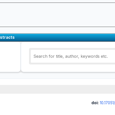
stracts
doi:
10.17051