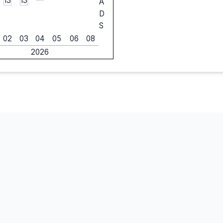
13
13
A
D
S
02
03
04
05
06
08
2026