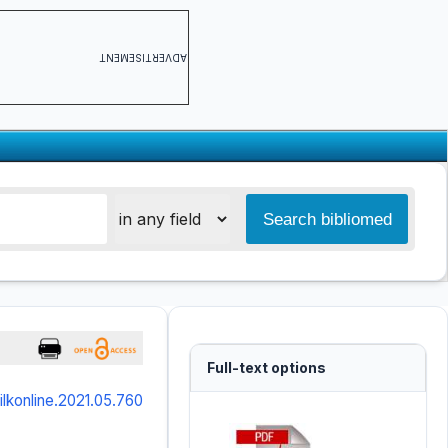
ADVERTISEMENT
Full-text options
/ilkonline.2021.05.760