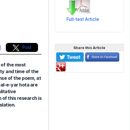
Full-text Article
Post
Share this Article
e of the most
ty and time of the
nse of the poem, at
al-e-yar hota are
litative
of this research is
slation.