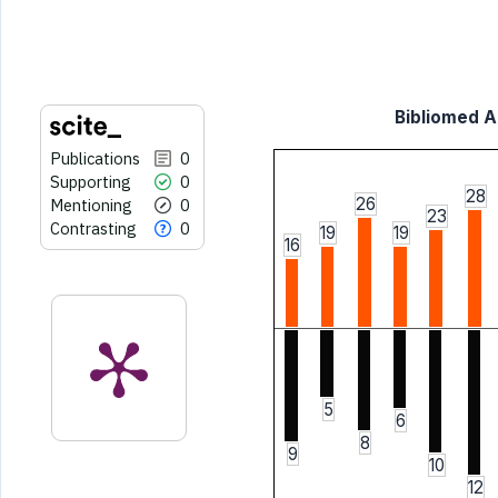
indicating in which section the
citation was made.
Bibliomed Ar
Publications
0
Supporting
0
28
26
Mentioning
0
23
Contrasting
0
19
19
16
5
6
8
9
10
12