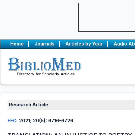
Home
|
Journals
|
Articles by Year
|
Audio Ab
Research Article
EEO
. 2021; 20(5): 6716-6726