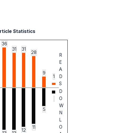
ticle Statistics
36
31
31
28
R
E
A
9
1
D
S
D
O
W
5
N
L
O
11
12