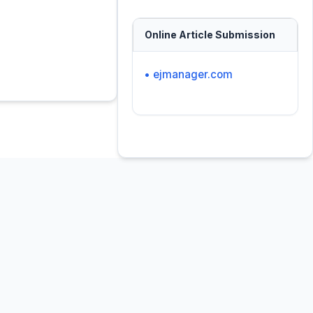
Online Article Submission
• ejmanager.com