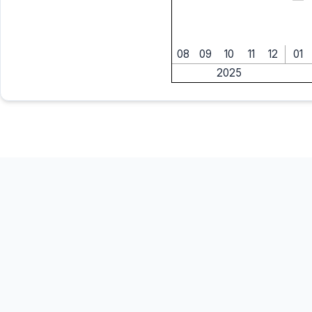
08
09
10
11
12
01
2025