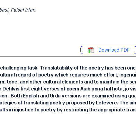
i, Faisal Irfan.
Download PDF
d challenging task. Translatability of the poetry has been on
cultural regard of poetry which requires much effort, ingenui
thm, tone, and other cultural elements and to maintain the se
ehlvis first eight verses of poem Ajab apna hal hota, jo vis
on . Both English and Urdu versions are examined using qua
ategies of translating poetry proposed by Lefevere. The aim 
lts in injustice to poetry by restricting the appropriate tran