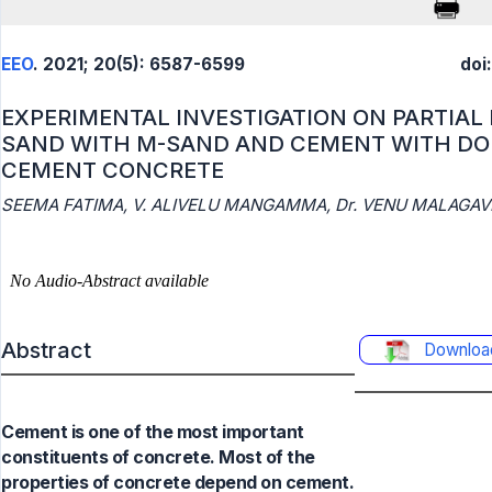
EEO
. 2021; 20(5): 6587-6599
doi
EXPERIMENTAL INVESTIGATION ON PARTIAL
SAND WITH M-SAND AND CEMENT WITH DO
CEMENT CONCRETE
SEEMA FATIMA, V. ALIVELU MANGAMMA, Dr. VENU MALAGAVE
Abstract
Downloa
Cement is one of the most important
constituents of concrete. Most of the
properties of concrete depend on cement.