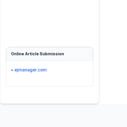
Online Article Submission
• ejmanager.com