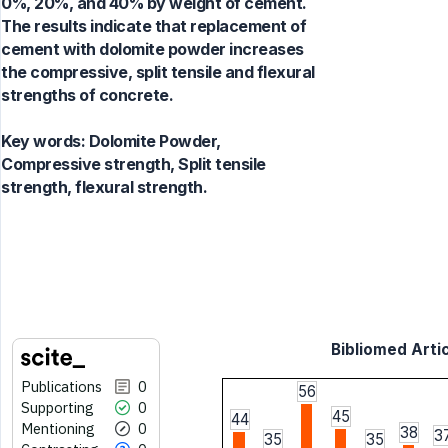
0%, 20%, and 40% by weight of cement.
The results indicate that replacement of
cement with dolomite powder increases
the compressive, split tensile and flexural
strengths of concrete.
Key words:
Dolomite Powder,
Compressive strength, Split tensile
strength, flexural strength.
Bibliomed Artic
Publications
0
56
Supporting
0
45
44
Mentioning
0
38
3
35
35