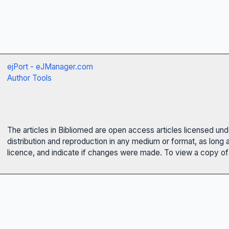
ejPort - eJManager.com
Author Tools
The articles in Bibliomed are open access articles licensed un
distribution and reproduction in any medium or format, as long 
licence, and indicate if changes were made. To view a copy of t