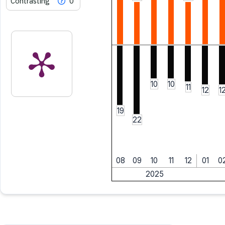
Contrasting
0
10
10
11
12
1
19
22
08
09
10
11
12
01
0
2025