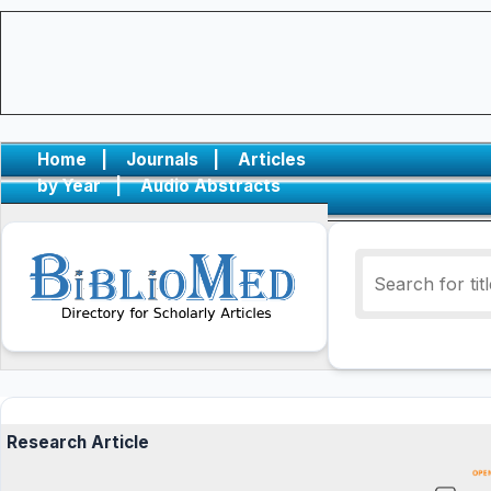
Home
|
Journals
|
Articles
by Year
|
Audio Abstracts
Research Article