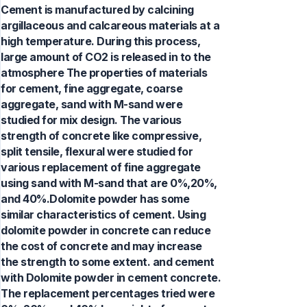
Cement is manufactured by calcining
argillaceous and calcareous materials at a
high temperature. During this process,
large amount of CO2 is released in to the
atmosphere The properties of materials
for cement, fine aggregate, coarse
aggregate, sand with M-sand were
studied for mix design. The various
strength of concrete like compressive,
split tensile, flexural were studied for
various replacement of fine aggregate
using sand with M-sand that are 0%,20%,
and 40%.Dolomite powder has some
similar characteristics of cement. Using
dolomite powder in concrete can reduce
the cost of concrete and may increase
the strength to some extent. and cement
with Dolomite powder in cement concrete.
The replacement percentages tried were