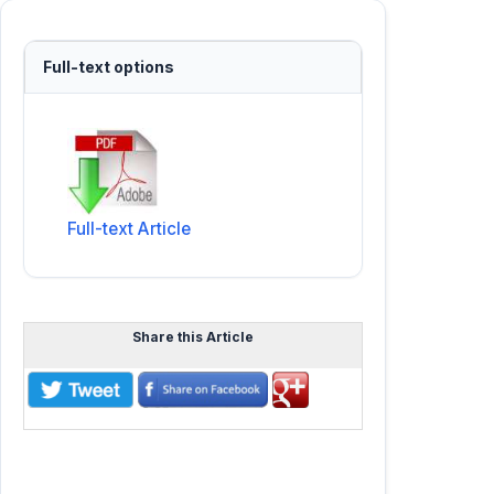
Full-text options
Full-text Article
Share this Article