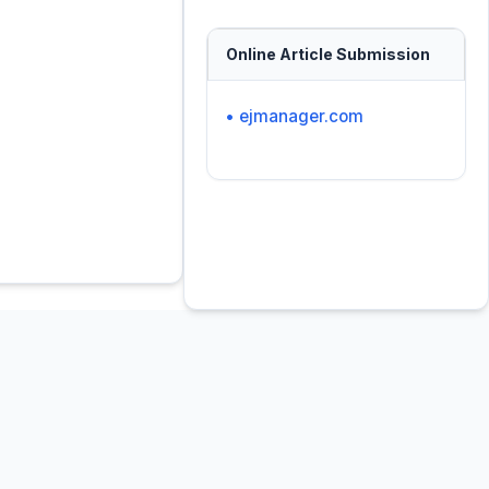
Online Article Submission
• ejmanager.com