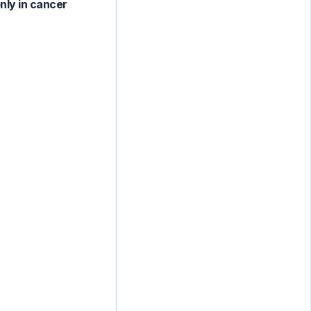
nly in cancer