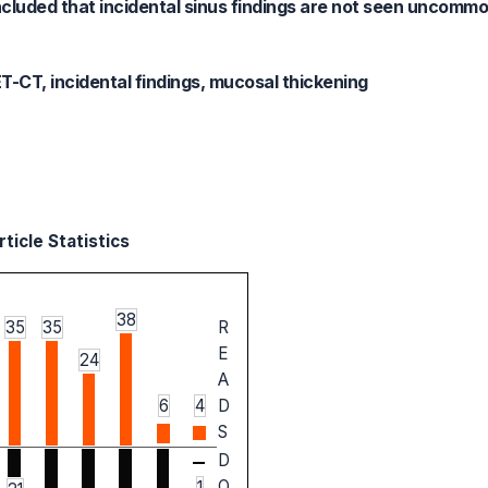
oncluded that incidental sinus findings are not seen uncommo
-CT, incidental findings, mucosal thickening
ticle Statistics
38
35
35
R
E
24
A
6
4
D
S
D
O
1