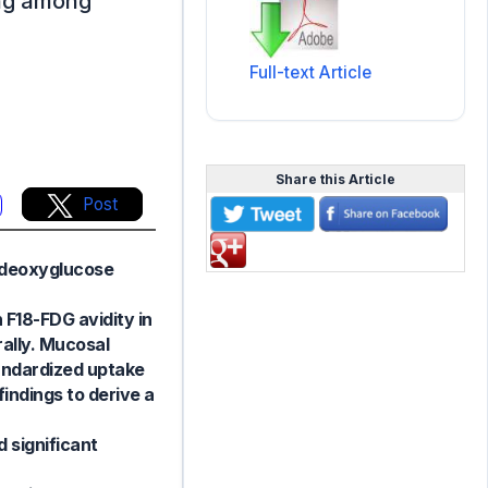
ing among
Full-text Article
Share this Article
Post
rodeoxyglucose
 F18-FDG avidity in
rally. Mucosal
tandardized uptake
indings to derive a
 significant