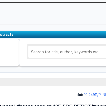
stracts
doi:
10.24911/PJ