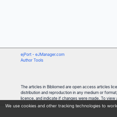
ejPort - eJManager.com
Author Tools
The articles in Bibliomed are open access articles li
distribution and reproduction in any medium or format,
licence, and indicate if changes were made. To view a
We use cookies and other tracking technologies to work 