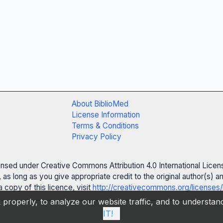
About BiblioMed
License Information
Terms & Conditions
Privacy Policy
censed under Creative Commons Attribution 4.0 International Licen
 as long as you give appropriate credit to the original author(s)
 copy of this licence, visit
http://creativecommons.org/licenses/
properly, to analyze our website traffic, and to understa
IT!