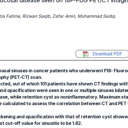
 mucosal disease seen on 18F-FDG PET/CT imag
azia Fatima, Rizwan Saqib, Zafar Amin, Muhammad Sadiq.
Download PDF
ranasal sinuses in cancer patients who underwent F18- Fluo
phy (PET-CT) scan.
cted, out of which 101 patients have shown CT findings with
nd opacification were seen in one or multiple sinuses bilate
sease, while retention cyst as noninflammatory. Maximum s
e calculated to assess the correlation between CT and PET f
ning and opacification with that of retention cyst showed
 cut-off value for sinusitis to be 1.82.