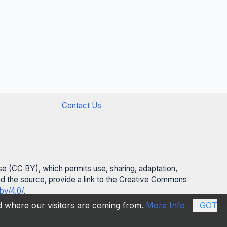
Contact Us
se (CC BY), which permits use, sharing, adaptation,
 and the source, provide a link to the Creative Commons
by/4.0/
.
nd where our visitors are coming from.
More Info
GOT