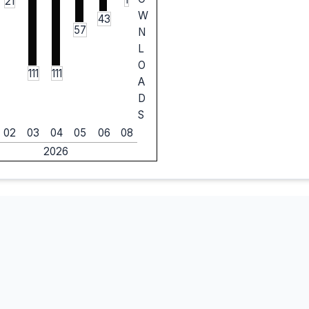
21
W
43
57
N
L
O
111
111
A
D
S
02
03
04
05
06
08
2026