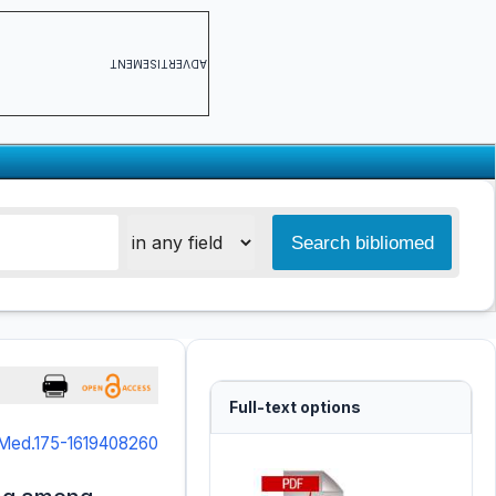
ADVERTISEMENT
Full-text options
NMed.175-1619408260