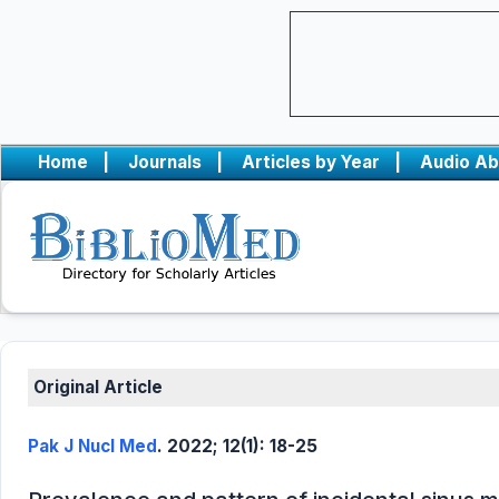
Home
|
Journals
|
Articles by Year
|
Audio Ab
Original Article
Pak J Nucl Med
. 2022; 12(1): 18-25