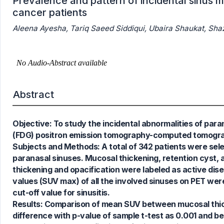
Prevalence and pattern of incidental sinus
cancer patients
Aleena Ayesha, Tariq Saeed Siddiqui, Ubaira Shaukat, Sh
Abstract
1
Citing Publications
Objective: To study the incidental abnormalities of pa
0
Supporting
(FDG) positron emission tomography-computed tomogra
0
Mentioning
Subjects and Methods: A total of 342 patients were sele
0
Contrasting
paranasal sinuses. Mucosal thickening, retention cyst, a
thickening and opacification were labeled as active di
values (SUV max) of all the involved sinuses on PET wer
cut-off value for sinusitis.
See how this article has been
Results: Comparison of mean SUV between mucosal thicke
cited at
scite.ai
difference with p-value of sample t-test as 0.001 and best