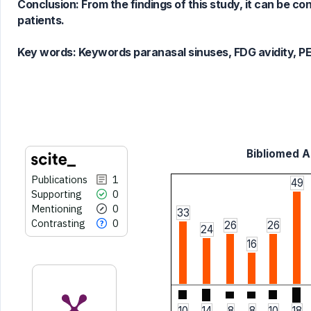
Scite shows how a scientific paper
Conclusion: From the findings of this study, it can be c
has been cited by providing the
patients.
context of the citation, a
classification describing whether
Key words:
Keywords paranasal sinuses, FDG avidity, PET
it supports, mentions, or contrasts
the cited claim, and a label
indicating in which section the
citation was made.
Bibliomed Ar
Publications
1
49
Supporting
0
Mentioning
0
33
Contrasting
0
26
26
24
16
10
14
8
8
10
18