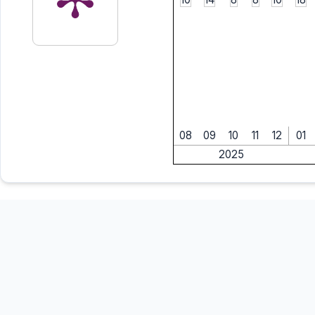
08
09
10
11
12
01
2025