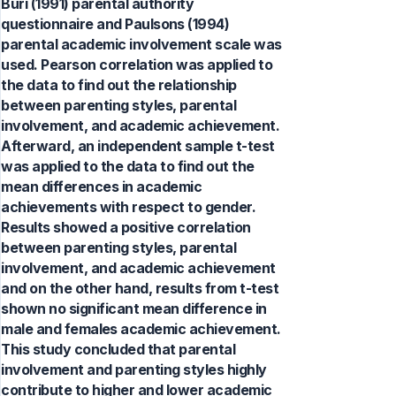
Buri (1991) parental authority
questionnaire and Paulsons (1994)
parental academic involvement scale was
used. Pearson correlation was applied to
the data to find out the relationship
between parenting styles, parental
involvement, and academic achievement.
Afterward, an independent sample t-test
was applied to the data to find out the
mean differences in academic
achievements with respect to gender.
Results showed a positive correlation
between parenting styles, parental
involvement, and academic achievement
and on the other hand, results from t-test
shown no significant mean difference in
male and females academic achievement.
This study concluded that parental
involvement and parenting styles highly
contribute to higher and lower academic