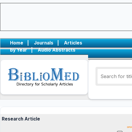
Home
|
Journals
|
Articles
by Year
|
Audio Abstracts
Research Article