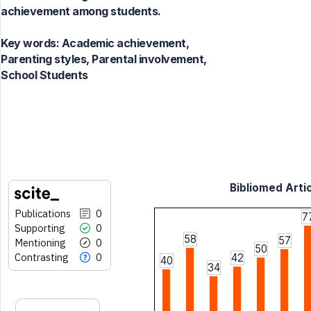
achievement among students.
Key words:
Academic achievement,
Parenting styles, Parental involvement,
School Students
Bibliomed Artic
Publications
0
7
Supporting
0
58
57
Mentioning
0
50
Contrasting
0
42
40
34