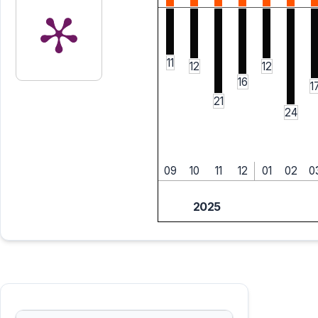
11
12
12
16
1
21
24
09
10
11
12
01
02
0
2025