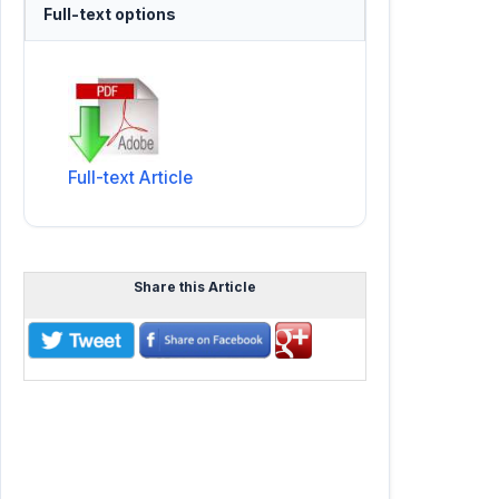
Full-text options
Full-text Article
Share this Article