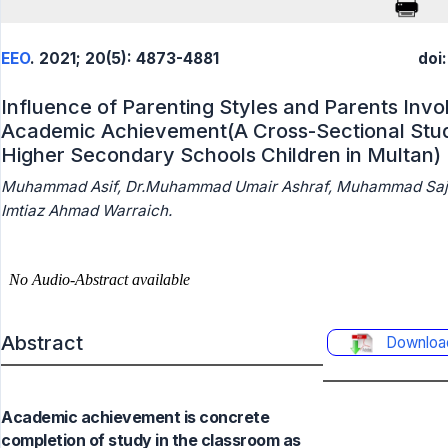
EEO
. 2021; 20(5): 4873-4881
doi
Influence of Parenting Styles and Parents Inv
Academic Achievement(A Cross-Sectional Stud
Higher Secondary Schools Children in Multan)
Muhammad Asif, Dr.Muhammad Umair Ashraf, Muhammad Sajid
Imtiaz Ahmad Warraich.
Abstract
Downloa
Academic achievement is concrete
completion of study in the classroom as