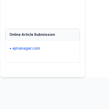
Online Article Submission
• ejmanager.com