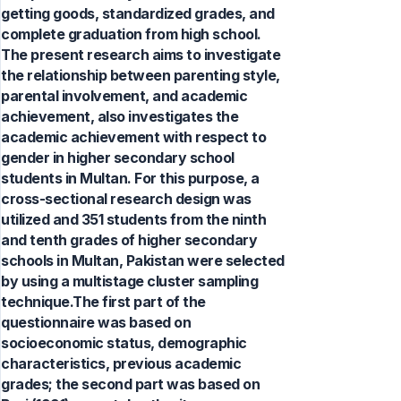
getting goods, standardized grades, and
complete graduation from high school.
The present research aims to investigate
the relationship between parenting style,
parental involvement, and academic
achievement, also investigates the
academic achievement with respect to
gender in higher secondary school
students in Multan. For this purpose, a
cross-sectional research design was
utilized and 351 students from the ninth
and tenth grades of higher secondary
schools in Multan, Pakistan were selected
by using a multistage cluster sampling
technique.The first part of the
questionnaire was based on
socioeconomic status, demographic
characteristics, previous academic
grades; the second part was based on