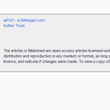
ejPort - eJManager.com
Author Tools
The articles in Bibliomed are open access articles licensed un
distribution and reproduction in any medium or format, as long 
licence, and indicate if changes were made. To view a copy of t